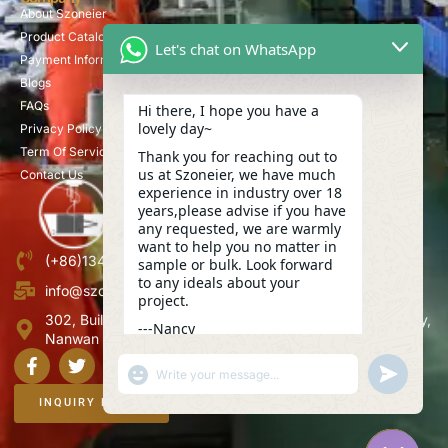
About Szoneier
Product Catalog
Let's chat on WhatsApp
Payment Information
Blogs
FAQs
Hi there, I hope you have a
lovely day~
Privacy Policy
Term Of Service
Thank you for reaching out to
us at Szoneier, we have much
Contact Us
experience in industry over 18
years,please advise if you have
any requested, we are warmly
want to help you no matter in
(+86)13423847456
sample or bulk. Look forward
to any ideals about your
info@szoneier.com
project.
302, Building B, No. 16, Lixin Road, Danzhutou Community,
---Nancy
Nanwan Street,Longgang, Shenzhen, China
17:17
"+CHATY_SETTINGS.LANG.EMOJI_PICKER+"
UNDEFINE
WhatsApp
Message
INQUIRY NOW