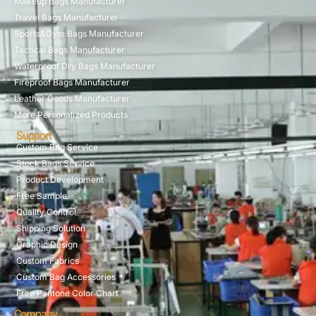
Makeup Bags Manufacturer
Travel Bags Manufacturer
Sports&Gym Bags Manufacturer
Tactical Bags Manufacturer
Waterproof Dry Bags Manufacturer
Fireproof Bags Manufacturer
Leather Goods Manufacturer
More Personalized Products
Support
Custom Bag Service
Stock Bags Service
Product Development
Free Sample
Quality Control
Shipping Solution
Graphic Design
Custom Fabrics
Custom Bag Accessories
Free Pantone Color Chart
Company