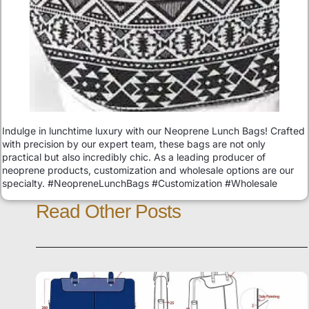
Indulge in lunchtime luxury with our Neoprene Lunch Bags! Crafted
with precision by our expert team, these bags are not only
practical but also incredibly chic. As a leading producer of
neoprene products, customization and wholesale options are our
specialty. #NeopreneLunchBags #Customization #Wholesale
Read Other Posts