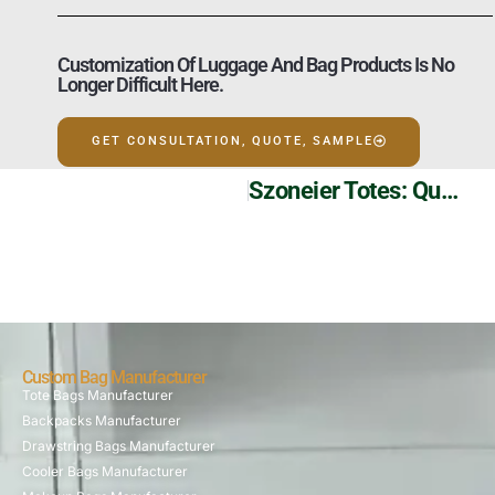
Customization Of Luggage And Bag Products Is No
Longer Difficult Here.
GET CONSULTATION, QUOTE, SAMPLE
Szoneier Totes: Quality Canvas Crafted For You
Custom Bag Manufacturer
Tote Bags Manufacturer
Backpacks Manufacturer
Drawstring Bags Manufacturer
Cooler Bags Manufacturer