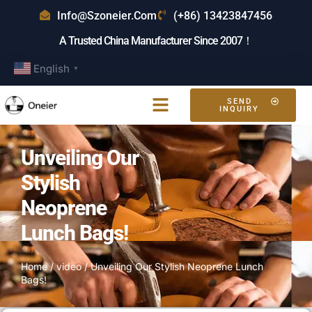
Info@szoneier.com
(+86) 13423847456
A Trusted China Manufacturer Since 2007！
English
▼
SEND
INQUIRY
Unveiling Our
Stylish
Neoprene
Lunch Bags!
Home
/
video
/ Unveiling Our Stylish Neoprene Lunch
Bags!