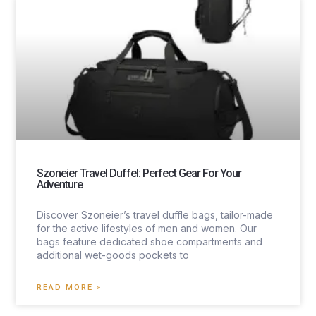
Szoneier Travel Duffel: Perfect Gear For Your
Adventure
Discover Szoneier’s travel duffle bags, tailor-made
for the active lifestyles of men and women. Our
bags feature dedicated shoe compartments and
additional wet-goods pockets to
READ MORE »