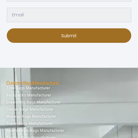
Submit
Custom Bag Manufacturer
Tote Bags Manufacturer
Backpacks Manufacturer
Drawstring Bags Manufacturer
Cooler Bags Manufacturer
Makeup Bags Manufacturer
Travel Bags Manufacturer
Sports&Gym Bags Manufacturer
Tactical Bags Manufacturer