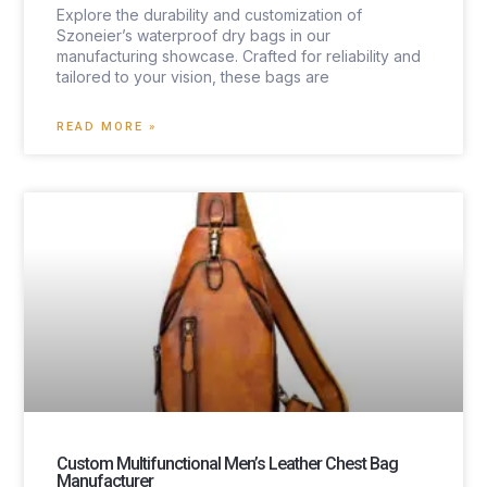
Explore the durability and customization of
Szoneier’s waterproof dry bags in our
manufacturing showcase. Crafted for reliability and
tailored to your vision, these bags are
READ MORE »
Custom Multifunctional Men’s Leather Chest Bag
Manufacturer