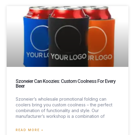
Szoneier Can Koozies: Custom Coolness For Every
Beer
Szoneier’s wholesale promotional folding can
coolers bring you custom coolness – the perfect
combination of functionality and style. Our
manufacturer’s workshop is a combination of
READ MORE »