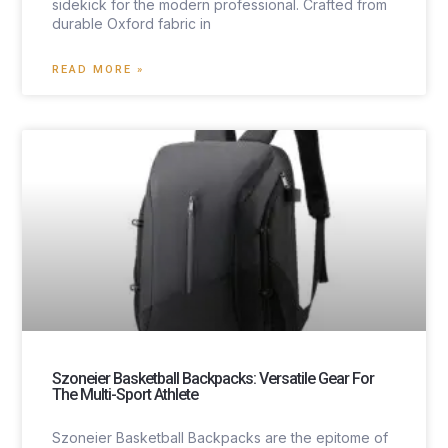
sidekick for the modern professional. Crafted from
durable Oxford fabric in
READ MORE »
Szoneier Basketball Backpacks: Versatile Gear For
The Multi-Sport Athlete
Szoneier Basketball Backpacks are the epitome of