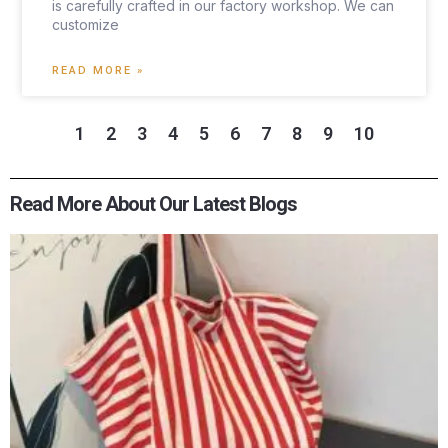
is carefully crafted in our factory workshop. We can
customize
READ MORE »
1
2
3
4
5
6
7
8
9
10
Read More About Our Latest Blogs