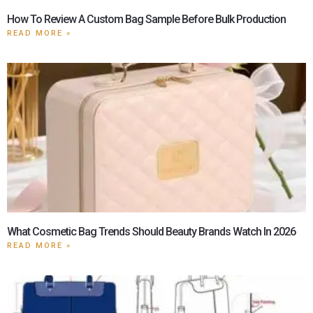
How To Review A Custom Bag Sample Before Bulk Production
READ MORE »
What Cosmetic Bag Trends Should Beauty Brands Watch In 2026
READ MORE »