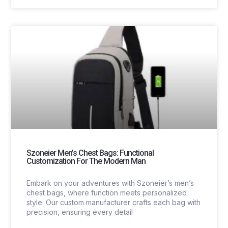
Szoneier Men’s Chest Bags: Functional
Customization For The Modern Man
Embark on your adventures with Szoneier’s men’s
chest bags, where function meets personalized
style. Our custom manufacturer crafts each bag with
precision, ensuring every detail