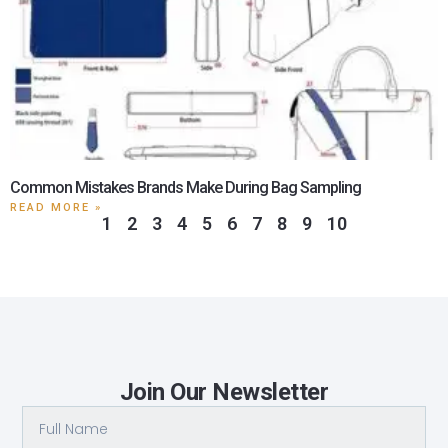
Common Mistakes Brands Make During Bag Sampling
READ MORE »
1
2
3
4
5
6
7
8
9
10
Join Our Newsletter