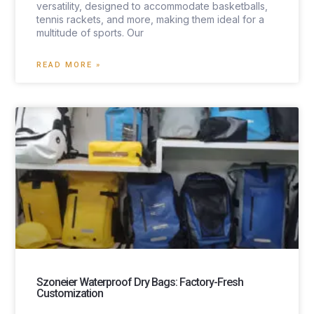
versatility, designed to accommodate basketballs,
tennis rackets, and more, making them ideal for a
multitude of sports. Our
READ MORE »
Szoneier Waterproof Dry Bags: Factory-Fresh
Customization