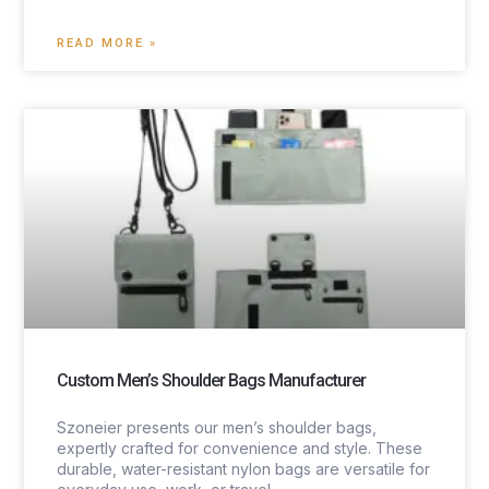
READ MORE »
Custom Men’s Shoulder Bags Manufacturer
Szoneier presents our men’s shoulder bags,
expertly crafted for convenience and style. These
durable, water-resistant nylon bags are versatile for