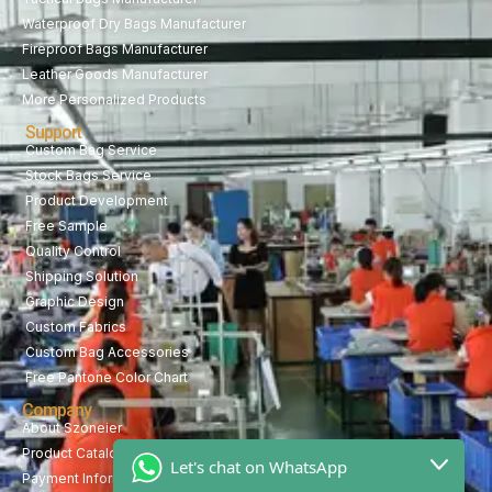
Waterproof Dry Bags Manufacturer
Fireproof Bags Manufacturer
Leather Goods Manufacturer
More Personalized Products
Support
Custom Bag Service
Stock Bags Service
Product Development
Free Sample
Quality Control
Shipping Solution
Graphic Design
Custom Fabrics
Custom Bag Accessories
Free Pantone Color Chart
Company
About Szoneier
Product Catalog
Let's chat on WhatsApp
Payment Information