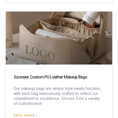
Szoneier Custom PU Leather Makeup Bags
Our makeup bags are where style meets function,
with each bag meticulously crafted to reflect our
commitment to excellence. Choose from a variety
of customization
READ MORE »