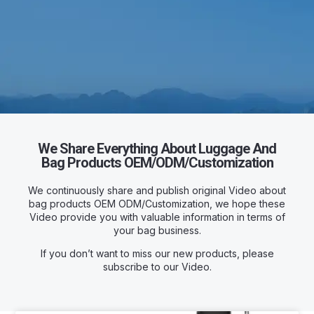
We Share Everything About Luggage And
Bag Products OEM/ODM/Customization
We continuously share and publish original Video about
bag products OEM ODM/Customization, we hope these
Video provide you with valuable information in terms of
your bag business.
If you don’t want to miss our new products, please
subscribe to our Video.