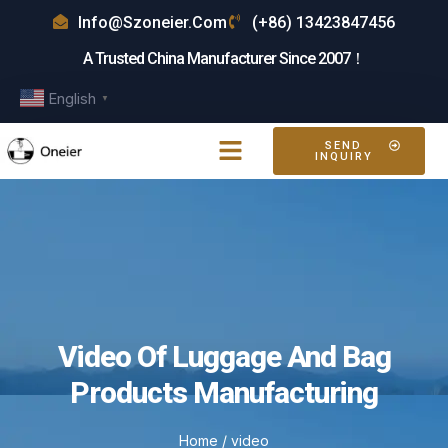
Info@szoneier.com
(+86) 13423847456
A Trusted China Manufacturer Since 2007！
English
▼
SEND
INQUIRY
Video Of Luggage And Bag
Products Manufacturing
Home
/ video