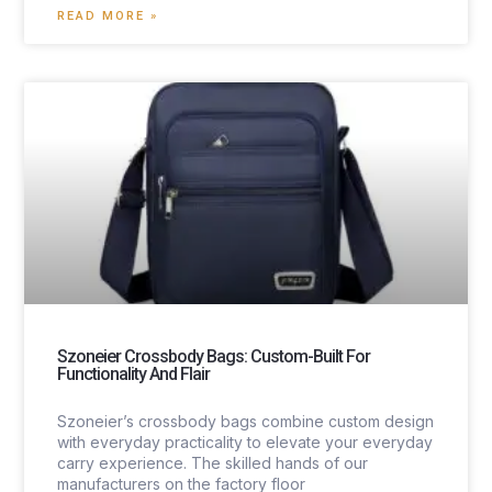
READ MORE »
Szoneier Crossbody Bags: Custom-Built For
Functionality And Flair
Szoneier’s crossbody bags combine custom design
with everyday practicality to elevate your everyday
carry experience. The skilled hands of our
manufacturers on the factory floor