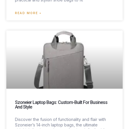
READ MORE »
Szoneier Laptop Bags: Custom-Built For Business
And Style
Discover the fusion of functionality and flair with
Szoneier’s 14-inch laptop bags, the ultimate