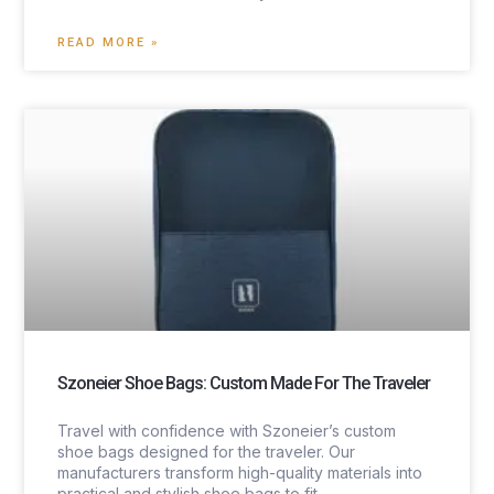
READ MORE »
Szoneier Shoe Bags: Custom Made For The Traveler
Travel with confidence with Szoneier’s custom
shoe bags designed for the traveler. Our
manufacturers transform high-quality materials into
practical and stylish shoe bags to fit