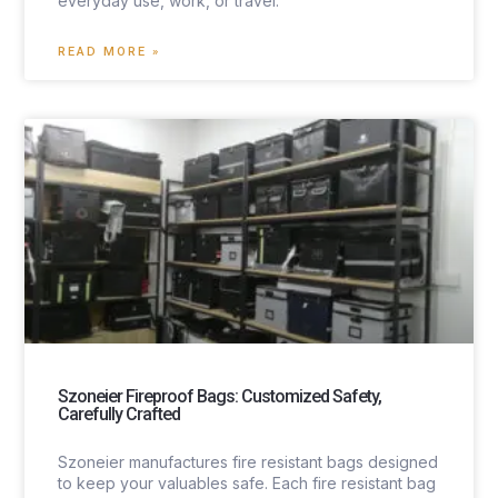
everyday use, work, or travel.
READ MORE »
Szoneier Fireproof Bags: Customized Safety,
Carefully Crafted
Szoneier manufactures fire resistant bags designed
to keep your valuables safe. Each fire resistant bag