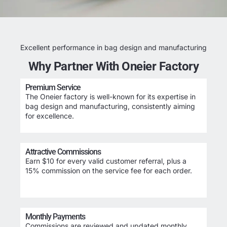
Excellent performance in bag design and manufacturing
Why Partner With Oneier Factory
Premium Service
The Oneier factory is well-known for its expertise in
bag design and manufacturing, consistently aiming
for excellence.
Attractive Commissions
Earn $10 for every valid customer referral, plus a
15% commission on the service fee for each order.
Monthly Payments
Commissions are reviewed and updated monthly,