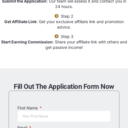
Submit the Application
: Our team will assess it and contact you in
24 hours.
Step 2
Get Affiliate Link
: Get your exclusive affiliate link and promotion
advice.
Step 3
Start Earning Commission
: Share your affiliate link with others and
get passive income!
Fill Out The Application Form Now
First Name
Email