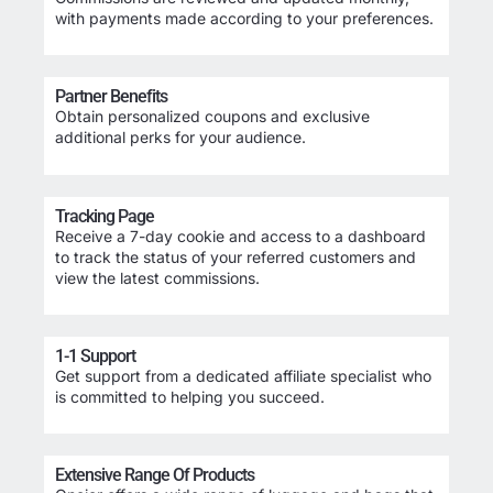
with payments made according to your preferences.
Partner Benefits
Obtain personalized coupons and exclusive
additional perks for your audience.
Tracking Page
Receive a 7-day cookie and access to a dashboard
to track the status of your referred customers and
view the latest commissions.
1-1 Support
Get support from a dedicated affiliate specialist who
is committed to helping you succeed.
Extensive Range Of Products