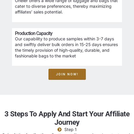
Oneier offers a wide range of luggage and bags that
cater to diverse preferences, thereby maximizing
affiliates’ sales potential.
Production Capacity
Our capability to produce samples within 3-7 days
and swiftly deliver bulk orders in 15-25 days ensures
the timely provision of high-quality, durable, and
fashionable bags to the market
JOIN NOW!
3 Steps To Apply And Start Your Affiliate
Journey
Step 1