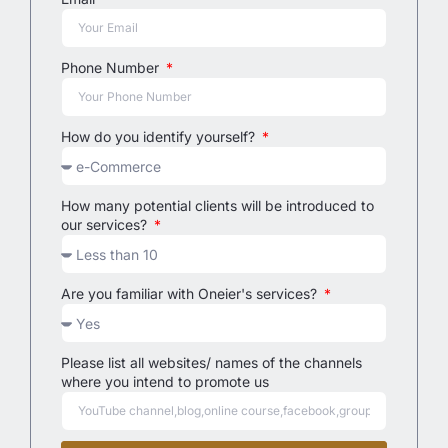
Phone Number
How do you identify yourself?
How many potential clients will be introduced to
our services?
Are you familiar with Oneier's services?
Please list all websites/ names of the channels
where you intend to promote us