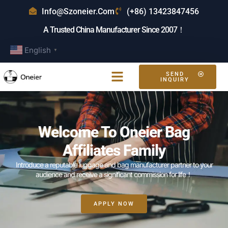
Info@szoneier.com
(+86) 13423847456
A Trusted China Manufacturer Since 2007！
English
▼
SEND
INQUIRY
Welcome To Oneier Bag
Affiliates Family
Introduce a reputable luggage and bag manufacturer partner to your
audience and receive a significant commission for life！
APPLY NOW