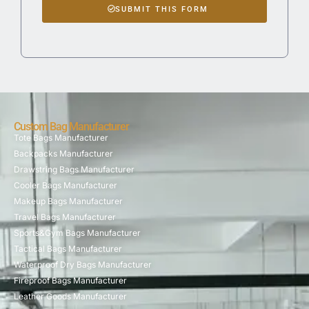
SUBMIT THIS FORM
Custom Bag Manufacturer
Tote Bags Manufacturer
Backpacks Manufacturer
Drawstring Bags Manufacturer
Cooler Bags Manufacturer
Makeup Bags Manufacturer
Travel Bags Manufacturer
Sports&Gym Bags Manufacturer
Tactical Bags Manufacturer
Waterproof Dry Bags Manufacturer
Fireproof Bags Manufacturer
Leather Goods Manufacturer