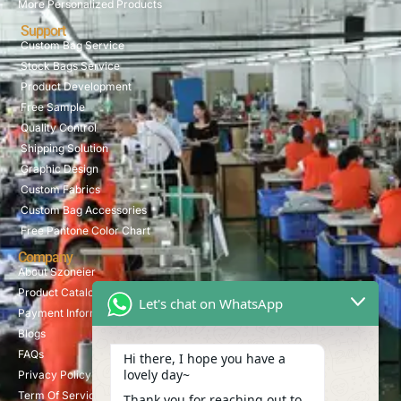
More Personalized Products
Support
Custom Bag Service
Stock Bags Service
Product Development
Free Sample
Quality Control
Shipping Solution
Graphic Design
Custom Fabrics
Custom Bag Accessories
Free Pantone Color Chart
Company
About Szoneier
Product Catalog
Let's chat on WhatsApp
Payment Information
Blogs
FAQs
Hi there, I hope you have a
lovely day~
Privacy Policy
Term Of Service
Thank you for reaching out to