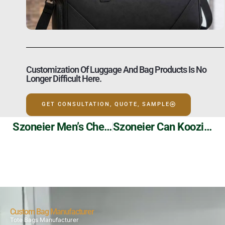
Customization Of Luggage And Bag Products Is No
Longer Difficult Here.
GET CONSULTATION, QUOTE, SAMPLE
Szoneier Men’s Chest Bags: Functional Customization For The Modern Man
Szoneier Can Koozies: Custom Coolness For Every Beer
Custom Bag Manufacturer
Tote Bags Manufacturer