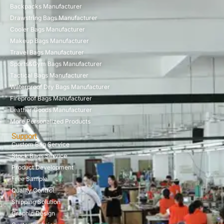
Backpacks Manufacturer
Drawstring Bags Manufacturer
Cooler Bags Manufacturer
Makeup Bags Manufacturer
Travel Bags Manufacturer
Sports&Gym Bags Manufacturer
Tactical Bags Manufacturer
Waterproof Dry Bags Manufacturer
Fireproof Bags Manufacturer
Leather Goods Manufacturer
More Personalized Products
Support
Custom Bag Service
Stock Bags Service
Product Development
Free Sample
Quality Control
Shipping Solution
Graphic Design