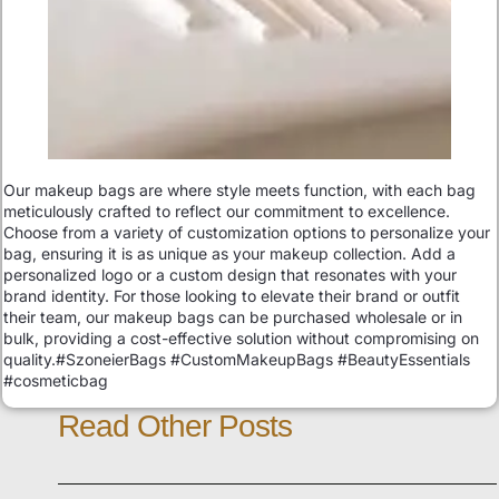
Our makeup bags are where style meets function, with each bag
meticulously crafted to reflect our commitment to excellence.
Choose from a variety of customization options to personalize your
bag, ensuring it is as unique as your makeup collection. Add a
personalized logo or a custom design that resonates with your
brand identity. For those looking to elevate their brand or outfit
their team, our makeup bags can be purchased wholesale or in
bulk, providing a cost-effective solution without compromising on
quality.#SzoneierBags #CustomMakeupBags #BeautyEssentials
#cosmeticbag
Read Other Posts