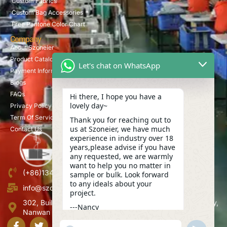
Custom Fabrics
Custom Bag Accessories
Free Pantone Color Chart
Company
About Szoneier
Product Catalog
Let's chat on WhatsApp
Payment Information
Blogs
FAQs
Hi there, I hope you have a
lovely day~
Privacy Policy
Term Of Service
Thank you for reaching out to
us at Szoneier, we have much
Contact Us
experience in industry over 18
years,please advise if you have
any requested, we are warmly
want to help you no matter in
(+86)13423847456
sample or bulk. Look forward
to any ideals about your
info@szoneier.com
project.
302, Building B, No. 16, Lixin Road, Danzhutou Community,
---Nancy
Nanwan Street,Longgang, Shenzhen, China
17:56
"+CHATY_SETTINGS.LANG.EMOJI_PICKER+"