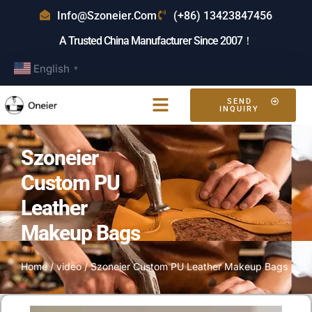
Info@szoneier.com
(+86) 13423847456
A Trusted China Manufacturer Since 2007！
English
▼
SEND
INQUIRY
Szoneier
Custom PU
Leather
Makeup Bags
Home
/
video
/ Szoneier Custom PU Leather Makeup Bags