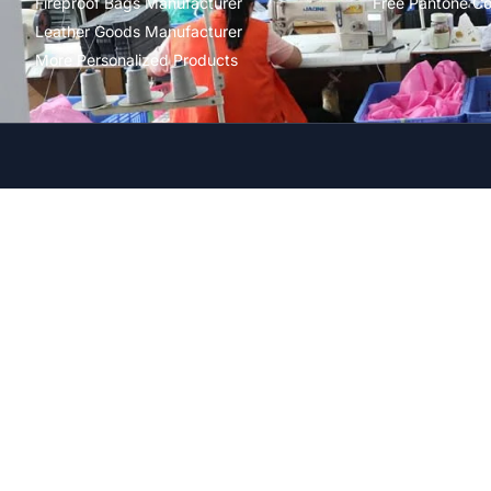
Fireproof Bags Manufacturer
Free Pantone Co
Leather Goods Manufacturer
More Personalized Products