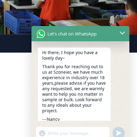
Let's chat on WhatsApp
Hi there, I hope you have a
lovely day~
Thank you for reaching out to
us at Szoneier, we have much
experience in industry over 18
years,please advise if you have
any requested, we are warmly
want to help you no matter in
sample or bulk. Look forward
to any ideals about your
project.
---Nancy
13:11
"+CHATY_SETTINGS.LANG.EMOJI_PICKER+
UNDEFIN
WhatsApp