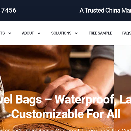
47456
A Trusted China Ma
TS
ABOUT
SOLUTIONS
FREE SAMPLE
FAQ
vel Bags – Waterproof, L
Customizable For All
Szoneier’s Travel Bags – Waterproof, Large Capacity & Cust