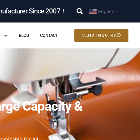
nufacturer Since 2007！
English
▼
S
BLOG
CONTACT
SEND INQUIRY
arge Capacity &
omizable for All