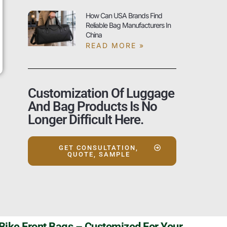
How Can USA Brands Find
Reliable Bag Manufacturers In
China
READ MORE »
Customization Of Luggage
And Bag Products Is No
Longer Difficult Here.
GET CONSULTATION,
QUOTE, SAMPLE
Szoneier’s High Quality Bike Front Bags – Customized For Your Adventures!