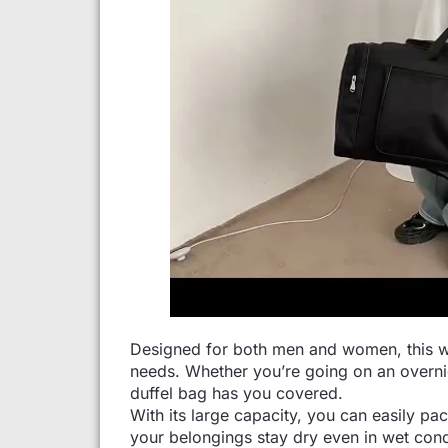
Designed for both men and women, this wate
needs. Whether you’re going on an overnig
duffel bag has you covered.
With its large capacity, you can easily pa
your belongings stay dry even in wet cond