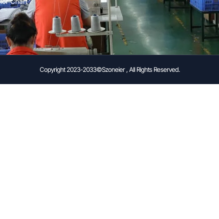
lor Chart
Copyright 2023-2033©Szoneier , All Rights Reserved.