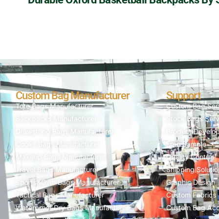
Custom Bag Manufacturer
Support
Tote Bags Manufacturer
Custom Bag Ser
Backpacks Manufacturer
Stock Bags Serv
Drawstring Bags Manufacturer
Product Develo
Cooler Bags Manufacturer
Free Sample
Makeup Bags Manufacturer
Quality Control
Travel Bags Manufacturer
Shipping Solutio
Sports&Gym Bags Manufacturer
Graphic Design
Tactical Bags Manufacturer
Custom Fabrics
Waterproof Dry Bags Manufacturer
Custom Bag Acc