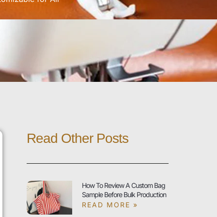
Read Other Posts
How To Review A Custom Bag
Sample Before Bulk Production
READ MORE »