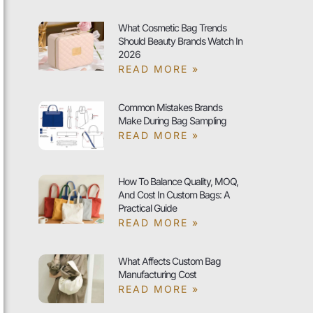
What Cosmetic Bag Trends
Should Beauty Brands Watch In
2026
READ MORE »
Common Mistakes Brands
Make During Bag Sampling
READ MORE »
How To Balance Quality, MOQ,
And Cost In Custom Bags: A
Practical Guide
READ MORE »
What Affects Custom Bag
Manufacturing Cost
READ MORE »