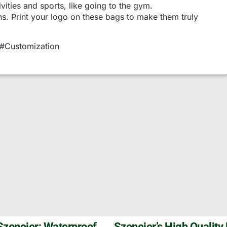
ivities and sports, like going to the gym.
ns. Print your logo on these bags to make them truly
 #Customization
Durable Oxford Basketball Backpacks By Szoneier: Waterproof & Customizable