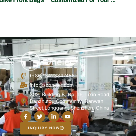
(+86)13423847456
info@szoneier.com
302, Building B, No. 16, Lixin Road,
Danzhutou Community, Nanwan
Street,Longgang, Shenzhen, China
INQUIRY NOW