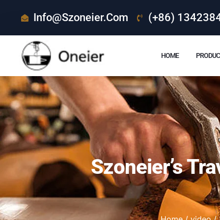
Info@szoneier.com
(+86) 134238
HOME
PRODUC
Szoneier’s Tra
Home
/
video
/ 