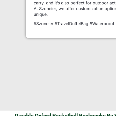
carry, and it’s also perfect for outdoor act
At Szoneier, we offer customization optio
unique.
#Szoneier #TravelDuffelBag #Waterproof