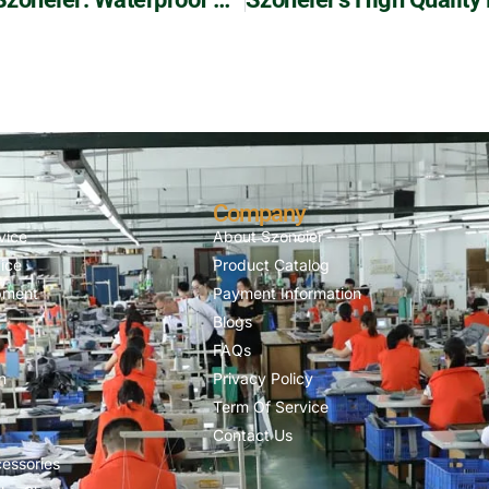
Company
vice
About Szoneier
ice
Product Catalog
pment
Payment Information
Blogs
FAQs
n
Privacy Policy
Term Of Service
Contact Us
essories