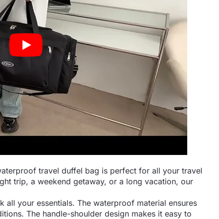
rproof travel duffel bag is perfect for all your travel
ht trip, a weekend getaway, or a long vacation, our
ck all your essentials. The waterproof material ensures
itions. The handle-shoulder design makes it easy to