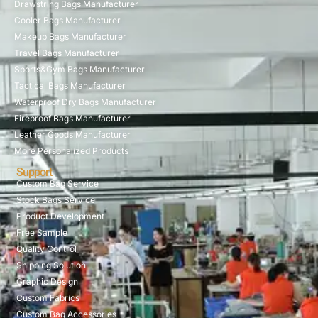
Drawstring Bags Manufacturer
Cooler Bags Manufacturer
Makeup Bags Manufacturer
Travel Bags Manufacturer
Sports&Gym Bags Manufacturer
Tactical Bags Manufacturer
Waterproof Dry Bags Manufacturer
Fireproof Bags Manufacturer
Leather Goods Manufacturer
More Personalized Products
Support
Custom Bag Service
Stock Bags Service
Product Development
Free Sample
Quality Control
Shipping Solution
Graphic Design
Custom Fabrics
Custom Bag Accessories