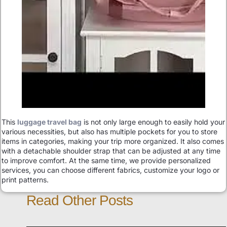
This
luggage travel bag
is not only large enough to easily hold your
various necessities, but also has multiple pockets for you to store
items in categories, making your trip more organized. It also comes
with a detachable shoulder strap that can be adjusted at any time
to improve comfort. At the same time, we provide personalized
services, you can choose different fabrics, customize your logo or
print patterns.
Read Other Posts