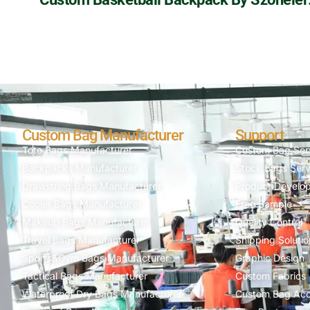
Custom Bag Manufacturer
Support
Tote Bags Manufacturer
Custom Bag Ser
Backpacks Manufacturer
Stock Bags Serv
Drawstring Bags Manufacturer
Product Develo
Cooler Bags Manufacturer
Free Sample
Makeup Bags Manufacturer
Quality Control
Travel Bags Manufacturer
Shipping Solutio
Sports&Gym Bags Manufacturer
Graphic Design
Tactical Bags Manufacturer
Custom Fabrics
Waterproof Dry Bags Manufacturer
Custom Bag Acc