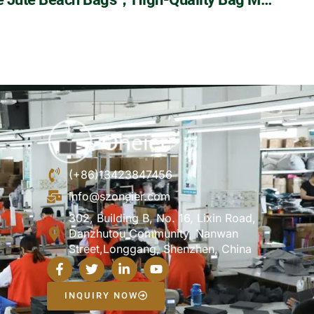
(+86)13423847456
info@szoneier.com
302, Building B, No. 16, Lixin Road,
Danzhutou Community, Nanwan
Street,Longgang, Shenzhen, China
INQUIRY NOW