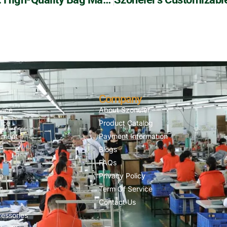
Company
vice
About Szoneier
ice
Product Catalog
pment
Payment Information
Blogs
FAQs
n
Privacy Policy
Term Of Service
Contact Us
essories