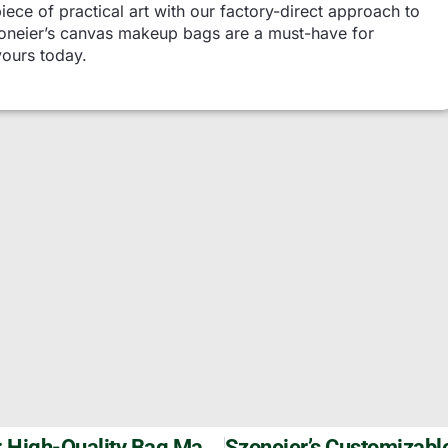
piece of practical art with our factory-direct approach to
Szoneier’s canvas makeup bags are a must-have for
yours today.
Custom Basketball Backpack By Szoneier: High-Quality Bag Manufacturer