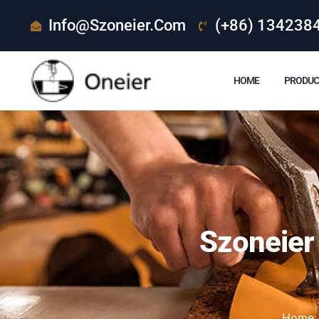
Info@szoneier.com
(+86) 134238
HOME
PRODUC
Szoneier
Home