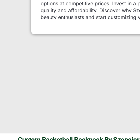
options at competitive prices. Invest in a 
quality and affordability. Discover why 
beauty enthusiasts and start customizing 