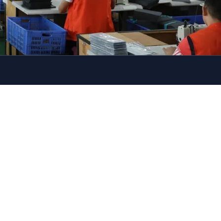
Let's chat on WhatsApp
Hi there, I hope you have a
lovely day~
Thank you for reaching out to
us at Szoneier, we have much
experience in industry over 18
years,please advise if you have
any requested, we are warmly
want to help you no matter in
sample or bulk. Look forward
to any ideals about your
project.
---Nancy
11:17
"+CHATY_SETTINGS.LANG.EMOJI_PICKER+
UNDEFIN
WhatsApp