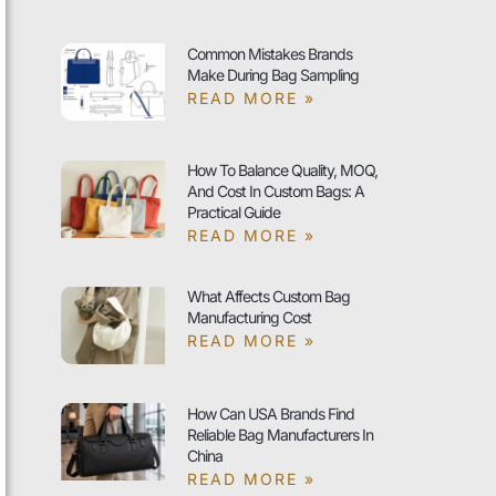
Common Mistakes Brands
Make During Bag Sampling
READ MORE »
How To Balance Quality, MOQ,
And Cost In Custom Bags: A
Practical Guide
READ MORE »
What Affects Custom Bag
Manufacturing Cost
READ MORE »
How Can USA Brands Find
Reliable Bag Manufacturers In
China
READ MORE »