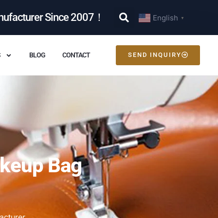
nufacturer Since 2007！
English
▼
S
BLOG
CONTACT
SEND INQUIRY
akeup Bag
acturer