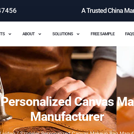
47456
A Trusted China Ma
TS
ABOUT
SOLUTIONS
FREE SAMPLE
FAQ
 Personalized Canvas M
Manufacturer
/
video
/ Szoneier Personalized Canvas Makeup Bag Manuf