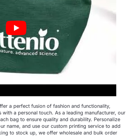
r a perfect fusion of fashion and functionality,
s with a personal touch. As a leading manufacturer, our
ach bag to ensure quality and durability. Personalize
ur name, and use our custom printing service to add
king to stock up, we offer wholesale and bulk order