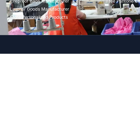
Fireproof Bags Manufacturer
Free Pantone Co
Leather Goods Manufacturer
More Personalized Products