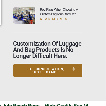
Red Flags When Choosing A
Custom Bag Manufacturer
READ MORE »
Customization Of Luggage
And Bag Products Is No
Longer Difficult Here.
GET CONSULTATION,
QUOTE, SAMPLE
Szoneier’s Customizable Jute Beach Bags，High-Quality Bag Manufacturer