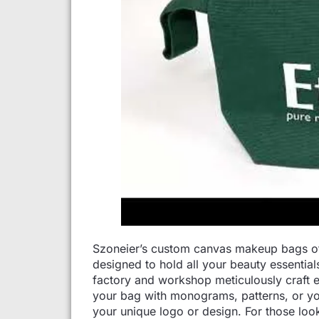
Szoneier’s custom canvas makeup bags offe
designed to hold all your beauty essential
factory and workshop meticulously craft e
your bag with monograms, patterns, or yo
your unique logo or design. For those loo