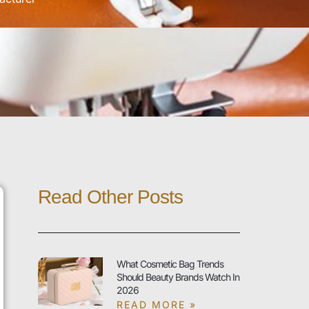
Read Other Posts
What Cosmetic Bag Trends
Should Beauty Brands Watch In
2026
READ MORE »