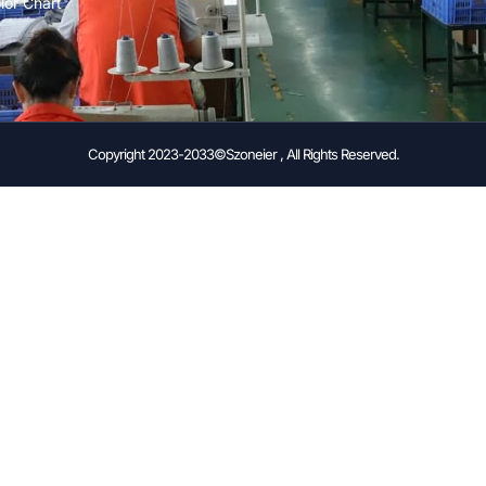
lor Chart
Copyright 2023-2033©Szoneier , All Rights Reserved.