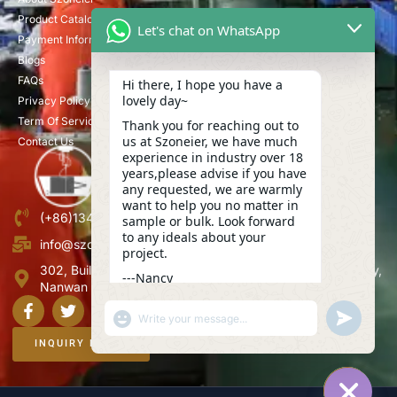
Product Catalog
Let's chat on WhatsApp
Payment Information
Blogs
FAQs
Hi there, I hope you have a
lovely day~
Privacy Policy
Term Of Service
Thank you for reaching out to
us at Szoneier, we have much
Contact Us
experience in industry over 18
years,please advise if you have
any requested, we are warmly
want to help you no matter in
(+86)13423847456
sample or bulk. Look forward
to any ideals about your
info@szoneier.com
project.
302, Building B, No. 16, Lixin Road, Danzhutou Community,
---Nancy
Nanwan Street,Longgang, Shenzhen, China
18:29
"+CHATY_SETTINGS.LANG.EMOJI_PICKER+"
UNDEFINE
WhatsApp
Message
INQUIRY NOW