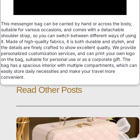
This messenger bag can be carried by hand or across the body,
suitable for various occasions, and comes with a detachable
shoulder strap, so you can switch between different ways of using
it. Made of high-quality fabrics, it is both durable and stylish, and
the details are finely crafted to show excellent quality. We provide
personalized customization services, and can print your own logo
on the bag, suitable for personal use or as a corporate gift. The
bag has a spacious interior with multiple compartments, which can
easily store daily necessities and make your travel more
convenient.
Read Other Posts