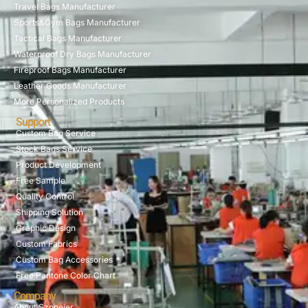
Travel Bags Manufacturer
Sports&Gym Bags Manufacturer
Tactical Bags Manufacturer
Waterproof Dry Bags Manufacturer
Fireproof Bags Manufacturer
Leather Goods Manufacturer
More Personalized Products
Support
Custom Bag Service
Stock Bags Service
Product Development
Free Sample
Quality Control
Shipping Solution
Graphic Design
Custom Fabrics
Custom Bag Accessories
Free Pantone Color Chart
Company
About Szoneier