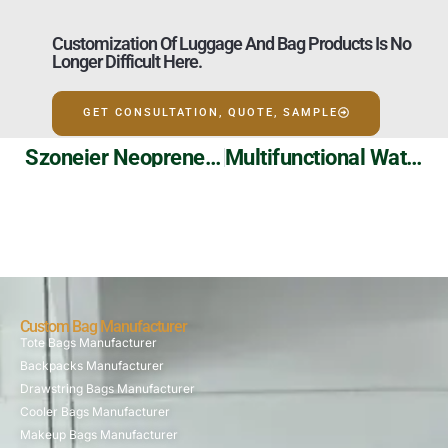
Customization Of Luggage And Bag Products Is No
Longer Difficult Here.
GET CONSULTATION, QUOTE, SAMPLE
Szoneier Neoprene Can Koozies: Personalized Design, Heat Insulation And Durability!
Multifunctional Waterproof Snowboard Travel Bag | Wheeled Design | Szoneier Custom Wholesale
Custom Bag Manufacturer
Tote Bags Manufacturer
Backpacks Manufacturer
Drawstring Bags Manufacturer
Cooler Bags Manufacturer
Makeup Bags Manufacturer