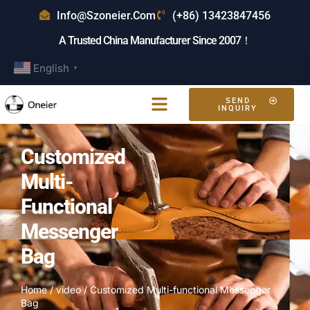
Info@szoneier.com
(+86) 13423847456
A Trusted China Manufacturer Since 2007！
English
▼
SEND
INQUIRY
Customized
Multi-
Functional
Messenger
Bag
Home
/
video
/ Customized Multi-functional Messenger
Bag