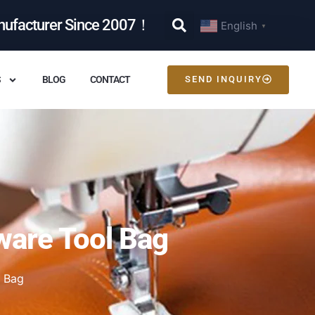
nufacturer Since 2007！
English
▼
S
BLOG
CONTACT
SEND INQUIRY
ware Tool Bag
 Bag