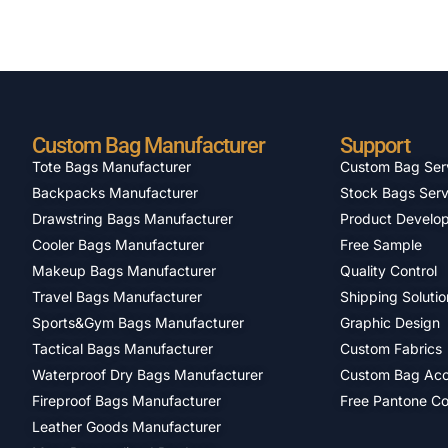
Custom Bag Manufacturer
Support
Tote Bags Manufacturer
Custom Bag Ser
Backpacks Manufacturer
Stock Bags Serv
Drawstring Bags Manufacturer
Product Develo
Cooler Bags Manufacturer
Free Sample
Makeup Bags Manufacturer
Quality Control
Travel Bags Manufacturer
Shipping Solutio
Sports&Gym Bags Manufacturer
Graphic Design
Tactical Bags Manufacturer
Custom Fabrics
Waterproof Dry Bags Manufacturer
Custom Bag Acc
Fireproof Bags Manufacturer
Free Pantone Co
Leather Goods Manufacturer