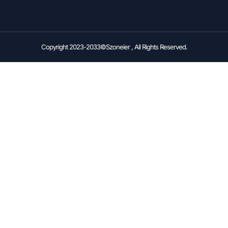
Copyright 2023-2033©Szoneier , All Rights Reserved.