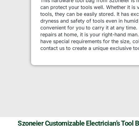
This hardware tool bag from Szoneier is 
can protect your tools well. Whether it is
tools, they can be easily stored. It has e
dryness and safety of tools even in humi
convenient for you to carry it at any time. 
repairs at home, it is your right-hand ma
have special requirements for the size, col
contact us to create a unique exclusive to