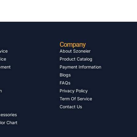
Company
vice
About Szoneier
ice
Product Catalog
pment
Payment Information
Blogs
FAQs
n
Privacy Policy
Term Of Service
Contact Us
essories
lor Chart