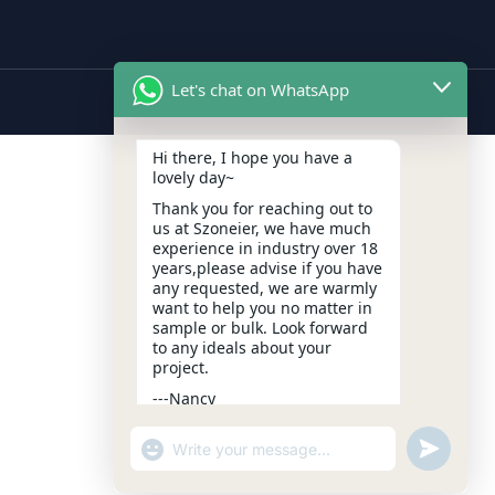
Let's chat on WhatsApp
Hi there, I hope you have a
lovely day~
Thank you for reaching out to
us at Szoneier, we have much
experience in industry over 18
years,please advise if you have
any requested, we are warmly
want to help you no matter in
sample or bulk. Look forward
to any ideals about your
project.
---Nancy
10:37
"+CHATY_SETTINGS.LANG.EMOJI_PICKER+
UNDEFIN
WhatsApp
Message