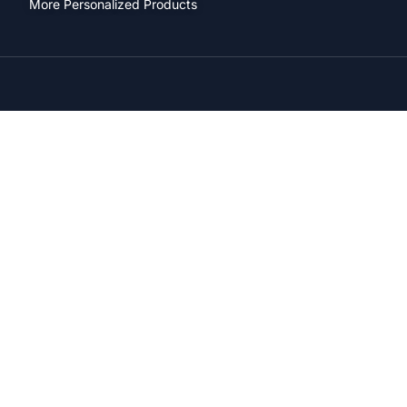
More Personalized Products