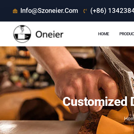
Info@szoneier.com
(+86) 134238
HOME
PRODUC
Customized D
Ho