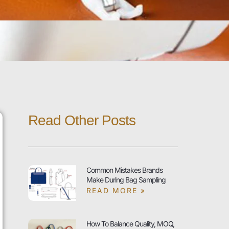
Read Other Posts
Common Mistakes Brands
Make During Bag Sampling
READ MORE »
How To Balance Quality, MOQ,