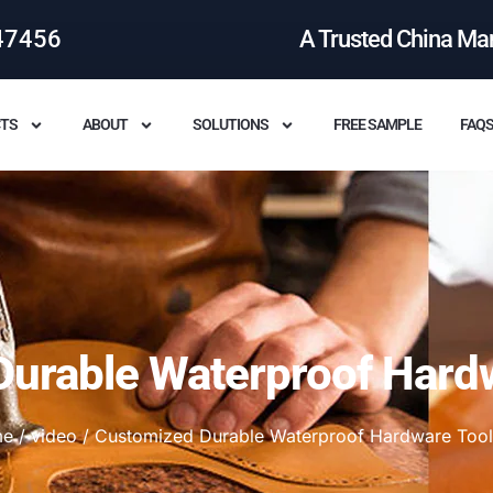
47456
A Trusted China Ma
TS
ABOUT
SOLUTIONS
FREE SAMPLE
FAQ
urable Waterproof Hard
me
/
video
/ Customized Durable Waterproof Hardware Tool