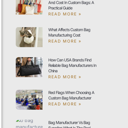
And Cost In Custom Bags: A
Practical Guide
READ MORE »
What Affects Custom Bag
Manufacturing Cost
READ MORE »
How Can USA Brands Find
Reliable Bag Manufacturers In
China
READ MORE »
Red Flags When Choosing A
Custom Bag Manufacturer
READ MORE »
Bag Manufacturer Vs Bag
Supplier: What Is The Real