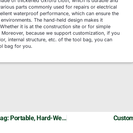
made of thickened Oxford cloth, which is durable and
 various parts commonly used for repairs or electrical
xcellent waterproof performance, which can ensure the
d environments. The hand-held design makes it
Whether it is at the construction site or for simple
n. Moreover, because we support customization, if you
or, internal structure, etc. of the tool bag, you can
ol bag for you.
Szoneier Customizable Electrician’s Tool Bag: Portable, Hard-Wearing, And Organizable
Custom