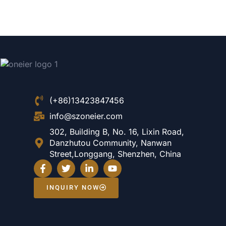
(+86)13423847456
info@szoneier.com
302, Building B, No. 16, Lixin Road,
Danzhutou Community, Nanwan
Street,Longgang, Shenzhen, China
INQUIRY NOW