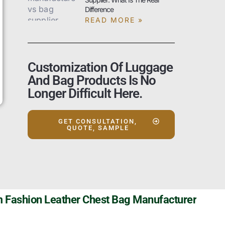
Difference
READ MORE »
Customization Of Luggage
And Bag Products Is No
Longer Difficult Here.
GET CONSULTATION,
QUOTE, SAMPLE
 Fashion Leather Chest Bag Manufacturer