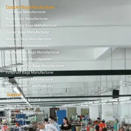
Custom Bag Manufacturer
Tote Bags Manufacturer
Backpacks Manufacturer
Drawstring Bags Manufacturer
Cooler Bags Manufacturer
Makeup Bags Manufacturer
Travel Bags Manufacturer
Sports&Gym Bags Manufacturer
Tactical Bags Manufacturer
Waterproof Dry Bags Manufacturer
Fireproof Bags Manufacturer
Leather Goods Manufacturer
More Personalized Products
Support
Custom Bag Service
Stock Bags Service
Product Development
Free Sample
Quality Control