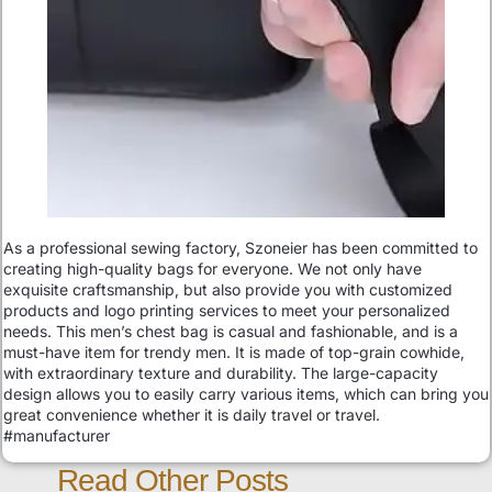
As a professional sewing factory, Szoneier has been committed to
creating high-quality bags for everyone. We not only have
exquisite craftsmanship, but also provide you with customized
products and logo printing services to meet your personalized
needs. This men’s chest bag is casual and fashionable, and is a
must-have item for trendy men. It is made of top-grain cowhide,
with extraordinary texture and durability. The large-capacity
design allows you to easily carry various items, which can bring you
great convenience whether it is daily travel or travel.
#manufacturer
Read Other Posts