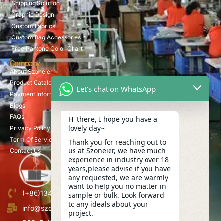
Shipping Solution
Graphic Design
Custom Fabrics
Custom Bag Accessories
Free Pantone Color Chart
Company
About Szoneier
Product Catalog
Let's chat on WhatsApp
Payment Information
Blogs
FAQs
Hi there, I hope you have a
lovely day~
Privacy Policy
Term Of Service
Thank you for reaching out to
us at Szoneier, we have much
Contact Us
experience in industry over 18
years,please advise if you have
any requested, we are warmly
want to help you no matter in
(+86)13423847456
sample or bulk. Look forward
to any ideals about your
info@szoneier.com
project.