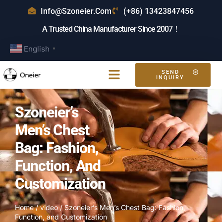
Info@szoneier.com
(+86) 13423847456
A Trusted China Manufacturer Since 2007！
English
▼
SEND
INQUIRY
Szoneier’s
Men’s Chest
Bag: Fashion,
Function, And
Customization
Home
/
video
/ Szoneier’s Men’s Chest Bag: Fashion,
Function, and Customization