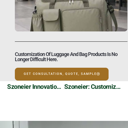
Customization Of Luggage And Bag Products Is No
Longer Difficult Here.
GET CONSULTATION, QUOTE, SAMPLE
Szoneier Innovation: Tyvek Paper Printed Shopping Tote Bags
Szoneier: Customizable Waterproof Dry Backpacks For Your Adventures