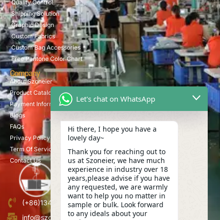
Quality Control
Shipping Solution
Graphic Design
Custom Fabrics
Custom Bag Accessories
Free Pantone Color Chart
Company
About Szoneier
Product Catalog
Let's chat on WhatsApp
Payment Information
Blogs
FAQs
Hi there, I hope you have a
lovely day~
Privacy Policy
Term Of Service
Thank you for reaching out to
us at Szoneier, we have much
Contact Us
experience in industry over 18
years,please advise if you have
any requested, we are warmly
want to help you no matter in
(+86)13423847456
sample or bulk. Look forward
to any ideals about your
info@szoneier.com