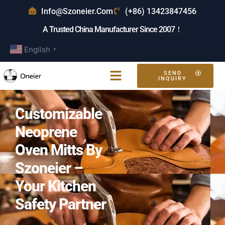
Info@szoneier.com
(+86) 13423847456
A Trusted China Manufacturer Since 2007！
English
▼
SEND
INQUIRY
Customizable
Neoprene
Oven Mitts By
Szoneier –
Your Kitchen
Safety Partner