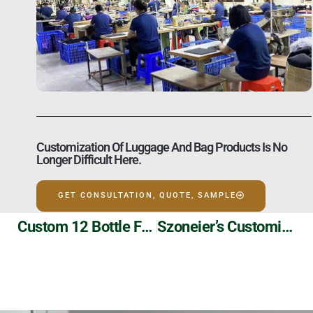
Customization Of Luggage And Bag Products Is No
Longer Difficult Here.
GET CONSULTATION, QUOTE, SAMPLE
Custom 12 Bottle Folding Picnic Wine Bag Manufacturer
Szoneier’s Customizable PVC Transparent Drawstring Backpack