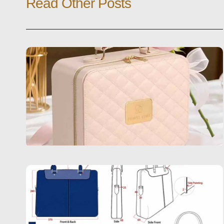
Read Other Posts