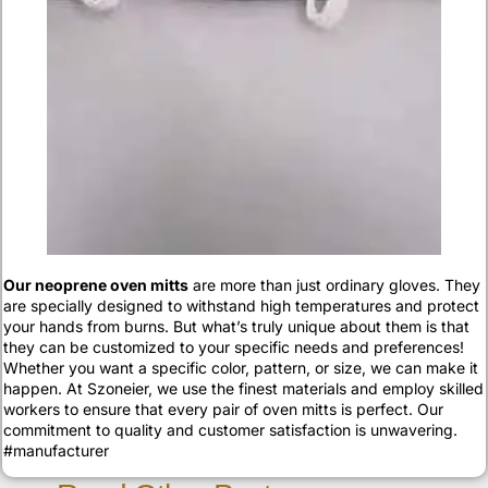
Our neoprene oven mitts
are more than just ordinary gloves. They
are specially designed to withstand high temperatures and protect
your hands from burns. But what’s truly unique about them is that
they can be customized to your specific needs and preferences!
Whether you want a specific color, pattern, or size, we can make it
happen. At Szoneier, we use the finest materials and employ skilled
workers to ensure that every pair of oven mitts is perfect. Our
commitment to quality and customer satisfaction is unwavering.
#manufacturer