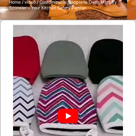
Home
/
video
/ Customizable Neoprene Oven Mitts by
Szoneier – Your Kitchen Safety Partner