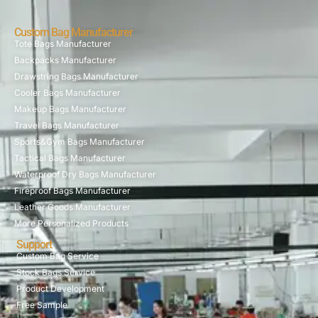
Custom Bag Manufacturer
Tote Bags Manufacturer
Backpacks Manufacturer
Drawstring Bags Manufacturer
Cooler Bags Manufacturer
Makeup Bags Manufacturer
Travel Bags Manufacturer
Sports&Gym Bags Manufacturer
Tactical Bags Manufacturer
Waterproof Dry Bags Manufacturer
Fireproof Bags Manufacturer
Leather Goods Manufacturer
More Personalized Products
Support
Custom Bag Service
Stock Bags Service
Product Development
Free Sample