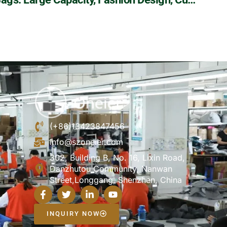
(+86)13423847456
info@szoneier.com
302, Building B, No. 16, Lixin Road,
Danzhutou Community, Nanwan
Street,Longgang, Shenzhen, China
INQUIRY NOW