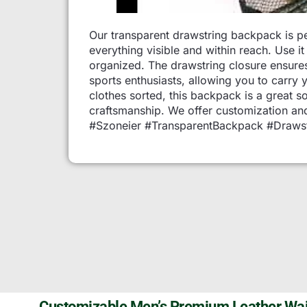
Our transparent drawstring backpack is per
everything visible and within reach. Use 
organized. The drawstring closure ensures
sports enthusiasts, allowing you to carry 
clothes sorted, this backpack is a great s
craftsmanship. We offer customization and
#Szoneier #TransparentBackpack #Drawst
Customizable Men’s Premium Leather Wai