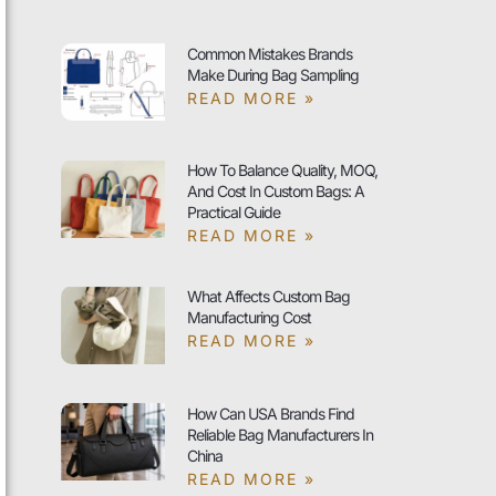
Common Mistakes Brands
Make During Bag Sampling
READ MORE »
How To Balance Quality, MOQ,
And Cost In Custom Bags: A
Practical Guide
READ MORE »
What Affects Custom Bag
Manufacturing Cost
READ MORE »
How Can USA Brands Find
Reliable Bag Manufacturers In
China
READ MORE »