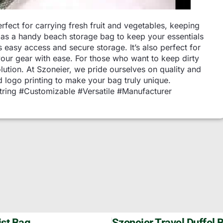
fect for carrying fresh fruit and vegetables, keeping
it as a handy beach storage bag to keep your essentials
 easy access and secure storage. It’s also perfect for
your gear with ease. For those who want to keep dirty
olution. At Szoneier, we pride ourselves on quality and
 logo printing to make your bag truly unique.
ring #Customizable #Versatile #Manufacturer
st Bag