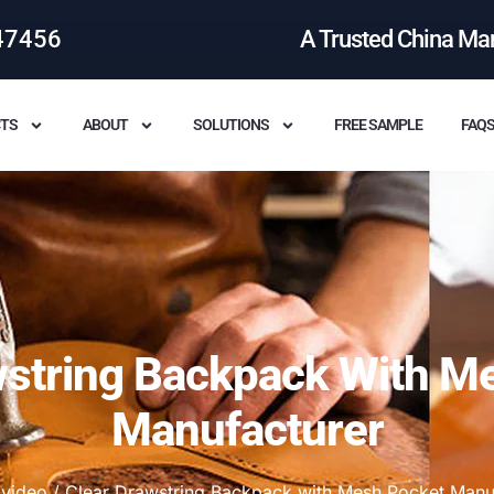
47456
A Trusted China Ma
TS
ABOUT
SOLUTIONS
FREE SAMPLE
FAQ
wstring Backpack With M
Manufacturer
/
video
/ Clear Drawstring Backpack with Mesh Pocket Manu