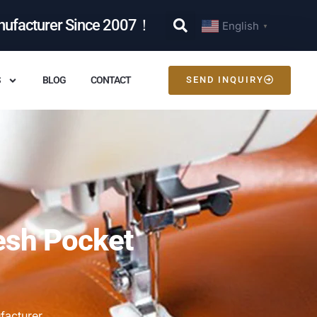
nufacturer Since 2007！
English
▼
S
BLOG
CONTACT
SEND INQUIRY
esh Pocket
facturer