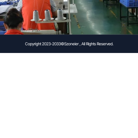
lor Chart
Copyright 2023-2033©Szoneier , All Rights Reserved.