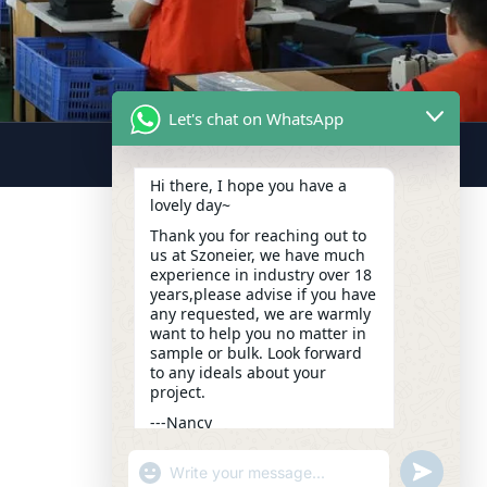
Let's chat on WhatsApp
Hi there, I hope you have a
lovely day~
Thank you for reaching out to
us at Szoneier, we have much
experience in industry over 18
years,please advise if you have
any requested, we are warmly
want to help you no matter in
sample or bulk. Look forward
to any ideals about your
project.
---Nancy
14:55
"+CHATY_SETTINGS.LANG.EMOJI_PICKER+
UNDEFIN
WhatsApp