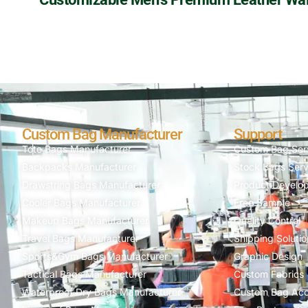
Custom Bag Manufacturer
Support
Tote Bags Manufacturer
Custom Bag Ser
Backpacks Manufacturer
Stock Bags Serv
Drawstring Bags Manufacturer
Product Develo
Cooler Bags Manufacturer
Free Sample
Makeup Bags Manufacturer
Quality Control
Travel Bags Manufacturer
Shipping Solutio
Sports&Gym Bags Manufacturer
Graphic Design
Tactical Bags Manufacturer
Custom Fabrics
Waterproof Dry Bags Manufacturer
Custom Bag Acc