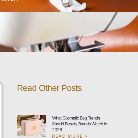
Read Other Posts
What Cosmetic Bag Trends
Should Beauty Brands Watch In
2026
READ MORE »