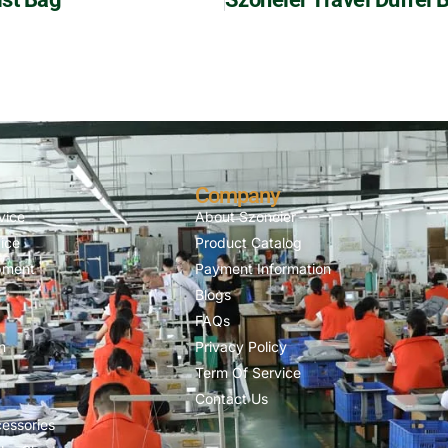
Company
vice
About Szoneier
ice
Product Catalog
pment
Payment Information
Blogs
FAQs
n
Privacy Policy
Term Of Service
Contact Us
essories