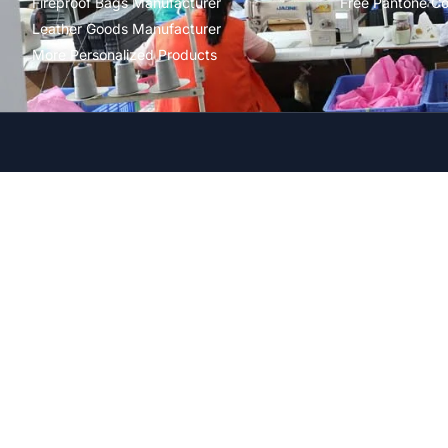
Fireproof Bags Manufacturer
Free Pantone Co
Leather Goods Manufacturer
More Personalized Products