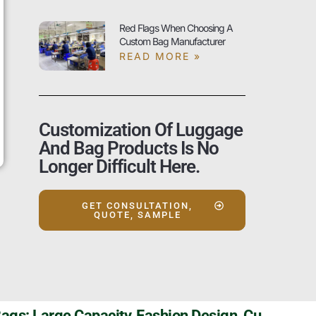
Red Flags When Choosing A
Custom Bag Manufacturer
READ MORE »
Customization Of Luggage
And Bag Products Is No
Longer Difficult Here.
GET CONSULTATION,
QUOTE, SAMPLE
Szoneier Travel Duffel Bags: Large Capacity, Fashion Design, Customizable