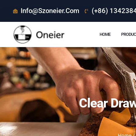
Info@szoneier.com
(+86) 134238
HOME
PRODUC
Clear Dra
Home