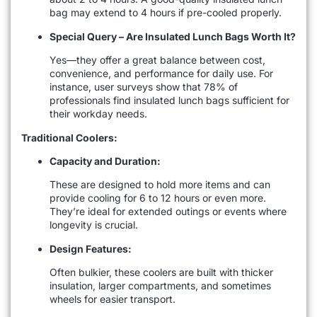
bag may extend to 4 hours if pre-cooled properly.
Special Query – Are Insulated Lunch Bags Worth It?
Yes—they offer a great balance between cost,
convenience, and performance for daily use. For
instance, user surveys show that 78% of
professionals find insulated lunch bags sufficient for
their workday needs.
Traditional Coolers:
Capacity and Duration:
These are designed to hold more items and can
provide cooling for 6 to 12 hours or even more.
They’re ideal for extended outings or events where
longevity is crucial.
Design Features:
Often bulkier, these coolers are built with thicker
insulation, larger compartments, and sometimes
wheels for easier transport.