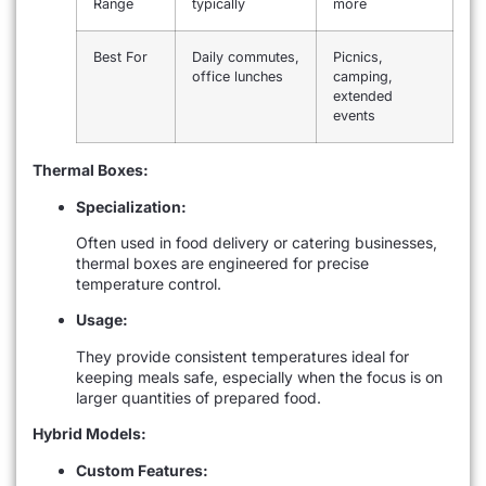
Range
typically
more
Best For
Daily commutes,
Picnics,
office lunches
camping,
extended
events
Thermal Boxes:
Specialization:
Often used in food delivery or catering businesses,
thermal boxes are engineered for precise
temperature control.
Usage:
They provide consistent temperatures ideal for
keeping meals safe, especially when the focus is on
larger quantities of prepared food.
Hybrid Models:
Custom Features: