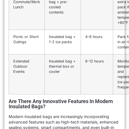
Commute/Work
bag + pre-
extra i
Lunch
cooled
pack i
contents
ambie
temper
>80°F
Picnic or Short
Insulated bag +
4-6 hours
Pack 
Outings
1-2 ice packs
in air-
contai
Extended
Insulated bag +
6-12 hours
Monito
Outdoor
thermal box or
temper
Events
cooler
and
replen
ice pa
freque
Are There Any Innovative Features In Modern
Insulated Bags?
Modern insulated bags are increasingly incorporating
advanced features such as high-tech materials, enhanced
sealing systems, smart compartments, and even built-in