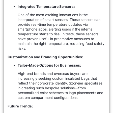
Integrated Temperature Sensors:
One of the most exciting innovations is the
incorporation of smart sensors. These sensors can
provide real-time temperature updates via
smartphone apps, alerting users if the internal
temperature starts to rise. In tests, these sensors
have proven useful in preemptive measures to
maintain the right temperature, reducing food safety
risks.
Customization and Branding Opportunities:
Tailor-Made Options for Businesses:
High-end brands and overseas buyers are
increasingly seeking custom insulated bags that
reflect their corporate identity. Szoneier specializes
in creating such bespoke solutions—from
personalized color schemes to logo placements and
custom compartment configurations.
Future Trends: