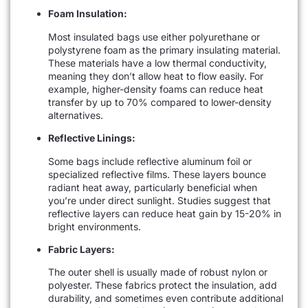
Foam Insulation:
Most insulated bags use either polyurethane or
polystyrene foam as the primary insulating material.
These materials have a low thermal conductivity,
meaning they don’t allow heat to flow easily. For
example, higher-density foams can reduce heat
transfer by up to 70% compared to lower-density
alternatives.
Reflective Linings:
Some bags include reflective aluminum foil or
specialized reflective films. These layers bounce
radiant heat away, particularly beneficial when
you’re under direct sunlight. Studies suggest that
reflective layers can reduce heat gain by 15-20% in
bright environments.
Fabric Layers:
The outer shell is usually made of robust nylon or
polyester. These fabrics protect the insulation, add
durability, and sometimes even contribute additional