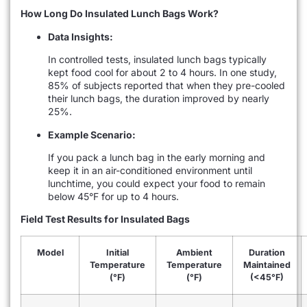
How Long Do Insulated Lunch Bags Work?
Data Insights:
In controlled tests, insulated lunch bags typically
kept food cool for about 2 to 4 hours. In one study,
85% of subjects reported that when they pre-cooled
their lunch bags, the duration improved by nearly
25%.
Example Scenario:
If you pack a lunch bag in the early morning and
keep it in an air-conditioned environment until
lunchtime, you could expect your food to remain
below 45°F for up to 4 hours.
Field Test Results for Insulated Bags
Model
Initial
Ambient
Duration
Temperature
Temperature
Maintained
(°F)
(°F)
(<45°F)