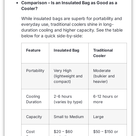
Comparison – Is an Insulated Bag as Good as a
Cooler?
While insulated bags are superb for portability and
everyday use, traditional coolers shine in long-
duration cooling and higher capacity. See the table
below for a quick side-by-side:
Feature
Insulated Bag
Traditional
Cooler
Portability
Very High
Moderate
(lightweight and
(bulkier and
compact)
heavier)
Cooling
2-6 hours
6-12 hours or
Duration
(varies by type)
more
Capacity
Small to Medium
Large
Cost
$20 – $60
$50 – $150 or