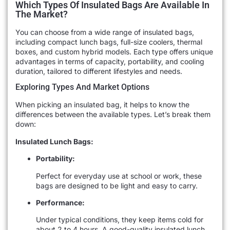
Which Types Of Insulated Bags Are Available In
The Market?
You can choose from a wide range of insulated bags,
including compact lunch bags, full-size coolers, thermal
boxes, and custom hybrid models. Each type offers unique
advantages in terms of capacity, portability, and cooling
duration, tailored to different lifestyles and needs.
Exploring Types And Market Options
When picking an insulated bag, it helps to know the
differences between the available types. Let’s break them
down:
Insulated Lunch Bags:
Portability:
Perfect for everyday use at school or work, these
bags are designed to be light and easy to carry.
Performance:
Under typical conditions, they keep items cold for
about 2 to 4 hours. A good-quality insulated lunch