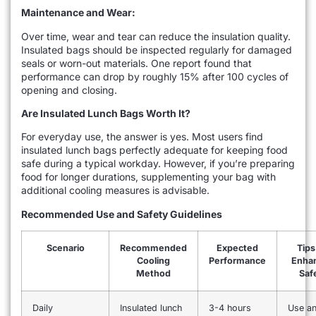
Maintenance and Wear:
Over time, wear and tear can reduce the insulation quality.
Insulated bags should be inspected regularly for damaged
seals or worn-out materials. One report found that
performance can drop by roughly 15% after 100 cycles of
opening and closing.
Are Insulated Lunch Bags Worth It?
For everyday use, the answer is yes. Most users find
insulated lunch bags perfectly adequate for keeping food
safe during a typical workday. However, if you’re preparing
food for longer durations, supplementing your bag with
additional cooling measures is advisable.
Recommended Use and Safety Guidelines
Scenario
Recommended
Expected
Tips
Cooling
Performance
Enha
Method
Saf
Daily
Insulated lunch
3-4 hours
Use a