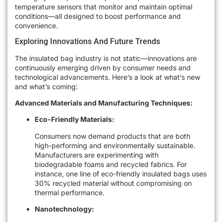
temperature sensors that monitor and maintain optimal
conditions—all designed to boost performance and
convenience.
Exploring Innovations And Future Trends
The insulated bag industry is not static—innovations are
continuously emerging driven by consumer needs and
technological advancements. Here’s a look at what’s new
and what’s coming:
Advanced Materials and Manufacturing Techniques:
Eco-Friendly Materials:
Consumers now demand products that are both
high-performing and environmentally sustainable.
Manufacturers are experimenting with
biodegradable foams and recycled fabrics. For
instance, one line of eco-friendly insulated bags uses
30% recycled material without compromising on
thermal performance.
Nanotechnology: