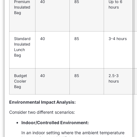
Premium
40
85
Up to 6
Insulated
hours
Bag
Standard
40
85
3-4 hours
Insulated
Lunch
Bag
Budget
40
85
2.5-3
Cooler
hours
Bag
Environmental Impact Analysis:
Consider two different scenarios:
Indoor/Controlled Environment:
In an indoor setting where the ambient temperature