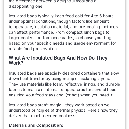
the difference between a delightful meal and a
disappointing one.
Insulated bags typically keep food cold for 4 to 6 hours
under optimal conditions, though factors like ambient
temperature, insulation material, and pre-cooling methods
can affect performance. From compact lunch bags to
larger coolers, performance varies,so choose your bag
based on your specific needs and usage environment for
reliable food preservation.
What Are Insulated Bags And How Do They
Work?
Insulated bags are specially designed containers that slow
down heat transfer by using multiple insulating layers.
They use materials like foam, reflective linings, and durable
fabrics to maintain internal temperatures for several hours,
ensuring your food stays cool (or hot) when you need it.
Insulated bags aren’t magic—they work based on well-
understood principles of thermal physics. Here’s how they
deliver that much-needed coolness:
Materials and Composition: