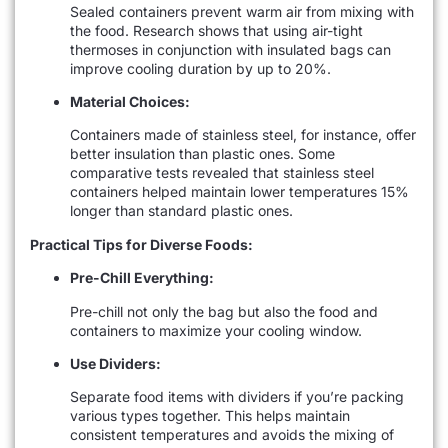
Sealed containers prevent warm air from mixing with
the food. Research shows that using air-tight
thermoses in conjunction with insulated bags can
improve cooling duration by up to 20%.
Material Choices:
Containers made of stainless steel, for instance, offer
better insulation than plastic ones. Some
comparative tests revealed that stainless steel
containers helped maintain lower temperatures 15%
longer than standard plastic ones.
Practical Tips for Diverse Foods:
Pre-Chill Everything:
Pre-chill not only the bag but also the food and
containers to maximize your cooling window.
Use Dividers:
Separate food items with dividers if you’re packing
various types together. This helps maintain
consistent temperatures and avoids the mixing of