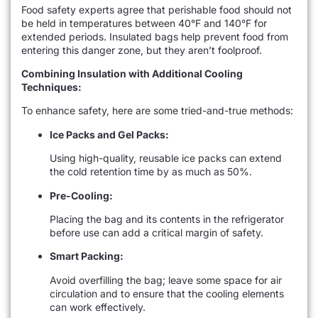
Food safety experts agree that perishable food should not
be held in temperatures between 40°F and 140°F for
extended periods. Insulated bags help prevent food from
entering this danger zone, but they aren’t foolproof.
Combining Insulation with Additional Cooling
Techniques:
To enhance safety, here are some tried-and-true methods:
Ice Packs and Gel Packs:
Using high-quality, reusable ice packs can extend
the cold retention time by as much as 50%.
Pre-Cooling:
Placing the bag and its contents in the refrigerator
before use can add a critical margin of safety.
Smart Packing:
Avoid overfilling the bag; leave some space for air
circulation and to ensure that the cooling elements
can work effectively.