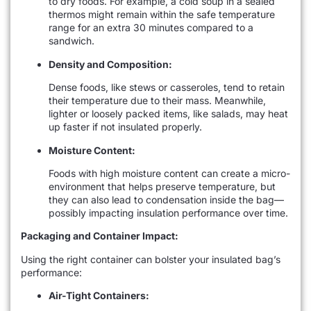
to dry foods. For example, a cold soup in a sealed
thermos might remain within the safe temperature
range for an extra 30 minutes compared to a
sandwich.
Density and Composition:
Dense foods, like stews or casseroles, tend to retain
their temperature due to their mass. Meanwhile,
lighter or loosely packed items, like salads, may heat
up faster if not insulated properly.
Moisture Content:
Foods with high moisture content can create a micro-
environment that helps preserve temperature, but
they can also lead to condensation inside the bag—
possibly impacting insulation performance over time.
Packaging and Container Impact:
Using the right container can bolster your insulated bag’s
performance:
Air-Tight Containers: