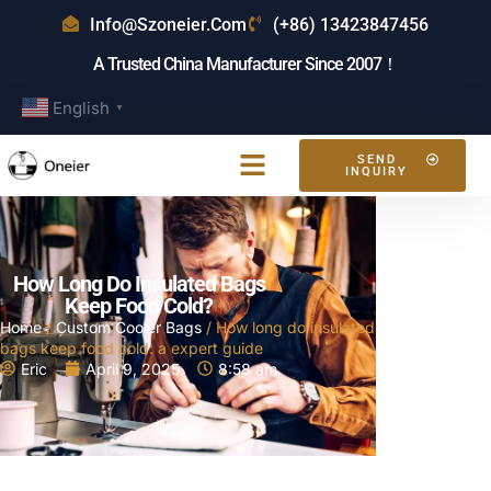
Info@szoneier.com
(+86) 13423847456
A Trusted China Manufacturer Since 2007！
English
▼
SEND
INQUIRY
How Long Do Insulated Bags
Keep Food Cold?
Home
/
Custom Cooler Bags
/ How long do insulated
bags keep food cold: a expert guide
Eric
April 9, 2025
8:58 am