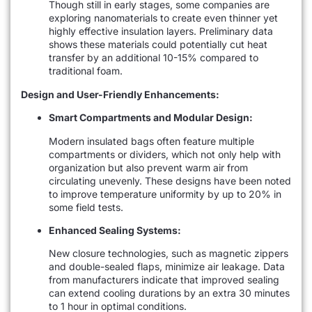
Though still in early stages, some companies are
exploring nanomaterials to create even thinner yet
highly effective insulation layers. Preliminary data
shows these materials could potentially cut heat
transfer by an additional 10-15% compared to
traditional foam.
Design and User-Friendly Enhancements:
Smart Compartments and Modular Design:
Modern insulated bags often feature multiple
compartments or dividers, which not only help with
organization but also prevent warm air from
circulating unevenly. These designs have been noted
to improve temperature uniformity by up to 20% in
some field tests.
Enhanced Sealing Systems:
New closure technologies, such as magnetic zippers
and double-sealed flaps, minimize air leakage. Data
from manufacturers indicate that improved sealing
can extend cooling durations by an extra 30 minutes
to 1 hour in optimal conditions.