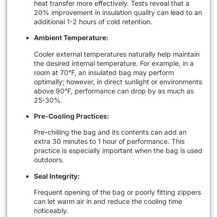
heat transfer more effectively. Tests reveal that a
20% improvement in insulation quality can lead to an
additional 1-2 hours of cold retention.
Ambient Temperature:
Cooler external temperatures naturally help maintain
the desired internal temperature. For example, in a
room at 70°F, an insulated bag may perform
optimally; however, in direct sunlight or environments
above 90°F, performance can drop by as much as
25-30%.
Pre-Cooling Practices:
Pre-chilling the bag and its contents can add an
extra 30 minutes to 1 hour of performance. This
practice is especially important when the bag is used
outdoors.
Seal Integrity:
Frequent opening of the bag or poorly fitting zippers
can let warm air in and reduce the cooling time
noticeably.