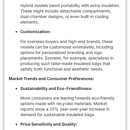
Hybrid models blend portability with extra insulation.
These might include detachable compartments,
dual-chamber designs, or even built-in cooling
elements.
Customization:
For overseas buyers and high-end brands, these
models can be customized extensively, including
options for personalized branding and logo
placements. Szoneier, for example, specializes in
producing such tailor-made insulated bags that
satisfy both functional and aesthetic needs.
Market Trends and Consumer Preferences:
Sustainability and Eco-Friendliness:
More consumers are leaning towards eco-friendly
options made with recycled materials. Market
reports show a 25% year-over-year increase in
demand for sustainable insulated bags.
Price Sensitivity and Quality: