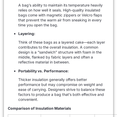
A bag’s ability to maintain its temperature heavily
relies on how well it seals. High-quality insulated
bags come with magnetic zippers or Velcro flaps
that prevent the warm air from sneaking in every
time you open the bag.
Layering:
Think of these bags as a layered cake—each layer
contributes to the overall insulation. A common
design is a “sandwich” structure with foam in the
middle, flanked by fabric layers and often a
reflective material in between.
Portability vs. Performance:
Thicker insulation generally offers better
performance but may compromise on weight and
ease of carrying. Designers strive to balance these
factors to produce a bag that’s both effective and
convenient.
Comparison of Insulation Materials