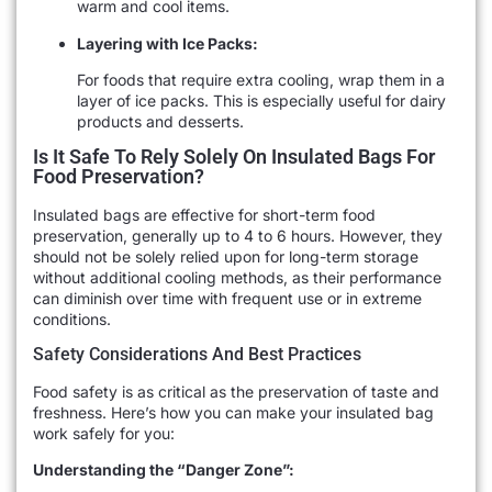
warm and cool items.
Layering with Ice Packs:
For foods that require extra cooling, wrap them in a
layer of ice packs. This is especially useful for dairy
products and desserts.
Is It Safe To Rely Solely On Insulated Bags For
Food Preservation?
Insulated bags are effective for short-term food
preservation, generally up to 4 to 6 hours. However, they
should not be solely relied upon for long-term storage
without additional cooling methods, as their performance
can diminish over time with frequent use or in extreme
conditions.
Safety Considerations And Best Practices
Food safety is as critical as the preservation of taste and
freshness. Here’s how you can make your insulated bag
work safely for you:
Understanding the “Danger Zone”: