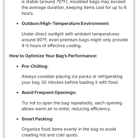
is stable (around 70°F), insulated bags may exceed
the average duration, keeping items cool for up to 6
hours.
Outdoor/High-Temperature Environment:
Under direct sunlight with ambient temperatures
around 90°F, even premium bags might only provide
4-5 hours of effective cooling.
How to Optimize Your Bag’s Performance:
Pre-Chilling:
Always consider placing ice packs or refrigerating
your bag 30 minutes before loading it with food.
Avoid Frequent Openings:
Try not to open the bag repeatedly; each opening
allows warm air to enter, reducing efficiency.
Smart Packing:
Organize food items evenly in the bag to avoid
creating hot and cold spots.