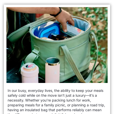
In our busy, everyday lives, the ability to keep your meals
safely cold while on the move isn’t just a luxury—it’s a
necessity. Whether you’re packing lunch for work,
preparing meals for a family picnic, or planning a road trip,
having an insulated bag that performs reliably can mean