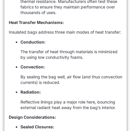
thermal resistance. Manufacturers often test these
fabrics to ensure they maintain performance over
thousands of uses.
Heat Transfer Mechanisms:
Insulated bags address three main modes of heat transfer:
Conduction:
The transfer of heat through materials is minimized
by using low conductivity foams.
Convection:
By sealing the bag well, air flow (and thus convection
currents) is reduced.
Radiation:
Reflective linings play a major role here, bouncing
external radiant heat away from the bag’s interior.
Design Considerations:
Sealed Closures: