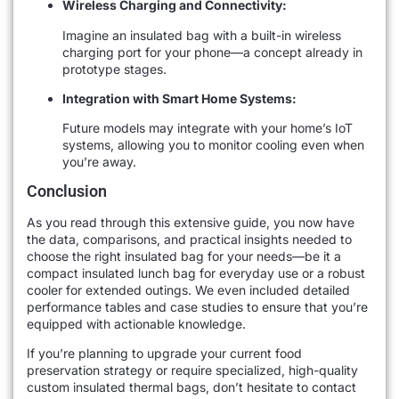
Wireless Charging and Connectivity:
Imagine an insulated bag with a built-in wireless
charging port for your phone—a concept already in
prototype stages.
Integration with Smart Home Systems:
Future models may integrate with your home’s IoT
systems, allowing you to monitor cooling even when
you’re away.
Conclusion
As you read through this extensive guide, you now have
the data, comparisons, and practical insights needed to
choose the right insulated bag for your needs—be it a
compact insulated lunch bag for everyday use or a robust
cooler for extended outings. We even included detailed
performance tables and case studies to ensure that you’re
equipped with actionable knowledge.
If you’re planning to upgrade your current food
preservation strategy or require specialized, high-quality
custom insulated thermal bags, don’t hesitate to contact