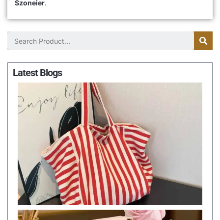
Szoneier
.
Latest Blogs