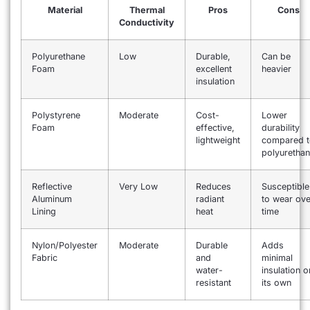
Material
Thermal
Pros
Cons
Conductivity
Polyurethane
Low
Durable,
Can be
Foam
excellent
heavier
insulation
Polystyrene
Moderate
Cost-
Lower
Foam
effective,
durability
lightweight
compared t
polyuretha
Reflective
Very Low
Reduces
Susceptible
Aluminum
radiant
to wear ove
Lining
heat
time
Nylon/Polyester
Moderate
Durable
Adds
Fabric
and
minimal
water-
insulation o
resistant
its own