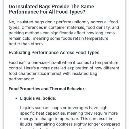
Do Insulated Bags Provide The Same
Performance For All Food Types?
No, insulated bags don’t perform uniformly across all food
types. Differences in container materials, food density, and
packing methods can significantly affect how long items
remain cold, meaning some foods retain temperature
better than others.
Evaluating Performance Across Food Types
Food isn’t a one-size-fits-all when it comes to temperature
control. Here’s a more detailed exploration of how different
food characteristics interact with insulated bag
performance:
Food Properties and Thermal Behavior:
Liquids vs. Solids:
Liquids such as soups or beverages have high
specific heat capacities, meaning they require more
energy to change temperature. This can result in
liquids maintaining coolness slightly longer compared