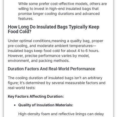
While some prefer cost-effective models, others are
willing to invest in high-end insulated bags that
promise longer cooling durations and advanced
features.
How Long Do Insulated Bags Typically Keep
Food Cold?
Under optimal conditions,meaning a quality bag, proper
pre-cooling, and moderate ambient temperatures—
insulated bags keep food cold for about 4 to 6 hours.
However, precise performance varies by model,
environment, and packing methods.
Duration Factors And Real-World Performance
The cooling duration of insulated bags isn’t an arbitrary
figure; it’s determined by several measurable factors and
real-world tests:
Key Factors Affecting Duration:
Quality of Insulation Materials:
High-density foam and reflective linings can delay