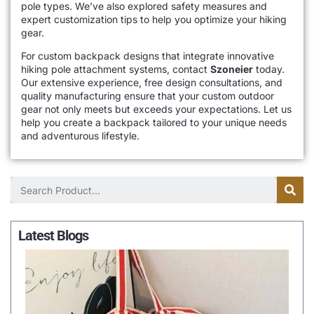
pole types. We’ve also explored safety measures and
expert customization tips to help you optimize your hiking
gear.
For custom backpack designs that integrate innovative
hiking pole attachment systems, contact
Szoneier
today.
Our extensive experience, free design consultations, and
quality manufacturing ensure that your custom outdoor
gear not only meets but exceeds your expectations. Let us
help you create a backpack tailored to your unique needs
and adventurous lifestyle.
Latest Blogs