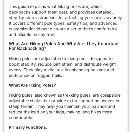
This guide explains what hiking poles are, which
backpacks support them best, and provides detailed,
step-by-step instructions for attaching your poles securely.
It covers different pole types, safety tips, and advanced
customization ideas to create a setup that’s comfortable
and reliable on any trail.
What Are Hiking Poles And Why Are They Important
For Backpacking?
Hiking poles are adjustable trekking tools designed to
boost stability, reduce joint strain, and distribute weight
evenly. They play a vital role in enhancing balance and
endurance on rugged trails.
What Are Hiking Poles?
Hiking poles, also known as trekking poles, are collapsible,
adjustable sticks that provide extra support on uneven or
steep terrain. They help you maintain your balance and
reduce the load on your legs, making long hikes more
comfortable.
Primary Functions: