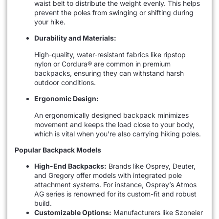
waist belt to distribute the weight evenly. This helps
prevent the poles from swinging or shifting during
your hike.
Durability and Materials:
High-quality, water-resistant fabrics like ripstop
nylon or Cordura® are common in premium
backpacks, ensuring they can withstand harsh
outdoor conditions.
Ergonomic Design:
An ergonomically designed backpack minimizes
movement and keeps the load close to your body,
which is vital when you’re also carrying hiking poles.
Popular Backpack Models
High-End Backpacks:
Brands like Osprey, Deuter,
and Gregory offer models with integrated pole
attachment systems. For instance, Osprey’s Atmos
AG series is renowned for its custom-fit and robust
build.
Customizable Options:
Manufacturers like Szoneier