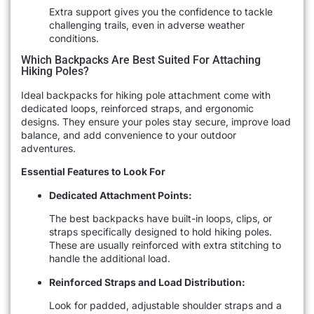
Extra support gives you the confidence to tackle
challenging trails, even in adverse weather
conditions.
Which Backpacks Are Best Suited For Attaching
Hiking Poles?
Ideal backpacks for hiking pole attachment come with
dedicated loops, reinforced straps, and ergonomic
designs. They ensure your poles stay secure, improve load
balance, and add convenience to your outdoor
adventures.
Essential Features to Look For
Dedicated Attachment Points:
The best backpacks have built-in loops, clips, or
straps specifically designed to hold hiking poles.
These are usually reinforced with extra stitching to
handle the additional load.
Reinforced Straps and Load Distribution:
Look for padded, adjustable shoulder straps and a