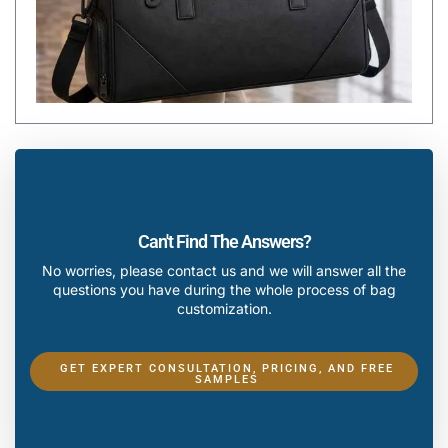
Can't Find The Answers?
No worries, please contact us and we will answer all the
questions you have during the whole process of bag
customization.
GET EXPERT CONSULTATION, PRICING, AND FREE
SAMPLES