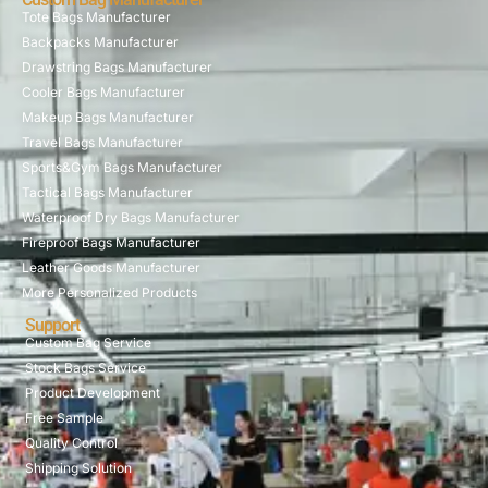
Tote Bags Manufacturer
Backpacks Manufacturer
Drawstring Bags Manufacturer
Cooler Bags Manufacturer
Makeup Bags Manufacturer
Travel Bags Manufacturer
Sports&Gym Bags Manufacturer
Tactical Bags Manufacturer
Waterproof Dry Bags Manufacturer
Fireproof Bags Manufacturer
Leather Goods Manufacturer
More Personalized Products
Support
Custom Bag Service
Stock Bags Service
Product Development
Free Sample
Quality Control
Shipping Solution