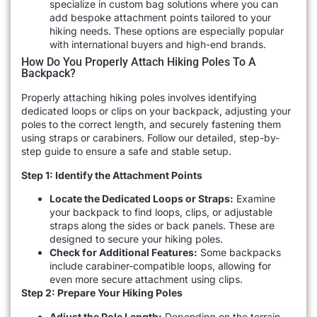
specialize in custom bag solutions where you can
add bespoke attachment points tailored to your
hiking needs. These options are especially popular
with international buyers and high-end brands.
How Do You Properly Attach Hiking Poles To A
Backpack?
Properly attaching hiking poles involves identifying
dedicated loops or clips on your backpack, adjusting your
poles to the correct length, and securely fastening them
using straps or carabiners. Follow our detailed, step-by-
step guide to ensure a safe and stable setup.
Step 1: Identify the Attachment Points
Locate the Dedicated Loops or Straps:
Examine
your backpack to find loops, clips, or adjustable
straps along the sides or back panels. These are
designed to secure your hiking poles.
Check for Additional Features:
Some backpacks
include carabiner-compatible loops, allowing for
even more secure attachment using clips.
Step 2: Prepare Your Hiking Poles
Adjust the Pole Length:
Depending on the terrain,