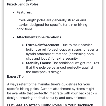
Fixed-Length Poles
Features:
Fixed-length poles are generally sturdier and
heavier, designed for specific terrain or hiking
conditions.
Attachment Considerations:
Extra Reinforcement:
Due to their heavier
build, use reinforced loops or straps, or even a
hybrid attachment method (combining both
clips and loops) for extra security.
Stability Focus:
The additional weight requires
that the pole be balanced perfectly against
the backpack’s design.
Expert Tip
Always refer to the manufacturer’s guidelines for your
specific hiking poles. Custom attachment systems might
be available that perfectly integrate with your backpack’s
design, ensuring optimal security and convenience.
Is It Safe To Attach Hiking Poles To Your Backpack