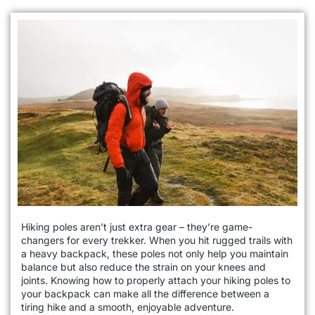
Hiking poles aren’t just extra gear – they’re game-
changers for every trekker. When you hit rugged trails with
a heavy backpack, these poles not only help you maintain
balance but also reduce the strain on your knees and
joints. Knowing how to properly attach your hiking poles to
your backpack can make all the difference between a
tiring hike and a smooth, enjoyable adventure.