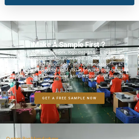
Make A Sample First？
If you have your own artwork, logo design files, or just an
idea,please provide details about your project requirements,
including preferred fabric, color, and customization
options,we’re excited to assist you in bringing your bespoke
bag designs to life through our sample production process.
GET A FREE SAMPLE NOW
Custom Bag Manufacturer