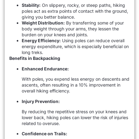
Stability:
On slippery, rocky, or steep paths, hiking
poles act as extra points of contact with the ground,
giving you better balance.
Weight Distribution:
By transferring some of your
body weight through your arms, they lessen the
burden on your knees and joints.
Energy Efficiency:
Using poles can reduce overall
energy expenditure, which is especially beneficial on
long treks.
Benefits in Backpacking
Enhanced Endurance:
With poles, you expend less energy on descents and
ascents, often resulting in a 10% improvement in
overall hiking efficiency.
Injury Prevention:
By reducing the repetitive stress on your knees and
lower back, hiking poles can lower the risk of injuries
related to overuse.
Confidence on Trails: