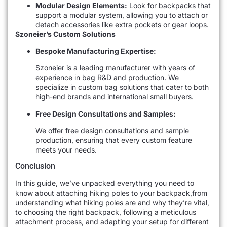
Modular Design Elements:
Look for backpacks that
support a modular system, allowing you to attach or
detach accessories like extra pockets or gear loops.
Szoneier’s Custom Solutions
Bespoke Manufacturing Expertise:
Szoneier is a leading manufacturer with years of
experience in bag R&D and production. We
specialize in custom bag solutions that cater to both
high-end brands and international small buyers.
Free Design Consultations and Samples:
We offer free design consultations and sample
production, ensuring that every custom feature
meets your needs.
Conclusion
In this guide, we’ve unpacked everything you need to
know about attaching hiking poles to your backpack,from
understanding what hiking poles are and why they’re vital,
to choosing the right backpack, following a meticulous
attachment process, and adapting your setup for different