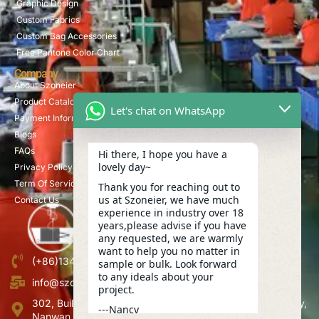
Graphic Design
Custom Fabrics
Custom Bag Accessories
Free Pantone Color Chart
Company
About Szoneier
Product Catalog
Let's chat on WhatsApp
Payment Information
Blogs
FAQs
Hi there, I hope you have a
lovely day~
Privacy Policy
Term Of Service
Thank you for reaching out to
us at Szoneier, we have much
Contact Us
experience in industry over 18
years,please advise if you have
any requested, we are warmly
want to help you no matter in
(+86)13423847456
sample or bulk. Look forward
to any ideals about your
info@szoneier.com
project.
302, Building B, No. 16, Lixin Road, Danzhutou Community,
---Nancy
Nanwan Street,Longgang, Shenzhen, China