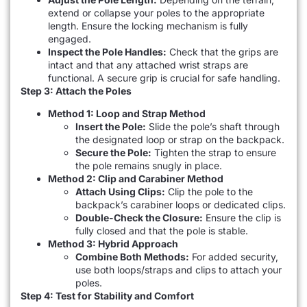
extend or collapse your poles to the appropriate
length. Ensure the locking mechanism is fully
engaged.
Inspect the Pole Handles:
Check that the grips are
intact and that any attached wrist straps are
functional. A secure grip is crucial for safe handling.
Step 3: Attach the Poles
Method 1: Loop and Strap Method
Insert the Pole:
Slide the pole’s shaft through
the designated loop or strap on the backpack.
Secure the Pole:
Tighten the strap to ensure
the pole remains snugly in place.
Method 2: Clip and Carabiner Method
Attach Using Clips:
Clip the pole to the
backpack’s carabiner loops or dedicated clips.
Double-Check the Closure:
Ensure the clip is
fully closed and that the pole is stable.
Method 3: Hybrid Approach
Combine Both Methods:
For added security,
use both loops/straps and clips to attach your
poles.
Step 4: Test for Stability and Comfort