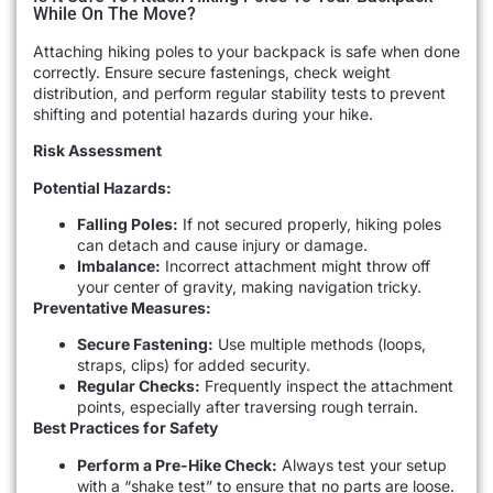
While On The Move?
Attaching hiking poles to your backpack is safe when done
correctly. Ensure secure fastenings, check weight
distribution, and perform regular stability tests to prevent
shifting and potential hazards during your hike.
Risk Assessment
Potential Hazards:
Falling Poles:
If not secured properly, hiking poles
can detach and cause injury or damage.
Imbalance:
Incorrect attachment might throw off
your center of gravity, making navigation tricky.
Preventative Measures:
Secure Fastening:
Use multiple methods (loops,
straps, clips) for added security.
Regular Checks:
Frequently inspect the attachment
points, especially after traversing rough terrain.
Best Practices for Safety
Perform a Pre-Hike Check:
Always test your setup
with a “shake test” to ensure that no parts are loose.