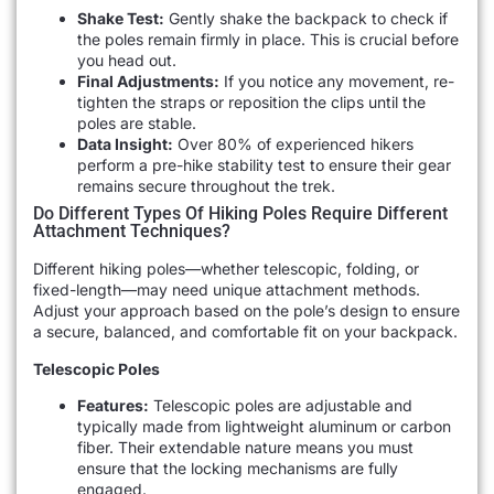
Shake Test:
Gently shake the backpack to check if
the poles remain firmly in place. This is crucial before
you head out.
Final Adjustments:
If you notice any movement, re-
tighten the straps or reposition the clips until the
poles are stable.
Data Insight:
Over 80% of experienced hikers
perform a pre-hike stability test to ensure their gear
remains secure throughout the trek.
Do Different Types Of Hiking Poles Require Different
Attachment Techniques?
Different hiking poles—whether telescopic, folding, or
fixed-length—may need unique attachment methods.
Adjust your approach based on the pole’s design to ensure
a secure, balanced, and comfortable fit on your backpack.
Telescopic Poles
Features:
Telescopic poles are adjustable and
typically made from lightweight aluminum or carbon
fiber. Their extendable nature means you must
ensure that the locking mechanisms are fully
engaged.