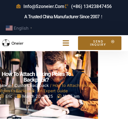
Info@szoneier.com
(+86) 13423847456
A Trusted China Manufacturer Since 2007！
English
▼
SEND
INQUIRY
How To Attach Hiking Poles To
Backpack?
Home
/
Custom Backpack
/ How to Attach Hiking
Poles to Backpack: An Expert Guide
Eric
March 20, 2025
11:32 am