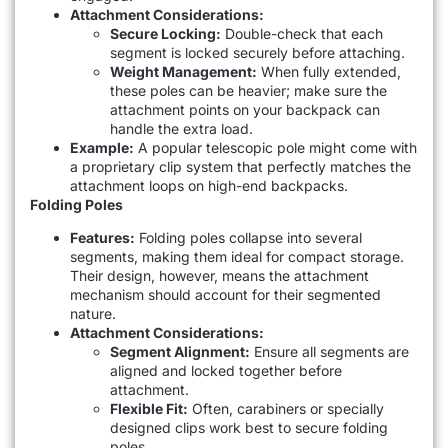
Attachment Considerations:
Secure Locking:
Double-check that each
segment is locked securely before attaching.
Weight Management:
When fully extended,
these poles can be heavier; make sure the
attachment points on your backpack can
handle the extra load.
Example:
A popular telescopic pole might come with
a proprietary clip system that perfectly matches the
attachment loops on high-end backpacks.
Folding Poles
Features:
Folding poles collapse into several
segments, making them ideal for compact storage.
Their design, however, means the attachment
mechanism should account for their segmented
nature.
Attachment Considerations:
Segment Alignment:
Ensure all segments are
aligned and locked together before
attachment.
Flexible Fit:
Often, carabiners or specially
designed clips work best to secure folding
poles.