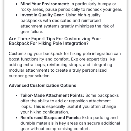
Mind Your Environment:
In particularly bumpy or
rocky areas, pause periodically to recheck your gear.
Invest in Quality Gear:
Using high-quality
backpacks with dedicated and reinforced
attachment systems greatly minimizes the risk of
gear failure.
Are There Expert Tips For Customizing Your
Backpack For Hiking Pole Integration?
Customizing your backpack for hiking pole integration can
boost functionality and comfort. Explore expert tips like
adding extra loops, reinforcing straps, and integrating
modular attachments to create a truly personalized
outdoor gear solution.
Advanced Customization Options
Tailor-Made Attachment Points:
Some backpacks
offer the ability to add or reposition attachment
loops. This is especially useful if you often change
your hiking configuration.
Reinforced Straps and Panels:
Extra padding and
durable materials in key areas can secure additional
gear without compromising comfort.