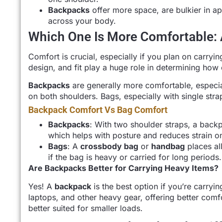
Backpacks
offer more space, are bulkier in a
across your body.
Which One Is More Comfortable:
Comfort is crucial, especially if you plan on carryi
design, and fit play a huge role in determining how 
Backpacks
are generally more comfortable, especial
on both shoulders. Bags, especially with single str
Backpack Comfort Vs Bag Comfort
Backpacks
: With two shoulder straps, a back
which helps with posture and reduces strain o
Bags
: A
crossbody bag
or
handbag
places al
if the bag is heavy or carried for long periods.
Are Backpacks Better for Carrying Heavy Items?
Yes! A
backpack
is the best option if you’re carryi
laptops, and other heavy gear, offering better comfo
better suited for smaller loads.