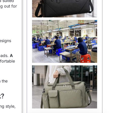
d suited
g out for
esigns
loads.
A
fortable
 the
k?
ng style,