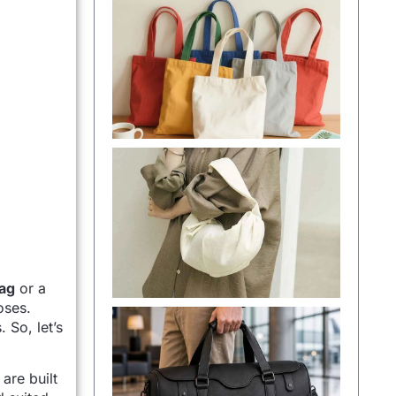
ag
or a
oses.
 So, let’s
are built