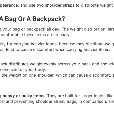
ppearance, and use two shoulder straps to distribute weight
 A Bag Or A Backpack?
ng your bag or backpack all day. The weight distribution, str
comfortable these items are to carry.
ly for carrying heavier loads, because they distribute weig
aps, tend to cause discomfort when carrying heavier items.
pack distributes weight evenly across your back and should
n one side of your body.
l the weight on one shoulder, which can cause discomfort, e
ng
heavy or bulky items
. They are built for larger loads, lik
rt and preventing shoulder strain. Bags, in comparison, are