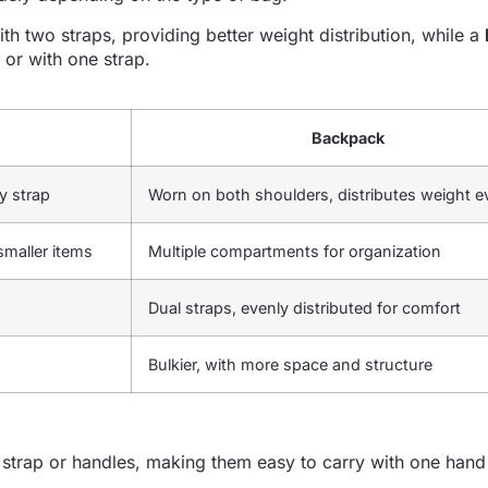
h two straps, providing better weight distribution, while a
 or with one strap.
Backpack
y strap
Worn on both shoulders, distributes weight e
smaller items
Multiple compartments for organization
Dual straps, evenly distributed for comfort
Bulkier, with more space and structure
strap or handles, making them easy to carry with one hand