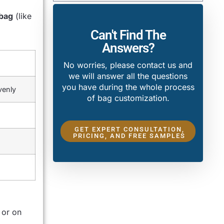
bag
(like
Can't Find The
Answers?
No worries, please contact us and
we will answer all the questions
you have during the whole process
venly
of bag customization.
GET EXPERT CONSULTATION,
PRICING, AND FREE SAMPLES
 or on