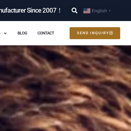
nufacturer Since 2007！
English
▼
S
BLOG
CONTACT
SEND INQUIRY