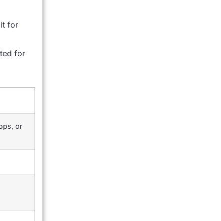
t for
ted for
ops, or