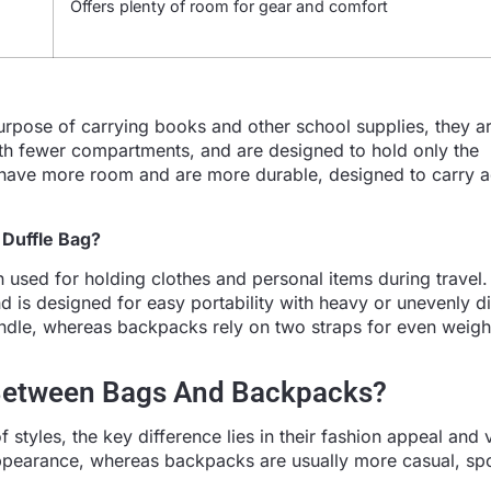
Offers plenty of room for gear and comfort
rpose of carrying books and other school supplies, they ar
ith fewer compartments, and are designed to hold only the
y have more room and are more durable, designed to carry a
 Duffle Bag?
ten used for holding clothes and personal items during travel.
nd is designed for easy portability with heavy or unevenly di
handle, whereas backpacks rely on two straps for even weigh
 Between Bags And Backpacks?
tyles, the key difference lies in their fashion appeal and ve
appearance, whereas backpacks are usually more casual, spo