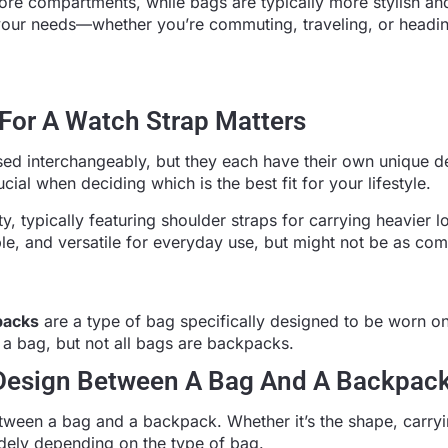
ore compartments, while bags are typically more stylish an
n your needs—whether you’re commuting, traveling, or headin
For A Watch Strap Matters
ed interchangeably, but they each have their own unique d
ial when deciding which is the best fit for your lifestyle.
y, typically featuring shoulder straps for carrying heavier 
le, and versatile for everyday use, but might not be as com
packs
are a type of bag specifically designed to be worn on
 a bag, but not all bags are backpacks.
 Design Between A Bag And A Backpac
tween a bag and a backpack. Whether it’s the shape, carryi
dely depending on the type of bag.