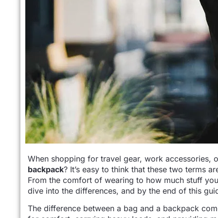
When shopping for travel gear, work accessories, or
backpack
? It’s easy to think that these two terms a
From the comfort of wearing to how much stuff you c
dive into the differences, and by the end of this gui
The difference between a bag and a backpack co