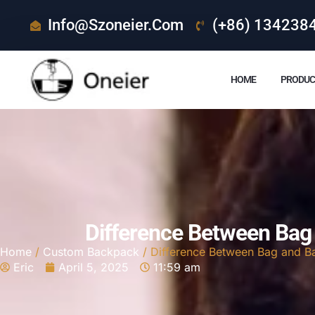
Info@szoneier.com
(+86) 134238
HOME
PRODUC
Difference Between Bag
Home
/
Custom Backpack
/ Difference Between Bag and B
Eric
April 5, 2025
11:59 am