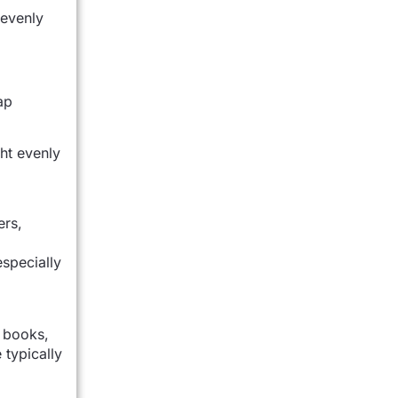
 evenly
ap
ht evenly
ers,
specially
e books,
 typically