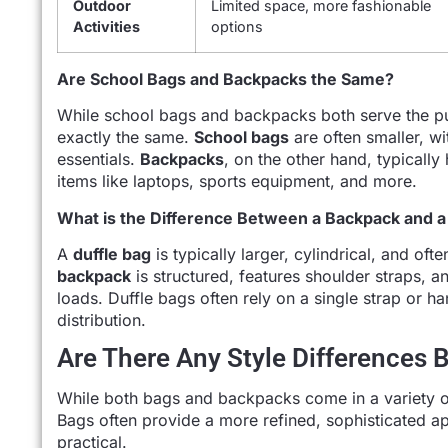
Outdoor
Limited space, more fashionable
Activities
options
Are School Bags and Backpacks the Same?
While school bags and backpacks both serve the pu
exactly the same.
School bags
are often smaller, w
essentials.
Backpacks
, on the other hand, typicall
items like laptops, sports equipment, and more.
What is the Difference Between a Backpack and a
A
duffle bag
is typically larger, cylindrical, and of
backpack
is structured, features shoulder straps, a
loads. Duffle bags often rely on a single strap or 
distribution.
Are There Any Style Differences
While both bags and backpacks come in a variety of s
Bags often provide a more refined, sophisticated 
practical.