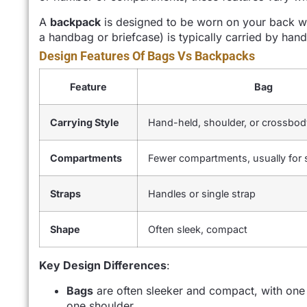
A
backpack
is designed to be worn on your back wit
a handbag or briefcase) is typically carried by hand
Design Features Of Bags Vs Backpacks
Feature
Bag
Carrying Style
Hand-held, shoulder, or crossbod
Compartments
Fewer compartments, usually for 
Straps
Handles or single strap
Shape
Often sleek, compact
Key Design Differences
:
Bags
are often sleeker and compact, with one 
one shoulder.