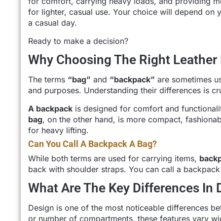
for comfort, carrying heavy loads, and providing m
for lighter, casual use. Your choice will depend o
a casual day.
Ready to make a decision?
Why Choosing The Right Leather 
The terms
“bag”
and
“backpack”
are sometimes us
and purposes. Understanding their differences is cruc
A backpack
is designed for comfort and functionalit
bag
, on the other hand, is more compact, fashionab
for heavy lifting.
Can You Call A Backpack A Bag?
While both terms are used for carrying items,
back
back with shoulder straps. You can call a backpack
What Are The Key Differences In
Design is one of the most noticeable differences be
or number of compartments, these features vary wi