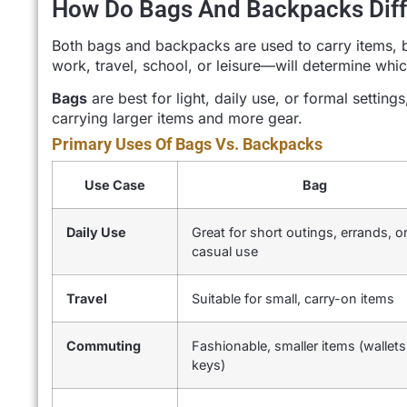
How Do Bags And Backpacks Diffe
Both bags and backpacks are used to carry items, but
work, travel, school, or leisure—will determine which
Bags
are best for light, daily use, or formal setting
carrying larger items and more gear.
Primary Uses Of Bags Vs. Backpacks
Use Case
Bag
Daily Use
Great for short outings, errands, o
casual use
Travel
Suitable for small, carry-on items
Commuting
Fashionable, smaller items (wallets
keys)