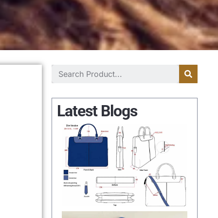
Latest Blogs