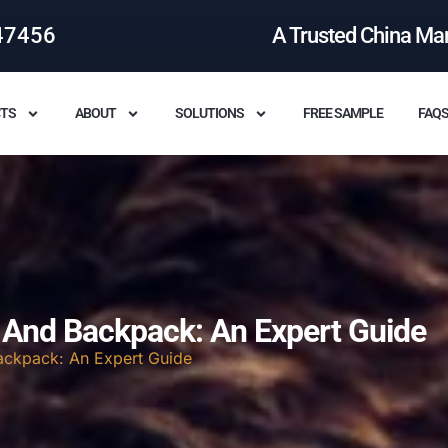
47456
A Trusted China Ma
TS
ABOUT
SOLUTIONS
FREE SAMPLE
FAQ
 And Backpack: An Expert Guide
ackpack: An Expert Guide