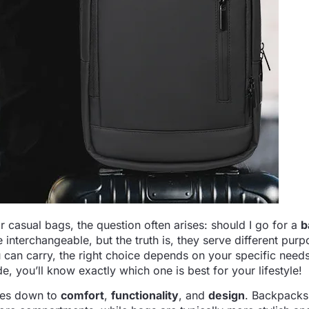
 casual bags, the question often arises: should I go for a
b
re interchangeable, but the truth is, they serve different purp
an carry, the right choice depends on your specific needs.
de, you’ll know exactly which one is best for your lifestyle!
mes down to
comfort
,
functionality
, and
design
. Backpacks 