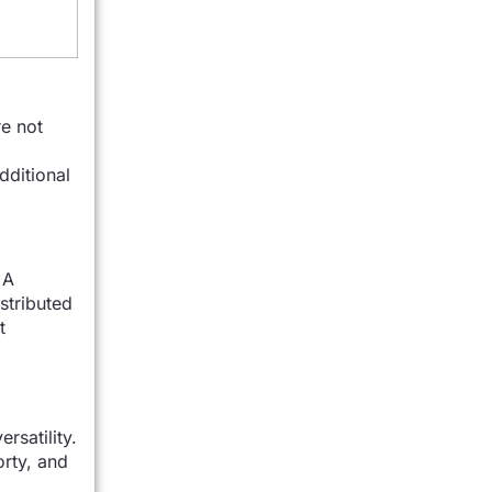
e not
dditional
 A
stributed
t
rsatility.
rty, and