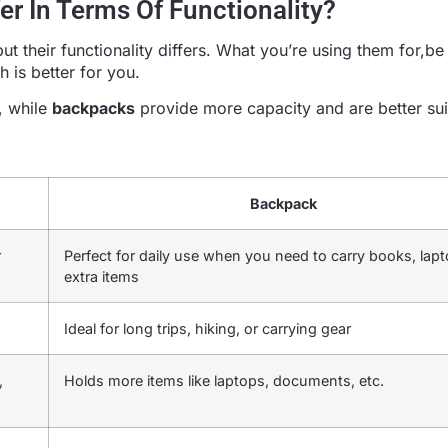
r In Terms Of Functionality?
 their functionality differs. What you’re using them for,be i
 is better for you.
s, while
backpacks
provide more capacity and are better sui
Backpack
r
Perfect for daily use when you need to carry books, lapt
extra items
Ideal for long trips, hiking, or carrying gear
,
Holds more items like laptops, documents, etc.