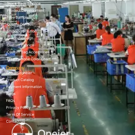
Stock Bags Service
Product Development
Free Sample
Quality Control
Shipping Solution
Graphic Design
Custom Fabrics
Custom Bag Accessories
Free Pantone Color Chart
Company
About Szoneier
Product Catalog
Payment Information
Blogs
FAQs
Privacy Policy
Term Of Service
Contact Us