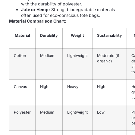
with the durability of polyester.
Jute or Hemp:
Strong, biodegradable materials
often used for eco-conscious tote bags.
Material Comparison Chart:
Material
Durability
Weight
Sustainability
Cotton
Medium
Lightweight
Moderate (if
C
organic)
da
s
to
Canvas
High
Heavy
High
H
g
t
Polyester
Medium
Lightweight
Low
P
o
b