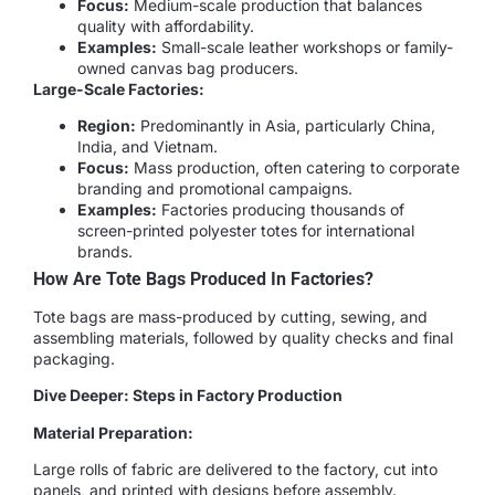
Focus:
Medium-scale production that balances
quality with affordability.
Examples:
Small-scale leather workshops or family-
owned canvas bag producers.
Large-Scale Factories:
Region:
Predominantly in Asia, particularly China,
India, and Vietnam.
Focus:
Mass production, often catering to corporate
branding and promotional campaigns.
Examples:
Factories producing thousands of
screen-printed polyester totes for international
brands.
How Are Tote Bags Produced In Factories?
Tote bags are mass-produced by cutting, sewing, and
assembling materials, followed by quality checks and final
packaging.
Dive Deeper: Steps in Factory Production
Material Preparation:
Large rolls of fabric are delivered to the factory, cut into
panels, and printed with designs before assembly.