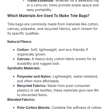
Travel Essential:
Whether for a weekend trip
or a carry-on, totes provide ample space and
easy portability.
Which Materials Are Used To Make Tote Bags?
Tote bags are commonly made from materials like cotton,
canvas, polyester, and recycled fabrics, each chosen for
its specific qualities.
Natural Fibers:
Cotton:
Soft, lightweight, and eco-friendly if
organically grown.
Canvas:
A heavy-duty cotton fabric known for its
durability and rugged look.
Synthetic Materials:
Polyester and Nylon:
Lightweight, water-resistant,
and often more affordable.
Recycled Fabrics:
Made from post-consumer
plastics or old textiles, these materials give new life
to discarded items.
Blended Fabrics:
Poly-Cotton Blends:
Combine the softness of cotton