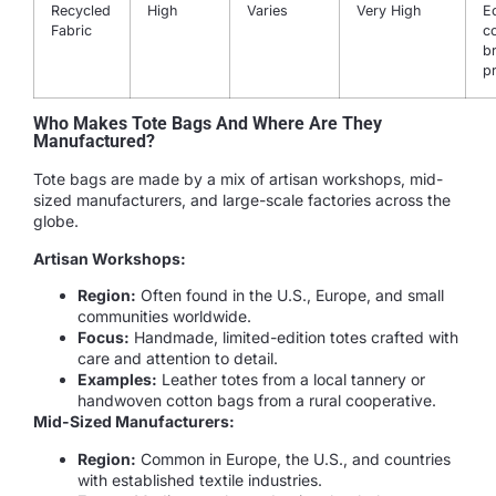
Recycled
High
Varies
Very High
E
Fabric
c
b
p
Who Makes Tote Bags And Where Are They
Manufactured?
Tote bags are made by a mix of artisan workshops, mid-
sized manufacturers, and large-scale factories across the
globe.
Artisan Workshops:
Region:
Often found in the U.S., Europe, and small
communities worldwide.
Focus:
Handmade, limited-edition totes crafted with
care and attention to detail.
Examples:
Leather totes from a local tannery or
handwoven cotton bags from a rural cooperative.
Mid-Sized Manufacturers:
Region:
Common in Europe, the U.S., and countries
with established textile industries.