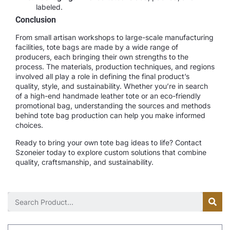
labeled.
Conclusion
From small artisan workshops to large-scale manufacturing
facilities, tote bags are made by a wide range of
producers, each bringing their own strengths to the
process. The materials, production techniques, and regions
involved all play a role in defining the final product’s
quality, style, and sustainability. Whether you’re in search
of a high-end handmade leather tote or an eco-friendly
promotional bag, understanding the sources and methods
behind tote bag production can help you make informed
choices.
Ready to bring your own tote bag ideas to life? Contact
Szoneier today to explore custom solutions that combine
quality, craftsmanship, and sustainability.