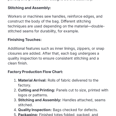
Stitching and Assembly:
Workers or machines sew handles, reinforce edges, and
construct the body of the bag. Different stitching
techniques are used depending on the material—double-
stitched seams for durability, for example.
Finishing Touches:
Additional features such as inner linings, zippers, or snap
closures are added. After that, each bag undergoes a
quality inspection to ensure consistent stitching and a
clean finish.
Factory Production Flow Chart:
Material Arrival:
Rolls of fabric delivered to the
factory.
Cutting and Printing:
Panels cut to size, printed with
logos or patterns.
Stitching and Assembly:
Handles attached, seams
stitched.
Quality Inspection:
Bags checked for defects.
Packaging:
Finished totes folded, packed, and