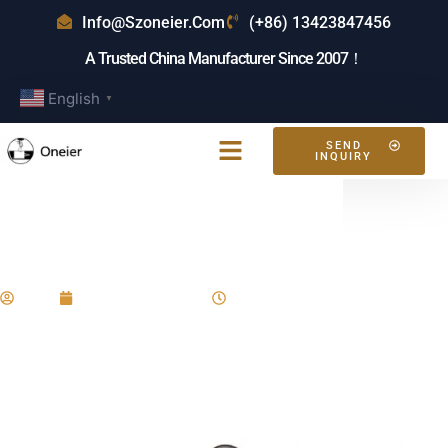
Info@szoneier.com
(+86) 13423847456
A Trusted China Manufacturer Since 2007！
English
▼
SEND
INQUIRY
Who Makes The Tote Bag?
Expert Guide
Eric
January 22, 2025
4:36 pm