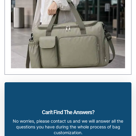
Can't Find The Answers?
No worries, please contact us and we will answer all the
questions you have during the whole process of bag
customization.