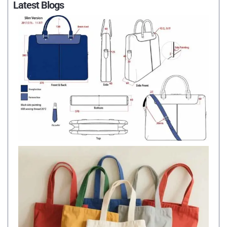
Latest Blogs