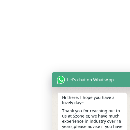
Let's chat on WhatsApp
Hi there, I hope you have a
lovely day~
Thank you for reaching out to
us at Szoneier, we have much
experience in industry over 18
years,please advise if you have