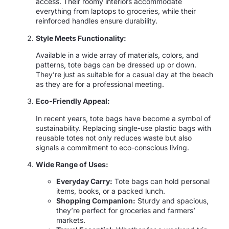
access. Their roomy interiors accommodate
everything from laptops to groceries, while their
reinforced handles ensure durability.
Style Meets Functionality:
Available in a wide array of materials, colors, and
patterns, tote bags can be dressed up or down.
They’re just as suitable for a casual day at the beach
as they are for a professional meeting.
Eco-Friendly Appeal:
In recent years, tote bags have become a symbol of
sustainability. Replacing single-use plastic bags with
reusable totes not only reduces waste but also
signals a commitment to eco-conscious living.
Wide Range of Uses:
Everyday Carry:
Tote bags can hold personal
items, books, or a packed lunch.
Shopping Companion:
Sturdy and spacious,
they’re perfect for groceries and farmers’
markets.