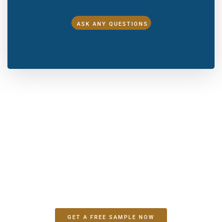
ASK ANY QUESTIONS
Make A Sample First？
If you have your own artwork, logo design files, or just an
idea,please provide details about your project requirements,
including preferred fabric, color, and customization
options,we’re excited to assist you in bringing your bespoke
bag designs to life through our sample production process.
GET A FREE SAMPLE NOW