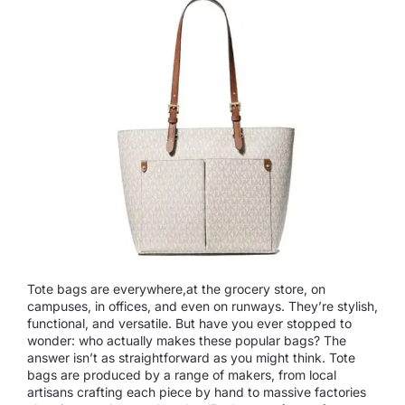
Tote bags are everywhere,at the grocery store, on
campuses, in offices, and even on runways. They’re stylish,
functional, and versatile. But have you ever stopped to
wonder: who actually makes these popular bags? The
answer isn’t as straightforward as you might think. Tote
bags are produced by a range of makers, from local
artisans crafting each piece by hand to massive factories