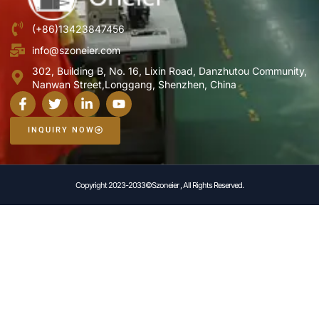
(+86)13423847456
info@szoneier.com
302, Building B, No. 16, Lixin Road, Danzhutou Community,
Nanwan Street,Longgang, Shenzhen, China
INQUIRY NOW
Copyright 2023-2033©Szoneier , All Rights Reserved.