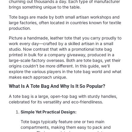
churning out thousands a day. Each type of manufacturer
brings something unique to the table.
Tote bags are made by both small artisan workshops and
large factories, often located in countries known for textile
production.
Picture a handmade, leather tote that you carry proudly to
work every day—crafted by a skilled artisan in a small
studio. Now contrast that with a promotional tote bag
printed in bulk for a company giveaway, produced in a
large-scale factory overseas. Both are tote bags, yet their
origins couldn’t be more different. In this guide, we’ll
explore the various players in the tote bag world and what
makes each approach unique.
What Is A Tote Bag And Why Is It So Popular?
A tote bag is a large, open-top bag with sturdy handles,
celebrated for its versatility and eco-friendliness.
Simple Yet Practical Design:
Tote bags typically feature one or two main
compartments, making them easy to pack and