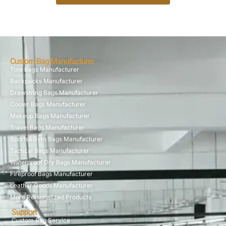
Custom Bag Manufacturer
Tote Bags Manufacturer
Backpacks Manufacturer
Drawstring Bags Manufacturer
Cooler Bags Manufacturer
Makeup Bags Manufacturer
Travel Bags Manufacturer
Sports&Gym Bags Manufacturer
Tactical Bags Manufacturer
Waterproof Dry Bags Manufacturer
Fireproof Bags Manufacturer
Leather Goods Manufacturer
More Personalized Products
Support
Custom Bag Service