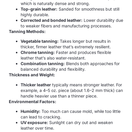
which is naturally dense and strong.
Top-grain leather:
Sanded for smoothness but still
highly durable.
Corrected and bonded leather:
Lower durability due
to weaker fibers and manufacturing processes.
Tanning Methods:
Vegetable tanning:
Takes longer but results in
thicker, firmer leather that’s extremely resilient.
Chrome tanning:
Faster and produces flexible
leather that’s also water-resistant.
Combination tanning:
Blends both approaches for
balanced durability and flexibility.
Thickness and Weight:
Thicker leather
typically means stronger leather. For
example, a 4–5 oz. piece (about 1.6–2 mm thick) can
handle heavier use than a thinner piece.
Environmental Factors:
Humidity:
Too much can cause mold, while too little
can lead to cracking.
UV exposure:
Sunlight can dry out and weaken
leather over time.