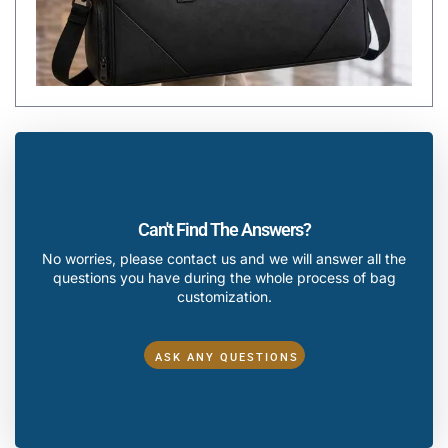
Can't Find The Answers?
No worries, please contact us and we will answer all the
questions you have during the whole process of bag
customization.
ASK ANY QUESTIONS