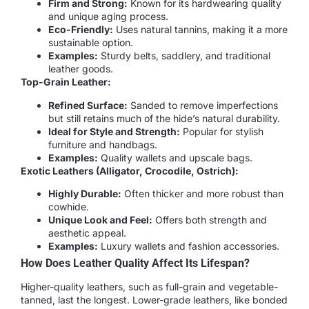
Firm and Strong:
Known for its hardwearing quality
and unique aging process.
Eco-Friendly:
Uses natural tannins, making it a more
sustainable option.
Examples:
Sturdy belts, saddlery, and traditional
leather goods.
Top-Grain Leather:
Refined Surface:
Sanded to remove imperfections
but still retains much of the hide’s natural durability.
Ideal for Style and Strength:
Popular for stylish
furniture and handbags.
Examples:
Quality wallets and upscale bags.
Exotic Leathers (Alligator, Crocodile, Ostrich):
Highly Durable:
Often thicker and more robust than
cowhide.
Unique Look and Feel:
Offers both strength and
aesthetic appeal.
Examples:
Luxury wallets and fashion accessories.
How Does Leather Quality Affect Its Lifespan?
Higher-quality leathers, such as full-grain and vegetable-
tanned, last the longest. Lower-grade leathers, like bonded