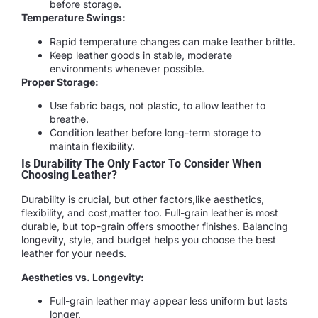
before storage.
Temperature Swings:
Rapid temperature changes can make leather brittle.
Keep leather goods in stable, moderate
environments whenever possible.
Proper Storage:
Use fabric bags, not plastic, to allow leather to
breathe.
Condition leather before long-term storage to
maintain flexibility.
Is Durability The Only Factor To Consider When
Choosing Leather?
Durability is crucial, but other factors,like aesthetics,
flexibility, and cost,matter too. Full-grain leather is most
durable, but top-grain offers smoother finishes. Balancing
longevity, style, and budget helps you choose the best
leather for your needs.
Aesthetics vs. Longevity:
Full-grain leather may appear less uniform but lasts
longer.