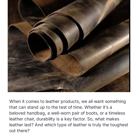
When it comes to leather products, we all want something
that can stand up to the test of time. Whether it’s a
beloved handbag, a well-worn pair of boots, or a timeless
leather chair, durability is a key factor. So, what makes
leather last? And which type of leather is truly the toughest
out there?