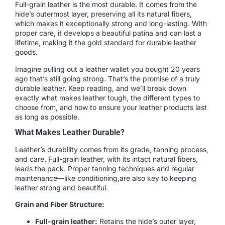
Full-grain leather is the most durable. It comes from the
hide’s outermost layer, preserving all its natural fibers,
which makes it exceptionally strong and long-lasting. With
proper care, it develops a beautiful patina and can last a
lifetime, making it the gold standard for durable leather
goods.
Imagine pulling out a leather wallet you bought 20 years
ago that’s still going strong. That’s the promise of a truly
durable leather. Keep reading, and we’ll break down
exactly what makes leather tough, the different types to
choose from, and how to ensure your leather products last
as long as possible.
What Makes Leather Durable?
Leather’s durability comes from its grade, tanning process,
and care. Full-grain leather, with its intact natural fibers,
leads the pack. Proper tanning techniques and regular
maintenance—like conditioning,are also key to keeping
leather strong and beautiful.
Grain and Fiber Structure:
Full-grain leather:
Retains the hide’s outer layer,