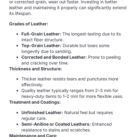
or corrected-grain, wear out faster. Investing in better
leather and maintaining it properly can significantly extend
its lifespan.
Grades of Leather:
Full-Grain Leather:
The longest-lasting due to its
intact fiber structure.
Top-Grain Leather:
Durable but loses some
longevity due to sanding.
Corrected and Bonded Leather:
Prone to peeling
and cracking over time.
Thickness and Structure:
Thicker leather resists tears and punctures more
effectively.
Quality leather typically ranges from 2–3 mm for
heavy-duty items to 1–2 mm for more flexible uses.
Treatment and Coatings:
Unfinished Leather:
Natural feel but requires
regular care.
Semi-Aniline or Coated Leathers:
Enhanced
resistance to stains and scratches.
Maintenance and Care: