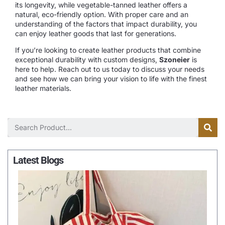
its longevity, while vegetable-tanned leather offers a
natural, eco-friendly option. With proper care and an
understanding of the factors that impact durability, you
can enjoy leather goods that last for generations.
If you’re looking to create leather products that combine
exceptional durability with custom designs,
Szoneier
is
here to help. Reach out to us today to discuss your needs
and see how we can bring your vision to life with the finest
leather materials.
Latest Blogs