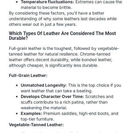
Temperature fluctuations:
Extremes can cause the
material to become brittle.
By considering these factors, you’ll have a better
understanding of why some leathers last decades while
others wear out in just a few years.
Which Types Of Leather Are Considered The Most
Durable?
Full-grain leather is the toughest, followed by vegetable-
tanned leather for natural resilience. Chrome-tanned
leather offers decent durability, while bonded leather,
although cheaper, is significantly less durable.
Full-Grain Leather:
Unmatched Longevity:
This is the top choice if you
want leather that can take a beating.
Develops Character Over Time:
Scratches and
scuffs contribute to a rich patina, rather than
weakening the material.
Examples:
Premium saddles, high-end boots, and
top-tier furniture.
Vegetable-Tanned Leather: