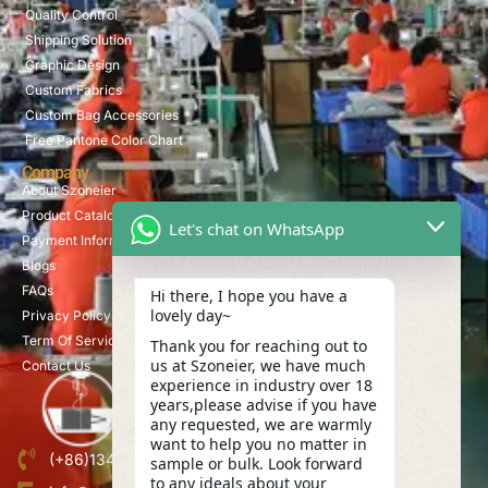
Quality Control
Shipping Solution
Graphic Design
Custom Fabrics
Custom Bag Accessories
Free Pantone Color Chart
Company
About Szoneier
Product Catalog
Let's chat on WhatsApp
Payment Information
Blogs
FAQs
Hi there, I hope you have a
lovely day~
Privacy Policy
Term Of Service
Thank you for reaching out to
us at Szoneier, we have much
Contact Us
experience in industry over 18
years,please advise if you have
any requested, we are warmly
want to help you no matter in
(+86)13423847456
sample or bulk. Look forward
to any ideals about your