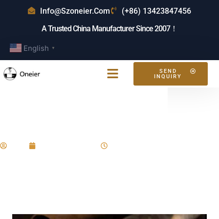
Info@szoneier.com
(+86) 13423847456
A Trusted China Manufacturer Since 2007！
English
▼
SEND
INQUIRY
What Is The Most Durable
Leather?
Eric
January 17, 2025
9:54 am