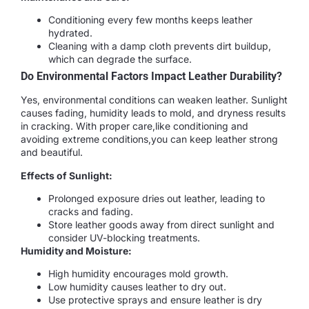
Conditioning every few months keeps leather
hydrated.
Cleaning with a damp cloth prevents dirt buildup,
which can degrade the surface.
Do Environmental Factors Impact Leather Durability?
Yes, environmental conditions can weaken leather. Sunlight
causes fading, humidity leads to mold, and dryness results
in cracking. With proper care,like conditioning and
avoiding extreme conditions,you can keep leather strong
and beautiful.
Effects of Sunlight:
Prolonged exposure dries out leather, leading to
cracks and fading.
Store leather goods away from direct sunlight and
consider UV-blocking treatments.
Humidity and Moisture:
High humidity encourages mold growth.
Low humidity causes leather to dry out.
Use protective sprays and ensure leather is dry