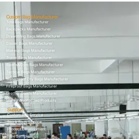
Custom Bag Manufacturer
Tote Bags Manufacturer
Backpacks Manufacturer
Drawstring Bags Manufacturer
Cooler Bags Manufacturer
Makeup Bags Manufacturer
Travel Bags Manufacturer
Sports&Gym Bags Manufacturer
Tactical Bags Manufacturer
Waterproof Dry Bags Manufacturer
Fireproof Bags Manufacturer
Leather Goods Manufacturer
More Personalized Products
Support
Custom Bag Service
Stock Bags Service
Product Development
Free Sample