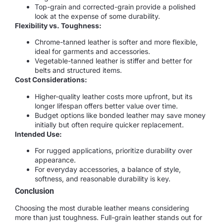
Top-grain and corrected-grain provide a polished
look at the expense of some durability.
Flexibility vs. Toughness:
Chrome-tanned leather is softer and more flexible,
ideal for garments and accessories.
Vegetable-tanned leather is stiffer and better for
belts and structured items.
Cost Considerations:
Higher-quality leather costs more upfront, but its
longer lifespan offers better value over time.
Budget options like bonded leather may save money
initially but often require quicker replacement.
Intended Use:
For rugged applications, prioritize durability over
appearance.
For everyday accessories, a balance of style,
softness, and reasonable durability is key.
Conclusion
Choosing the most durable leather means considering
more than just toughness. Full-grain leather stands out for