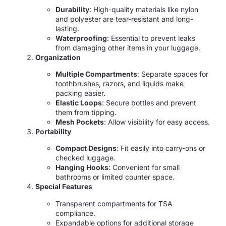
Durability
: High-quality materials like nylon
and polyester are tear-resistant and long-
lasting.
Waterproofing
: Essential to prevent leaks
from damaging other items in your luggage.
Organization
Multiple Compartments
: Separate spaces for
toothbrushes, razors, and liquids make
packing easier.
Elastic Loops
: Secure bottles and prevent
them from tipping.
Mesh Pockets
: Allow visibility for easy access.
Portability
Compact Designs
: Fit easily into carry-ons or
checked luggage.
Hanging Hooks
: Convenient for small
bathrooms or limited counter space.
Special Features
Transparent compartments for TSA
compliance.
Expandable options for additional storage