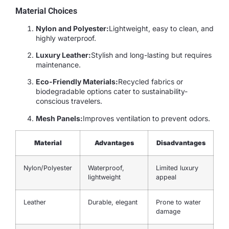
Material Choices
Nylon and Polyester:
Lightweight, easy to clean, and
highly waterproof.
Luxury Leather:
Stylish and long-lasting but requires
maintenance.
Eco-Friendly Materials:
Recycled fabrics or
biodegradable options cater to sustainability-
conscious travelers.
Mesh Panels:
Improves ventilation to prevent odors.
Material
Advantages
Disadvantages
Nylon/Polyester
Waterproof,
Limited luxury
lightweight
appeal
Leather
Durable, elegant
Prone to water
damage