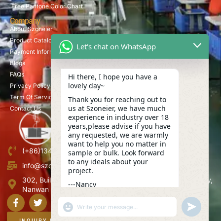
Free Pantone Color Chart
Company
About Szoneier
Product Catalog
Let's chat on WhatsApp
Payment Information
Blogs
FAQs
Hi there, I hope you have a
lovely day~
Privacy Policy
Term Of Service
Thank you for reaching out to
us at Szoneier, we have much
Contact Us
experience in industry over 18
years,please advise if you have
any requested, we are warmly
want to help you no matter in
(+86)13423847456
sample or bulk. Look forward
to any ideals about your
info@szoneier.com
project.
302, Building B, No. 16, Lixin Road, Danzhutou Community,
---Nancy
Nanwan Street,Longgang, Shenzhen, China
02:23
"+CHATY_SETTINGS.LANG.EMOJI_PICKER+"
UNDEFINE
WhatsApp
Message
INQUIRY NOW