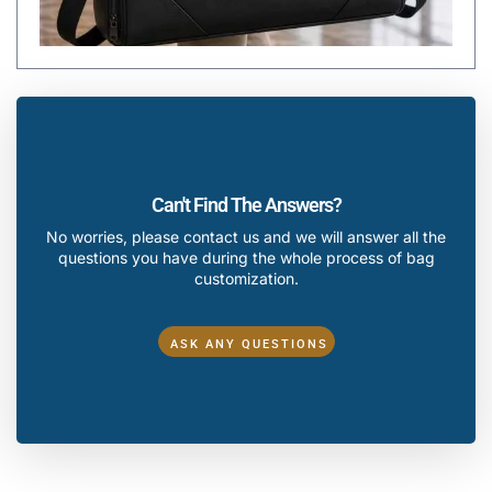
Can't Find The Answers?
No worries, please contact us and we will answer all the
questions you have during the whole process of bag
customization.
ASK ANY QUESTIONS