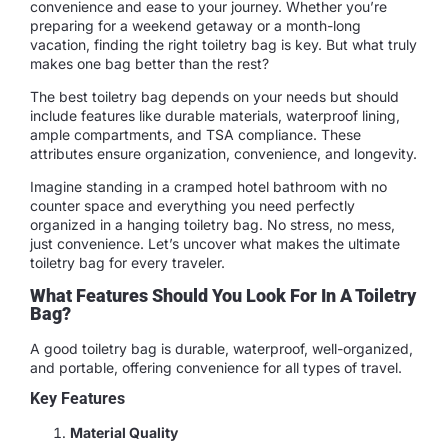
convenience and ease to your journey. Whether you’re
preparing for a weekend getaway or a month-long
vacation, finding the right toiletry bag is key. But what truly
makes one bag better than the rest?
The best toiletry bag depends on your needs but should
include features like durable materials, waterproof lining,
ample compartments, and TSA compliance. These
attributes ensure organization, convenience, and longevity.
Imagine standing in a cramped hotel bathroom with no
counter space and everything you need perfectly
organized in a hanging toiletry bag. No stress, no mess,
just convenience. Let’s uncover what makes the ultimate
toiletry bag for every traveler.
What Features Should You Look For In A Toiletry
Bag?
A good toiletry bag is durable, waterproof, well-organized,
and portable, offering convenience for all types of travel.
Key Features
Material Quality