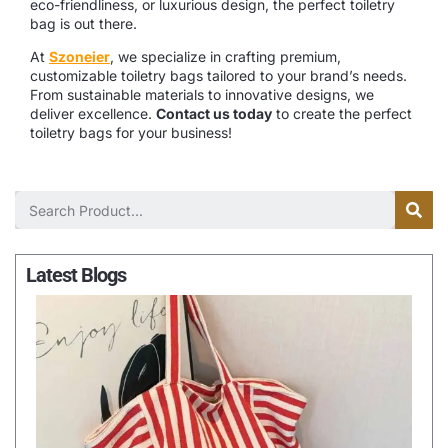
eco-friendliness, or luxurious design, the perfect toiletry
bag is out there.
At
Szoneier
, we specialize in crafting premium,
customizable toiletry bags tailored to your brand’s needs.
From sustainable materials to innovative designs, we
deliver excellence.
Contact us today
to create the perfect
toiletry bags for your business!
Latest Blogs