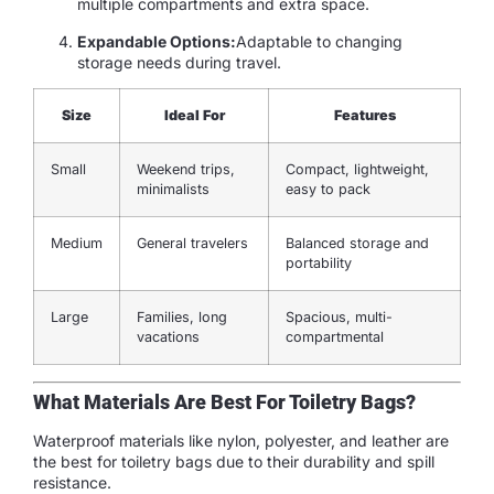
multiple compartments and extra space.
Expandable Options:
Adaptable to changing
storage needs during travel.
Size
Ideal For
Features
Small
Weekend trips,
Compact, lightweight,
minimalists
easy to pack
Medium
General travelers
Balanced storage and
portability
Large
Families, long
Spacious, multi-
vacations
compartmental
What Materials Are Best For Toiletry Bags?
Waterproof materials like nylon, polyester, and leather are
the best for toiletry bags due to their durability and spill
resistance.