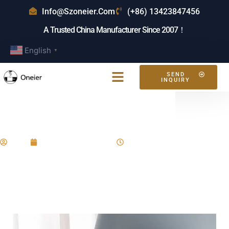
Info@szoneier.com
(+86) 13423847456
A Trusted China Manufacturer Since 2007！
English
▼
SEND
INQUIRY
What Is The Best Toiletry Bag?
Eric
December 23, 2024
2:58 pm