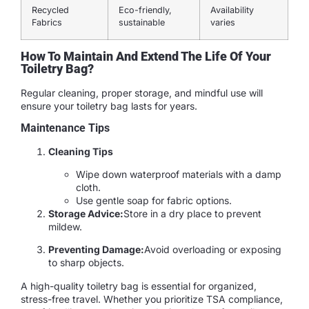
Recycled
Eco-friendly,
Availability
Fabrics
sustainable
varies
How To Maintain And Extend The Life Of Your
Toiletry Bag?
Regular cleaning, proper storage, and mindful use will
ensure your toiletry bag lasts for years.
Maintenance Tips
Cleaning Tips
Wipe down waterproof materials with a damp
cloth.
Use gentle soap for fabric options.
Storage Advice:
Store in a dry place to prevent
mildew.
Preventing Damage:
Avoid overloading or exposing
to sharp objects.
A high-quality toiletry bag is essential for organized,
stress-free travel. Whether you prioritize TSA compliance,