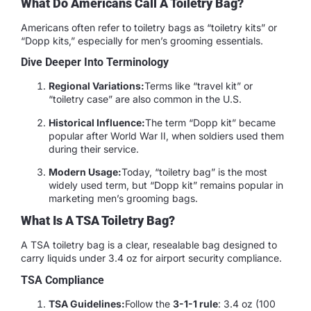
What Do Americans Call A Toiletry Bag?
Americans often refer to toiletry bags as “toiletry kits” or
“Dopp kits,” especially for men’s grooming essentials.
Dive Deeper Into Terminology
Regional Variations:
Terms like “travel kit” or
“toiletry case” are also common in the U.S.
Historical Influence:
The term “Dopp kit” became
popular after World War II, when soldiers used them
during their service.
Modern Usage:
Today, “toiletry bag” is the most
widely used term, but “Dopp kit” remains popular in
marketing men’s grooming bags.
What Is A TSA Toiletry Bag?
A TSA toiletry bag is a clear, resealable bag designed to
carry liquids under 3.4 oz for airport security compliance.
TSA Compliance
TSA Guidelines:
Follow the
3-1-1 rule
: 3.4 oz (100