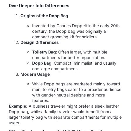
Dive Deeper Into Differences
Origins of the Dopp Bag
Invented by Charles Doppelt in the early 20th
century, the Dopp bag was originally a
compact grooming kit for soldiers.
Design Differences
Toiletry Bag
: Often larger, with multiple
compartments for better organization.
Dopp Bag
: Compact, minimalist, and usually
one large compartment.
Modern Usage
While Dopp bags are marketed mainly toward
men, toiletry bags cater to a broader audience
with gender-neutral designs and more
features.
Example:
A business traveler might prefer a sleek leather
Dopp bag, while a family traveler would benefit from a
larger toiletry bag with separate compartments for multiple
users.