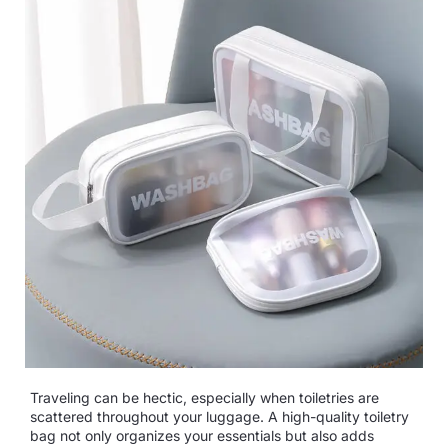
Traveling can be hectic, especially when toiletries are
scattered throughout your luggage. A high-quality toiletry
bag not only organizes your essentials but also adds