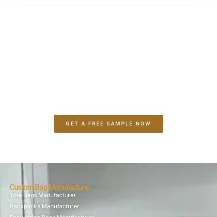
Make A Sample First？
If you have your own artwork, logo design files, or just an
idea,please provide details about your project requirements,
including preferred fabric, color, and customization
options,we’re excited to assist you in bringing your bespoke
bag designs to life through our sample production process.
GET A FREE SAMPLE NOW
Custom Bag Manufacturer
Tote Bags Manufacturer
Backpacks Manufacturer