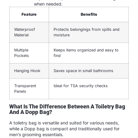
when needed.
Feature
Benefits
Waterproof
Protects belongings from spills and
Material
moisture
Multiple
Keeps items organized and easy to
Pockets
find
Hanging Hook
Saves space in small bathrooms
Transparent
Ideal for TSA security checks
Panels
What Is The Difference Between A Toiletry Bag
And A Dopp Bag?
A toiletry bag is versatile and suited for various needs,
while a Dopp bag is compact and traditionally used for
men’s grooming essentials.