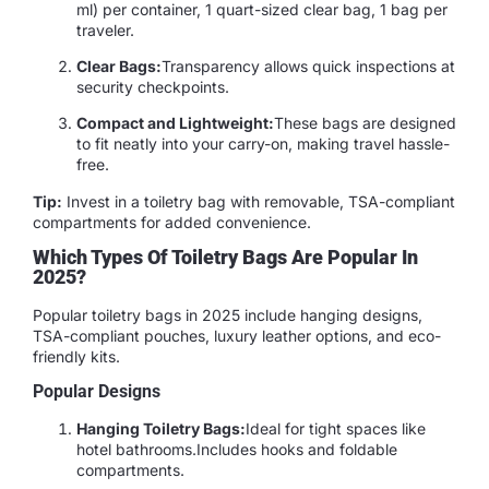
ml) per container, 1 quart-sized clear bag, 1 bag per
traveler.
Clear Bags:
Transparency allows quick inspections at
security checkpoints.
Compact and Lightweight:
These bags are designed
to fit neatly into your carry-on, making travel hassle-
free.
Tip:
Invest in a toiletry bag with removable, TSA-compliant
compartments for added convenience.
Which Types Of Toiletry Bags Are Popular In
2025?
Popular toiletry bags in 2025 include hanging designs,
TSA-compliant pouches, luxury leather options, and eco-
friendly kits.
Popular Designs
Hanging Toiletry Bags:
Ideal for tight spaces like
hotel bathrooms.Includes hooks and foldable
compartments.