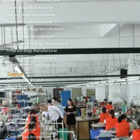
Drawstring Bags Manufacturer
Cooler Bags Manufacturer
Makeup Bags Manufacturer
Travel Bags Manufacturer
Sports&Gym Bags Manufacturer
Tactical Bags Manufacturer
Waterproof Dry Bags Manufacturer
Fireproof Bags Manufacturer
Leather Goods Manufacturer
More Personalized Products
Support
Custom Bag Service
Stock Bags Service
Product Development
Free Sample
Quality Control
Shipping Solution
Graphic Design
Custom Fabrics
Custom Bag Accessories