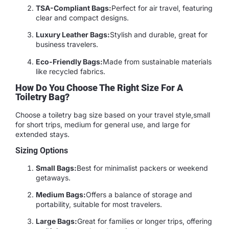
TSA-Compliant Bags:
Perfect for air travel, featuring
clear and compact designs.
Luxury Leather Bags:
Stylish and durable, great for
business travelers.
Eco-Friendly Bags:
Made from sustainable materials
like recycled fabrics.
How Do You Choose The Right Size For A
Toiletry Bag?
Choose a toiletry bag size based on your travel style,small
for short trips, medium for general use, and large for
extended stays.
Sizing Options
Small Bags:
Best for minimalist packers or weekend
getaways.
Medium Bags:
Offers a balance of storage and
portability, suitable for most travelers.
Large Bags:
Great for families or longer trips, offering