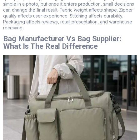
simple in a photo, but once it enters production, small decisions
can change the final result. Fabric weight affects shape. Zipper
quality affects user experience. Stitching affects durability.
Packaging affects reviews, retail presentation, and warehouse
receiving.
Bag Manufacturer Vs Bag Supplier:
What Is The Real Difference