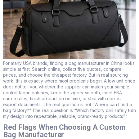
For many USA brands, finding a bag manufacturer in China looks
simple at first. Search online, collect five quotes, compare
prices, and choose the cheapest factory. But in real sourcing
work, this is exactly where most problems begin. A low unit price
does not tell you whether the supplier can match your sample,
control fabric batches, keep the zipper smooth, meet FBA
carton rules, finish production on time, or ship with correct
export documents. The real question is not “Where can I find a
bag factory?” The real question is “Which factory can safely turn
my design into repeatable, sellable, brand-ready products?”
Red Flags When Choosing A Custom
Bag Manufacturer