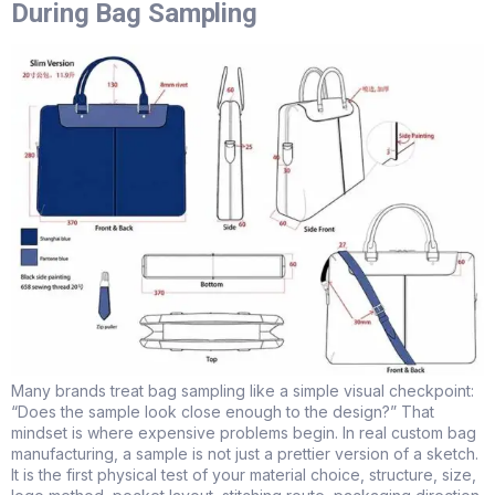
During Bag Sampling
Many brands treat bag sampling like a simple visual checkpoint:
“Does the sample look close enough to the design?” That
mindset is where expensive problems begin. In real custom bag
manufacturing, a sample is not just a prettier version of a sketch.
It is the first physical test of your material choice, structure, size,