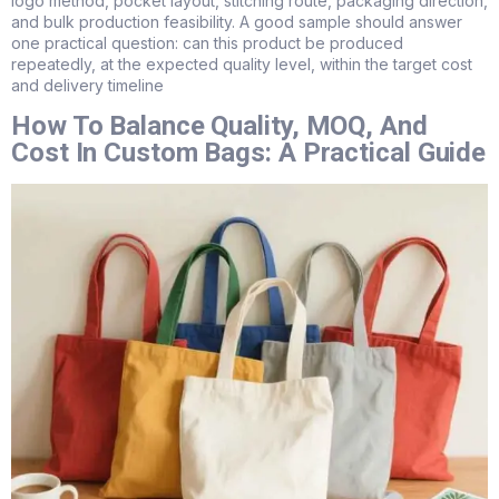
logo method, pocket layout, stitching route, packaging direction,
and bulk production feasibility. A good sample should answer
one practical question: can this product be produced
repeatedly, at the expected quality level, within the target cost
and delivery timeline
How To Balance Quality, MOQ, And
Cost In Custom Bags: A Practical Guide