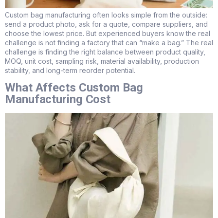
Custom bag manufacturing often looks simple from the outside:
send a product photo, ask for a quote, compare suppliers, and
choose the lowest price. But experienced buyers know the real
challenge is not finding a factory that can “make a bag.” The real
challenge is finding the right balance between product quality,
MOQ, unit cost, sampling risk, material availability, production
stability, and long-term reorder potential.
What Affects Custom Bag
Manufacturing Cost