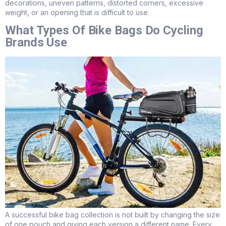
decorations, uneven patterns, distorted corners, excessive
weight, or an opening that is difficult to use.
What Types Of Bike Bags Do Cycling
Brands Use
A successful bike bag collection is not built by changing the size
of one pouch and giving each version a different name. Every