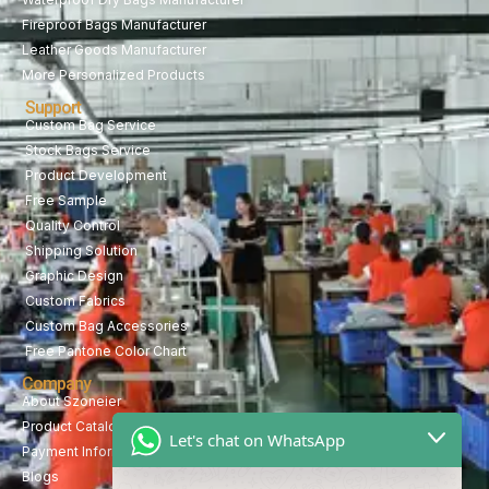
Fireproof Bags Manufacturer
Leather Goods Manufacturer
More Personalized Products
Support
Custom Bag Service
Stock Bags Service
Product Development
Free Sample
Quality Control
Shipping Solution
Graphic Design
Custom Fabrics
Custom Bag Accessories
Free Pantone Color Chart
Company
About Szoneier
Product Catalog
Let's chat on WhatsApp
Payment Information
Blogs