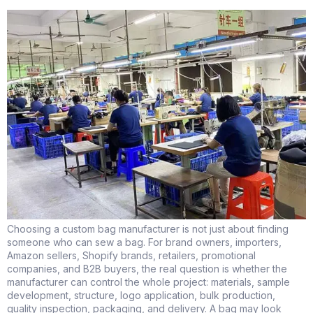
Choosing a custom bag manufacturer is not just about finding
someone who can sew a bag. For brand owners, importers,
Amazon sellers, Shopify brands, retailers, promotional
companies, and B2B buyers, the real question is whether the
manufacturer can control the whole project: materials, sample
development, structure, logo application, bulk production,
quality inspection, packaging, and delivery. A bag may look