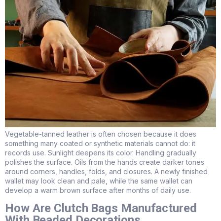
Vegetable-tanned leather is often chosen because it does
something many coated or synthetic materials cannot do: it
records use. Sunlight deepens its color. Handling gradually
polishes the surface. Oils from the hands create darker tones
around corners, handles, folds, and closures. A newly finished
wallet may look clean and pale, while the same wallet can
develop a warm brown surface after months of daily use.
How Are Clutch Bags Manufactured
With Beaded Decorations