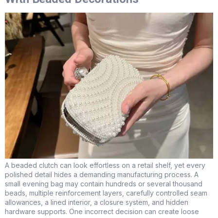
A beaded clutch can look effortless on a retail shelf, yet every
polished detail hides a demanding manufacturing process. A
small evening bag may contain hundreds or several thousand
beads, multiple reinforcement layers, carefully controlled seam
allowances, a lined interior, a closure system, and hidden
hardware supports. One incorrect decision can create loose