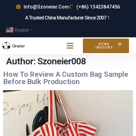
Info@szoneier.com
(+86) 13423847456
A Trusted China Manufacturer Since 2007！
English
▼
SEND
INQUIRY
Author:
Szoneier008
How To Review A Custom Bag Sample
Before Bulk Production