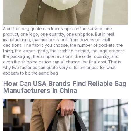
A custom bag quote can look simple on the surface: one
product, one logo, one quantity, one unit price. But in real
manufacturing, that number is built from dozens of small
decisions. The fabric you choose, the number of pockets, the
lining, the zipper grade, the stitching method, the logo process,
the packaging, the sample revisions, the order quantity, and
even the shipping carton can all change the final cost. That is
why two factories can quote very different prices for what
appears to be the same bag.
How Can USA Brands Find Reliable Bag
Manufacturers In China