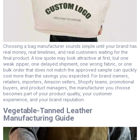
Choosing a bag manufacturer sounds simple until your brand has
real money, real timelines, and real customers waiting for the
final product. A low quote may look attractive at first, but one
weak zipper, one delayed shipment, one wrong fabric, or one
bulk order that does not match the approved sample can quickly
cost more than the savings you expected. For brand owners,
retailers, importers, Amazon sellers, Shopify teams, promotional
buyers, and product managers, the manufacturer you choose
becomes part of your product quality, your customer
experience, and your brand reputation.
Vegetable-Tanned Leather
Manufacturing Guide