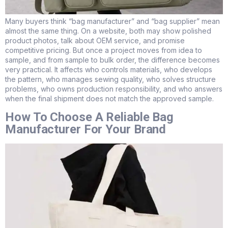
Many buyers think “bag manufacturer” and “bag supplier” mean
almost the same thing. On a website, both may show polished
product photos, talk about OEM service, and promise
competitive pricing. But once a project moves from idea to
sample, and from sample to bulk order, the difference becomes
very practical. It affects who controls materials, who develops
the pattern, who manages sewing quality, who solves structure
problems, who owns production responsibility, and who answers
when the final shipment does not match the approved sample.
How To Choose A Reliable Bag
Manufacturer For Your Brand