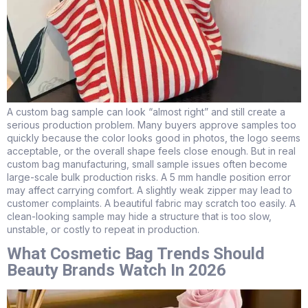
A custom bag sample can look “almost right” and still create a
serious production problem. Many buyers approve samples too
quickly because the color looks good in photos, the logo seems
acceptable, or the overall shape feels close enough. But in real
custom bag manufacturing, small sample issues often become
large-scale bulk production risks. A 5 mm handle position error
may affect carrying comfort. A slightly weak zipper may lead to
customer complaints. A beautiful fabric may scratch too easily. A
clean-looking sample may hide a structure that is too slow,
unstable, or costly to repeat in production.
What Cosmetic Bag Trends Should
Beauty Brands Watch In 2026