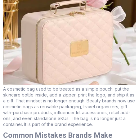
A cosmetic bag used to be treated as a simple pouch: put the
skincare bottle inside, add a zipper, print the logo, and ship it as
a gift. That mindset is no longer enough. Beauty brands now use
cosmetic bags as reusable packaging, travel organizers, gift-
with-purchase products, influencer kit accessories, retail add-
ons, and even standalone SKUs. The bag is no longer just a
container. It is part of the brand experience.
Common Mistakes Brands Make