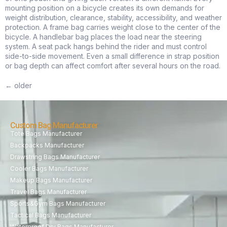
mounting position on a bicycle creates its own demands for
weight distribution, clearance, stability, accessibility, and weather
protection. A frame bag carries weight close to the center of the
bicycle. A handlebar bag places the load near the steering
system. A seat pack hangs behind the rider and must control
side-to-side movement. Even a small difference in strap position
or bag depth can affect comfort after several hours on the road.
←
older
Custom Bag Manufacturer
Tote Bags Manufacturer
Backpacks Manufacturer
Drawstring Bags Manufacturer
Cooler Bags Manufacturer
Makeup Bags Manufacturer
Travel Bags Manufacturer
Sports&Gym Bags Manufacturer
Tactical Bags Manufacturer
Waterproof Dry Bags Manufacturer