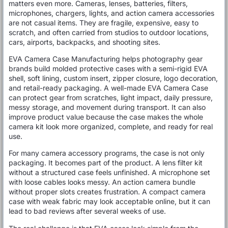
matters even more. Cameras, lenses, batteries, filters,
microphones, chargers, lights, and action camera accessories
are not casual items. They are fragile, expensive, easy to
scratch, and often carried from studios to outdoor locations,
cars, airports, backpacks, and shooting sites.
EVA Camera Case Manufacturing helps photography gear
brands build molded protective cases with a semi-rigid EVA
shell, soft lining, custom insert, zipper closure, logo decoration,
and retail-ready packaging. A well-made EVA Camera Case
can protect gear from scratches, light impact, daily pressure,
messy storage, and movement during transport. It can also
improve product value because the case makes the whole
camera kit look more organized, complete, and ready for real
use.
For many camera accessory programs, the case is not only
packaging. It becomes part of the product. A lens filter kit
without a structured case feels unfinished. A microphone set
with loose cables looks messy. An action camera bundle
without proper slots creates frustration. A compact camera
case with weak fabric may look acceptable online, but it can
lead to bad reviews after several weeks of use.