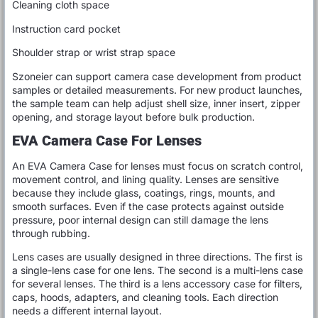
Cleaning cloth space
Instruction card pocket
Shoulder strap or wrist strap space
Szoneier can support camera case development from product
samples or detailed measurements. For new product launches,
the sample team can help adjust shell size, inner insert, zipper
opening, and storage layout before bulk production.
EVA Camera Case For Lenses
An EVA Camera Case for lenses must focus on scratch control,
movement control, and lining quality. Lenses are sensitive
because they include glass, coatings, rings, mounts, and
smooth surfaces. Even if the case protects against outside
pressure, poor internal design can still damage the lens
through rubbing.
Lens cases are usually designed in three directions. The first is
a single-lens case for one lens. The second is a multi-lens case
for several lenses. The third is a lens accessory case for filters,
caps, hoods, adapters, and cleaning tools. Each direction
needs a different internal layout.