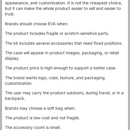
appearance, and customization. It is not the cheapest choice,
but it can make the whole product easier to sell and easier to
trust.
Brands should choose EVA when:
The product includes fragile or scratch-sensitive parts.
The kit includes several accessories that need fixed positions.
The case will appear in product images, packaging, or retail
display.
The product price is high enough to support a better case.
The brand wants logo, color, texture, and packaging
customization.
The user may carry the product outdoors, during travel, or in a
backpack.
Brands may choose a soft bag when:
The product is low-cost and not fragile.
The accessory count is small.