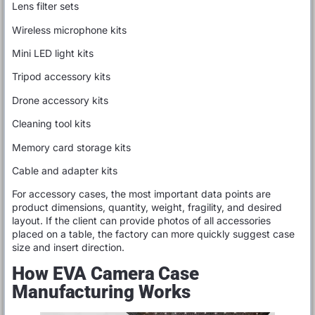
Lens filter sets
Wireless microphone kits
Mini LED light kits
Tripod accessory kits
Drone accessory kits
Cleaning tool kits
Memory card storage kits
Cable and adapter kits
For accessory cases, the most important data points are
product dimensions, quantity, weight, fragility, and desired
layout. If the client can provide photos of all accessories
placed on a table, the factory can more quickly suggest case
size and insert direction.
How EVA Camera Case
Manufacturing Works