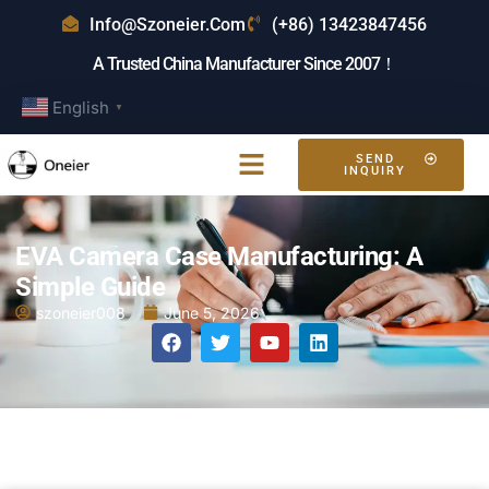
Info@szoneier.com
(+86) 13423847456
A Trusted China Manufacturer Since 2007！
English
▼
SEND
INQUIRY
EVA Camera Case Manufacturing: A
Simple Guide
szoneier008
June 5, 2026