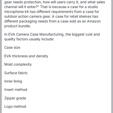
gear needs protection, how will users carry it, and what sales
channel will it enter?” That is because a case for a studio
microphone kit has different requirements from a case for
outdoor action camera gear. A case for retail shelves has
different packaging needs from a case sold as an Amazon
product bundle.
In EVA Camera Case Manufacturing, the biggest cost and
quality factors usually include:
Case size
EVA thickness and density
Mold complexity
Surface fabric
Inner lining
Insert method
Zipper grade
Logo method