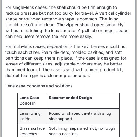
For single-lens cases, the shell should be firm enough to
reduce pressure but not too bulky for travel. A vertical cylinder
shape or rounded rectangle shape is common. The lining
should be soft and clean. The zipper should open smoothly
without scratching the lens surface. A pull tab or finger space
can help users remove the lens more easily.
For multi-lens cases, separation is the key. Lenses should not
touch each other. Foam dividers, molded cavities, and soft
partitions can keep them in place. If the case is designed for
lenses of different sizes, adjustable dividers may be better
than fixed foam. If the case is sold with a fixed product kit,
die-cut foam gives a cleaner presentation.
Lens case concerns and solutions:
Lens Case
Recommended Design
Concern
Lens rolling
Round or shaped cavity with snug
inside
side support
Glass surface
Soft lining, separated slot, no rough
scratches
seams near lens