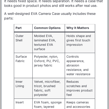
It needs fixed space. It needs separation. It needs a case that
looks good in product photos and still works after real use.
A well-designed EVA Camera Case usually includes these
parts:
Part
Common Options
Why It Matters
Outer
Molded EVA,
Holds shape and
Shell
laminated EVA,
gives first touch
textured EVA
impression
surface
Surface
Polyester, nylon,
Controls
Fabric
Oxford, PU, PVC,
appearance,
jersey fabric
abrasion
resistance, and
water resistance
Inner
Velvet, microfiber,
Reduces
Lining
tricot, brushed
scratches and
fabric, soft
improves product
polyester
feel
Insert
EVA foam, sponge
Keeps cameras
foam, layered
and accessories