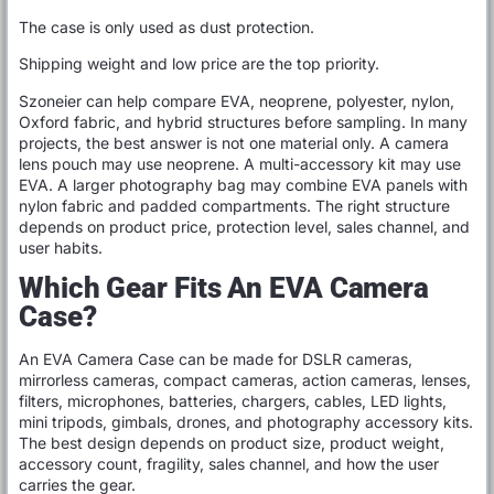
The case is only used as dust protection.
Shipping weight and low price are the top priority.
Szoneier can help compare EVA, neoprene, polyester, nylon,
Oxford fabric, and hybrid structures before sampling. In many
projects, the best answer is not one material only. A camera
lens pouch may use neoprene. A multi-accessory kit may use
EVA. A larger photography bag may combine EVA panels with
nylon fabric and padded compartments. The right structure
depends on product price, protection level, sales channel, and
user habits.
Which Gear Fits An EVA Camera
Case?
An EVA Camera Case can be made for DSLR cameras,
mirrorless cameras, compact cameras, action cameras, lenses,
filters, microphones, batteries, chargers, cables, LED lights,
mini tripods, gimbals, drones, and photography accessory kits.
The best design depends on product size, product weight,
accessory count, fragility, sales channel, and how the user
carries the gear.