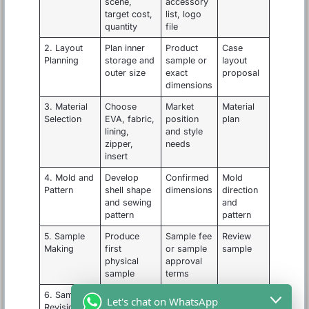
scene,
accessory
target cost,
list, logo
quantity
file
2. Layout
Plan inner
Product
Case
Planning
storage and
sample or
layout
outer size
exact
proposal
dimensions
3. Material
Choose
Market
Material
Selection
EVA, fabric,
position
plan
lining,
and style
zipper,
needs
insert
4. Mold and
Develop
Confirmed
Mold
Pattern
shell shape
dimensions
direction
and sewing
and
pattern
pattern
5. Sample
Produce
Sample fee
Review
Making
first
or sample
sample
physical
approval
sample
terms
6. Sample
Adjust size,
Feedback
Final
Let's chat on WhatsApp
Revision
insert,
photos and
approved