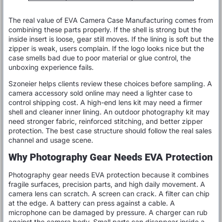
The real value of EVA Camera Case Manufacturing comes from
combining these parts properly. If the shell is strong but the
inside insert is loose, gear still moves. If the lining is soft but the
zipper is weak, users complain. If the logo looks nice but the
case smells bad due to poor material or glue control, the
unboxing experience fails.
Szoneier helps clients review these choices before sampling. A
camera accessory sold online may need a lighter case to
control shipping cost. A high-end lens kit may need a firmer
shell and cleaner inner lining. An outdoor photography kit may
need stronger fabric, reinforced stitching, and better zipper
protection. The best case structure should follow the real sales
channel and usage scene.
Why Photography Gear Needs EVA Protection
Photography gear needs EVA protection because it combines
fragile surfaces, precision parts, and high daily movement. A
camera lens can scratch. A screen can crack. A filter can chip
at the edge. A battery can press against a cable. A
microphone can be damaged by pressure. A charger can rub
against the camera body. Small parts can disappear inside a