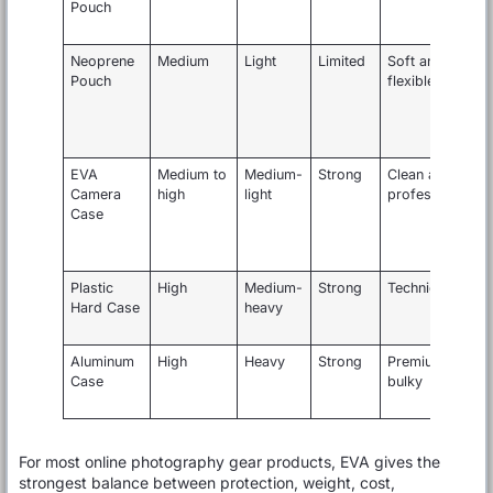
Pouch
l
k
Neoprene
Medium
Light
Limited
Soft and
Pouch
flexible
s
EVA
Medium to
Medium-
Strong
Clean and
Camera
high
light
professional
l
Case
a
c
f
Plastic
High
Medium-
Strong
Technical
Hard Case
heavy
g
t
Aluminum
High
Heavy
Strong
Premium but
P
Case
bulky
k
For most online photography gear products, EVA gives the
strongest balance between protection, weight, cost,