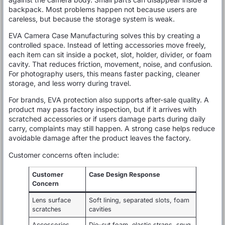
backpack. Most problems happen not because users are
careless, but because the storage system is weak.
EVA Camera Case Manufacturing solves this by creating a
controlled space. Instead of letting accessories move freely,
each item can sit inside a pocket, slot, holder, divider, or foam
cavity. That reduces friction, movement, noise, and confusion.
For photography users, this means faster packing, cleaner
storage, and less worry during travel.
For brands, EVA protection also supports after-sale quality. A
product may pass factory inspection, but if it arrives with
scratched accessories or if users damage parts during daily
carry, complaints may still happen. A strong case helps reduce
avoidable damage after the product leaves the factory.
Customer concerns often include:
Customer
Case Design Response
Concern
Lens surface
Soft lining, separated slots, foam
scratches
cavities
Accessories
Die-cut foam, elastic straps, snug