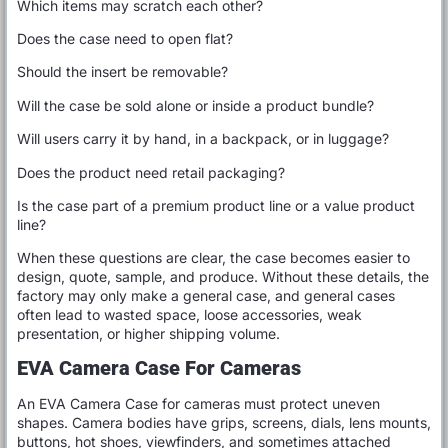
Which items may scratch each other?
Does the case need to open flat?
Should the insert be removable?
Will the case be sold alone or inside a product bundle?
Will users carry it by hand, in a backpack, or in luggage?
Does the product need retail packaging?
Is the case part of a premium product line or a value product
line?
When these questions are clear, the case becomes easier to
design, quote, sample, and produce. Without these details, the
factory may only make a general case, and general cases
often lead to wasted space, loose accessories, weak
presentation, or higher shipping volume.
EVA Camera Case For Cameras
An EVA Camera Case for cameras must protect uneven
shapes. Camera bodies have grips, screens, dials, lens mounts,
buttons, hot shoes, viewfinders, and sometimes attached