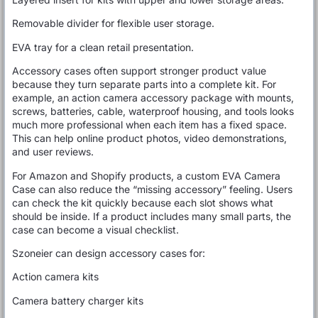
Removable divider for flexible user storage.
EVA tray for a clean retail presentation.
Accessory cases often support stronger product value
because they turn separate parts into a complete kit. For
example, an action camera accessory package with mounts,
screws, batteries, cable, waterproof housing, and tools looks
much more professional when each item has a fixed space.
This can help online product photos, video demonstrations,
and user reviews.
For Amazon and Shopify products, a custom EVA Camera
Case can also reduce the “missing accessory” feeling. Users
can check the kit quickly because each slot shows what
should be inside. If a product includes many small parts, the
case can become a visual checklist.
Szoneier can design accessory cases for:
Action camera kits
Camera battery charger kits