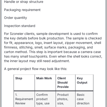
Handle or strap structure
Packaging requirement
Order quantity
Inspection standard
For Szoneier clients, sample development is used to confirm
the key details before bulk production. The sample is checked
for fit, appearance, logo, insert layout, zipper movement, shell
firmness, stitching, smell, surface marks, packaging, and
carton method. This step is important because a camera case
has many small touchpoints. Even when the shell looks correct,
the inner layout may still need adjustment.
A general project flow may look like this:
Step
Main Work
Client
Key
Should
Output
Provide
1.
Confirm
Product
Basic
Requirement
product
photos,
case
Review
type, use
size,
direction