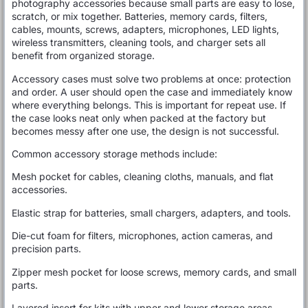
photography accessories because small parts are easy to lose,
scratch, or mix together. Batteries, memory cards, filters,
cables, mounts, screws, adapters, microphones, LED lights,
wireless transmitters, cleaning tools, and charger sets all
benefit from organized storage.
Accessory cases must solve two problems at once: protection
and order. A user should open the case and immediately know
where everything belongs. This is important for repeat use. If
the case looks neat only when packed at the factory but
becomes messy after one use, the design is not successful.
Common accessory storage methods include:
Mesh pocket for cables, cleaning cloths, manuals, and flat
accessories.
Elastic strap for batteries, small chargers, adapters, and tools.
Die-cut foam for filters, microphones, action cameras, and
precision parts.
Zipper mesh pocket for loose screws, memory cards, and small
parts.
Layered insert for kits with upper and lower storage areas.