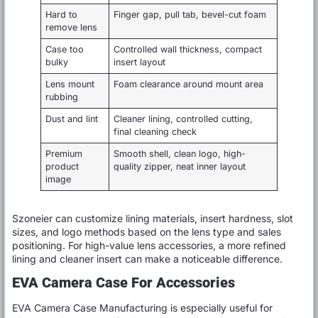
Hard to
Finger gap, pull tab, bevel-cut foam
remove lens
Case too
Controlled wall thickness, compact
bulky
insert layout
Lens mount
Foam clearance around mount area
rubbing
Dust and lint
Cleaner lining, controlled cutting,
final cleaning check
Premium
Smooth shell, clean logo, high-
product
quality zipper, neat inner layout
image
Szoneier can customize lining materials, insert hardness, slot
sizes, and logo methods based on the lens type and sales
positioning. For high-value lens accessories, a more refined
lining and cleaner insert can make a noticeable difference.
EVA Camera Case For Accessories
EVA Camera Case Manufacturing is especially useful for