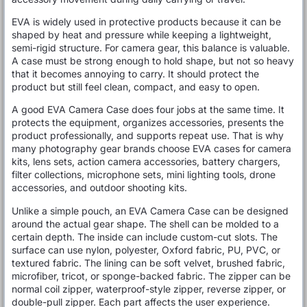
EVA is widely used in protective products because it can be
shaped by heat and pressure while keeping a lightweight,
semi-rigid structure. For camera gear, this balance is valuable.
A case must be strong enough to hold shape, but not so heavy
that it becomes annoying to carry. It should protect the
product but still feel clean, compact, and easy to open.
A good EVA Camera Case does four jobs at the same time. It
protects the equipment, organizes accessories, presents the
product professionally, and supports repeat use. That is why
many photography gear brands choose EVA cases for camera
kits, lens sets, action camera accessories, battery chargers,
filter collections, microphone sets, mini lighting tools, drone
accessories, and outdoor shooting kits.
Unlike a simple pouch, an EVA Camera Case can be designed
around the actual gear shape. The shell can be molded to a
certain depth. The inside can include custom-cut slots. The
surface can use nylon, polyester, Oxford fabric, PU, PVC, or
textured fabric. The lining can be soft velvet, brushed fabric,
microfiber, tricot, or sponge-backed fabric. The zipper can be
normal coil zipper, waterproof-style zipper, reverse zipper, or
double-pull zipper. Each part affects the user experience.