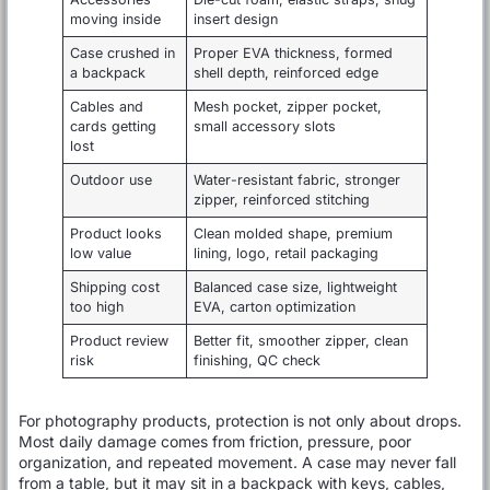
moving inside
insert design
Case crushed in
Proper EVA thickness, formed
a backpack
shell depth, reinforced edge
Cables and
Mesh pocket, zipper pocket,
cards getting
small accessory slots
lost
Outdoor use
Water-resistant fabric, stronger
zipper, reinforced stitching
Product looks
Clean molded shape, premium
low value
lining, logo, retail packaging
Shipping cost
Balanced case size, lightweight
too high
EVA, carton optimization
Product review
Better fit, smoother zipper, clean
risk
finishing, QC check
For photography products, protection is not only about drops.
Most daily damage comes from friction, pressure, poor
organization, and repeated movement. A case may never fall
from a table, but it may sit in a backpack with keys, cables,