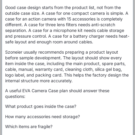
Good case design starts from the product list, not from the
outside case size. A case for one compact camera is simple. A
case for an action camera with 15 accessories is completely
different. A case for three lens filters needs anti-scratch
separation. A case for a microphone kit needs cable storage
and pressure control. A case for a battery charger needs heat-
safe layout and enough room around cables.
Szoneier usually recommends preparing a product layout
before sample development. The layout should show every
item inside the case, including the main product, spare parts,
cable, manual, warranty card, cleaning cloth, silica gel bag,
logo label, and packing card. This helps the factory design the
internal structure more accurately.
A useful EVA Camera Case plan should answer these
questions:
What product goes inside the case?
How many accessories need storage?
Which items are fragile?