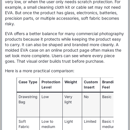
very low, or when the user only needs scratch protection. For
example, a small cleaning cloth kit or cable set may not need
EVA. But once the product has glass, electronics, batteries,
precision parts, or multiple accessories, soft fabric becomes
risky.
EVA offers a better balance for many commercial photography
products because it protects while keeping the product easy
to carry. It can also be shaped and branded more cleanly. A
molded EVA case on an online product page often makes the
set look more complete. Users can see where every piece
goes. That visual order builds trust before purchase.
Here is a more practical comparison:
Case Type
Protection
Weight
Custom
Branding
Level
Insert
Feel
Drawstring
Low
Very
No
Basic
C
Bag
light
c
s
a
Soft
Low to
Light
Limited
Basic to
S
Fabric
medium
medium
a