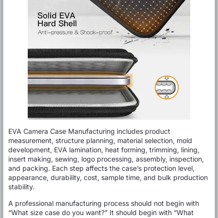
EVA Camera Case Manufacturing includes product
measurement, structure planning, material selection, mold
development, EVA lamination, heat forming, trimming, lining,
insert making, sewing, logo processing, assembly, inspection,
and packing. Each step affects the case’s protection level,
appearance, durability, cost, sample time, and bulk production
stability.
A professional manufacturing process should not begin with
“What size case do you want?” It should begin with “What