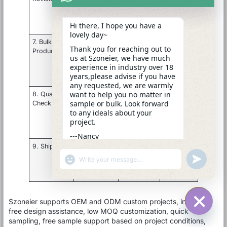
zipper,
comments
sample
logo,
Hi there, I hope you have a
packaging
lovely day~
7. Bulk
Material
Approved
Finished
Thank you for reaching out to
Production
cutting,
sample
goods
us at Szoneier, we have much
forming,
and PO
experience in industry over 18
sewing,
years,please advise if you have
assembly
any requested, we are warmly
want to help you no matter in
8. Quality
Inspect
QC
Inspection
sample or bulk. Look forward
Check
size,
standard if
report or
to any ideals about your
appearance,
required
photos
project.
function,
packing
---Nancy
15:49
9. Shipment
Pack
Shipping
Export
cartons and
mark and
shipment
"+CHATY_SETTINGS.LANG.EMOJI_PICKER+"
UNDEFINE
WhatsApp
arrange
delivery
Message
logistics
terms
Szoneier supports OEM and ODM custom projects, including
free design assistance, low MOQ customization, quick
HIDE C
sampling, free sample support based on project conditions,