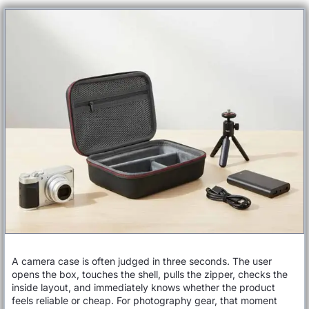
A camera case is often judged in three seconds. The user
opens the box, touches the shell, pulls the zipper, checks the
inside layout, and immediately knows whether the product
feels reliable or cheap. For photography gear, that moment