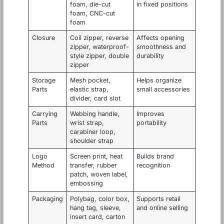
foam, die-cut
in fixed positions
foam, CNC-cut
foam
Closure
Coil zipper, reverse
Affects opening
zipper, waterproof-
smoothness and
style zipper, double
durability
zipper
Storage
Mesh pocket,
Helps organize
Parts
elastic strap,
small accessories
divider, card slot
Carrying
Webbing handle,
Improves
Parts
wrist strap,
portability
carabiner loop,
shoulder strap
Logo
Screen print, heat
Builds brand
Method
transfer, rubber
recognition
patch, woven label,
embossing
Packaging
Polybag, color box,
Supports retail
hang tag, sleeve,
and online selling
insert card, carton