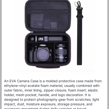
An EVA Camera Case is a molded protective case made from
ethylene-vinyl acetate foam material, usually combined with
outer fabric, inner lining, zipper closure, foam insert, elastic
holder, mesh pocket, handle, and logo decoration. It is
designed to protect photography gear from scratches, light
impact, dust, moisture exposure, storage pressure, and
accessory movement during daily carrying or travel.