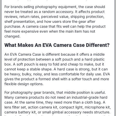
For brands selling photography equipment, the case should
never be treated as a random accessory. It affects product
reviews, return rates, perceived value, shipping protection,
shelf presentation, and how users store the gear after
purchase. A camera case that fits well can help the product
feel more expensive even when the main item has not
changed.
What Makes An EVA Camera Case Different?
An EVA Camera Case is different because it offers a middle
level of protection between a soft pouch and a hard plastic
box. A soft pouch is easy to fold and cheap to make, but it
cannot keep a stable shape. A hard case is strong, but it can
be heavy, bulky, noisy, and less comfortable for daily use. EVA
gives the product a formed shell with a softer touch and more
flexible design options.
For photography gear brands, that middle position is useful.
Many camera products do not need an industrial-grade hard
case. At the same time, they need more than a cloth bag. A
lens filter set, action camera kit, compact light, microphone kit,
camera battery kit, or small gimbal accessory needs structure.