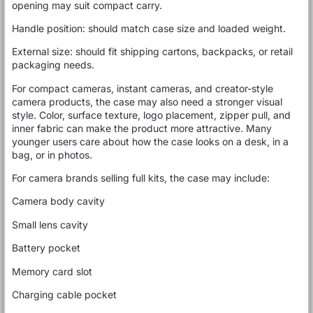
opening may suit compact carry.
Handle position: should match case size and loaded weight.
External size: should fit shipping cartons, backpacks, or retail
packaging needs.
For compact cameras, instant cameras, and creator-style
camera products, the case may also need a stronger visual
style. Color, surface texture, logo placement, zipper pull, and
inner fabric can make the product more attractive. Many
younger users care about how the case looks on a desk, in a
bag, or in photos.
For camera brands selling full kits, the case may include:
Camera body cavity
Small lens cavity
Battery pocket
Memory card slot
Charging cable pocket