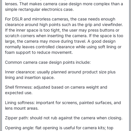
lenses. That makes camera case design more complex than a
simple rectangular electronics case.
For DSLR and mirrorless cameras, the case needs enough
clearance around high points such as the grip and viewfinder.
If the inner space is too tight, the user may press buttons or
scratch corners when inserting the camera. If the space is too
large, the camera may move during travel. A good design
normally leaves controlled clearance while using soft lining or
foam support to reduce movement.
Common camera case design points include:
Inner clearance: usually planned around product size plus
lining and insertion space.
Shell firmness: adjusted based on camera weight and
expected use.
Lining softness: important for screens, painted surfaces, and
lens mount areas.
Zipper path: should not rub against the camera when closing.
Opening angle: flat opening is useful for camera kits; top