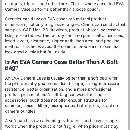
chargers, tripods, and other tools. That is where a molded EVA
Camera Case performs better than a loose pouch.
Szoneier can develop EVA cases around real product
dimensions, not only rough size ranges. Clients can send actual
samples, CAD files, 2D drawings, product photos, accessory
lists, or size tables. The factory can then plan shell dimensions,
insert layout, clearance, zipper path, logo area, and packing
method. This helps avoid the common problem of cases that
look good outside but fail inside.
Is An EVA Camera Case Better Than A Soft
Bag?
An EVA Camera Case is usually better than a soft bag when
the photography gear needs fixed shape, stronger pressure
resistance, better organization, and a more professional
product presentation. A soft bag can work for simple
accessories, but it does not offer enough structure for
cameras, lenses, filters, microphones, battery kits, or action
camera bundles.
A soft bag has two advantages: low cost and easy storage. It
works when the product is not fragile, when price must stay