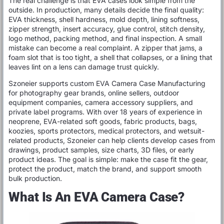
The real challenge is that EVA cases look simple from the
outside. In production, many details decide the final quality:
EVA thickness, shell hardness, mold depth, lining softness,
zipper strength, insert accuracy, glue control, stitch density,
logo method, packing method, and final inspection. A small
mistake can become a real complaint. A zipper that jams, a
foam slot that is too tight, a shell that collapses, or a lining that
leaves lint on a lens can damage trust quickly.
Szoneier supports custom EVA Camera Case Manufacturing
for photography gear brands, online sellers, outdoor
equipment companies, camera accessory suppliers, and
private label programs. With over 18 years of experience in
neoprene, EVA-related soft goods, fabric products, bags,
koozies, sports protectors, medical protectors, and wetsuit-
related products, Szoneier can help clients develop cases from
drawings, product samples, size charts, 3D files, or early
product ideas. The goal is simple: make the case fit the gear,
protect the product, match the brand, and support smooth
bulk production.
What Is An EVA Camera Case?