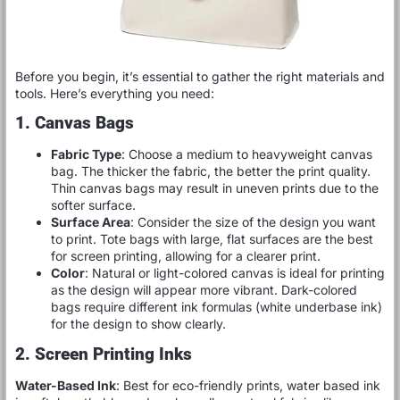
Before you begin, it’s essential to gather the right materials and
tools. Here’s everything you need:
1. Canvas Bags
Fabric Type
: Choose a medium to heavyweight canvas
bag. The thicker the fabric, the better the print quality.
Thin canvas bags may result in uneven prints due to the
softer surface.
Surface Area
: Consider the size of the design you want
to print. Tote bags with large, flat surfaces are the best
for screen printing, allowing for a clearer print.
Color
: Natural or light-colored canvas is ideal for printing
as the design will appear more vibrant. Dark-colored
bags require different ink formulas (white underbase ink)
for the design to show clearly.
2. Screen Printing Inks
Water-Based Ink
: Best for eco-friendly prints, water based ink