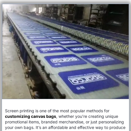
Screen printing is one of the most popular methods for
customizing canvas bags
, whether you’re creating unique
promotional items, branded merchandise, or just personalizing
your own bags. It’s an affordable and effective way to produce