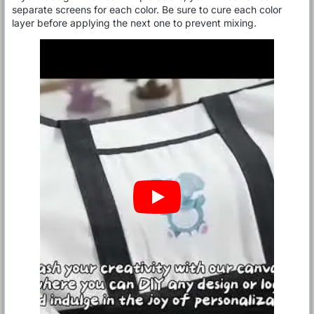
separate screens for each color. Be sure to cure each color
layer before applying the next one to prevent mixing.