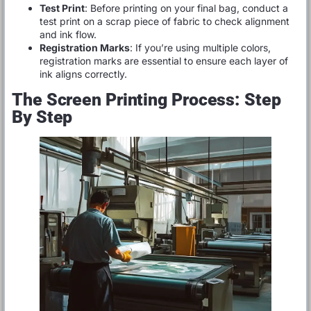
Test Print
: Before printing on your final bag, conduct a
test print on a scrap piece of fabric to check alignment
and ink flow.
Registration Marks
: If you’re using multiple colors,
registration marks are essential to ensure each layer of
ink aligns correctly.
The Screen Printing Process: Step
By Step