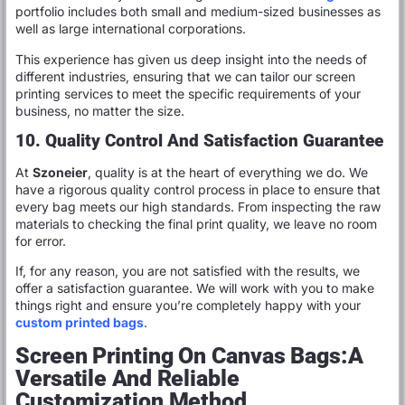
portfolio includes both small and medium-sized businesses as
well as large international corporations.
This experience has given us deep insight into the needs of
different industries, ensuring that we can tailor our screen
printing services to meet the specific requirements of your
business, no matter the size.
10. Quality Control And Satisfaction Guarantee
At
Szoneier
, quality is at the heart of everything we do. We
have a rigorous quality control process in place to ensure that
every bag meets our high standards. From inspecting the raw
materials to checking the final print quality, we leave no room
for error.
If, for any reason, you are not satisfied with the results, we
offer a satisfaction guarantee. We will work with you to make
things right and ensure you’re completely happy with your
custom printed bags
.
Screen Printing On Canvas Bags:A
Versatile And Reliable
Customization Method