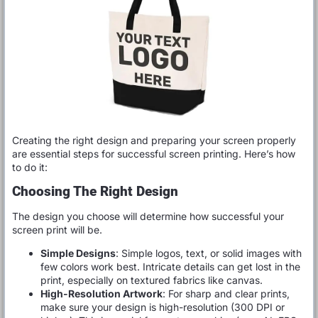
Creating the right design and preparing your screen properly
are essential steps for successful screen printing. Here’s how
to do it:
Choosing The Right Design
The design you choose will determine how successful your
screen print will be.
Simple Designs
: Simple logos, text, or solid images with
few colors work best. Intricate details can get lost in the
print, especially on textured fabrics like canvas.
High-Resolution Artwork
: For sharp and clear prints,
make sure your design is high-resolution (300 DPI or