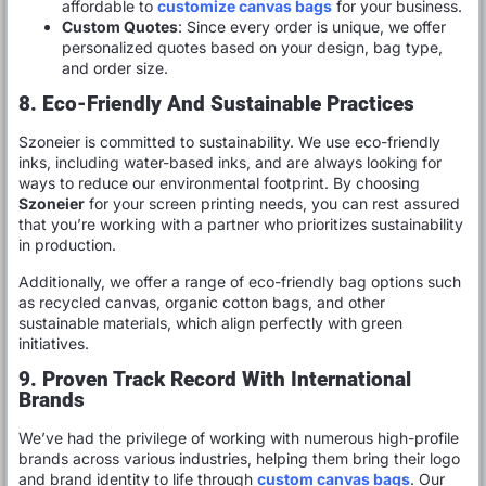
affordable to
customize canvas bags
for your business.
Custom Quotes
: Since every order is unique, we offer
personalized quotes based on your design, bag type,
and order size.
8. Eco-Friendly And Sustainable Practices
Szoneier is committed to sustainability. We use eco-friendly
inks, including water-based inks, and are always looking for
ways to reduce our environmental footprint. By choosing
Szoneier
for your screen printing needs, you can rest assured
that you’re working with a partner who prioritizes sustainability
in production.
Additionally, we offer a range of eco-friendly bag options such
as recycled canvas, organic cotton bags, and other
sustainable materials, which align perfectly with green
initiatives.
9. Proven Track Record With International
Brands
We’ve had the privilege of working with numerous high-profile
brands across various industries, helping them bring their logo
and brand identity to life through
custom canvas bags
. Our