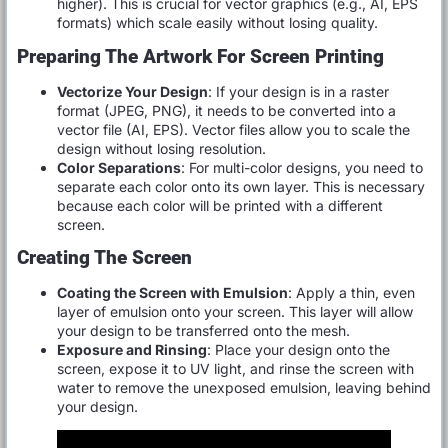
higher). This is crucial for vector graphics (e.g., AI, EPS
formats) which scale easily without losing quality.
Preparing The Artwork For Screen Printing
Vectorize Your Design
: If your design is in a raster
format (JPEG, PNG), it needs to be converted into a
vector file (AI, EPS). Vector files allow you to scale the
design without losing resolution.
Color Separations
: For multi-color designs, you need to
separate each color onto its own layer. This is necessary
because each color will be printed with a different
screen.
Creating The Screen
Coating the Screen with Emulsion
: Apply a thin, even
layer of emulsion onto your screen. This layer will allow
your design to be transferred onto the mesh.
Exposure and Rinsing
: Place your design onto the
screen, expose it to UV light, and rinse the screen with
water to remove the unexposed emulsion, leaving behind
your design.