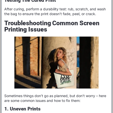
Testing The Cured Print
After curing, perform a durability test: rub, scratch, and wash
the bag to ensure the print doesn’t fade, peel, or crack.
Troubleshooting Common Screen
Printing Issues
Sometimes things don’t go as planned, but don’t worry – here
are some common issues and how to fix them:
1. Uneven Prints