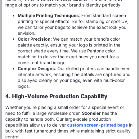
range of options to match your brand’s identity perfectly:
Multiple Printing Techniques
: From standard screen
printing to special effects like foil stamping or spot UV,
we can tailor your bags to achieve the exact look you
envision.
Color Precision
: We can match your brand’s color
palette exactly, ensuring your logo is printed in the
correct shade every time. We use Pantone color
matching to deliver the exact hues you need for a
consistent brand image.
Complex Designs
: Our skilled printers can handle even
intricate artwork, ensuring fine details are captured and
displayed clearly on your bags, even with multi-color
logos.
4. High-Volume Production Capability
Whether you’re placing a small order for a special event or
need to fulfill a large wholesale order,
Szoneier
has the
capacity to handle both. Our large-scale production
capabilities allow us to deliver
custom screen-printed bags
in
bulk with fast turnaround times while maintaining strict quality
control.