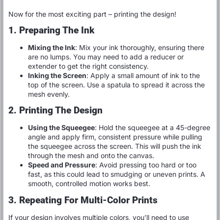
Now for the most exciting part – printing the design!
1. Preparing The Ink
Mixing the Ink
: Mix your ink thoroughly, ensuring there
are no lumps. You may need to add a reducer or
extender to get the right consistency.
Inking the Screen
: Apply a small amount of ink to the
top of the screen. Use a spatula to spread it across the
mesh evenly.
2. Printing The Design
Using the Squeegee
: Hold the squeegee at a 45-degree
angle and apply firm, consistent pressure while pulling
the squeegee across the screen. This will push the ink
through the mesh and onto the canvas.
Speed and Pressure
: Avoid pressing too hard or too
fast, as this could lead to smudging or uneven prints. A
smooth, controlled motion works best.
3. Repeating For Multi-Color Prints
If your design involves multiple colors, you’ll need to use