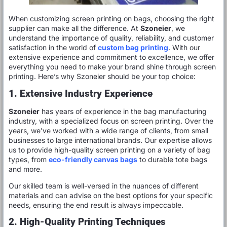
When customizing screen printing on bags, choosing the right
supplier can make all the difference. At
Szoneier
, we
understand the importance of quality, reliability, and customer
satisfaction in the world of
custom bag printing
. With our
extensive experience and commitment to excellence, we offer
everything you need to make your brand shine through screen
printing. Here’s why Szoneier should be your top choice:
1. Extensive Industry Experience
Szoneier
has years of experience in the bag manufacturing
industry, with a specialized focus on screen printing. Over the
years, we’ve worked with a wide range of clients, from small
businesses to large international brands. Our expertise allows
us to provide high-quality screen printing on a variety of bag
types, from
eco-friendly canvas bags
to durable tote bags
and more.
Our skilled team is well-versed in the nuances of different
materials and can advise on the best options for your specific
needs, ensuring the end result is always impeccable.
2. High-Quality Printing Techniques