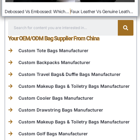
Debossed Vs Embossed: Which Is Better For Bag Logo
Faux Leather Vs Genuine Leather: How To Choose The Ideal Leather For You Business
Your OEM/ODM Bag Supplier From China
Custom Tote Bags Manufacturer
Custom Backpacks Manufacturer
Custom Travel Bags& Duffle Bags Manufacturer
Custom Makeup Bags & Toiletry Bags Manufacturer
Custom Cooler Bags Manufacturer
Custom Drawstring Bags Manufacturer
Custom Makeup Bags & Toiletry Bags Manufacturer
Custom Golf Bags Manufacturer