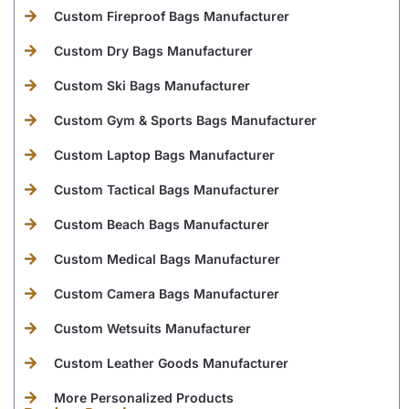
Custom Fireproof Bags Manufacturer
Custom Dry Bags Manufacturer
Custom Ski Bags Manufacturer
Custom Gym & Sports Bags Manufacturer
Custom Laptop Bags Manufacturer
Custom Tactical Bags Manufacturer
Custom Beach Bags Manufacturer
Custom Medical Bags Manufacturer
Custom Camera Bags Manufacturer
Custom Wetsuits Manufacturer
Custom Leather Goods Manufacturer
More Personalized Products