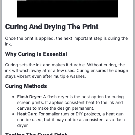
Curing And Drying The Print
Once the print is applied, the next important step is curing the
ink.
Why Curing Is Essential
Curing sets the ink and makes it durable. Without curing, the
ink will wash away after a few uses. Curing ensures the design
stays vibrant even after multiple washes.
Curing Methods
Flash Dryer
: A flash dryer is the best option for curing
screen prints. It applies consistent heat to the ink and
canvas to make the design permanent.
Heat Gun
: For smaller runs or DIY projects, a heat gun
can be used, but it may not be as consistent as a flash
dryer.