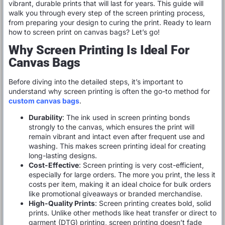
vibrant, durable prints that will last for years. This guide will
walk you through every step of the screen printing process,
from preparing your design to curing the print. Ready to learn
how to screen print on canvas bags? Let’s go!
Why Screen Printing Is Ideal For
Canvas Bags
Before diving into the detailed steps, it’s important to
understand why screen printing is often the go-to method for
custom canvas bags
.
Durability
: The ink used in screen printing bonds
strongly to the canvas, which ensures the print will
remain vibrant and intact even after frequent use and
washing. This makes screen printing ideal for creating
long-lasting designs.
Cost-Effective
: Screen printing is very cost-efficient,
especially for large orders. The more you print, the less it
costs per item, making it an ideal choice for bulk orders
like promotional giveaways or branded merchandise.
High-Quality Prints
: Screen printing creates bold, solid
prints. Unlike other methods like heat transfer or direct to
garment (DTG) printing, screen printing doesn’t fade