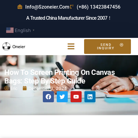
Info@szoneier.com
(+86) 13423847456
A Trusted China Manufacturer Since 2007！
English
▼
SEND
INQUIRY
How To Screen Printing On Canvas
Bags: Step By Step Guide
Eric
December 3, 2024