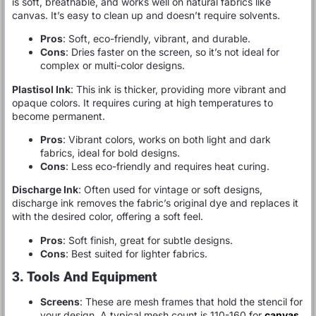
is soft, breathable, and works well on natural fabrics like
canvas. It’s easy to clean up and doesn’t require solvents.
Pros
: Soft, eco-friendly, vibrant, and durable.
Cons
: Dries faster on the screen, so it’s not ideal for
complex or multi-color designs.
Plastisol Ink
: This ink is thicker, providing more vibrant and
opaque colors. It requires curing at high temperatures to
become permanent.
Pros
: Vibrant colors, works on both light and dark
fabrics, ideal for bold designs.
Cons
: Less eco-friendly and requires heat curing.
Discharge Ink
: Often used for vintage or soft designs,
discharge ink removes the fabric’s original dye and replaces it
with the desired color, offering a soft feel.
Pros
: Soft finish, great for subtle designs.
Cons
: Best suited for lighter fabrics.
3. Tools And Equipment
Screens
: These are mesh frames that hold the stencil for
your design. A typical mesh count is 110-160 for
canvas