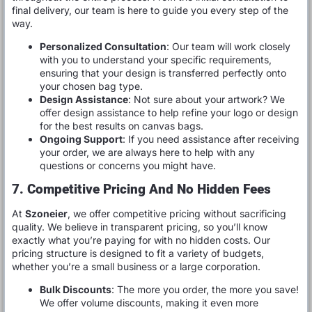
final delivery, our team is here to guide you every step of the
way.
Personalized Consultation
: Our team will work closely
with you to understand your specific requirements,
ensuring that your design is transferred perfectly onto
your chosen bag type.
Design Assistance
: Not sure about your artwork? We
offer design assistance to help refine your logo or design
for the best results on canvas bags.
Ongoing Support
: If you need assistance after receiving
your order, we are always here to help with any
questions or concerns you might have.
7. Competitive Pricing And No Hidden Fees
At
Szoneier
, we offer competitive pricing without sacrificing
quality. We believe in transparent pricing, so you’ll know
exactly what you’re paying for with no hidden costs. Our
pricing structure is designed to fit a variety of budgets,
whether you’re a small business or a large corporation.
Bulk Discounts
: The more you order, the more you save!
We offer volume discounts, making it even more