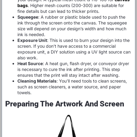
bags
. Higher mesh counts (200-300) are suitable for
fine details but can lead to thicker prints.
Squeegee
: A rubber or plastic blade used to push the
ink through the screen onto the canvas. The squeegee
size will depend on your design’s width and how much
ink is needed.
Exposure Unit
: This is used to burn your design into the
screen. If you don’t have access to a commercial
exposure unit, a DIY solution using a UV light source can
also work.
Heat Source
: A heat gun, flash dryer, or conveyor dryer
is necessary to cure the ink after printing. This step
ensures that the print will stay intact after washing.
Cleaning Materials
: You’ll need tools to clean screens,
such as screen cleaners, a water source, and paper
towels.
Preparing The Artwork And Screen