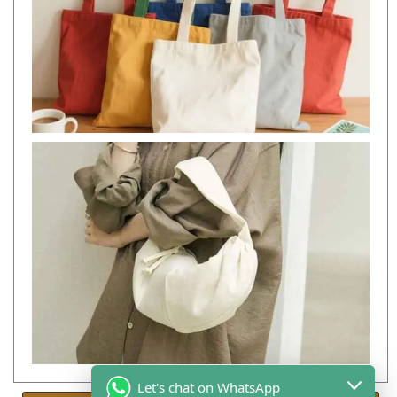
Let's chat on WhatsApp