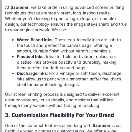
At
Szoneier
, we take pride in using advanced screen printing
techniques that guarantee vibrant, long-lasting results.
Whether you’re looking to print a logo, slogan, or complex
design, our technology ensures the image stays sharp and true
to your original artwork. We use:
Water-Based Inks
: These eco-friendly inks are soft to
the touch and perfect for canvas bags, offering a
smooth, durable finish without harmful chemicals.
Plastisol Inks
: Ideal for bold and vibrant colors, our
plastisol inks provide opacity and durability, making
them perfect for dark-colored bags.
Discharge Inks
: For a vintage or soft touch, discharge
inks allow us to print with a smoother, softer feel that’s
ideal for natural-looking designs.
Our screen printing process is designed to deliver excellent
color consistency, crisp details, and designs that will last
through many washes without fading or cracking.
3. Customization Flexibility For Your Brand
One of the standout features of working with
Szoneier
is our
flexibility when it comes to customization. We offer a wide