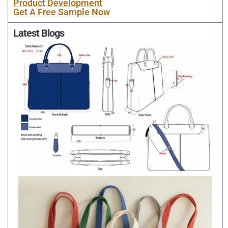
Product Development
Get A Free Sample Now
Latest Blogs