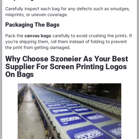
Carefully inspect each bag for any defects such as smudges,
misprints, or uneven coverage.
Packaging The Bags
Pack the
canvas bags
carefully to avoid crushing the prints. If
you’re shipping them, roll them instead of folding to prevent
the print from getting damaged.
Why Choose Szoneier As Your Best
Supplier For Screen Printing Logos
On Bags