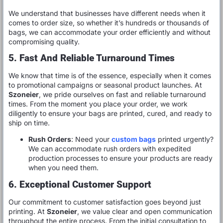
We understand that businesses have different needs when it
comes to order size, so whether it’s hundreds or thousands of
bags, we can accommodate your order efficiently and without
compromising quality.
5. Fast And Reliable Turnaround Times
We know that time is of the essence, especially when it comes
to promotional campaigns or seasonal product launches. At
Szoneier
, we pride ourselves on fast and reliable turnaround
times. From the moment you place your order, we work
diligently to ensure your bags are printed, cured, and ready to
ship on time.
Rush Orders
: Need your
custom bags
printed urgently?
We can accommodate rush orders with expedited
production processes to ensure your products are ready
when you need them.
6. Exceptional Customer Support
Our commitment to customer satisfaction goes beyond just
printing. At
Szoneier
, we value clear and open communication
throughout the entire process. From the initial consultation to