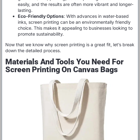
easily, and the results are often more vibrant and longer-
lasting.
Eco-Friendly Options
: With advances in water-based
inks, screen printing can be an environmentally friendly
choice. This makes it appealing to businesses looking to
promote sustainability.
Now that we know why screen printing is a great fit, let’s break
down the detailed process.
Materials And Tools You Need For
Screen Printing On Canvas Bags