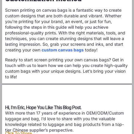
Screen printing on canvas bags is a fantastic way to create
custom designs that are both durable and vibrant. Whether
you’re printing for your brand, an event, or just for fun,
following the steps in this guide will help you achieve
professional-quality prints. With the right materials, tools, and
techniques, you can create stunning designs that will leave a
lasting impression. So, grab your screens and inks, and start
creating your own
custom canvas bags
today!
Ready to start screen printing your own canvas bags? Get in
touch with us to learn how we can help you create high-quality
custom bags with your unique designs. Let’s bring your vision
to life!
Hi, I'm Eric, Hope You Like This Blog Post.
With more than 17 years of experience in OEM/ODM/Custom
luggage and bag, I’d love to share with you the valuable
knowledge related to luggage and bag products from a top-
tier Chinese supplier’s perspective.
Click To Share