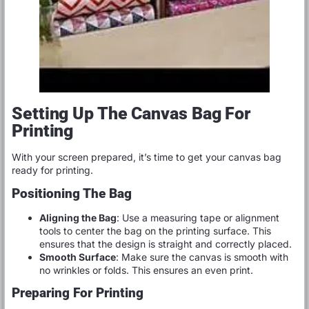
Setting Up The Canvas Bag For
Printing
With your screen prepared, it’s time to get your canvas bag
ready for printing.
Positioning The Bag
Aligning the Bag
: Use a measuring tape or alignment
tools to center the bag on the printing surface. This
ensures that the design is straight and correctly placed.
Smooth Surface
: Make sure the canvas is smooth with
no wrinkles or folds. This ensures an even print.
Preparing For Printing