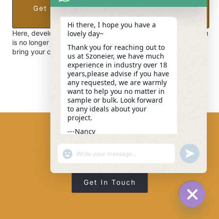
Get Expert Consultation, Pricing, And
Free Samples
Hi there, I hope you have a
lovely day~
Here, developing your OEM/ODM private label bag collection
is no longer a challenge—it’s an excellent opportunity to
Thank you for reaching out to
bring your creative vision to life.
us at Szoneier, we have much
experience in industry over 18
years,please advise if you have
any requested, we are warmly
want to help you no matter in
sample or bulk. Look forward
to any ideals about your
project.
---Nancy
04:23
Feel Free To Contact Us For Any Technical Or
"+CHATY_SETTINGS.LANG.EMOJI_PICKER+"
UNDEFINE
WhatsApp
Business-Related Information.
Message
Get In Touch
HIDE C