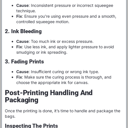
Cause
: Inconsistent pressure or incorrect squeegee
technique.
Fix
: Ensure you’re using even pressure and a smooth,
controlled squeegee motion.
2. Ink Bleeding
Cause
: Too much ink or excess pressure.
Fix
: Use less ink, and apply lighter pressure to avoid
smudging or ink spreading.
3. Fading Prints
Cause
: Insufficient curing or wrong ink type.
Fix
: Make sure the curing process is thorough, and
choose the appropriate ink for canvas.
Post-Printing Handling And
Packaging
Once the printing is done, it’s time to handle and package the
bags.
Inspecting The Prints