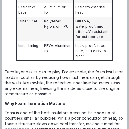
Reflective
Aluminum or
Reflects external
Layer
foil
heat
Outer Shell
Polyester,
Durable,
Nylon, or TPU
waterproof, and
often UV-resistant
for outdoor use
Inner Lining
PEVA/Aluminum
Leak-proof, food-
foil
safe, and easy to
clean
Each layer has its part to play. For example, the foam insulation
holds in cool air by reducing how much heat can get through
the walls. Meanwhile, the reflective inner liner bounces away
any external heat, keeping the inside as close to the original
temperature as possible.
Why Foam Insulation Matters
Foam is one of the best insulators because it’s made up of
countless small air bubbles. Air is a poor conductor of heat, so
foam’s structure slows down heat transfer, making it ideal for