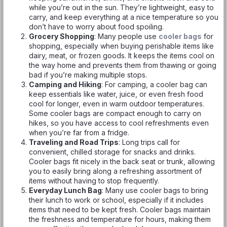
while you’re out in the sun. They’re lightweight, easy to
carry, and keep everything at a nice temperature so you
don’t have to worry about food spoiling.
Grocery Shopping
: Many people use
cooler bags
for
shopping, especially when buying perishable items like
dairy, meat, or frozen goods. It keeps the items cool on
the way home and prevents them from thawing or going
bad if you’re making multiple stops.
Camping and Hiking
: For camping, a cooler bag can
keep essentials like water, juice, or even fresh food
cool for longer, even in warm outdoor temperatures.
Some cooler bags are compact enough to carry on
hikes, so you have access to cool refreshments even
when you’re far from a fridge.
Traveling and Road Trips
: Long trips call for
convenient, chilled storage for snacks and drinks.
Cooler bags fit nicely in the back seat or trunk, allowing
you to easily bring along a refreshing assortment of
items without having to stop frequently.
Everyday Lunch Bag
: Many use cooler bags to bring
their lunch to work or school, especially if it includes
items that need to be kept fresh. Cooler bags maintain
the freshness and temperature for hours, making them