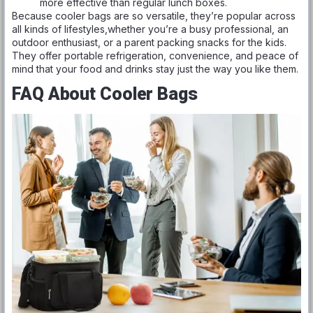
more effective than regular lunch boxes.
Because cooler bags are so versatile, they’re popular across
all kinds of lifestyles,whether you’re a busy professional, an
outdoor enthusiast, or a parent packing snacks for the kids.
They offer portable refrigeration, convenience, and peace of
mind that your food and drinks stay just the way you like them.
FAQ About Cooler Bags