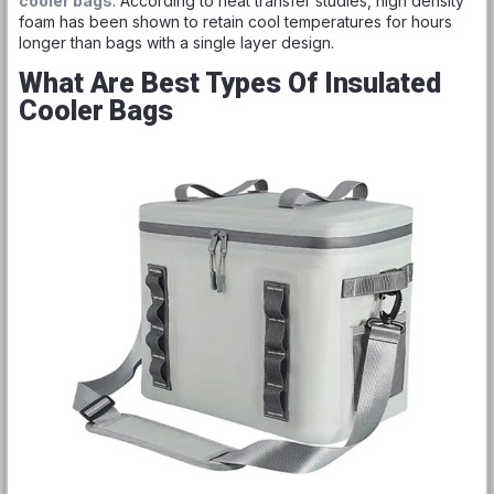
cooler bags
. According to heat transfer studies, high density
foam has been shown to retain cool temperatures for hours
longer than bags with a single layer design.
What Are Best Types Of Insulated
Cooler Bags