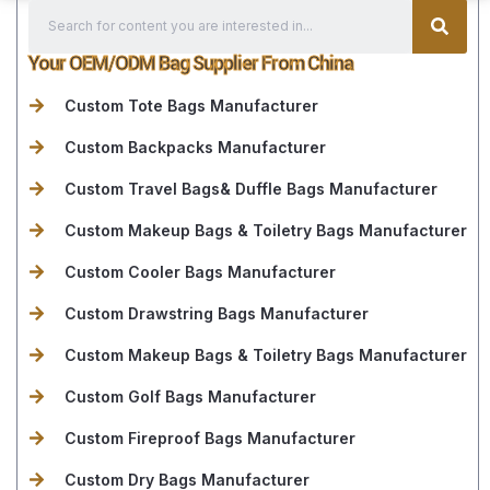
Your OEM/ODM Bag Supplier From China
Custom Tote Bags Manufacturer
Custom Backpacks Manufacturer
Custom Travel Bags& Duffle Bags Manufacturer
Custom Makeup Bags & Toiletry Bags Manufacturer
Custom Cooler Bags Manufacturer
Custom Drawstring Bags Manufacturer
Custom Makeup Bags & Toiletry Bags Manufacturer
Custom Golf Bags Manufacturer
Custom Fireproof Bags Manufacturer
Custom Dry Bags Manufacturer