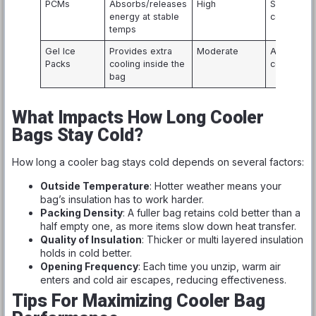
PCMs
Absorbs/releases
High
Specialize
energy at stable
coolers
temps
Gel Ice
Provides extra
Moderate
All types o
Packs
cooling inside the
coolers
bag
What Impacts How Long Cooler
Bags Stay Cold?
How long a cooler bag stays cold depends on several factors:
Outside Temperature
: Hotter weather means your
bag’s insulation has to work harder.
Packing Density
: A fuller bag retains cold better than a
half empty one, as more items slow down heat transfer.
Quality of Insulation
: Thicker or multi layered insulation
holds in cold better.
Opening Frequency
: Each time you unzip, warm air
enters and cold air escapes, reducing effectiveness.
Tips For Maximizing Cooler Bag