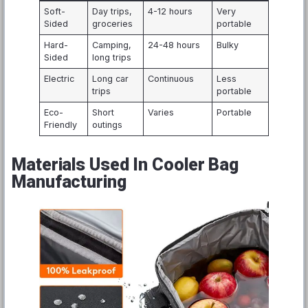
Soft-
Day trips,
4-12 hours
Very
Sided
groceries
portable
Hard-
Camping,
24-48 hours
Bulky
Sided
long trips
Electric
Long car
Continuous
Less
trips
portable
Eco-
Short
Varies
Portable
Friendly
outings
Materials Used In Cooler Bag
Manufacturing