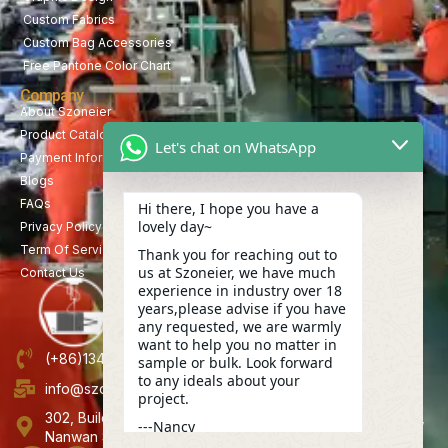
Custom Fabrics
Custom Bag Accessories
Free Pantone Color Chart
Company
About Szoneier
Product Catalog
Let's chat on WhatsApp
Payment Information
Blogs
FAQs
Hi there, I hope you have a
lovely day~
Privacy Policy
Term Of Service
Thank you for reaching out to
us at Szoneier, we have much
Contact Us
experience in industry over 18
years,please advise if you have
any requested, we are warmly
want to help you no matter in
(+86)13423847456
sample or bulk. Look forward
to any ideals about your
info@szoneier.com
project.
302, Building B, No. 16, Lixin Road, Danzhutou Community,
---Nancy
Nanwan Street,Longgang, Shenzhen, China
06:06