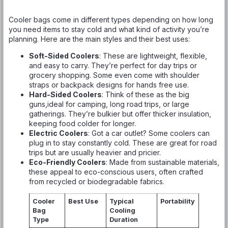
Cooler bags come in different types depending on how long
you need items to stay cold and what kind of activity you’re
planning. Here are the main styles and their best uses:
Soft-Sided Coolers
: These are lightweight, flexible,
and easy to carry. They’re perfect for day trips or
grocery shopping. Some even come with shoulder
straps or backpack designs for hands free use.
Hard-Sided Coolers
: Think of these as the big
guns,ideal for camping, long road trips, or large
gatherings. They’re bulkier but offer thicker insulation,
keeping food colder for longer.
Electric Coolers
: Got a car outlet? Some coolers can
plug in to stay constantly cold. These are great for road
trips but are usually heavier and pricier.
Eco-Friendly Coolers
: Made from sustainable materials,
these appeal to eco-conscious users, often crafted
from recycled or biodegradable fabrics.
Cooler
Best Use
Typical
Portability
Bag
Cooling
Type
Duration