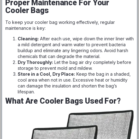
Proper Maintenance For Your
Cooler Bags
To keep your cooler bag working effectively, regular
maintenance is key:
Cleaning:
After each use, wipe down the inner liner with
a mild detergent and warm water to prevent bacteria
buildup and eliminate any lingering odors. Avoid harsh
chemicals that can degrade the material.
Dry Thoroughly:
Let the bag air dry completely before
storage to prevent mold and mildew.
Store in a Cool, Dry Place:
Keep the bag in a shaded,
cool area when not in use. Excessive heat or humidity
can damage the insulation and shorten the bag’s
lifespan.
What Are Cooler Bags Used For?