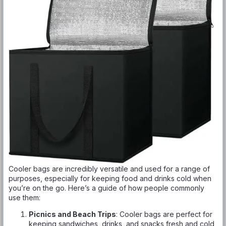
Cooler bags are incredibly versatile and used for a range of
purposes, especially for keeping food and drinks cold when
you’re on the go. Here’s a guide of how people commonly
use them:
Picnics and Beach Trips
: Cooler bags are perfect for
keeping sandwiches, drinks, and snacks fresh and cold