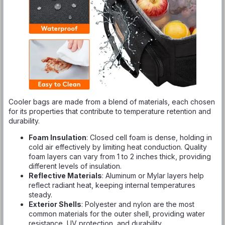
Cooler bags are made from a blend of materials, each chosen
for its properties that contribute to temperature retention and
durability.
Foam Insulation
: Closed cell foam is dense, holding in
cold air effectively by limiting heat conduction. Quality
foam layers can vary from 1 to 2 inches thick, providing
different levels of insulation.
Reflective Materials
: Aluminum or Mylar layers help
reflect radiant heat, keeping internal temperatures
steady.
Exterior Shells
: Polyester and nylon are the most
common materials for the outer shell, providing water
resistance, UV protection, and durability.