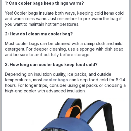
1: Can cooler bags keep things warm?
Yes! Cooler bags insulate both ways, keeping cold items cold
and warm items warm. Just remember to pre-warm the bag if
you want to maintain hot temperatures.
2: How do I clean my cooler bag?
Most cooler bags can be cleaned with a damp cloth and mild
detergent. For deeper cleaning, use a sponge with dish soap,
and be sure to air it out fully before storage.
3: How long can cooler bags keep food cold?
Depending on insulation quality, ice packs, and outside
temperatures, most
cooler bags
can keep food cold for 6-24
hours. For longer trips, consider using gel packs or choosing a
high-end cooler with advanced insulation.