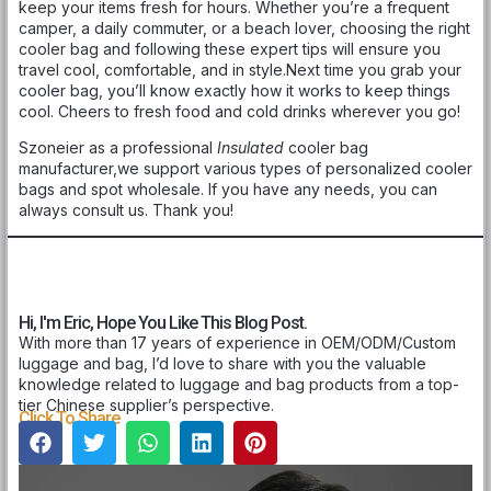
keep your items fresh for hours. Whether you’re a frequent
camper, a daily commuter, or a beach lover, choosing the right
cooler bag and following these expert tips will ensure you
travel cool, comfortable, and in style.Next time you grab your
cooler bag, you’ll know exactly how it works to keep things
cool. Cheers to fresh food and cold drinks wherever you go!
Szoneier as a professional
Insulated
cooler bag
manufacturer,we support various types of personalized cooler
bags and spot wholesale. If you have any needs, you can
always consult us. Thank you!
Hi, I'm Eric, Hope You Like This Blog Post.
With more than 17 years of experience in OEM/ODM/Custom
luggage and bag, I’d love to share with you the valuable
knowledge related to luggage and bag products from a top-
tier Chinese supplier’s perspective.
Click To Share