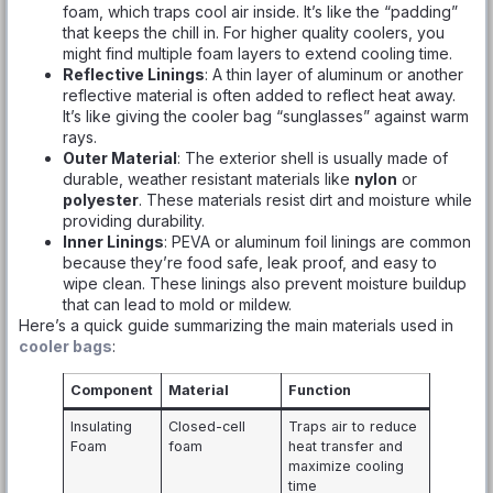
foam, which traps cool air inside. It’s like the “padding”
that keeps the chill in. For higher quality coolers, you
might find multiple foam layers to extend cooling time.
Reflective Linings
: A thin layer of aluminum or another
reflective material is often added to reflect heat away.
It’s like giving the cooler bag “sunglasses” against warm
rays.
Outer Material
: The exterior shell is usually made of
durable, weather resistant materials like
nylon
or
polyester
. These materials resist dirt and moisture while
providing durability.
Inner Linings
: PEVA or aluminum foil linings are common
because they’re food safe, leak proof, and easy to
wipe clean. These linings also prevent moisture buildup
that can lead to mold or mildew.
Here’s a quick guide summarizing the main materials used in
cooler bags
:
Component
Material
Function
Insulating
Closed-cell
Traps air to reduce
Foam
foam
heat transfer and
maximize cooling
time