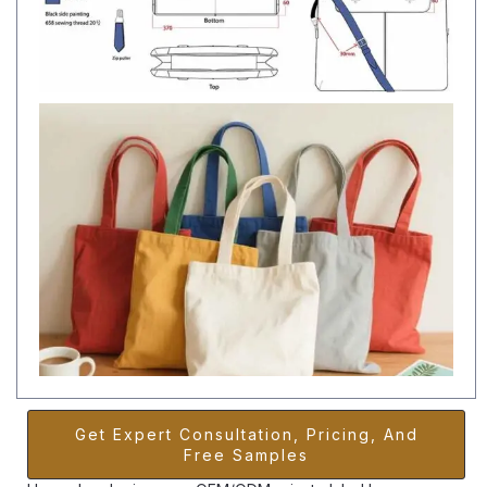
Get Expert Consultation, Pricing, And
Free Samples