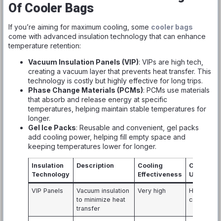
Of Cooler Bags
If you’re aiming for maximum cooling, some
cooler bags
come with advanced insulation technology that can enhance
temperature retention:
Vacuum Insulation Panels (VIP)
: VIPs are high tech,
creating a vacuum layer that prevents heat transfer. This
technology is costly but highly effective for long trips.
Phase Change Materials (PCMs)
: PCMs use materials
that absorb and release energy at specific
temperatures, helping maintain stable temperatures for
longer.
Gel Ice Packs
: Reusable and convenient, gel packs
add cooling power, helping fill empty space and
keeping temperatures lower for longer.
Insulation
Description
Cooling
Common
Technology
Effectiveness
Usage
VIP Panels
Vacuum insulation
Very high
High-end
to minimize heat
coolers
transfer