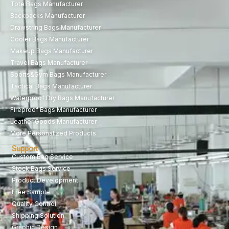
Tote Bags Manufacturer
Backpacks Manufacturer
Drawstring Bags Manufacturer
Cooler Bags Manufacturer
Makeup Bags Manufacturer
Travel Bags Manufacturer
Sports&Gym Bags Manufacturer
Tactical Bags Manufacturer
Waterproof Dry Bags Manufacturer
Fireproof Bags Manufacturer
Leather Goods Manufacturer
More Personalized Products
Support
Custom Bag Service
Stock Bags Service
Product Development
Free Sample
Quality Control
Shipping Solution
Graphic Design