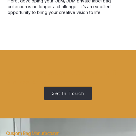
Here, developing your OEM/ODM private label bag
collection is no longer a challenge—it’s an excellent
opportunity to bring your creative vision to life.
Feel Free To Contact Us For Any Technical Or
Business-Related Information.
Get In Touch
Custom Bag Manufacturer