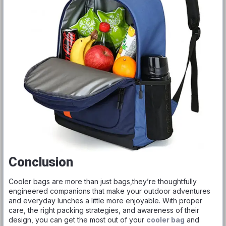
Conclusion
Cooler bags are more than just bags,they’re thoughtfully
engineered companions that make your outdoor adventures
and everyday lunches a little more enjoyable. With proper
care, the right packing strategies, and awareness of their
design, you can get the most out of your
cooler bag
and