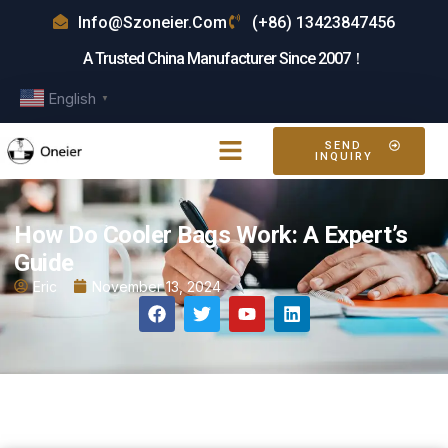
Info@szoneier.com
(+86) 13423847456
A Trusted China Manufacturer Since 2007！
English
▼
SEND
INQUIRY
How Do Cooler Bags Work: A Expert’s
Guide
Eric
November 13, 2024