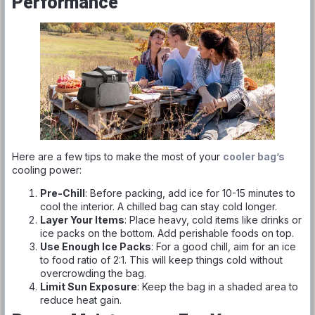
Performance
Here are a few tips to make the most of your
cooler bag’s
cooling power:
Pre-Chill
: Before packing, add ice for 10-15 minutes to
cool the interior. A chilled bag can stay cold longer.
Layer Your Items
: Place heavy, cold items like drinks or
ice packs on the bottom. Add perishable foods on top.
Use Enough Ice Packs
: For a good chill, aim for an ice
to food ratio of 2:1. This will keep things cold without
overcrowding the bag.
Limit Sun Exposure
: Keep the bag in a shaded area to
reduce heat gain.