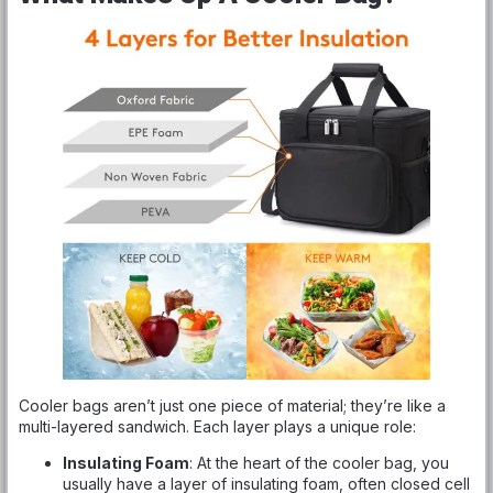
Cooler bags aren’t just one piece of material; they’re like a
multi-layered sandwich. Each layer plays a unique role:
Insulating Foam
: At the heart of the cooler bag, you
usually have a layer of insulating foam, often closed cell