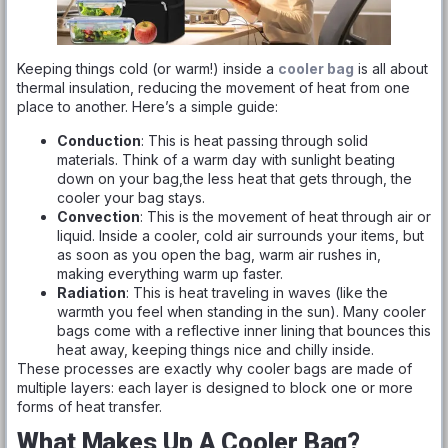
Keeping things cold (or warm!) inside a
cooler bag
is all about
thermal insulation, reducing the movement of heat from one
place to another. Here’s a simple guide:
Conduction
: This is heat passing through solid
materials. Think of a warm day with sunlight beating
down on your bag,the less heat that gets through, the
cooler your bag stays.
Convection
: This is the movement of heat through air or
liquid. Inside a cooler, cold air surrounds your items, but
as soon as you open the bag, warm air rushes in,
making everything warm up faster.
Radiation
: This is heat traveling in waves (like the
warmth you feel when standing in the sun). Many cooler
bags come with a reflective inner lining that bounces this
heat away, keeping things nice and chilly inside.
These processes are exactly why cooler bags are made of
multiple layers: each layer is designed to block one or more
forms of heat transfer.
What Makes Up A Cooler Bag?