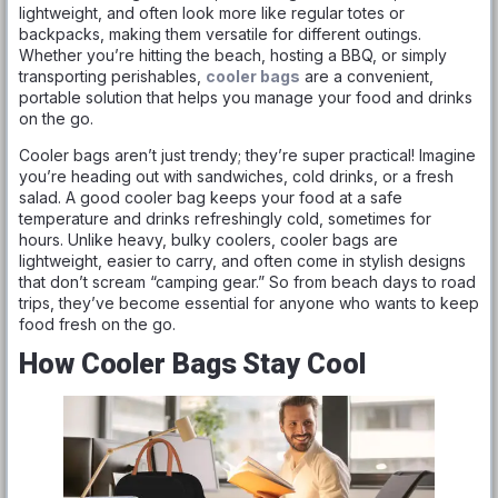
lightweight, and often look more like regular totes or
backpacks, making them versatile for different outings.
Whether you’re hitting the beach, hosting a BBQ, or simply
transporting perishables,
cooler bags
are a convenient,
portable solution that helps you manage your food and drinks
on the go.
Cooler bags aren’t just trendy; they’re super practical! Imagine
you’re heading out with sandwiches, cold drinks, or a fresh
salad. A good cooler bag keeps your food at a safe
temperature and drinks refreshingly cold, sometimes for
hours. Unlike heavy, bulky coolers, cooler bags are
lightweight, easier to carry, and often come in stylish designs
that don’t scream “camping gear.” So from beach days to road
trips, they’ve become essential for anyone who wants to keep
food fresh on the go.
How Cooler Bags Stay Cool