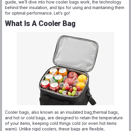
guide, we’ll dive into how cooler bags work, the technology
behind their insulation, and tips for using and maintaining them
for optimal performance. Let’s go!
What Is A Cooler Bag
Cooler bags, also known as an insulated bag,thermal bags,
and hot or cold bags, are designed to retain the temperature
of your items, keeping cold things cold (or even hot items
warm). Unlike rigid coolers, these bags are flexible,