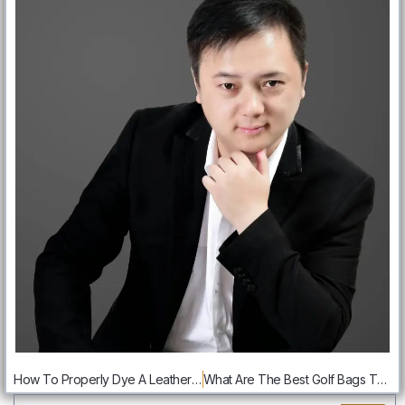
How To Properly Dye A Leather Bag:Step By Step Guide
What Are The Best Golf Bags That Are Right For You