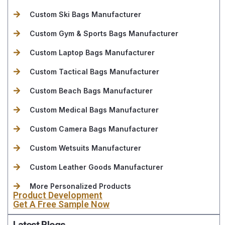
Custom Ski Bags Manufacturer
Custom Gym & Sports Bags Manufacturer
Custom Laptop Bags Manufacturer
Custom Tactical Bags Manufacturer
Custom Beach Bags Manufacturer
Custom Medical Bags Manufacturer
Custom Camera Bags Manufacturer
Custom Wetsuits Manufacturer
Custom Leather Goods Manufacturer
More Personalized Products
Product Development
Get A Free Sample Now
Latest Blogs