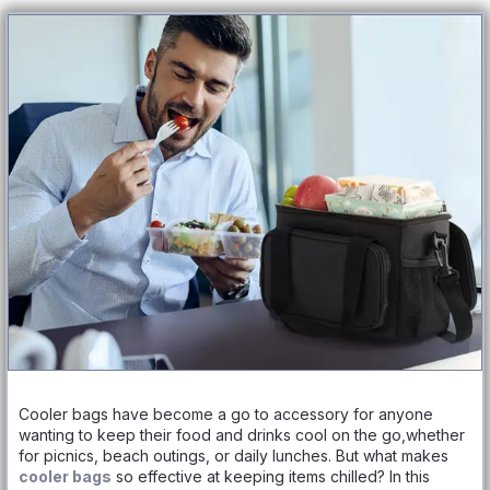
Cooler bags have become a go to accessory for anyone
wanting to keep their food and drinks cool on the go,whether
for picnics, beach outings, or daily lunches. But what makes
cooler bags
so effective at keeping items chilled? In this