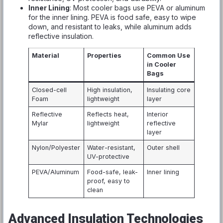
Inner Lining
: Most cooler bags use PEVA or aluminum
for the inner lining. PEVA is food safe, easy to wipe
down, and resistant to leaks, while aluminum adds
reflective insulation.
Material
Properties
Common Use
in Cooler
Bags
Closed-cell
High insulation,
Insulating core
Foam
lightweight
layer
Reflective
Reflects heat,
Interior
Mylar
lightweight
reflective
layer
Nylon/Polyester
Water-resistant,
Outer shell
UV-protective
PEVA/Aluminum
Food-safe, leak-
Inner lining
proof, easy to
clean
Advanced Insulation Technologies