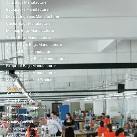
Tote Bags Manufacturer
Backpacks Manufacturer
Drawstring Bags Manufacturer
Cooler Bags Manufacturer
Makeup Bags Manufacturer
Travel Bags Manufacturer
Sports&Gym Bags Manufacturer
Tactical Bags Manufacturer
Waterproof Dry Bags Manufacturer
Fireproof Bags Manufacturer
Leather Goods Manufacturer
More Personalized Products
Support
Custom Bag Service
Stock Bags Service
Product Development
Free Sample
Quality Control
Shipping Solution
Graphic Design