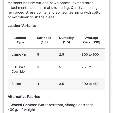
methods include cut‑and‑sewn panels, riveted strap
attachments, and minimal structuring. Quality stitching,
reinforced stress points, and sometimes lining with cotton
or microfiber finish the piece.
Leather Variants
Leather
Softness
Durability
Average
Type
(1–5)
(1–5)
Price (USD)
Lambskin
5
2.5
300 to 600
Full‑Grain
3
5
250 to 500
Cowhide
Suede
4
3.5
200 to 450
Alternative Fabrics
–
Waxed Canvas
: Water‑resistant, vintage aesthetic,
400 g/m² weight