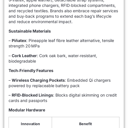
integrated phone chargers, RFID‑blocked compartments,
and recycled textiles. Brands also embrace repair services
and buy‑back programs to extend each bag’s lifecycle
and reduce environmental impact.
Sustainable Materials
–
Piñatex
: Pineapple leaf fibre leather alternative, tensile
strength 20 MPa
–
Cork Leather
: Cork oak bark, water‑resistant,
biodegradable
Tech‑Friendly Features
–
Wireless Charging Pockets
: Embedded Qi chargers
powered by replaceable battery pack
–
RFID‑Blocked Linings
: Blocks digital skimming on credit
cards and passports
Modular Hardware
Innovation
Benefit