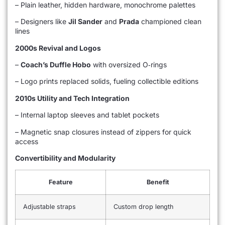
– Plain leather, hidden hardware, monochrome palettes
– Designers like
Jil Sander
and
Prada
championed clean
lines
2000s Revival and Logos
–
Coach’s Duffle Hobo
with oversized O‑rings
– Logo prints replaced solids, fueling collectible editions
2010s Utility and Tech Integration
– Internal laptop sleeves and tablet pockets
– Magnetic snap closures instead of zippers for quick
access
Convertibility and Modularity
Feature
Benefit
Adjustable straps
Custom drop length