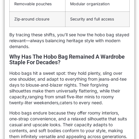
Removable pouches
Modular organization
Zip‑around closure
Security and full access
By tracing these shifts, you’ll see how the hobo bag stayed
relevant—always balancing heritage style with modern
demands.
Why Has The Hobo Bag Remained A Wardrobe
Staple For Decades?
Hobo bags hit a sweet spot: they hold plenty, sling over
one shoulder, and adapt to everything from jeans‑and‑tee
days to blouse‑and‑blazer nights. Their forgiving
silhouettes make them universally flattering, while their
capacity,ranging from small five‑liter minis to roomy
twenty‑liter weekenders,caters to every need.
Hobo bags endure because they offer roomy interiors,
one‑strap convenience, and a relaxed silhouette that suits
casual and upscale looks. Their capacity adapts to
contents, and soft bodies conform to your style, making
them infinitely versatile and appealing across generations.