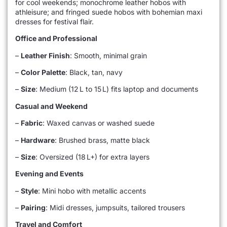
for cool weekends; monochrome leather hobos with
athleisure; and fringed suede hobos with bohemian maxi
dresses for festival flair.
Office and Professional
–
Leather Finish
: Smooth, minimal grain
–
Color Palette
: Black, tan, navy
–
Size
: Medium (12 L to 15 L) fits laptop and documents
Casual and Weekend
–
Fabric
: Waxed canvas or washed suede
–
Hardware
: Brushed brass, matte black
–
Size
: Oversized (18 L+) for extra layers
Evening and Events
–
Style
: Mini hobo with metallic accents
–
Pairing
: Midi dresses, jumpsuits, tailored trousers
Travel and Comfort