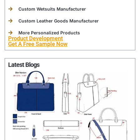
Custom Wetsuits Manufacturer
Custom Leather Goods Manufacturer
More Personalized Products
Product Development
Get A Free Sample Now
Latest Blogs