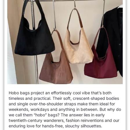
Hobo bags project an effortlessly cool vibe that’s both
timeless and practical. Their soft, crescent‑shaped bodies
and single over‑the‑shoulder straps make them ideal for
weekends, workdays and anything in between. But why do
we call them “hobo” bags? The answer lies in early
twentieth‑century wanderers, fashion reinventions and our
enduring love for hands‑free, slouchy silhouettes.