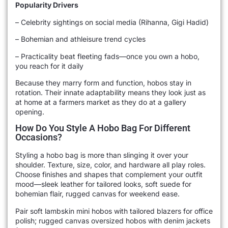
Popularity Drivers
– Celebrity sightings on social media (Rihanna, Gigi Hadid)
– Bohemian and athleisure trend cycles
– Practicality beat fleeting fads—once you own a hobo,
you reach for it daily
Because they marry form and function, hobos stay in
rotation. Their innate adaptability means they look just as
at home at a farmers market as they do at a gallery
opening.
How Do You Style A Hobo Bag For Different
Occasions?
Styling a hobo bag is more than slinging it over your
shoulder. Texture, size, color, and hardware all play roles.
Choose finishes and shapes that complement your outfit
mood—sleek leather for tailored looks, soft suede for
bohemian flair, rugged canvas for weekend ease.
Pair soft lambskin mini hobos with tailored blazers for office
polish; rugged canvas oversized hobos with denim jackets