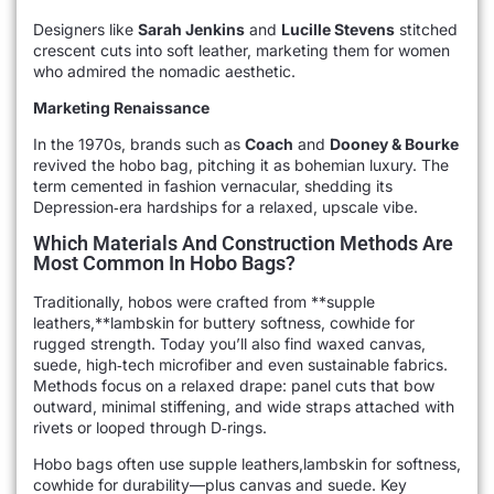
Designers like
Sarah Jenkins
and
Lucille Stevens
stitched
crescent cuts into soft leather, marketing them for women
who admired the nomadic aesthetic.
Marketing Renaissance
In the 1970s, brands such as
Coach
and
Dooney & Bourke
revived the hobo bag, pitching it as bohemian luxury. The
term cemented in fashion vernacular, shedding its
Depression‑era hardships for a relaxed, upscale vibe.
Which Materials And Construction Methods Are
Most Common In Hobo Bags?
Traditionally, hobos were crafted from **supple
leathers,**lambskin for buttery softness, cowhide for
rugged strength. Today you’ll also find waxed canvas,
suede, high‑tech microfiber and even sustainable fabrics.
Methods focus on a relaxed drape: panel cuts that bow
outward, minimal stiffening, and wide straps attached with
rivets or looped through D‑rings.
Hobo bags often use supple leathers,lambskin for softness,
cowhide for durability—plus canvas and suede. Key