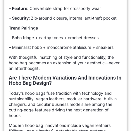
–
Feature
: Convertible strap for crossbody wear
–
Security
: Zip‑around closure, internal anti‑theft pocket
Trend Pairings
– Boho fringe + earthy tones + crochet dresses
– Minimalist hobo + monochrome athleisure + sneakers
With thoughtful matching of style and functionality, the
hobo bag becomes an extension of your aesthetic—never
an afterthought.
Are There Modern Variations And Innovations In
Hobo Bag Design?
Today’s hobo bags fuse tradition with technology and
sustainability. Vegan leathers, modular hardware, built‑in
chargers, and circular business models are among the
cutting‑edge features driving the next generation of
hobos.
Modern hobo bag innovations include vegan leathers
(Piñatex, apple leather), detachable strap systems,