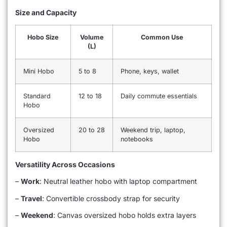
Size and Capacity
Hobo Size
Volume
Common Use
(L)
Mini Hobo
5 to 8
Phone, keys, wallet
Standard
12 to 18
Daily commute essentials
Hobo
Oversized
20 to 28
Weekend trip, laptop,
Hobo
notebooks
Versatility Across Occasions
–
Work
: Neutral leather hobo with laptop compartment
–
Travel
: Convertible crossbody strap for security
–
Weekend
: Canvas oversized hobo holds extra layers