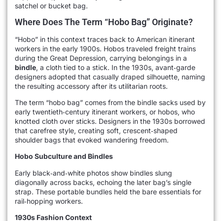
satchel or bucket bag.
Where Does The Term “hobo Bag” Originate?
“Hobo” in this context traces back to American itinerant
workers in the early 1900s. Hobos traveled freight trains
during the Great Depression, carrying belongings in a
bindle
, a cloth tied to a stick. In the 1930s, avant‑garde
designers adopted that casually draped silhouette, naming
the resulting accessory after its utilitarian roots.
The term “hobo bag” comes from the bindle sacks used by
early twentieth‑century itinerant workers, or hobos, who
knotted cloth over sticks. Designers in the 1930s borrowed
that carefree style, creating soft, crescent‑shaped
shoulder bags that evoked wandering freedom.
Hobo Subculture and Bindles
Early black‑and‑white photos show bindles slung
diagonally across backs, echoing the later bag’s single
strap. These portable bundles held the bare essentials for
rail‑hopping workers.
1930s Fashion Context