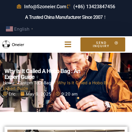
Info@szoneier.com
(+86) 13423847456
A Trusted China Manufacturer Since 2007！
English
▼
SEND
INQUIRY
Why Is It Called A Hobo Bag : An
Expert Guide
Home
/
Custom Tote Bags
/ Why Is It Called a Hobo Bag : An
Expert Guide
Eric
May 9, 2025
9:20 am