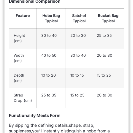
Dimensional Comparison
Feature
Hobo Bag
Satchel
Bucket Bag
Typical
Typical
Typical
Height
30 to 40
20 to 30
25 to 35
(cm)
Width
40 to 50
30 to 40
20 to 30
(cm)
Depth
10 to 20
10 to 15
15 to 25
(cm)
Strap
25 to 35
15 to 25
20 to 30
Drop (cm)
Functionality Meets Form
By sipping the defining details,shape, strap,
suppleness,you’ll instantly distinguish a hobo from a