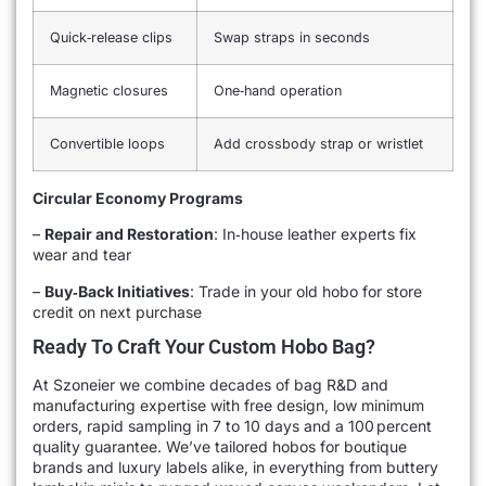
Quick‑release clips
Swap straps in seconds
Magnetic closures
One‑hand operation
Convertible loops
Add crossbody strap or wristlet
Circular Economy Programs
–
Repair and Restoration
: In‑house leather experts fix
wear and tear
–
Buy‑Back Initiatives
: Trade in your old hobo for store
credit on next purchase
Ready To Craft Your Custom Hobo Bag?
At Szoneier we combine decades of bag R&D and
manufacturing expertise with free design, low minimum
orders, rapid sampling in 7 to 10 days and a 100 percent
quality guarantee. We’ve tailored hobos for boutique
brands and luxury labels alike, in everything from buttery