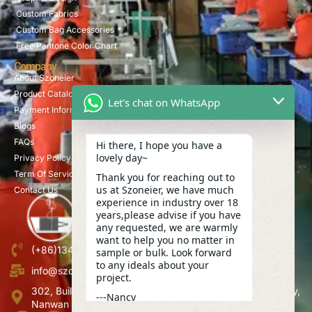
Custom Fabrics
Custom Bag Accessories
Free Pantone Color Chart
Company
About Szoneier
Product Catalog
Let's chat on WhatsApp
Payment Information
Blogs
FAQs
Hi there, I hope you have a
lovely day~
Privacy Policy
Term Of Service
Thank you for reaching out to
us at Szoneier, we have much
Contact Us
experience in industry over 18
years,please advise if you have
any requested, we are warmly
want to help you no matter in
(+86)13423847456
sample or bulk. Look forward
to any ideals about your
info@szoneier.com
project.
302, Building B, No. 16, Lixin Road, Danzhutou Community,
---Nancy
Nanwan Street,Longgang, Shenzhen, China
01:58