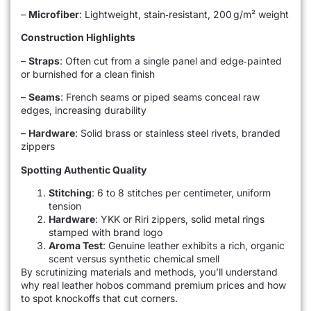
–
Microfiber
: Lightweight, stain‑resistant, 200 g/m² weight
Construction Highlights
–
Straps
: Often cut from a single panel and edge‑painted
or burnished for a clean finish
–
Seams
: French seams or piped seams conceal raw
edges, increasing durability
–
Hardware
: Solid brass or stainless steel rivets, branded
zippers
Spotting Authentic Quality
Stitching
: 6 to 8 stitches per centimeter, uniform
tension
Hardware
: YKK or Riri zippers, solid metal rings
stamped with brand logo
Aroma Test
: Genuine leather exhibits a rich, organic
scent versus synthetic chemical smell
By scrutinizing materials and methods, you’ll understand
why real leather hobos command premium prices and how
to spot knockoffs that cut corners.