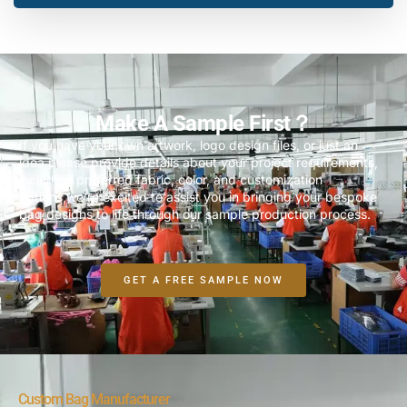
Make A Sample First？
If you have your own artwork, logo design files, or just an
idea,please provide details about your project requirements,
including preferred fabric, color, and customization
options,we’re excited to assist you in bringing your bespoke
bag designs to life through our sample production process.
GET A FREE SAMPLE NOW
Custom Bag Manufacturer