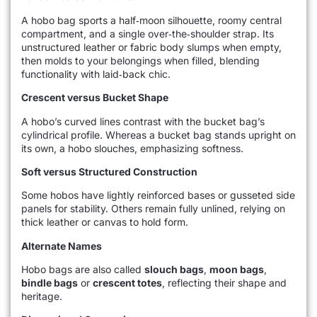
A hobo bag sports a half‑moon silhouette, roomy central
compartment, and a single over‑the‑shoulder strap. Its
unstructured leather or fabric body slumps when empty,
then molds to your belongings when filled, blending
functionality with laid‑back chic.
Crescent versus Bucket Shape
A hobo’s curved lines contrast with the bucket bag’s
cylindrical profile. Whereas a bucket bag stands upright on
its own, a hobo slouches, emphasizing softness.
Soft versus Structured Construction
Some hobos have lightly reinforced bases or gusseted side
panels for stability. Others remain fully unlined, relying on
thick leather or canvas to hold form.
Alternate Names
Hobo bags are also called
slouch bags
,
moon bags
,
bindle bags
or
crescent totes
, reflecting their shape and
heritage.