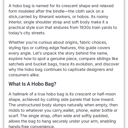
A hobo bag is named for its crescent shape and relaxed
form modeled after the bindle—the cloth sack on a
stick,carried by itinerant workers, or hobos. Its roomy
interior, single shoulder strap and soft body make it a
practical style icon that endures from 1930s train yards to
today’s city streets.
Whether you’re curious about origins, fabric choices,
styling tips or cutting‑edge features, this guide covers
every angle. Let’s unpack the story behind the name,
explore how to spot a genuine piece, compare siblings like
satchels and bucket bags, trace its evolution, and discover
why the hobo bag continues to captivate designers and
consumers alike.
What Is A Hobo Bag?
A hallmark of a true hobo bag is its crescent or half‑moon
shape, achieved by cutting side panels that bow inward.
The unstructured body slumps naturally when empty, then
molds to whatever you carry,wallet, phone, water bottle or
scarf. The single strap, often wide and softly padded,
allows the bag to hang securely under your arm, enabling
hands‑free convenience.