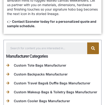
lambskin minis to rugged waxed canvas weekenders. Let
us partner with you on materials, dimensions, hardware
and finishing touches so your signature hobo bag becomes
the next icon in its storied lineage.
👉
Contact Szoneier today for a personalized quote and
sample schedule.
Manufacturer Categories
Custom Tote Bags Manufacturer
Custom Backpacks Manufacturer
Custom Travel Bags& Duffle Bags Manufacturer
Custom Makeup Bags & Toiletry Bags Manufacturer
Custom Cooler Bags Manufacturer