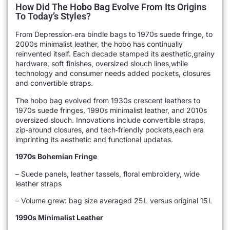
How Did The Hobo Bag Evolve From Its Origins
To Today’s Styles?
From Depression‑era bindle bags to 1970s suede fringe, to
2000s minimalist leather, the hobo has continually
reinvented itself. Each decade stamped its aesthetic,grainy
hardware, soft finishes, oversized slouch lines,while
technology and consumer needs added pockets, closures
and convertible straps.
The hobo bag evolved from 1930s crescent leathers to
1970s suede fringes, 1990s minimalist leather, and 2010s
oversized slouch. Innovations include convertible straps,
zip‑around closures, and tech‑friendly pockets,each era
imprinting its aesthetic and functional updates.
1970s Bohemian Fringe
– Suede panels, leather tassels, floral embroidery, wide
leather straps
– Volume grew: bag size averaged 25 L versus original 15 L
1990s Minimalist Leather