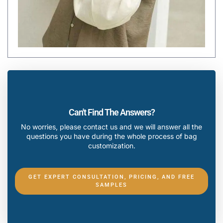
Can't Find The Answers?
No worries, please contact us and we will answer all the
questions you have during the whole process of bag
customization.
GET EXPERT CONSULTATION, PRICING, AND FREE
SAMPLES