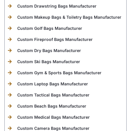
Custom Drawstring Bags Manufacturer
Custom Makeup Bags & Toiletry Bags Manufacturer
Custom Golf Bags Manufacturer
Custom Fireproof Bags Manufacturer
Custom Dry Bags Manufacturer
Custom Ski Bags Manufacturer
Custom Gym & Sports Bags Manufacturer
Custom Laptop Bags Manufacturer
Custom Tactical Bags Manufacturer
Custom Beach Bags Manufacturer
Custom Medical Bags Manufacturer
Custom Camera Bags Manufacturer