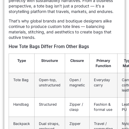
perfectly with sustainability narratives. From a business
perspective, a tote bag isn’t just a product — it’s a
storytelling platform that travels, markets, and endures.
That’s why global brands and boutique designers alike
continue to produce custom tote lines — balancing
materials, stitching, and aesthetics to create bags that
outlive trends.
How Tote Bags Differ From Other Bags
Type
Structure
Closure
Primary
Typ
Function
Mat
Tote Bag
Open-top,
Open /
Everyday
Can
unstructured
magnetic
carry
cott
leat
Handbag
Structured
Zipper /
Fashion &
Leat
clasp
formal use
PU
Backpack
Dual straps,
Zipper
Travel /
Nyl
enclosed
commuting
poly