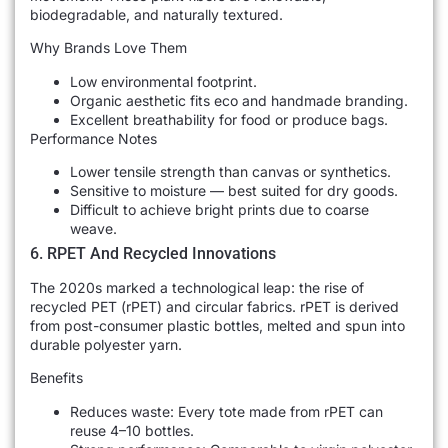
biodegradable, and naturally textured.
Why Brands Love Them
Low environmental footprint.
Organic aesthetic fits eco and handmade branding.
Excellent breathability for food or produce bags.
Performance Notes
Lower tensile strength than canvas or synthetics.
Sensitive to moisture — best suited for dry goods.
Difficult to achieve bright prints due to coarse
weave.
6. RPET And Recycled Innovations
The 2020s marked a technological leap: the rise of
recycled PET (rPET) and circular fabrics. rPET is derived
from post-consumer plastic bottles, melted and spun into
durable polyester yarn.
Benefits
Reduces waste: Every tote made from rPET can
reuse 4–10 bottles.