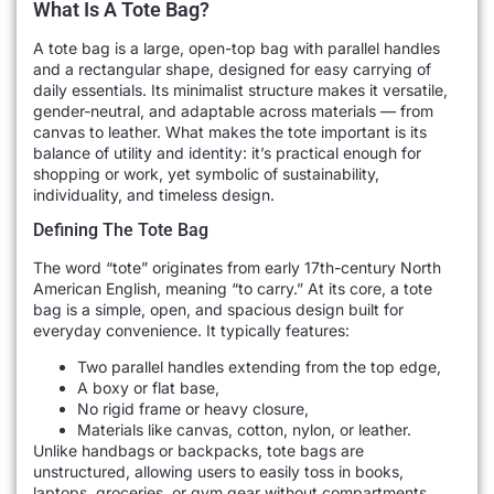
What Is A Tote Bag?
A tote bag is a large, open-top bag with parallel handles
and a rectangular shape, designed for easy carrying of
daily essentials. Its minimalist structure makes it versatile,
gender-neutral, and adaptable across materials — from
canvas to leather. What makes the tote important is its
balance of utility and identity: it’s practical enough for
shopping or work, yet symbolic of sustainability,
individuality, and timeless design.
Defining The Tote Bag
The word “tote” originates from early 17th-century North
American English, meaning “to carry.” At its core, a tote
bag is a simple, open, and spacious design built for
everyday convenience. It typically features:
Two parallel handles extending from the top edge,
A boxy or flat base,
No rigid frame or heavy closure,
Materials like canvas, cotton, nylon, or leather.
Unlike handbags or backpacks, tote bags are
unstructured, allowing users to easily toss in books,
laptops, groceries, or gym gear without compartments