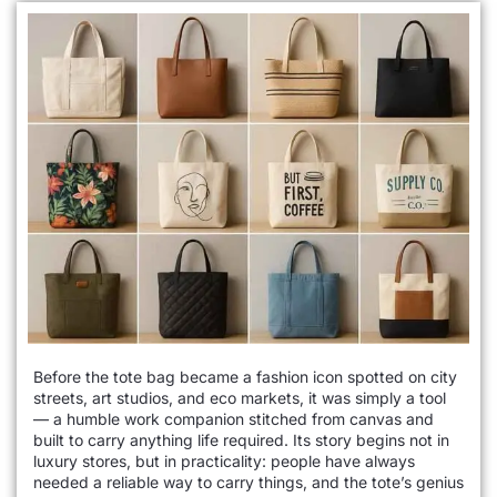
Before the tote bag became a fashion icon spotted on city
streets, art studios, and eco markets, it was simply a tool
— a humble work companion stitched from canvas and
built to carry anything life required. Its story begins not in
luxury stores, but in practicality: people have always
needed a reliable way to carry things, and the tote’s genius