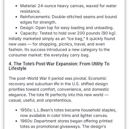
Material: 24-ounce heavy canvas, waxed for water
resistance.
Reinforcements: Double-stitched seams and bound
edges for strength.
Design: Open top for easy loading and unloading.
Capacity: Tested to hold over 200 pounds (90 kg).
Initially marketed simply as an “ice bag,” it quickly found
new uses — for shopping, picnics, travel, and even
fashion. Its success introduced a new category to the
consumer market: the everyday carry bag.
4. The Tote’s Post-War Expansion: From Utility To
Lifestyle
The post–World War II period was pivotal. Economic
recovery and suburban life in the U.S. shifted design
priorities toward comfort, convenience, and domestic
elegance. The tote fit perfectly into this new world —
casual, useful, and unpretentious.
1950s: L.L.Bean’s totes became household staples,
now available in color trims and lighter canvas.
1960s: Department stores began offering printed
totes as promotional giveaways. The design’s