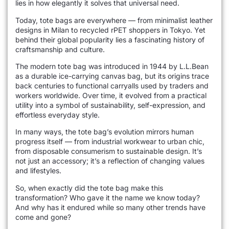
lies in how elegantly it solves that universal need.
Today, tote bags are everywhere — from minimalist leather
designs in Milan to recycled rPET shoppers in Tokyo. Yet
behind their global popularity lies a fascinating history of
craftsmanship and culture.
The modern tote bag was introduced in 1944 by L.L.Bean
as a durable ice-carrying canvas bag, but its origins trace
back centuries to functional carryalls used by traders and
workers worldwide. Over time, it evolved from a practical
utility into a symbol of sustainability, self-expression, and
effortless everyday style.
In many ways, the tote bag’s evolution mirrors human
progress itself — from industrial workwear to urban chic,
from disposable consumerism to sustainable design. It’s
not just an accessory; it’s a reflection of changing values
and lifestyles.
So, when exactly did the tote bag make this
transformation? Who gave it the name we know today?
And why has it endured while so many other trends have
come and gone?