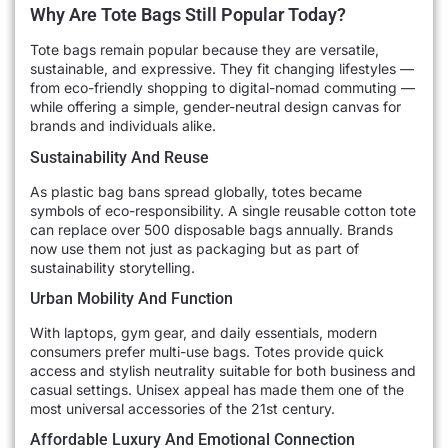
Why Are Tote Bags Still Popular Today?
Tote bags remain popular because they are versatile,
sustainable, and expressive. They fit changing lifestyles —
from eco-friendly shopping to digital-nomad commuting —
while offering a simple, gender-neutral design canvas for
brands and individuals alike.
Sustainability And Reuse
As plastic bag bans spread globally, totes became
symbols of eco-responsibility. A single reusable cotton tote
can replace over 500 disposable bags annually. Brands
now use them not just as packaging but as part of
sustainability storytelling.
Urban Mobility And Function
With laptops, gym gear, and daily essentials, modern
consumers prefer multi-use bags. Totes provide quick
access and stylish neutrality suitable for both business and
casual settings. Unisex appeal has made them one of the
most universal accessories of the 21st century.
Affordable Luxury And Emotional Connection