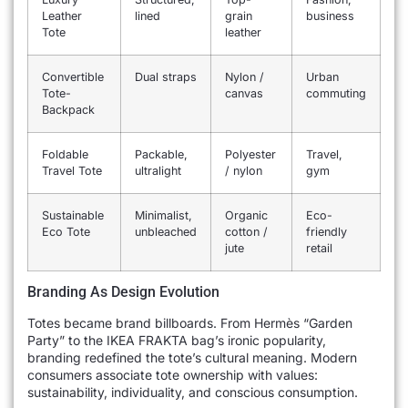
Leather
lined
grain
business
Tote
leather
Convertible
Dual straps
Nylon /
Urban
Tote-
canvas
commuting
Backpack
Foldable
Packable,
Polyester
Travel,
Travel Tote
ultralight
/ nylon
gym
Sustainable
Minimalist,
Organic
Eco-
Eco Tote
unbleached
cotton /
friendly
jute
retail
Branding As Design Evolution
Totes became brand billboards. From Hermès “Garden
Party” to the IKEA FRAKTA bag’s ironic popularity,
branding redefined the tote’s cultural meaning. Modern
consumers associate tote ownership with values:
sustainability, individuality, and conscious consumption.