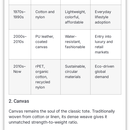
1970s–
Cotton and
Lightweight,
Everyday
1990s
nylon
colorful,
lifestyle
affordable
adoption
2000s–
PU leather,
Water-
Entry into
2010s
coated
resistant,
luxury and
canvas
fashionable
retail
markets
2010s–
rPET,
Sustainable,
Eco-driven
Now
organic
circular
global
cotton,
materials
demand
recycled
nylon
2. Canvas
Canvas remains the soul of the classic tote. Traditionally
woven from cotton or linen, its dense weave gives it
unmatched strength-to-weight ratio.