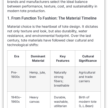
brands and manufacturers select the ideal balance
between performance, texture, cost, and sustainability in
modern tote production.
1. From Function To Fashion: The Material Timeline
Material choice is the heartbeat of tote design. It dictates
not only texture and look, but also durability, water
resistance, and environmental footprint. Over the last
century, tote materials have followed clear cultural and
technological shifts:
Era
Dominant
Key
Cultural
Material
Features
Significance
Pre-
Hemp, jute,
Naturally
Agricultural
1900s
linen
strong
and trade
fibers;
carriers
breathable
1940s–
Heavy
Durable,
Birth of
1960s
canvas
washable,
modern tote
utilitarian
(L.L.Bean)