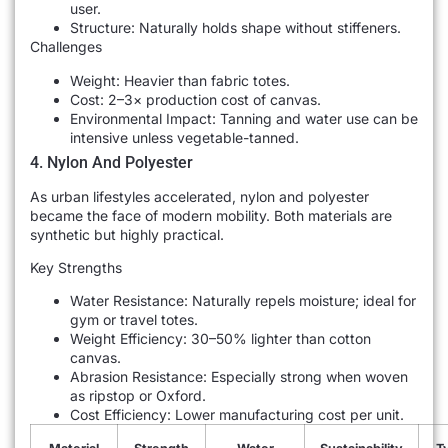
user.
Structure: Naturally holds shape without stiffeners.
Challenges
Weight: Heavier than fabric totes.
Cost: 2–3× production cost of canvas.
Environmental Impact: Tanning and water use can be
intensive unless vegetable-tanned.
4. Nylon And Polyester
As urban lifestyles accelerated, nylon and polyester
became the face of modern mobility. Both materials are
synthetic but highly practical.
Key Strengths
Water Resistance: Naturally repels moisture; ideal for
gym or travel totes.
Weight Efficiency: 30–50% lighter than cotton
canvas.
Abrasion Resistance: Especially strong when woven
as ripstop or Oxford.
Cost Efficiency: Lower manufacturing cost per unit.