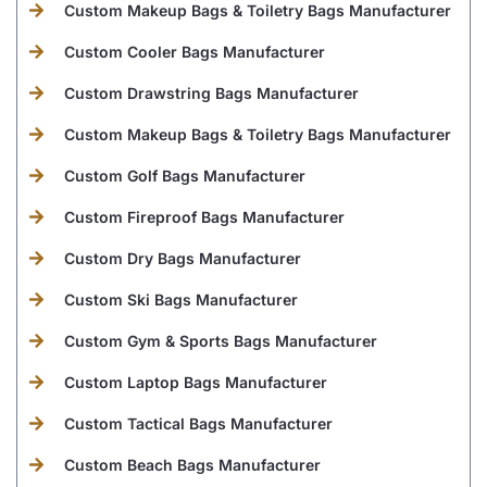
Custom Makeup Bags & Toiletry Bags Manufacturer
Custom Cooler Bags Manufacturer
Custom Drawstring Bags Manufacturer
Custom Makeup Bags & Toiletry Bags Manufacturer
Custom Golf Bags Manufacturer
Custom Fireproof Bags Manufacturer
Custom Dry Bags Manufacturer
Custom Ski Bags Manufacturer
Custom Gym & Sports Bags Manufacturer
Custom Laptop Bags Manufacturer
Custom Tactical Bags Manufacturer
Custom Beach Bags Manufacturer