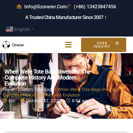
Info@szoneier.com
(+86) 13423847456
A Trusted China Manufacturer Since 2007！
English
▼
SEND
INQUIRY
When Were Tote Bags Invented: The
Complete History And Modern
Evolution
Home
/
Custom Tote Bags
/ When Were Tote Bags Invented: The
Complete History and Modern Evolution
Eric
October 22, 2025
8:54 am