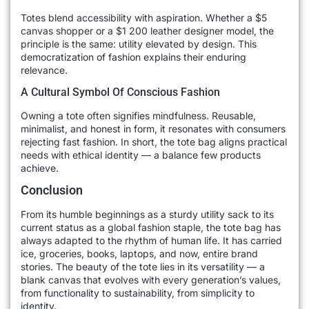
Totes blend accessibility with aspiration. Whether a $5
canvas shopper or a $1 200 leather designer model, the
principle is the same: utility elevated by design. This
democratization of fashion explains their enduring
relevance.
A Cultural Symbol Of Conscious Fashion
Owning a tote often signifies mindfulness. Reusable,
minimalist, and honest in form, it resonates with consumers
rejecting fast fashion. In short, the tote bag aligns practical
needs with ethical identity — a balance few products
achieve.
Conclusion
From its humble beginnings as a sturdy utility sack to its
current status as a global fashion staple, the tote bag has
always adapted to the rhythm of human life. It has carried
ice, groceries, books, laptops, and now, entire brand
stories. The beauty of the tote lies in its versatility — a
blank canvas that evolves with every generation’s values,
from functionality to sustainability, from simplicity to
identity.