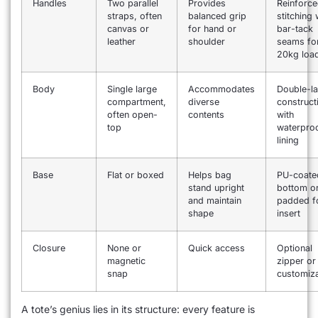
Handles
Two parallel
Provides
Reinforc
straps, often
balanced grip
stitching 
canvas or
for hand or
bar-tack
leather
shoulder
seams fo
20kg loa
Body
Single large
Accommodates
Double-la
compartment,
diverse
construct
often open-
contents
with
top
waterpro
lining
Base
Flat or boxed
Helps bag
PU-coate
stand upright
bottom o
and maintain
padded 
shape
insert
Closure
None or
Quick access
Optional
magnetic
zipper or
snap
customiza
A tote’s genius lies in its structure: every feature is