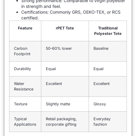
Strong performance: Comparable to virgin polyester
in strength and feel.
Certifications: Commonly GRS, OEKO-TEX, or RCS
certified.
Feature
rPET Tote
Traditional
Polyester Tote
Carbon
50–60% lower
Baseline
Footprint
Durability
Equal
Equal
Water
Excellent
Excellent
Resistance
Texture
Slightly matte
Glossy
Typical
Retail packaging,
Everyday
Applications
corporate gifting
fashion