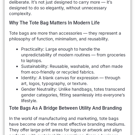
deliberate. It’s not just designed to carry more — it’s
designed to do so elegantly, without unnecessary
complexity.
Why The Tote Bag Matters In Modern Life
Tote bags are more than accessories — they represent a
philosophy of function, minimalism, and reusability.
Practicality: Large enough to handle the
unpredictability of modern routines — from groceries
to laptops.
Sustainability: Reusable, washable, and often made
from eco-friendly or recycled fabrics.
Identity: A blank canvas for expression — through
art, logos, typography, or texture.
Gender Neutrality: Unlike handbags, totes transcend
gender categories, fitting seamlessly into everyone’s
lifestyle.
Tote Bags As A Bridge Between Utility And Branding
In the world of manufacturing and marketing, tote bags
have become one of the most effective branding mediums.
They offer large print areas for logos or artwork and align