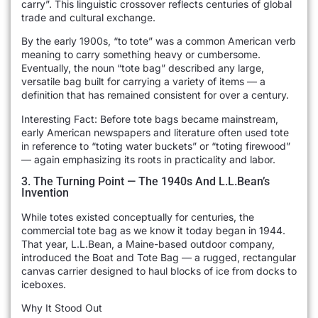
carry”. This linguistic crossover reflects centuries of global
trade and cultural exchange.
By the early 1900s, “to tote” was a common American verb
meaning to carry something heavy or cumbersome.
Eventually, the noun “tote bag” described any large,
versatile bag built for carrying a variety of items — a
definition that has remained consistent for over a century.
Interesting Fact: Before tote bags became mainstream,
early American newspapers and literature often used tote
in reference to “toting water buckets” or “toting firewood”
— again emphasizing its roots in practicality and labor.
3. The Turning Point — The 1940s And L.L.Bean’s
Invention
While totes existed conceptually for centuries, the
commercial tote bag as we know it today began in 1944.
That year, L.L.Bean, a Maine-based outdoor company,
introduced the Boat and Tote Bag — a rugged, rectangular
canvas carrier designed to haul blocks of ice from docks to
iceboxes.
Why It Stood Out