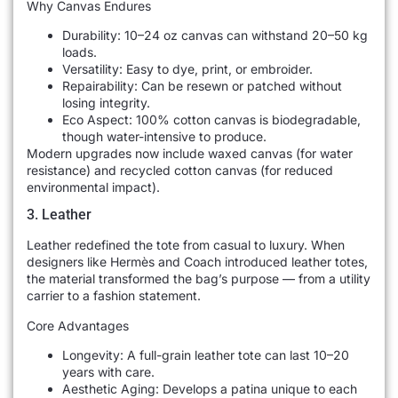
Why Canvas Endures
Durability: 10–24 oz canvas can withstand 20–50 kg
loads.
Versatility: Easy to dye, print, or embroider.
Repairability: Can be resewn or patched without
losing integrity.
Eco Aspect: 100% cotton canvas is biodegradable,
though water-intensive to produce.
Modern upgrades now include waxed canvas (for water
resistance) and recycled cotton canvas (for reduced
environmental impact).
3. Leather
Leather redefined the tote from casual to luxury. When
designers like Hermès and Coach introduced leather totes,
the material transformed the bag’s purpose — from a utility
carrier to a fashion statement.
Core Advantages
Longevity: A full-grain leather tote can last 10–20
years with care.
Aesthetic Aging: Develops a patina unique to each