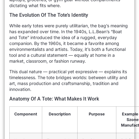
dictating what fits where.
The Evolution Of The Tote’s Identity
While early totes were purely utilitarian, the bag’s meaning
has expanded over time. In the 1940s, L.L.Bean’s “Boat
and Tote” introduced the idea of a rugged, everyday
companion. By the 1960s, it became a favorite among
environmentalists and artists. Today, it’s both a functional
tool and a cultural statement — equally at home in a
market, classroom, or fashion runway.
This dual nature — practical yet expressive — explains its
timelessness. The tote bridges worlds: between utility and
art, mass production and craftsmanship, tradition and
innovation.
Anatomy Of A Tote: What Makes It Work
Component
Description
Purpose
Example
Szone
Manufact