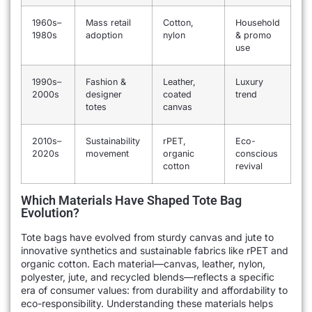
1960s–
Mass retail
Cotton,
Household
1980s
adoption
nylon
& promo
use
1990s–
Fashion &
Leather,
Luxury
2000s
designer
coated
trend
totes
canvas
2010s–
Sustainability
rPET,
Eco-
2020s
movement
organic
conscious
cotton
revival
Which Materials Have Shaped Tote Bag
Evolution?
Tote bags have evolved from sturdy canvas and jute to
innovative synthetics and sustainable fabrics like rPET and
organic cotton. Each material—canvas, leather, nylon,
polyester, jute, and recycled blends—reflects a specific
era of consumer values: from durability and affordability to
eco-responsibility. Understanding these materials helps