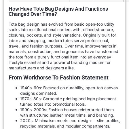
How Have Tote Bag Designs And Functions
Changed Over Time?
Tote bag design has evolved from basic open-top utility
sacks into multifunctional carriers with refined structure,
closures, pockets, and style variations. Originally built for
labor and shopping, modern totes serve professional,
travel, and fashion purposes. Over time, improvements in
materials, construction, and ergonomics have transformed
the tote from a purely functional item into an everyday
lifestyle essential and a powerful branding medium for
manufacturers and designers alike.
From Workhorse To Fashion Statement
1940s–60s: Focused on durability, open-top canvas
designs dominated.
1970s–80s: Corporate printing and logo placement
turned totes into promotional tools.
1990s–2000s: Fashion houses reinterpreted them
with structured leather, metal trims, and branding.
2020s: Minimalism meets eco-design — slim profiles,
recycled materials, and modular compartments.