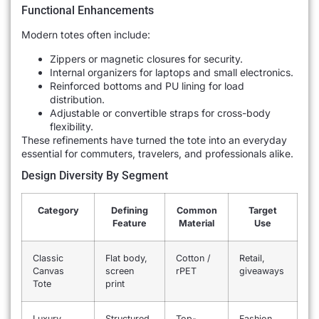
Functional Enhancements
Modern totes often include:
Zippers or magnetic closures for security.
Internal organizers for laptops and small electronics.
Reinforced bottoms and PU lining for load
distribution.
Adjustable or convertible straps for cross-body
flexibility.
These refinements have turned the tote into an everyday
essential for commuters, travelers, and professionals alike.
Design Diversity By Segment
Category
Defining
Common
Target
Feature
Material
Use
Classic
Flat body,
Cotton /
Retail,
Canvas
screen
rPET
giveaways
Tote
print
Luxury
Structured,
Top-
Fashion,