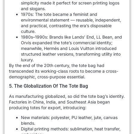
simplicity made it perfect for screen printing logos
and slogans.
1970s: The tote became a feminist and
environmental statement — reusable, independent,
and practical, contrasting the era’s disposable
culture.
1980s–1990s: Brands like Lands’ End, LL Bean, and
Orvis expanded the tote’s commercial identity;
meanwhile, Hermès and Louis Vuitton introduced
structured leather versions, transforming utility into
luxury.
By the end of the 20th century, the tote bag had
transcended its working-class roots to become a cross-
demographic, cross-purpose essential.
5. The Globalization Of The Tote Bag
As manufacturing globalized, so did the tote bag’s identity.
Factories in China, India, and Southeast Asia began
producing totes for export, introducing:
New materials: polyester, PU leather, jute, canvas
blends.
Digital printing methods: sublimation, heat transfer,