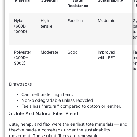
Material
Strength
Water
Sustainability
Ty
Resistance
Nylon
High
Excellent
Moderate
G
(600D–
tensile
ba
1000D)
tr
to
Polyester
Moderate
Good
Improved
Fa
(300D–
with rPET
a
900D)
re
to
Drawbacks
Can melt under high heat.
Non-biodegradable unless recycled.
Feels less “natural” compared to cotton or leather.
5. Jute And Natural Fiber Blend
Jute, hemp, and flax were the earliest tote materials — and
they’ve made a comeback under the sustainability
movement. These plant fibers are renewable,