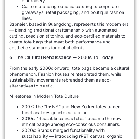
embroidery.
Custom branding options: catering to corporate
giveaways, retail packaging, and boutique fashion
lines.
Szoneier, based in Guangdong, represents this modern era
— blending traditional craftsmanship with automated
cutting, precision stitching, and eco-certified materials to
create tote bags that meet both performance and
aesthetic standards for global clients.
6. The Cultural Renaissance — 2000s To Today
From the early 2000s onward, tote bags became a cultural
phenomenon. Fashion houses reinterpreted them, while
sustainability movements rebranded them as eco-
alternatives to plastic.
Milestones in Modern Tote Culture
2007: The “I ♥ NY” and New Yorker totes turned
functional design into cultural art.
2010s: “Reusable canvas totes” became the new
ethical badge among eco-conscious consumers.
2020s: Brands merged functionality with
sustainability — introducing rPET canvas, organic