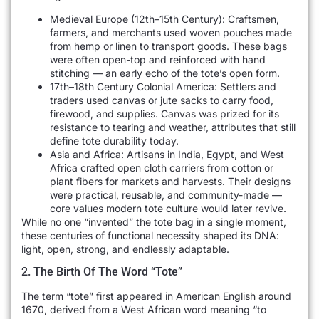
Medieval Europe (12th–15th Century): Craftsmen,
farmers, and merchants used woven pouches made
from hemp or linen to transport goods. These bags
were often open-top and reinforced with hand
stitching — an early echo of the tote’s open form.
17th–18th Century Colonial America: Settlers and
traders used canvas or jute sacks to carry food,
firewood, and supplies. Canvas was prized for its
resistance to tearing and weather, attributes that still
define tote durability today.
Asia and Africa: Artisans in India, Egypt, and West
Africa crafted open cloth carriers from cotton or
plant fibers for markets and harvests. Their designs
were practical, reusable, and community-made —
core values modern tote culture would later revive.
While no one “invented” the tote bag in a single moment,
these centuries of functional necessity shaped its DNA:
light, open, strong, and endlessly adaptable.
2. The Birth Of The Word “Tote”
The term “tote” first appeared in American English around
1670, derived from a West African word meaning “to