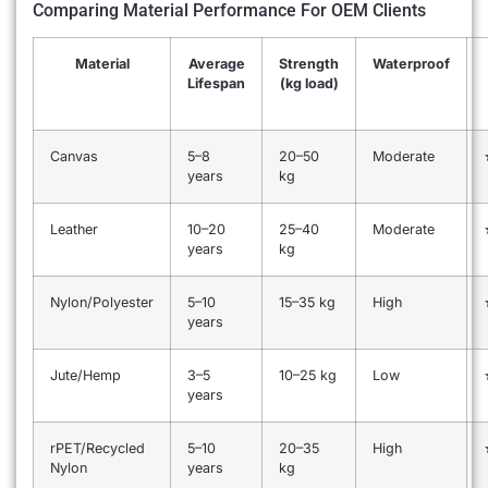
Comparing Material Performance For OEM Clients
Material
Average
Strength
Waterproof
Lifespan
(kg load)
Canvas
5–8
20–50
Moderate
years
kg
Leather
10–20
25–40
Moderate
years
kg
Nylon/Polyester
5–10
15–35 kg
High
years
Jute/Hemp
3–5
10–25 kg
Low
years
rPET/Recycled
5–10
20–35
High
Nylon
years
kg