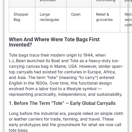
Shopper
Large
Open
Retail &
Non
Bag
rectangular
groceries
wov
cot
When And Where Were Tote Bags First
Invented?
Tote bags trace their modern origin to 1944, when
L.L.Bean launched its Boat and Tote as a heavy-duty ice-
carrying canvas bag in Maine, USA. However, similar open-
top carryalls had existed for centuries in Europe, Africa,
and Asia. The term “tote” (meaning “to carry”) entered
English in the 1600s. Over time, this functional design
evolved from a labor tool to a lifestyle symbol —
representing practicality, independence, and sustainability.
1. Before The Term “Tote” — Early Global Carryalls
Long before the industrial era, people relied on simple cloth
or leather carriers for trade, farming, and travel. These
early prototypes laid the groundwork for what we now call
tote bags.