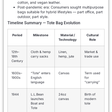
cotton, and vegan leather.
Post-pandemic era: Consumers sought multipurpose
bags suitable for hybrid lifestyles — part office, part
outdoor, part style.
Timeline Summary — Tote Bag Evolution
Period
Milestone
Material /
Cultural
Technology
Role
12th–
Cloth & hemp
Linen,
Market &
18th
carry sacks
hemp, jute
trade use
Century
1600s–
“Tote” enters
Canvas
Term used
1900s
English
for
language
“carrying”
1944
L.L.Bean
24oz
Birth of
launches
canvas
modern
Boat and
tote
Tote