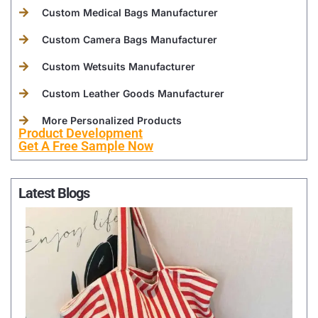
Custom Medical Bags Manufacturer
Custom Camera Bags Manufacturer
Custom Wetsuits Manufacturer
Custom Leather Goods Manufacturer
More Personalized Products
Product Development
Get A Free Sample Now
Latest Blogs