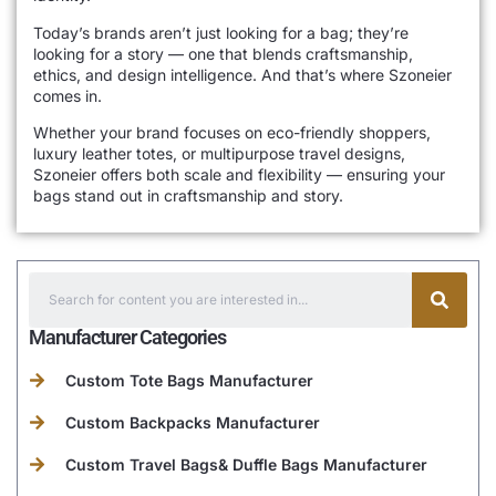
Today’s brands aren’t just looking for a bag; they’re
looking for a story — one that blends craftsmanship,
ethics, and design intelligence. And that’s where Szoneier
comes in.
Whether your brand focuses on eco-friendly shoppers,
luxury leather totes, or multipurpose travel designs,
Szoneier offers both scale and flexibility — ensuring your
bags stand out in craftsmanship and story.
Manufacturer Categories
Custom Tote Bags Manufacturer
Custom Backpacks Manufacturer
Custom Travel Bags& Duffle Bags Manufacturer