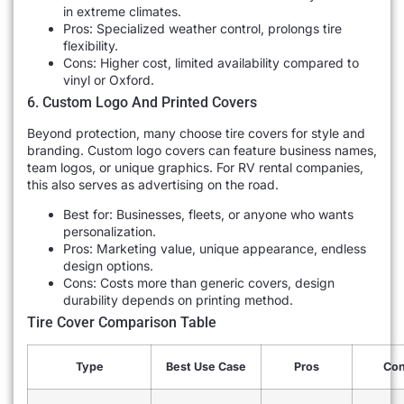
in extreme climates.
Pros: Specialized weather control, prolongs tire
flexibility.
Cons: Higher cost, limited availability compared to
vinyl or Oxford.
6. Custom Logo And Printed Covers
Beyond protection, many choose tire covers for style and
branding. Custom logo covers can feature business names,
team logos, or unique graphics. For RV rental companies,
this also serves as advertising on the road.
Best for: Businesses, fleets, or anyone who wants
personalization.
Pros: Marketing value, unique appearance, endless
design options.
Cons: Costs more than generic covers, design
durability depends on printing method.
Tire Cover Comparison Table
Type
Best Use Case
Pros
Co