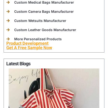
Custom Medical Bags Manufacturer
Custom Camera Bags Manufacturer
Custom Wetsuits Manufacturer
Custom Leather Goods Manufacturer
More Personalized Products
Product Development
Get A Free Sample Now
Latest Blogs