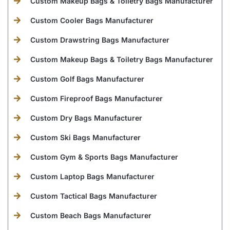
Custom Makeup Bags & Toiletry Bags Manufacturer
Custom Cooler Bags Manufacturer
Custom Drawstring Bags Manufacturer
Custom Makeup Bags & Toiletry Bags Manufacturer
Custom Golf Bags Manufacturer
Custom Fireproof Bags Manufacturer
Custom Dry Bags Manufacturer
Custom Ski Bags Manufacturer
Custom Gym & Sports Bags Manufacturer
Custom Laptop Bags Manufacturer
Custom Tactical Bags Manufacturer
Custom Beach Bags Manufacturer