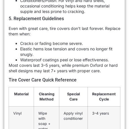
Conditioners/Polish: For vinyl and hard shells,
occasional conditioning helps keep the material
supple and less prone to cracking.
5. Replacement Guidelines
Even with great care, tire covers don’t last forever. Replace
them when:
Cracks or fading become severe.
Elastic hems lose tension and covers no longer fit
snugly.
Waterproof coatings peel or lose effectiveness.
Most covers last 3–5 years, while premium Oxford or hard
shell designs may last 7+ years with proper care.
Tire Cover Care Quick Reference
Material
Cleaning
Special
Replacement
Method
Care
Cycle
Vinyl
Wipe
Apply vinyl
3–4 years
with
conditioner
soap +
water