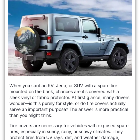
When you spot an RV, Jeep, or SUV with a spare tire
mounted on the back, chances are it’s covered with a
sleek vinyl or fabric protector. At first glance, many drivers
wonder—is this purely for style, or do tire covers actually
serve an important purpose? The answer is more practical
than you might think.
Tire covers are necessary for vehicles with exposed spare
tires, especially in sunny, rainy, or snowy climates. They
protect tires from UV rays, dirt, and weather damage,