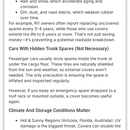
Rain and snow, which accelerate aging and
corrosion.
Dirt, dust, and road debris, which weaken rubber
over time.
For example, RV owners often report replacing uncovered
spares every 3–4 years, while those who use covers
extend tire life to 6 years or more. That’s not just saving
money—it’s preventing a potential roadside breakdown.
Cars With Hidden Trunk Spares (Not Necessary)
Passenger cars usually store spares inside the trunk or
under the cargo floor. These tires are naturally shielded
from the sun and weather, so external covers aren’t
needed. The only precaution is ensuring the spare is
inflated and inspected regularly.
However, if you keep an emergency spare strapped to a
roof rack or mounted outside, a cover becomes useful
again.
Climate And Storage Conditions Matter
Hot & Sunny Regions (Arizona, Florida, Australia): UV
damage is the biggest threat. Covers can double tire