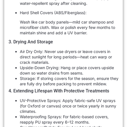
water-repellent spray after cleaning.
Hard Shell Covers (ABS/Fiberglass):
Wash like car body panels—mild car shampoo and
microfiber cloth. Wax or polish every few months to
maintain shine and add a UV barrier.
3. Drying And Storage
Air Dry Only: Never use dryers or leave covers in
direct sunlight for long periods—heat can warp or
crack materials.
Upside-Down Drying: Hang or place covers upside
down so water drains from seams.
Storage: If storing covers for the season, ensure they
are fully dry before packing to prevent mildew.
4. Extending Lifespan With Protective Treatments
UV-Protective Sprays: Apply fabric-safe UV sprays
(for Oxford or canvas) once or twice yearly in sunny
climates.
Waterproofing Sprays: For fabric-based covers,
reapply PU spray every 6–12 months.