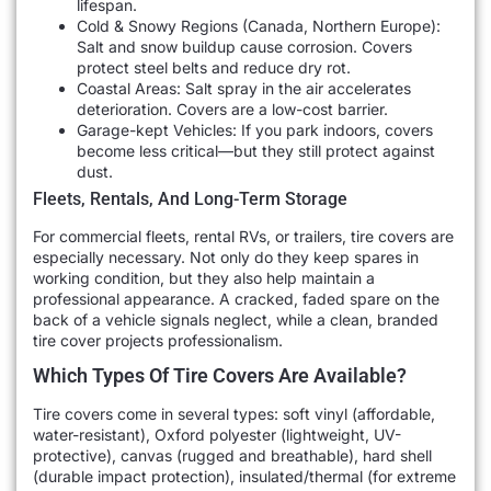
lifespan.
Cold & Snowy Regions (Canada, Northern Europe):
Salt and snow buildup cause corrosion. Covers
protect steel belts and reduce dry rot.
Coastal Areas: Salt spray in the air accelerates
deterioration. Covers are a low-cost barrier.
Garage-kept Vehicles: If you park indoors, covers
become less critical—but they still protect against
dust.
Fleets, Rentals, And Long-Term Storage
For commercial fleets, rental RVs, or trailers, tire covers are
especially necessary. Not only do they keep spares in
working condition, but they also help maintain a
professional appearance. A cracked, faded spare on the
back of a vehicle signals neglect, while a clean, branded
tire cover projects professionalism.
Which Types Of Tire Covers Are Available?
Tire covers come in several types: soft vinyl (affordable,
water-resistant), Oxford polyester (lightweight, UV-
protective), canvas (rugged and breathable), hard shell
(durable impact protection), insulated/thermal (for extreme