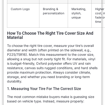
Custom Logo
Branding &
Marketing,
Higher
personalization
stylish,
cost, 
unique
fade o
time
How To Choose The Right Tire Cover Size And
Material
To choose the right tire cover, measure your tire’s overall
diameter and width (often printed on the sidewall, e.g.,
P225/75R16). Match this measurement to the cover size,
allowing a snug but not overly tight fit. For materials, vinyl
is budget-friendly, Oxford polyester offers UV and rain
resistance, canvas suits rugged conditions, and hard shells
provide maximum protection. Always consider climate,
storage, and whether you need branding or long-term
durability.
1. Measuring Your Tire For The Correct Size
The most common mistake buyers make is guessing size
based on vehicle type. Instead, measure properly: