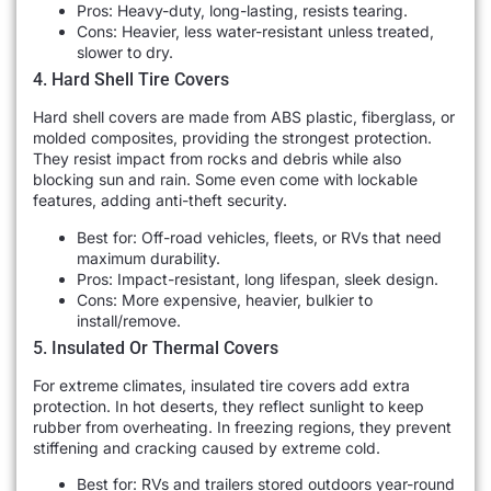
Pros: Heavy-duty, long-lasting, resists tearing.
Cons: Heavier, less water-resistant unless treated,
slower to dry.
4. Hard Shell Tire Covers
Hard shell covers are made from ABS plastic, fiberglass, or
molded composites, providing the strongest protection.
They resist impact from rocks and debris while also
blocking sun and rain. Some even come with lockable
features, adding anti-theft security.
Best for: Off-road vehicles, fleets, or RVs that need
maximum durability.
Pros: Impact-resistant, long lifespan, sleek design.
Cons: More expensive, heavier, bulkier to
install/remove.
5. Insulated Or Thermal Covers
For extreme climates, insulated tire covers add extra
protection. In hot deserts, they reflect sunlight to keep
rubber from overheating. In freezing regions, they prevent
stiffening and cracking caused by extreme cold.
Best for: RVs and trailers stored outdoors year-round