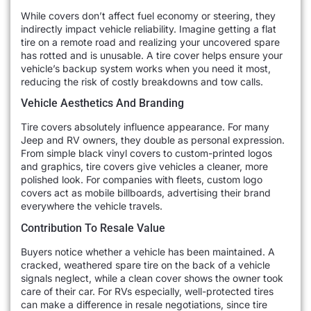
While covers don’t affect fuel economy or steering, they
indirectly impact vehicle reliability. Imagine getting a flat
tire on a remote road and realizing your uncovered spare
has rotted and is unusable. A tire cover helps ensure your
vehicle’s backup system works when you need it most,
reducing the risk of costly breakdowns and tow calls.
Vehicle Aesthetics And Branding
Tire covers absolutely influence appearance. For many
Jeep and RV owners, they double as personal expression.
From simple black vinyl covers to custom-printed logos
and graphics, tire covers give vehicles a cleaner, more
polished look. For companies with fleets, custom logo
covers act as mobile billboards, advertising their brand
everywhere the vehicle travels.
Contribution To Resale Value
Buyers notice whether a vehicle has been maintained. A
cracked, weathered spare tire on the back of a vehicle
signals neglect, while a clean cover shows the owner took
care of their car. For RVs especially, well-protected tires
can make a difference in resale negotiations, since tire