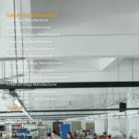
Custom Bag Manufacturer
Tote Bags Manufacturer
Backpacks Manufacturer
Drawstring Bags Manufacturer
Cooler Bags Manufacturer
Makeup Bags Manufacturer
Travel Bags Manufacturer
Sports&Gym Bags Manufacturer
Tactical Bags Manufacturer
Waterproof Dry Bags Manufacturer
Fireproof Bags Manufacturer
Leather Goods Manufacturer
More Personalized Products
Support
Custom Bag Service
Stock Bags Service
Product Development
Free Sample