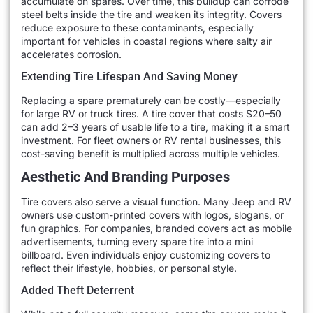
accumulate on spares. Over time, this buildup can corrode
steel belts inside the tire and weaken its integrity. Covers
reduce exposure to these contaminants, especially
important for vehicles in coastal regions where salty air
accelerates corrosion.
Extending Tire Lifespan And Saving Money
Replacing a spare prematurely can be costly—especially
for large RV or truck tires. A tire cover that costs $20–50
can add 2–3 years of usable life to a tire, making it a smart
investment. For fleet owners or RV rental businesses, this
cost-saving benefit is multiplied across multiple vehicles.
Aesthetic And Branding Purposes
Tire covers also serve a visual function. Many Jeep and RV
owners use custom-printed covers with logos, slogans, or
fun graphics. For companies, branded covers act as mobile
advertisements, turning every spare tire into a mini
billboard. Even individuals enjoy customizing covers to
reflect their lifestyle, hobbies, or personal style.
Added Theft Deterrent