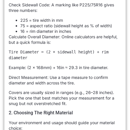
Check Sidewall Code: A marking like P225/75R16 gives
three numbers:
225 = tire width in mm
75 = aspect ratio (sidewall height as % of width)
16 = rim diameter in inches
Calculate Overall Diameter: Online calculators are helpful,
but a quick formula is:
Tire Diameter = (2 × sidewall height) + rim
diameter
Example: (2 × 168mm) + 16in ≈ 29.3 in tire diameter.
Direct Measurement: Use a tape measure to confirm
diameter and width across the tire.
Covers are usually sized in ranges (e.g., 26–28 inches).
Pick the one that best matches your measurement for a
snug but not overstretched fit.
2. Choosing The Right Material
Your environment and usage should guide your material
choice: