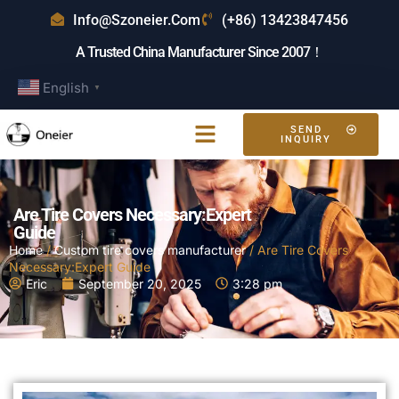
Info@szoneier.com
(+86) 13423847456
A Trusted China Manufacturer Since 2007！
English
▼
SEND
INQUIRY
Are Tire Covers Necessary:Expert
Guide
Home
/
Custom tire covers manufacturer
/ Are Tire Covers
Necessary:Expert Guide
Eric
September 20, 2025
3:28 pm