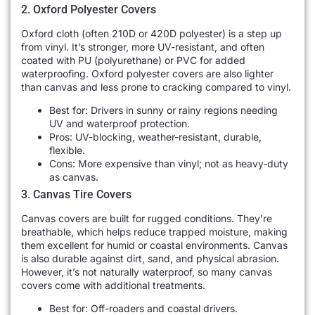
2. Oxford Polyester Covers
Oxford cloth (often 210D or 420D polyester) is a step up
from vinyl. It’s stronger, more UV-resistant, and often
coated with PU (polyurethane) or PVC for added
waterproofing. Oxford polyester covers are also lighter
than canvas and less prone to cracking compared to vinyl.
Best for: Drivers in sunny or rainy regions needing
UV and waterproof protection.
Pros: UV-blocking, weather-resistant, durable,
flexible.
Cons: More expensive than vinyl; not as heavy-duty
as canvas.
3. Canvas Tire Covers
Canvas covers are built for rugged conditions. They’re
breathable, which helps reduce trapped moisture, making
them excellent for humid or coastal environments. Canvas
is also durable against dirt, sand, and physical abrasion.
However, it’s not naturally waterproof, so many canvas
covers come with additional treatments.
Best for: Off-roaders and coastal drivers.