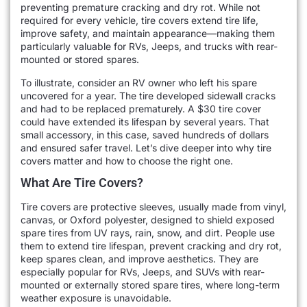
preventing premature cracking and dry rot. While not
required for every vehicle, tire covers extend tire life,
improve safety, and maintain appearance—making them
particularly valuable for RVs, Jeeps, and trucks with rear-
mounted or stored spares.
To illustrate, consider an RV owner who left his spare
uncovered for a year. The tire developed sidewall cracks
and had to be replaced prematurely. A $30 tire cover
could have extended its lifespan by several years. That
small accessory, in this case, saved hundreds of dollars
and ensured safer travel. Let’s dive deeper into why tire
covers matter and how to choose the right one.
What Are Tire Covers?
Tire covers are protective sleeves, usually made from vinyl,
canvas, or Oxford polyester, designed to shield exposed
spare tires from UV rays, rain, snow, and dirt. People use
them to extend tire lifespan, prevent cracking and dry rot,
keep spares clean, and improve aesthetics. They are
especially popular for RVs, Jeeps, and SUVs with rear-
mounted or externally stored spare tires, where long-term
weather exposure is unavoidable.