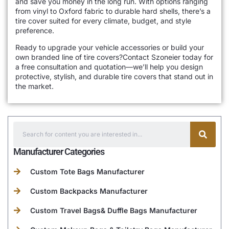
and save you money in the long run. With options ranging
from vinyl to Oxford fabric to durable hard shells, there’s a
tire cover suited for every climate, budget, and style
preference.
Ready to upgrade your vehicle accessories or build your
own branded line of tire covers?Contact Szoneier today for
a free consultation and quotation—we’ll help you design
protective, stylish, and durable tire covers that stand out in
the market.
Manufacturer Categories
Custom Tote Bags Manufacturer
Custom Backpacks Manufacturer
Custom Travel Bags& Duffle Bags Manufacturer