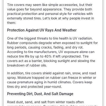
Tire covers may seem like simple accessories, but their
value goes far beyond appearance. They provide both
practical protection and personal style for vehicles with
externally stored tires. Let’s look at why people invest in
them:
Protection Against UV Rays And Weather
One of the biggest threats to tire health is UV radiation.
Rubber compounds degrade when exposed to sunlight for
long periods, causing cracks, fading, and dry rot.
According to tire manufacturers, UV exposure alone can
reduce tire life by up to 40% if left unprotected. Tire
covers act as a barrier, blocking sunlight and slowing the
breakdown of rubber oils.
In addition, tire covers shield against rain, snow, and road
spray. Moisture trapped on rubber can freeze in winter or
cause premature aging in humid climates. Covers keep
tires dry and protected year-round.
Preventing Dirt, Dust, And Salt Damage
Road dust, sand, and salt from winter roads often