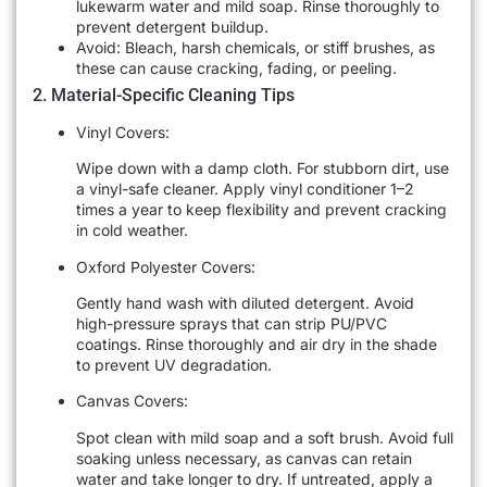
lukewarm water and mild soap. Rinse thoroughly to
prevent detergent buildup.
Avoid: Bleach, harsh chemicals, or stiff brushes, as
these can cause cracking, fading, or peeling.
2. Material-Specific Cleaning Tips
Vinyl Covers:
Wipe down with a damp cloth. For stubborn dirt, use
a vinyl-safe cleaner. Apply vinyl conditioner 1–2
times a year to keep flexibility and prevent cracking
in cold weather.
Oxford Polyester Covers:
Gently hand wash with diluted detergent. Avoid
high-pressure sprays that can strip PU/PVC
coatings. Rinse thoroughly and air dry in the shade
to prevent UV degradation.
Canvas Covers:
Spot clean with mild soap and a soft brush. Avoid full
soaking unless necessary, as canvas can retain
water and take longer to dry. If untreated, apply a