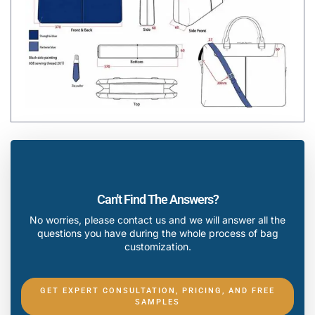
Can't Find The Answers?
No worries, please contact us and we will answer all the
questions you have during the whole process of bag
customization.
GET EXPERT CONSULTATION, PRICING, AND FREE
SAMPLES