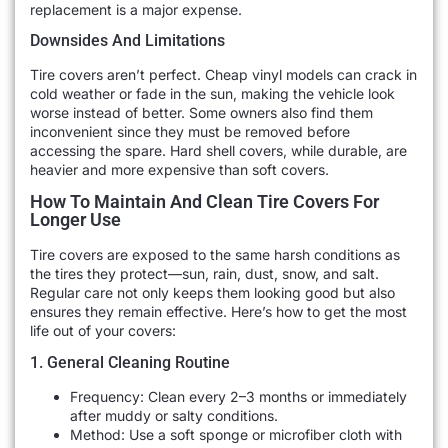
replacement is a major expense.
Downsides And Limitations
Tire covers aren’t perfect. Cheap vinyl models can crack in
cold weather or fade in the sun, making the vehicle look
worse instead of better. Some owners also find them
inconvenient since they must be removed before
accessing the spare. Hard shell covers, while durable, are
heavier and more expensive than soft covers.
How To Maintain And Clean Tire Covers For
Longer Use
Tire covers are exposed to the same harsh conditions as
the tires they protect—sun, rain, dust, snow, and salt.
Regular care not only keeps them looking good but also
ensures they remain effective. Here’s how to get the most
life out of your covers:
1. General Cleaning Routine
Frequency: Clean every 2–3 months or immediately
after muddy or salty conditions.
Method: Use a soft sponge or microfiber cloth with