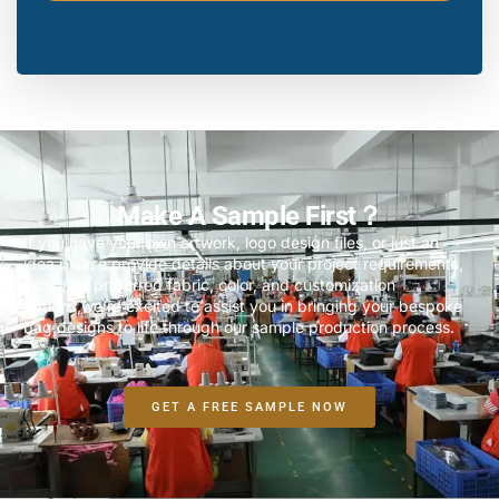
Make A Sample First？
If you have your own artwork, logo design files, or just an
idea,please provide details about your project requirements,
including preferred fabric, color, and customization
options,we’re excited to assist you in bringing your bespoke
bag designs to life through our sample production process.
GET A FREE SAMPLE NOW