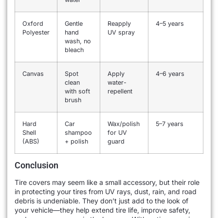
Oxford
Gentle
Reapply
4–5 years
Polyester
hand
UV spray
wash, no
bleach
Canvas
Spot
Apply
4–6 years
clean
water-
with soft
repellent
brush
Hard
Car
Wax/polish
5–7 years
Shell
shampoo
for UV
(ABS)
+ polish
guard
Conclusion
Tire covers may seem like a small accessory, but their role
in protecting your tires from UV rays, dust, rain, and road
debris is undeniable. They don’t just add to the look of
your vehicle—they help extend tire life, improve safety,