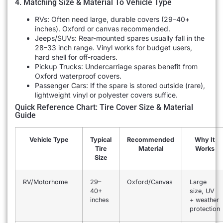
4. Matching Size & Material To Vehicle Type
RVs: Often need large, durable covers (29–40+
inches). Oxford or canvas recommended.
Jeeps/SUVs: Rear-mounted spares usually fall in the
28–33 inch range. Vinyl works for budget users,
hard shell for off-roaders.
Pickup Trucks: Undercarriage spares benefit from
Oxford waterproof covers.
Passenger Cars: If the spare is stored outside (rare),
lightweight vinyl or polyester covers suffice.
Quick Reference Chart: Tire Cover Size & Material
Guide
Vehicle Type
Typical
Recommended
Why It
Tire
Material
Works
Size
RV/Motorhome
29–
Oxford/Canvas
Large
40+
size, UV
inches
+ weather
protection