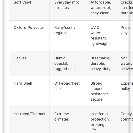
Soft Vinyl
Everyday mild
Affordable,
Cracks
climates
waterproof,
sun, le
easy clean
durabl
Oxford Polyester
Rainy/sunny
UV &
Pricier
regions
water-
vinyl
resistant,
lightweight
Canvas
Humid,
Breathable,
Not
coastal,
durable,
waterp
rugged use
heavy-duty
heavie
Hard Shell
Off-road/fleet
Strong
Expens
use
impact
bulky
resistance,
secure
Insulated/Thermal
Extreme
Heat/cold
Costly,
climates
protection,
comm
prolongs
life