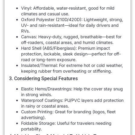
Vinyl: Affordable, water-resistant, good for mild
climates and casual use.
Oxford Polyester (210D/420D): Lightweight, strong,
UV- and rain-resistant—ideal for daily drivers and
RVs.
Canvas: Heavy-duty, rugged, breathable—best for
off-roaders, coastal areas, and humid climates.
Hard Shell (ABS/Fiberglass): Premium impact
protection, lockable, sleek design—perfect for off-
road or long-term exposure.
Insulated/Thermal: For extreme hot or cold weather,
keeping rubber from overheating or stiffening.
3. Considering Special Features
Elastic Hems/Drawstrings: Help the cover stay snug
in strong winds.
Waterproof Coatings: PU/PVC layers add protection
in rainy or coastal areas.
Custom Printing: Great for branding (logos, fleet
advertising).
Foldable Storage: Useful for travelers needing
portability.