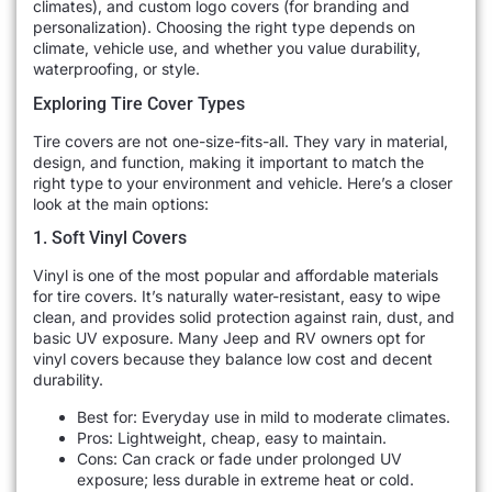
climates), and custom logo covers (for branding and
personalization). Choosing the right type depends on
climate, vehicle use, and whether you value durability,
waterproofing, or style.
Exploring Tire Cover Types
Tire covers are not one-size-fits-all. They vary in material,
design, and function, making it important to match the
right type to your environment and vehicle. Here’s a closer
look at the main options:
1. Soft Vinyl Covers
Vinyl is one of the most popular and affordable materials
for tire covers. It’s naturally water-resistant, easy to wipe
clean, and provides solid protection against rain, dust, and
basic UV exposure. Many Jeep and RV owners opt for
vinyl covers because they balance low cost and decent
durability.
Best for: Everyday use in mild to moderate climates.
Pros: Lightweight, cheap, easy to maintain.
Cons: Can crack or fade under prolonged UV
exposure; less durable in extreme heat or cold.