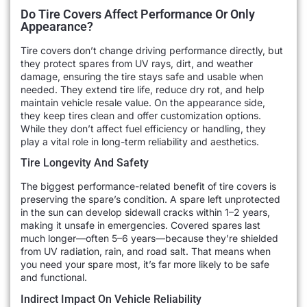
Do Tire Covers Affect Performance Or Only
Appearance?
Tire covers don’t change driving performance directly, but
they protect spares from UV rays, dirt, and weather
damage, ensuring the tire stays safe and usable when
needed. They extend tire life, reduce dry rot, and help
maintain vehicle resale value. On the appearance side,
they keep tires clean and offer customization options.
While they don’t affect fuel efficiency or handling, they
play a vital role in long-term reliability and aesthetics.
Tire Longevity And Safety
The biggest performance-related benefit of tire covers is
preserving the spare’s condition. A spare left unprotected
in the sun can develop sidewall cracks within 1–2 years,
making it unsafe in emergencies. Covered spares last
much longer—often 5–6 years—because they’re shielded
from UV radiation, rain, and road salt. That means when
you need your spare most, it’s far more likely to be safe
and functional.
Indirect Impact On Vehicle Reliability