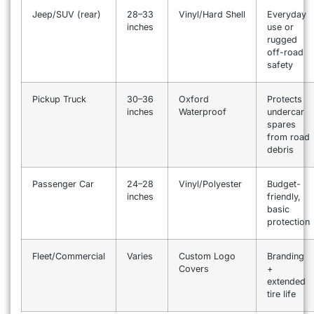
Jeep/SUV (rear)
28–33
Vinyl/Hard Shell
Everyday
inches
use or
rugged
off-road
safety
Pickup Truck
30–36
Oxford
Protects
inches
Waterproof
undercar
spares
from road
debris
Passenger Car
24–28
Vinyl/Polyester
Budget-
inches
friendly,
basic
protection
Fleet/Commercial
Varies
Custom Logo
Branding
Covers
+
extended
tire life