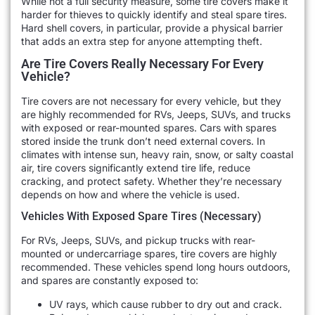
While not a full security measure, some tire covers make it
harder for thieves to quickly identify and steal spare tires.
Hard shell covers, in particular, provide a physical barrier
that adds an extra step for anyone attempting theft.
Are Tire Covers Really Necessary For Every
Vehicle?
Tire covers are not necessary for every vehicle, but they
are highly recommended for RVs, Jeeps, SUVs, and trucks
with exposed or rear-mounted spares. Cars with spares
stored inside the trunk don’t need external covers. In
climates with intense sun, heavy rain, snow, or salty coastal
air, tire covers significantly extend tire life, reduce
cracking, and protect safety. Whether they’re necessary
depends on how and where the vehicle is used.
Vehicles With Exposed Spare Tires (Necessary)
For RVs, Jeeps, SUVs, and pickup trucks with rear-
mounted or undercarriage spares, tire covers are highly
recommended. These vehicles spend long hours outdoors,
and spares are constantly exposed to:
UV rays, which cause rubber to dry out and crack.