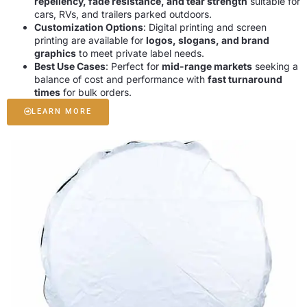
repellency, fade resistance, and tear strength
suitable for
cars, RVs, and trailers parked outdoors.
Customization Options
: Digital printing and screen
printing are available for
logos, slogans, and brand
graphics
to meet private label needs.
Best Use Cases
: Perfect for
mid-range markets
seeking a
balance of cost and performance with
fast turnaround
times
for bulk orders.
LEARN MORE