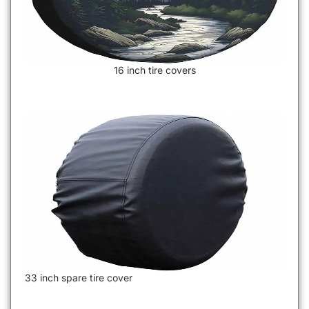
16 inch tire covers
33 inch spare tire cover