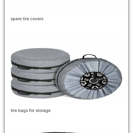
spare tire covers
tire bags for storage