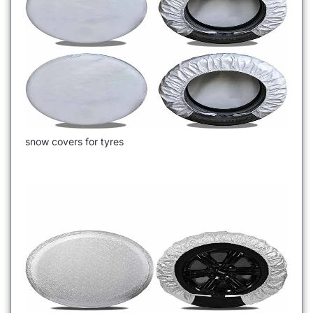
snow covers for tyres