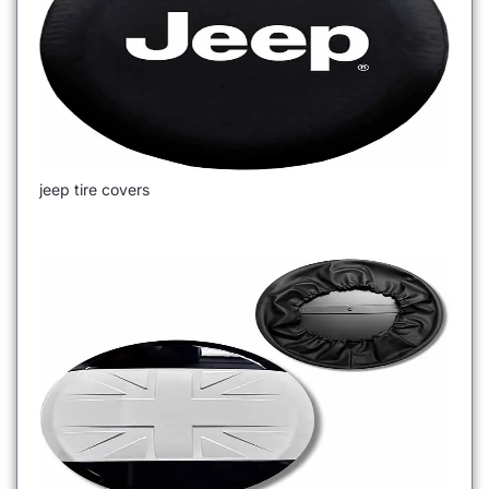
jeep tire covers