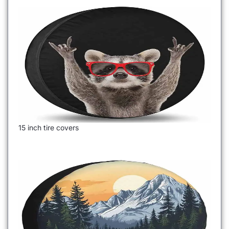
15 inch tire covers