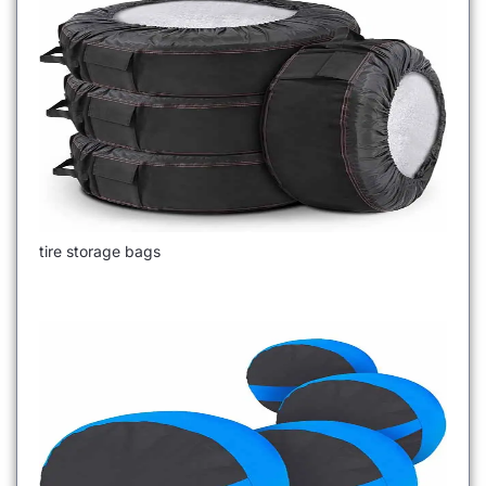
tire storage bags