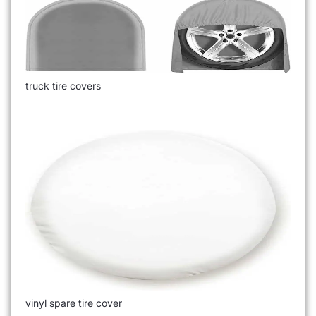
truck tire covers
vinyl spare tire cover