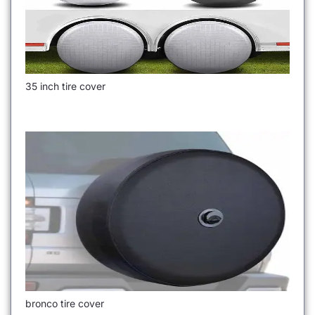
35 inch tire cover
bronco tire cover