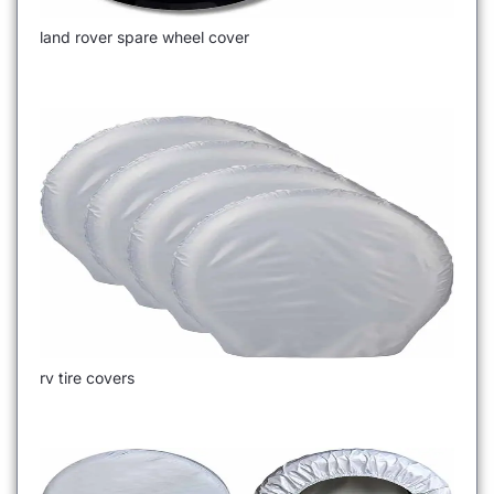
land rover spare wheel cover
rv tire covers