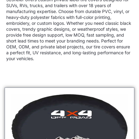
SUVs, RVs, trucks, and trailers with over 18 years of
manufacturing expertise. Choose from
durable PVC, vinyl, or
heavy-duty polyester
fabrics with full-color printing,
embroidery, or custom logos. Whether you need
classic black
covers, trendy graphic designs, or weatherproof styles
, we
provide
free design support, low MOQ, fast sampling, and
short lead times
to meet your branding needs. Perfect for
OEM, ODM, and private label projects
, our tire covers ensure
a
perfect fit, UV resistance, and long-lasting performance
for
your vehicles.