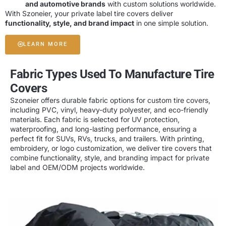
and automotive brands
with custom solutions worldwide.
With Szoneier, your private label tire covers deliver
functionality, style, and brand impact
in one simple solution.
LEARN MORE
Fabric Types Used To Manufacture Tire
Covers
Szoneier offers
durable fabric options
for custom tire covers,
including
PVC, vinyl, heavy-duty polyester, and eco-friendly
materials
. Each fabric is selected for
UV protection,
waterproofing, and long-lasting performance
, ensuring a
perfect fit for SUVs, RVs, trucks, and trailers. With
printing,
embroidery, or logo customization
, we deliver tire covers that
combine
functionality, style, and branding impact
for private
label and OEM/ODM projects worldwide.