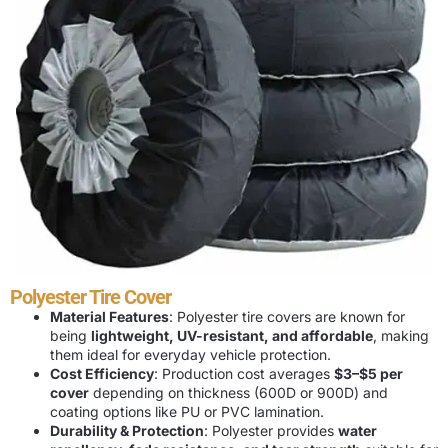
Polyester Tire Cover
Material Features
: Polyester tire covers are known for
being
lightweight, UV-resistant, and affordable
, making
them ideal for everyday vehicle protection.
Cost Efficiency
: Production cost averages
$3–$5 per
cover
depending on thickness (600D or 900D) and
coating options like PU or PVC lamination.
Durability & Protection
: Polyester provides
water