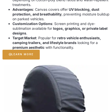
treatments.
Advantages
: Canvas covers offer
UV blocking, dust
protection, and breathability
, preventing moisture buildup
on parked vehicles.
Customization Options
: Screen printing and dye-
sublimation available for
logos, graphics, or private label
designs
.
Target Market
: Popular for
retro vehicle enthusiasts,
camping trailers, and lifestyle brands
looking for a
premium aesthetic
with functionality.
LEARN MORE