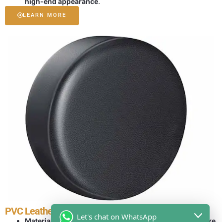
high-end appearance
.
LEARN MORE
PVC Leather Tire Cover
Let's chat on WhatsApp
Material Features:
PVC leather offers a
sleek, leather-like