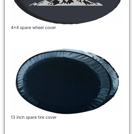
4×4 spare wheel cover
13 inch spare tire cover