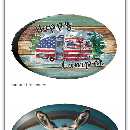
camper tire covers