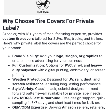
Why Choose Tire Covers For Private
Label?
Szoneier, with 18+ years of manufacturing expertise, provides
custom tire covers
tailored for SUVs, RVs, trucks, and trailers.
Here’s why private label tire covers are the perfect choice for
your brand:
Brand Visibility
: Add your
logo, slogan, or graphics
to
create mobile advertising for your business.
Full Customization
: Options for
PVC, vinyl, and heavy-
duty polyester
with digital printing, embroidery, or screen
printing.
Weather Protection
: Designed for
UV, rain, dust, and
scratch resistance
, ensuring long-lasting performance.
Style Variety
: Classic black, colorful designs, or trend-
forward patterns—
all available for private label needs
.
Low MOQ & Fast Turnaround
: Free design support, quick
sampling in 3–7 days, and short lead times for bulk orders.
OEM/ODM Expertise
: Serving
Amazon sellers, retailers,