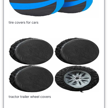
tire covers for cars
tractor trailer wheel covers