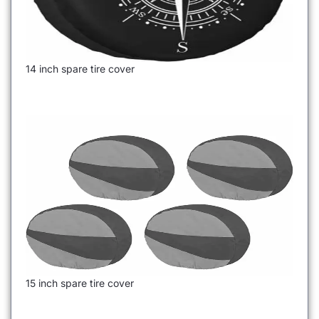
14 inch spare tire cover
15 inch spare tire cover