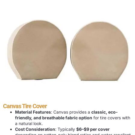
Canvas Tire Cover
Material Features
: Canvas provides a
classic, eco-
friendly, and breathable fabric option
for tire covers with
a natural look.
Cost Consideration
: Typically
$6–$9 per cover
depending on cotton-poly blend ratios and water-repellent