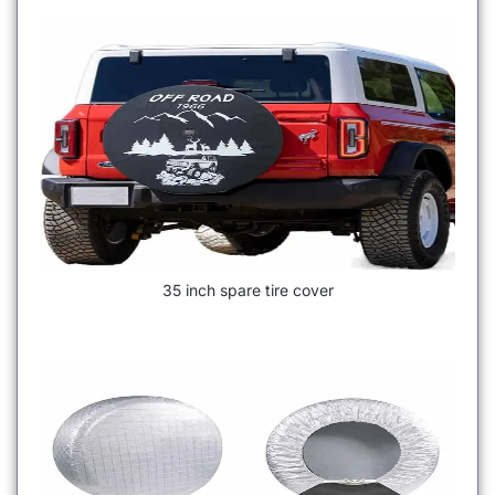
35 inch spare tire cover