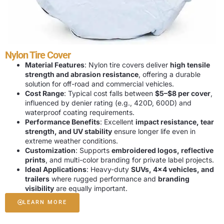
Nylon Tire Cover
Material Features
: Nylon tire covers deliver
high tensile
strength and abrasion resistance
, offering a durable
solution for off-road and commercial vehicles.
Cost Range
: Typical cost falls between
$5–$8 per cover
,
influenced by denier rating (e.g., 420D, 600D) and
waterproof coating requirements.
Performance Benefits
: Excellent
impact resistance, tear
strength, and UV stability
ensure longer life even in
extreme weather conditions.
Customization
: Supports
embroidered logos, reflective
prints
, and multi-color branding for private label projects.
Ideal Applications
: Heavy-duty
SUVs, 4×4 vehicles, and
trailers
where rugged performance and
branding
visibility
are equally important.
LEARN MORE