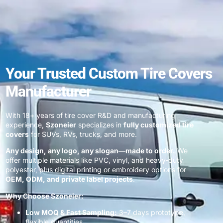
Your Trusted Custom Tire Covers
Manufacturer
With 18+ years of tire cover R&D and manufacturing
experience,
Szoneier
specializes in
fully customized tire
covers
for SUVs, RVs, trucks, and more.
Any design, any logo, any slogan—made to order.
We
offer multiple materials like PVC, vinyl, and heavy-duty
polyester, plus digital printing or embroidery options for
OEM, ODM, and private label projects
.
Why Choose Szoneier:
Low MOQ & Fast Sampling:
3–7 days prototype,
flexible quantities.