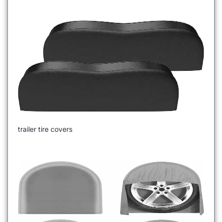
trailer tire covers