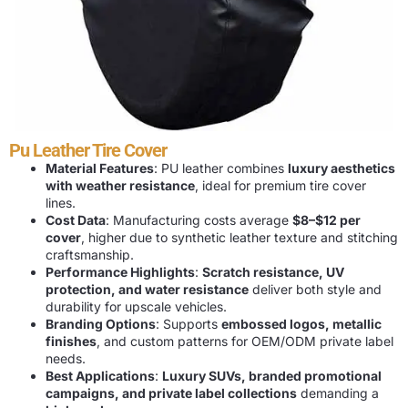
Pu Leather Tire Cover
Material Features
: PU leather combines
luxury aesthetics
with weather resistance
, ideal for premium tire cover
lines.
Cost Data
: Manufacturing costs average
$8–$12 per
cover
, higher due to synthetic leather texture and stitching
craftsmanship.
Performance Highlights
:
Scratch resistance, UV
protection, and water resistance
deliver both style and
durability for upscale vehicles.
Branding Options
: Supports
embossed logos, metallic
finishes
, and custom patterns for OEM/ODM private label
needs.
Best Applications
:
Luxury SUVs, branded promotional
campaigns, and private label collections
demanding a