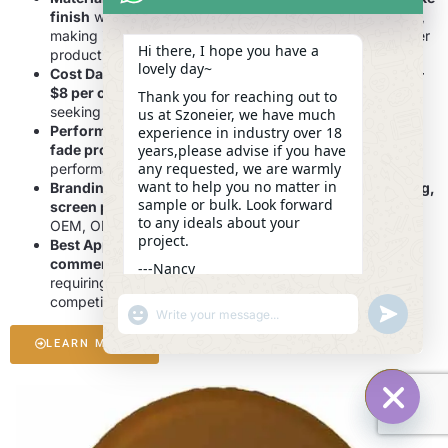
finish
with enhanced
waterproofing and UV resistance
,
making it a cost-effective alternative for custom tire cover
Hi there, I hope you have a
production.
lovely day~
Cost Data:
Manufacturing costs typically range from
$5–
$8 per cover
, providing an affordable solution for brands
Thank you for reaching out to
seeking both style and durability.
us at Szoneier, we have much
Performance Highlights:
Excellent
weather resistance,
experience in industry over 18
fade protection, and easy cleaning
ensure long-lasting
years,please advise if you have
any requested, we are warmly
performance in outdoor environments.
want to help you no matter in
Branding Options:
Supports
digital printing, embossing,
sample or bulk. Look forward
screen printing, and custom logo placement
to meet
to any ideals about your
OEM, ODM, and private label requirements.
project.
Best Applications:
Ideal for
SUVs, trailers, RVs, and
commercial fleets
, as well as
promotional campaigns
---Nancy
requiring
eye-catching, branded tire covers
at
23:41
competitive prices.
"+CHATY_SETTINGS.LANG.EMOJI_PICKER+"
UNDEFINE
WhatsApp
Message
LEARN MORE
HIDE C