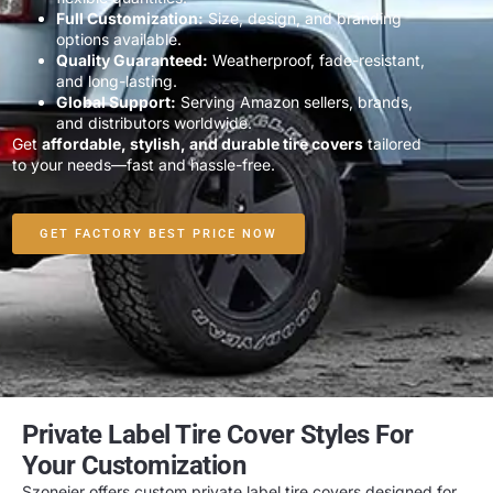
Full Customization:
Size, design, and branding
options available.
Quality Guaranteed:
Weatherproof, fade-resistant,
and long-lasting.
Global Support:
Serving Amazon sellers, brands,
and distributors worldwide.
Get
affordable, stylish, and durable tire covers
tailored
to your needs—fast and hassle-free.
GET FACTORY BEST PRICE NOW
Private Label Tire Cover Styles For
Your Customization
Szoneier offers
custom private label tire covers
designed for