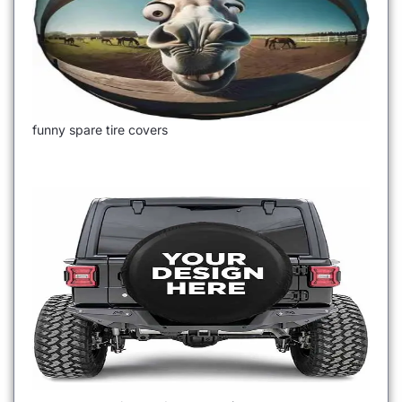
funny spare tire covers