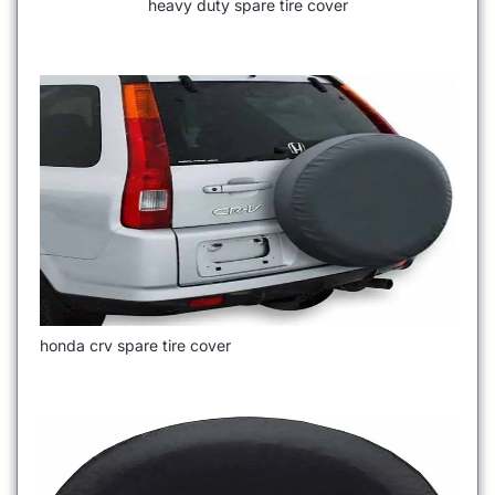
heavy duty spare tire cover
honda crv spare tire cover