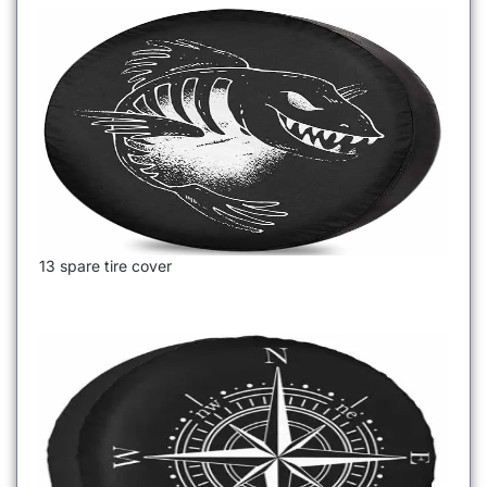
13 spare tire cover