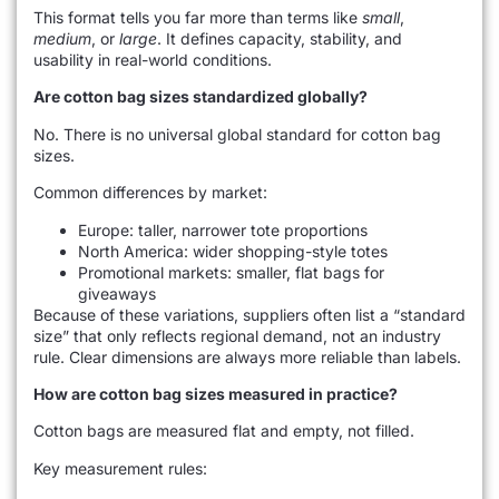
This format tells you far more than terms like
small
,
medium
, or
large
. It defines capacity, stability, and
usability in real-world conditions.
Are cotton bag sizes standardized globally?
No. There is no universal global standard for cotton bag
sizes.
Common differences by market:
Europe: taller, narrower tote proportions
North America: wider shopping-style totes
Promotional markets: smaller, flat bags for
giveaways
Because of these variations, suppliers often list a “standard
size” that only reflects regional demand, not an industry
rule. Clear dimensions are always more reliable than labels.
How are cotton bag sizes measured in practice?
Cotton bags are measured flat and empty, not filled.
Key measurement rules: