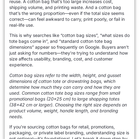
reuse. A cotton bag that’s too large increases cost,
shipping volume, and printing waste. And a cotton bag
that’s the wrong proportion—even if the total size seems
correct—can feel awkward to carry, print poorly, or fail in
real-life use.
This is why searches like “cotton bag sizes”, “what sizes do
tote bags come in”, and “standard cotton tote bag
dimensions” appear so frequently on Google. Buyers aren’t
just asking for numbers—they’re trying to understand how
size affects usability, branding, cost, and customer
experience.
Cotton bag sizes refer to the width, height, and gusset
dimensions of cotton tote or drawstring bags, which
determine how much they can carry and how they are
used. Common cotton tote bag sizes range from small
promotional bags (20×25 cm) to large shopping totes
(38×42 cm or larger). Choosing the right size depends on
product volume, weight, handle length, and branding
needs.
If you’re sourcing cotton bags for retail, promotions,
packaging, or private label branding, understanding size is
not optional—it’s foundational. Let’s break it down step by