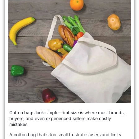
Cotton bags look simple—but size is where most brands,
buyers, and even experienced sellers make costly
mistakes.
A cotton bag that’s too small frustrates users and limits