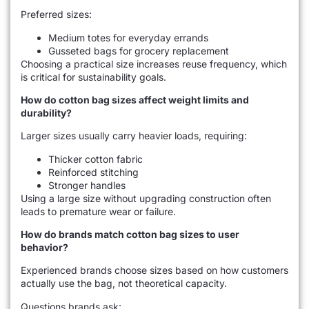
Preferred sizes:
Medium totes for everyday errands
Gusseted bags for grocery replacement
Choosing a practical size increases reuse frequency, which
is critical for sustainability goals.
How do cotton bag sizes affect weight limits and
durability?
Larger sizes usually carry heavier loads, requiring:
Thicker cotton fabric
Reinforced stitching
Stronger handles
Using a large size without upgrading construction often
leads to premature wear or failure.
How do brands match cotton bag sizes to user
behavior?
Experienced brands choose sizes based on how customers
actually use the bag, not theoretical capacity.
Questions brands ask: