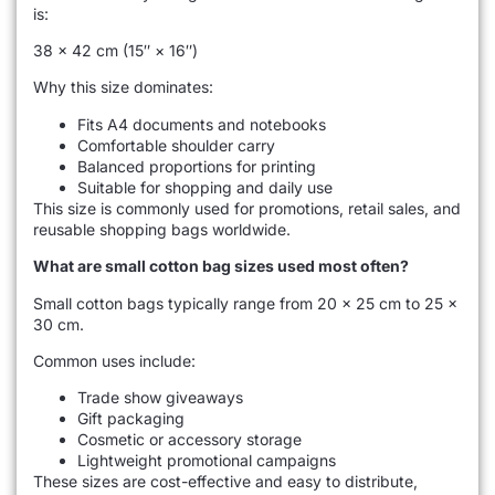
is:
38 × 42 cm (15″ × 16″)
Why this size dominates:
Fits A4 documents and notebooks
Comfortable shoulder carry
Balanced proportions for printing
Suitable for shopping and daily use
This size is commonly used for promotions, retail sales, and
reusable shopping bags worldwide.
What are small cotton bag sizes used most often?
Small cotton bags typically range from 20 × 25 cm to 25 ×
30 cm.
Common uses include:
Trade show giveaways
Gift packaging
Cosmetic or accessory storage
Lightweight promotional campaigns
These sizes are cost-effective and easy to distribute,