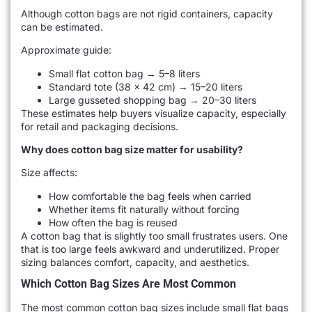
Although cotton bags are not rigid containers, capacity
can be estimated.
Approximate guide:
Small flat cotton bag → 5–8 liters
Standard tote (38 × 42 cm) → 15–20 liters
Large gusseted shopping bag → 20–30 liters
These estimates help buyers visualize capacity, especially
for retail and packaging decisions.
Why does cotton bag size matter for usability?
Size affects:
How comfortable the bag feels when carried
Whether items fit naturally without forcing
How often the bag is reused
A cotton bag that is slightly too small frustrates users. One
that is too large feels awkward and underutilized. Proper
sizing balances comfort, capacity, and aesthetics.
Which Cotton Bag Sizes Are Most Common
The most common cotton bag sizes include small flat bags