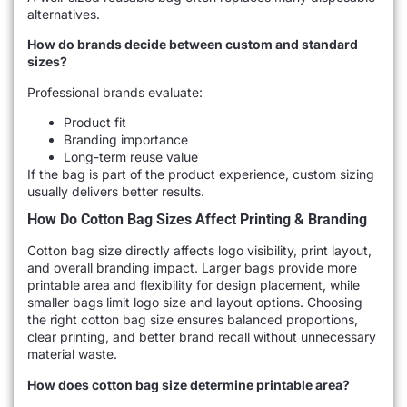
alternatives.
How do brands decide between custom and standard
sizes?
Professional brands evaluate:
Product fit
Branding importance
Long-term reuse value
If the bag is part of the product experience, custom sizing
usually delivers better results.
How Do Cotton Bag Sizes Affect Printing & Branding
Cotton bag size directly affects logo visibility, print layout,
and overall branding impact. Larger bags provide more
printable area and flexibility for design placement, while
smaller bags limit logo size and layout options. Choosing
the right cotton bag size ensures balanced proportions,
clear printing, and better brand recall without unnecessary
material waste.
How does cotton bag size determine printable area?