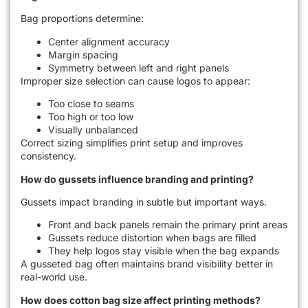
Bag proportions determine:
Center alignment accuracy
Margin spacing
Symmetry between left and right panels
Improper size selection can cause logos to appear:
Too close to seams
Too high or too low
Visually unbalanced
Correct sizing simplifies print setup and improves
consistency.
How do gussets influence branding and printing?
Gussets impact branding in subtle but important ways.
Front and back panels remain the primary print areas
Gussets reduce distortion when bags are filled
They help logos stay visible when the bag expands
A gusseted bag often maintains brand visibility better in
real-world use.
How does cotton bag size affect printing methods?