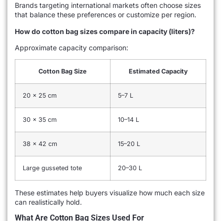
Brands targeting international markets often choose sizes
that balance these preferences or customize per region.
How do cotton bag sizes compare in capacity (liters)?
Approximate capacity comparison:
Cotton Bag Size
Estimated Capacity
20 × 25 cm
5–7 L
30 × 35 cm
10–14 L
38 × 42 cm
15–20 L
Large gusseted tote
20–30 L
These estimates help buyers visualize how much each size
can realistically hold.
What Are Cotton Bag Sizes Used For