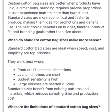
Custom cotton bag sizes are better when products have
unique dimensions, branding requires precise proportions,
or user experience matters more than lowest cost.
Standard sizes are more economical and faster to
produce, making them ideal for promotions and generic
use. The best choice depends on budget, timeline, product
fit, and branding goals rather than size alone.
When do standard cotton bag sizes make more sense?
Standard cotton bag sizes are ideal when speed, cost, and
simplicity are top priorities.
They work best when:
Products fit common dimensions
Launch timelines are short
Budget sensitivity is high
Large volumes are needed quickly
Standard sizes benefit from existing patterns and
materials, which reduces sampling time and production
cost.
What are the limitations of standard cotton bag sizes?