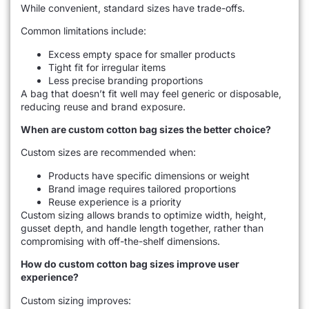
While convenient, standard sizes have trade-offs.
Common limitations include:
Excess empty space for smaller products
Tight fit for irregular items
Less precise branding proportions
A bag that doesn’t fit well may feel generic or disposable,
reducing reuse and brand exposure.
When are custom cotton bag sizes the better choice?
Custom sizes are recommended when:
Products have specific dimensions or weight
Brand image requires tailored proportions
Reuse experience is a priority
Custom sizing allows brands to optimize width, height,
gusset depth, and handle length together, rather than
compromising with off-the-shelf dimensions.
How do custom cotton bag sizes improve user
experience?
Custom sizing improves: