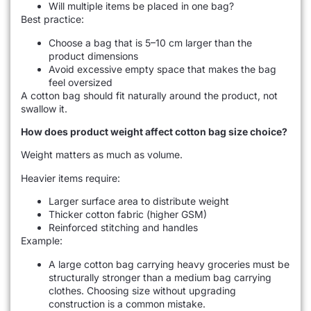
Will multiple items be placed in one bag?
Best practice:
Choose a bag that is 5–10 cm larger than the
product dimensions
Avoid excessive empty space that makes the bag
feel oversized
A cotton bag should fit naturally around the product, not
swallow it.
How does product weight affect cotton bag size choice?
Weight matters as much as volume.
Heavier items require:
Larger surface area to distribute weight
Thicker cotton fabric (higher GSM)
Reinforced stitching and handles
Example:
A large cotton bag carrying heavy groceries must be
structurally stronger than a medium bag carrying
clothes. Choosing size without upgrading
construction is a common mistake.