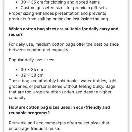
30 × 35 cm for clothing and boxed items
Custom gusseted sizes for premium gift sets
Proper sizing enhances presentation and prevents
products from shifting or looking lost inside the bag.
Which cotton bag sizes are suitable for daily carry and
reuse?
For daily use, medium cotton bags offer the best balance
between comfort and capacity.
Popular daily-use sizes:
30 × 35 cm
32 × 38 cm
These bags comfortably hold books, water bottles, light
groceries, or personal items without feeling bulky. Bags
that are too large are often underused despite higher
capacity.
How are cotton bag sizes used in eco-friendly and
reusable programs?
Reusable and eco campaigns often select sizes that
encourage frequent reuse.