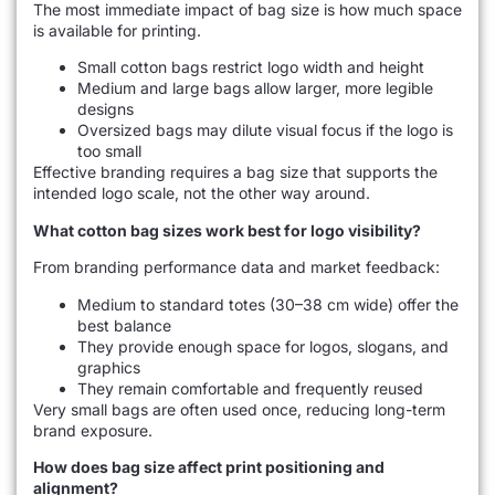
The most immediate impact of bag size is how much space
is available for printing.
Small cotton bags restrict logo width and height
Medium and large bags allow larger, more legible
designs
Oversized bags may dilute visual focus if the logo is
too small
Effective branding requires a bag size that supports the
intended logo scale, not the other way around.
What cotton bag sizes work best for logo visibility?
From branding performance data and market feedback:
Medium to standard totes (30–38 cm wide) offer the
best balance
They provide enough space for logos, slogans, and
graphics
They remain comfortable and frequently reused
Very small bags are often used once, reducing long-term
brand exposure.
How does bag size affect print positioning and
alignment?