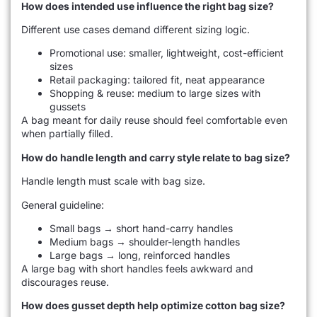
How does intended use influence the right bag size?
Different use cases demand different sizing logic.
Promotional use: smaller, lightweight, cost-efficient
sizes
Retail packaging: tailored fit, neat appearance
Shopping & reuse: medium to large sizes with
gussets
A bag meant for daily reuse should feel comfortable even
when partially filled.
How do handle length and carry style relate to bag size?
Handle length must scale with bag size.
General guideline:
Small bags → short hand-carry handles
Medium bags → shoulder-length handles
Large bags → long, reinforced handles
A large bag with short handles feels awkward and
discourages reuse.
How does gusset depth help optimize cotton bag size?