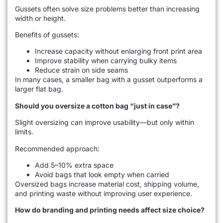
Gussets often solve size problems better than increasing
width or height.
Benefits of gussets:
Increase capacity without enlarging front print area
Improve stability when carrying bulky items
Reduce strain on side seams
In many cases, a smaller bag with a gusset outperforms a
larger flat bag.
Should you oversize a cotton bag “just in case”?
Slight oversizing can improve usability—but only within
limits.
Recommended approach:
Add 5–10% extra space
Avoid bags that look empty when carried
Oversized bags increase material cost, shipping volume,
and printing waste without improving user experience.
How do branding and printing needs affect size choice?