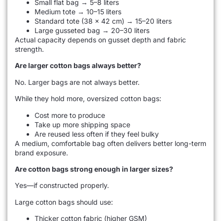
Small flat bag → 5–8 liters
Medium tote → 10–15 liters
Standard tote (38 × 42 cm) → 15–20 liters
Large gusseted bag → 20–30 liters
Actual capacity depends on gusset depth and fabric
strength.
Are larger cotton bags always better?
No. Larger bags are not always better.
While they hold more, oversized cotton bags:
Cost more to produce
Take up more shipping space
Are reused less often if they feel bulky
A medium, comfortable bag often delivers better long-term
brand exposure.
Are cotton bags strong enough in larger sizes?
Yes—if constructed properly.
Large cotton bags should use:
Thicker cotton fabric (higher GSM)