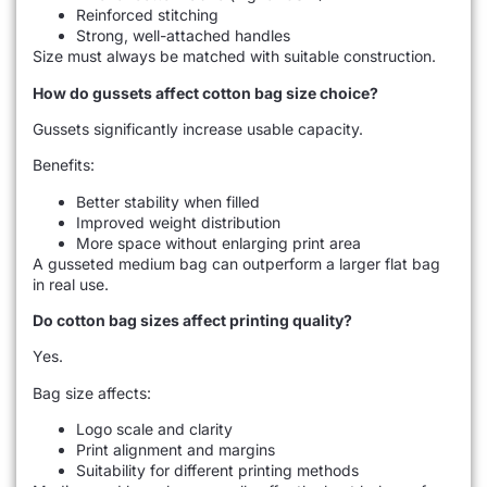
Reinforced stitching
Strong, well-attached handles
Size must always be matched with suitable construction.
How do gussets affect cotton bag size choice?
Gussets significantly increase usable capacity.
Benefits:
Better stability when filled
Improved weight distribution
More space without enlarging print area
A gusseted medium bag can outperform a larger flat bag
in real use.
Do cotton bag sizes affect printing quality?
Yes.
Bag size affects:
Logo scale and clarity
Print alignment and margins
Suitability for different printing methods