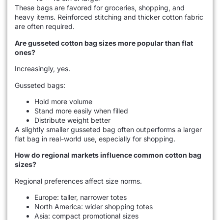
These bags are favored for groceries, shopping, and
heavy items. Reinforced stitching and thicker cotton fabric
are often required.
Are gusseted cotton bag sizes more popular than flat
ones?
Increasingly, yes.
Gusseted bags:
Hold more volume
Stand more easily when filled
Distribute weight better
A slightly smaller gusseted bag often outperforms a larger
flat bag in real-world use, especially for shopping.
How do regional markets influence common cotton bag
sizes?
Regional preferences affect size norms.
Europe: taller, narrower totes
North America: wider shopping totes
Asia: compact promotional sizes