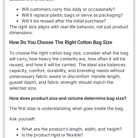
Will customers carry this daily or occasionally?
Will it replace plastic bags or serve as packaging?
Will it be reused after the initial purchase?
The right size aligns with real-life behavior, not just product
dimensions.
How Do You Choose The Right Cotton Bag Size
To choose the right cotton bag size, consider what the bag
will carry, how heavy the contents are, how often it will be
reused, and how it will be carried. The ideal size balances
capacity, comfort, durability, and branding needs without
unnecessary fabric waste or discomfort. Handle length,
gusset depth, and fabric strength should match the
selected size.
How does product size and volume determine bag size?
The first step is understanding what goes inside the bag.
Ask yourself:
What are the product’s length, width, and height?
Is the product rigid or flexible?