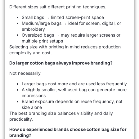
Different sizes suit different printing techniques.
Small bags → limited screen-print space
Medium/large bags → ideal for screen, digital, or
embroidery
Oversized bags → may require larger screens or
multiple print setups
Selecting size with printing in mind reduces production
complexity and cost.
Do larger cotton bags always improve branding?
Not necessarily.
Larger bags cost more and are used less frequently
A slightly smaller, well-used bag can generate more
impressions
Brand exposure depends on reuse frequency, not
size alone
The best branding size balances visibility and daily
practicality.
How do experienced brands choose cotton bag size for
branding?