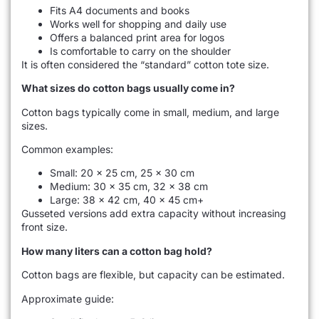
Fits A4 documents and books
Works well for shopping and daily use
Offers a balanced print area for logos
Is comfortable to carry on the shoulder
It is often considered the “standard” cotton tote size.
What sizes do cotton bags usually come in?
Cotton bags typically come in small, medium, and large
sizes.
Common examples:
Small: 20 × 25 cm, 25 × 30 cm
Medium: 30 × 35 cm, 32 × 38 cm
Large: 38 × 42 cm, 40 × 45 cm+
Gusseted versions add extra capacity without increasing
front size.
How many liters can a cotton bag hold?
Cotton bags are flexible, but capacity can be estimated.
Approximate guide: