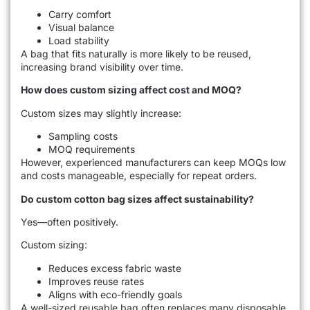
Carry comfort
Visual balance
Load stability
A bag that fits naturally is more likely to be reused,
increasing brand visibility over time.
How does custom sizing affect cost and MOQ?
Custom sizes may slightly increase:
Sampling costs
MOQ requirements
However, experienced manufacturers can keep MOQs low
and costs manageable, especially for repeat orders.
Do custom cotton bag sizes affect sustainability?
Yes—often positively.
Custom sizing:
Reduces excess fabric waste
Improves reuse rates
Aligns with eco-friendly goals
A well-sized reusable bag often replaces many disposable