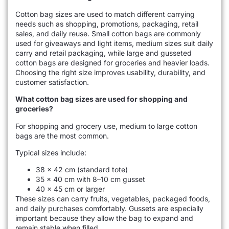
Cotton bag sizes are used to match different carrying
needs such as shopping, promotions, packaging, retail
sales, and daily reuse. Small cotton bags are commonly
used for giveaways and light items, medium sizes suit daily
carry and retail packaging, while large and gusseted
cotton bags are designed for groceries and heavier loads.
Choosing the right size improves usability, durability, and
customer satisfaction.
What cotton bag sizes are used for shopping and
groceries?
For shopping and grocery use, medium to large cotton
bags are the most common.
Typical sizes include:
38 × 42 cm (standard tote)
35 × 40 cm with 8–10 cm gusset
40 × 45 cm or larger
These sizes can carry fruits, vegetables, packaged foods,
and daily purchases comfortably. Gussets are especially
important because they allow the bag to expand and
remain stable when filled.