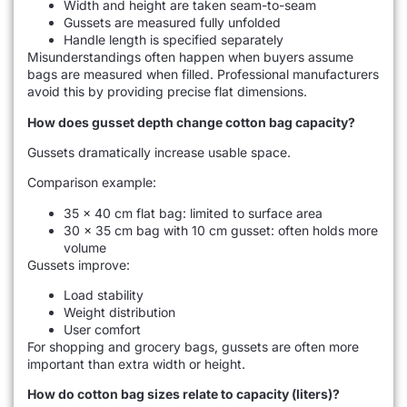
Width and height are taken seam-to-seam
Gussets are measured fully unfolded
Handle length is specified separately
Misunderstandings often happen when buyers assume
bags are measured when filled. Professional manufacturers
avoid this by providing precise flat dimensions.
How does gusset depth change cotton bag capacity?
Gussets dramatically increase usable space.
Comparison example:
35 × 40 cm flat bag: limited to surface area
30 × 35 cm bag with 10 cm gusset: often holds more
volume
Gussets improve:
Load stability
Weight distribution
User comfort
For shopping and grocery bags, gussets are often more
important than extra width or height.
How do cotton bag sizes relate to capacity (liters)?