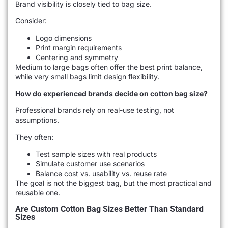
Brand visibility is closely tied to bag size.
Consider:
Logo dimensions
Print margin requirements
Centering and symmetry
Medium to large bags often offer the best print balance,
while very small bags limit design flexibility.
How do experienced brands decide on cotton bag size?
Professional brands rely on real-use testing, not
assumptions.
They often:
Test sample sizes with real products
Simulate customer use scenarios
Balance cost vs. usability vs. reuse rate
The goal is not the biggest bag, but the most practical and
reusable one.
Are Custom Cotton Bag Sizes Better Than Standard
Sizes