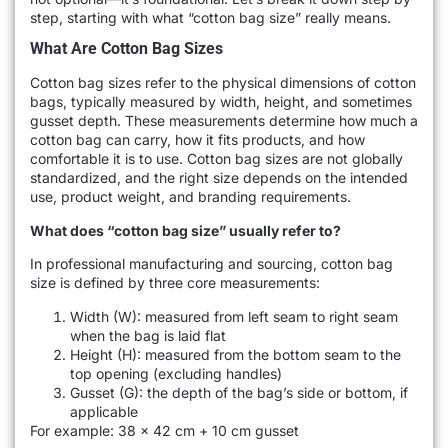
step, starting with what “cotton bag size” really means.
What Are Cotton Bag Sizes
Cotton bag sizes refer to the physical dimensions of cotton
bags, typically measured by width, height, and sometimes
gusset depth. These measurements determine how much a
cotton bag can carry, how it fits products, and how
comfortable it is to use. Cotton bag sizes are not globally
standardized, and the right size depends on the intended
use, product weight, and branding requirements.
What does “cotton bag size” usually refer to?
In professional manufacturing and sourcing, cotton bag
size is defined by three core measurements:
Width (W): measured from left seam to right seam
when the bag is laid flat
Height (H): measured from the bottom seam to the
top opening (excluding handles)
Gusset (G): the depth of the bag’s side or bottom, if
applicable
For example: 38 × 42 cm + 10 cm gusset