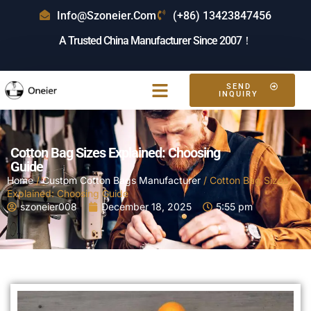
Info@szoneier.com
(+86) 13423847456
A Trusted China Manufacturer Since 2007！
SEND
Free Sample
INQUIRY
Cotton Bag Sizes Explained: Choosing
Guide
Home
/
Custom Cotton Bags Manufacturer
/ Cotton Bag Sizes
Explained: Choosing Guide
szoneier008
December 18, 2025
5:55 pm