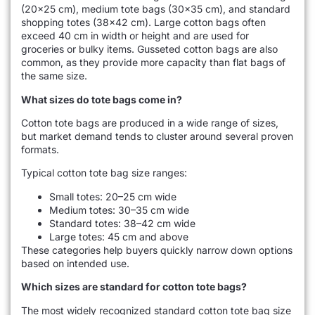
(20×25 cm), medium tote bags (30×35 cm), and standard
shopping totes (38×42 cm). Large cotton bags often
exceed 40 cm in width or height and are used for
groceries or bulky items. Gusseted cotton bags are also
common, as they provide more capacity than flat bags of
the same size.
What sizes do tote bags come in?
Cotton tote bags are produced in a wide range of sizes,
but market demand tends to cluster around several proven
formats.
Typical cotton tote bag size ranges:
Small totes: 20–25 cm wide
Medium totes: 30–35 cm wide
Standard totes: 38–42 cm wide
Large totes: 45 cm and above
These categories help buyers quickly narrow down options
based on intended use.
Which sizes are standard for cotton tote bags?
The most widely recognized standard cotton tote bag size