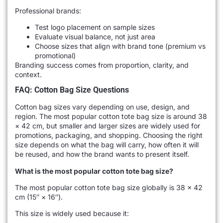
Professional brands:
Test logo placement on sample sizes
Evaluate visual balance, not just area
Choose sizes that align with brand tone (premium vs
promotional)
Branding success comes from proportion, clarity, and
context.
FAQ: Cotton Bag Size Questions
Cotton bag sizes vary depending on use, design, and
region. The most popular cotton tote bag size is around 38
× 42 cm, but smaller and larger sizes are widely used for
promotions, packaging, and shopping. Choosing the right
size depends on what the bag will carry, how often it will
be reused, and how the brand wants to present itself.
What is the most popular cotton tote bag size?
The most popular cotton tote bag size globally is 38 × 42
cm (15″ × 16″).
This size is widely used because it: