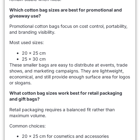
Which cotton bag sizes are best for promotional and
giveaway use?
Promotional cotton bags focus on cost control, portability,
and branding visibility.
Most used sizes:
20 × 25 cm
25 × 30 cm
These smaller bags are easy to distribute at events, trade
shows, and marketing campaigns. They are lightweight,
economical, and still provide enough surface area for logos
or slogans.
What cotton bag sizes work best for retail packaging
and gift bags?
Retail packaging requires a balanced fit rather than
maximum volume.
Common choices:
20 × 25 cm for cosmetics and accessories