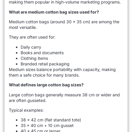
making them popular in high-volume marketing programs.
What are medium cotton bag sizes used for?
Medium cotton bags (around 30 × 35 cm) are among the
most versatile.
They are often used for:
Daily carry
Books and documents
Clothing items
Branded retail packaging
Medium sizes balance portability with capacity, making
them a safe choice for many brands.
What defines large cotton bag sizes?
Large cotton bags generally measure 38 cm or wider and
are often gusseted.
Typical examples:
38 × 42 cm (flat standard tote)
35 × 40 cm + 10 cm gusset
40 × 45 cm or larger