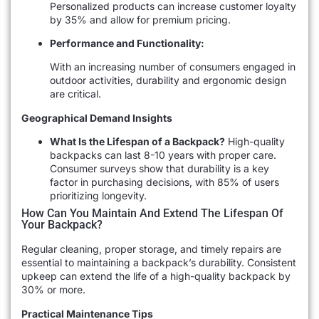
Personalized products can increase customer loyalty
by 35% and allow for premium pricing.
Performance and Functionality:
With an increasing number of consumers engaged in
outdoor activities, durability and ergonomic design
are critical.
Geographical Demand Insights
What Is the Lifespan of a Backpack?
High-quality
backpacks can last 8-10 years with proper care.
Consumer surveys show that durability is a key
factor in purchasing decisions, with 85% of users
prioritizing longevity.
How Can You Maintain And Extend The Lifespan Of
Your Backpack?
Regular cleaning, proper storage, and timely repairs are
essential to maintaining a backpack’s durability. Consistent
upkeep can extend the life of a high-quality backpack by
30% or more.
Practical Maintenance Tips