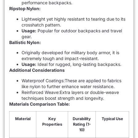
performance backpacks.
Ripstop Nylon:
Lightweight yet highly resistant to tearing due to its
crosshatch pattern.
Usage:
Popular for outdoor backpacks and travel
gear.
Ballistic Nylon:
Originally developed for military body armor, it is
extremely tough and impact-resistant.
Usage:
Ideal for rugged, long-lasting backpacks.
Additional Considerations
Waterproof Coatings:These are applied to fabrics
like nylon to further enhance water resistance.
Reinforced Weave:Extra layers or double-weave
techniques boost strength and longevity.
Materials Comparison Table:
Material
Key
Durability
Typical Use
Properties
Rating (1-
10)