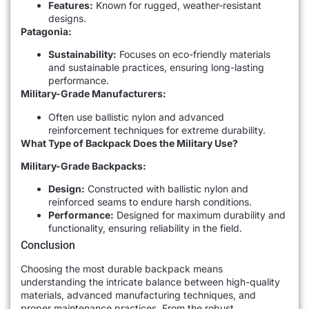
Features:
Known for rugged, weather-resistant
designs.
Patagonia:
Sustainability:
Focuses on eco-friendly materials
and sustainable practices, ensuring long-lasting
performance.
Military-Grade Manufacturers:
Often use ballistic nylon and advanced
reinforcement techniques for extreme durability.
What Type of Backpack Does the Military Use?
Military-Grade Backpacks:
Design:
Constructed with ballistic nylon and
reinforced seams to endure harsh conditions.
Performance:
Designed for maximum durability and
functionality, ensuring reliability in the field.
Conclusion
Choosing the most durable backpack means
understanding the intricate balance between high-quality
materials, advanced manufacturing techniques, and
proper maintenance practices. From the robust