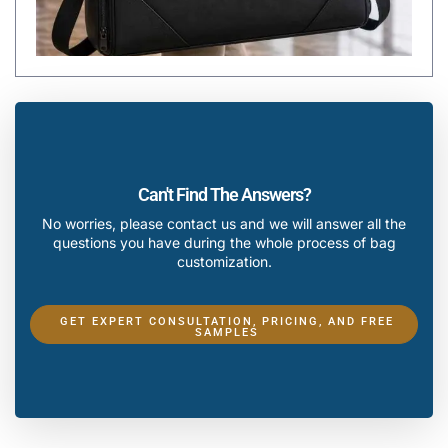
Can't Find The Answers?
No worries, please contact us and we will answer all the
questions you have during the whole process of bag
customization.
GET EXPERT CONSULTATION, PRICING, AND FREE
SAMPLES