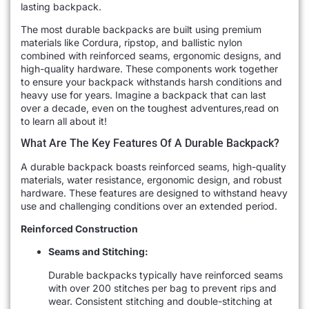
lasting backpack.
The most durable backpacks are built using premium
materials like Cordura, ripstop, and ballistic nylon
combined with reinforced seams, ergonomic designs, and
high-quality hardware. These components work together
to ensure your backpack withstands harsh conditions and
heavy use for years. Imagine a backpack that can last
over a decade, even on the toughest adventures,read on
to learn all about it!
What Are The Key Features Of A Durable Backpack?
A durable backpack boasts reinforced seams, high-quality
materials, water resistance, ergonomic design, and robust
hardware. These features are designed to withstand heavy
use and challenging conditions over an extended period.
Reinforced Construction
Seams and Stitching:
Durable backpacks typically have reinforced seams
with over 200 stitches per bag to prevent rips and
wear. Consistent stitching and double-stitching at