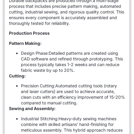
Durable backpacks are produced through a multi-stage
process that includes precise pattern making, automated
cutting, industrial sewing, and rigorous quality control. This
ensures every component is accurately assembled and
thoroughly tested for reliability.
Production Process
Pattern Making:
Design Phase:Detailed patterns are created using
CAD software and refined through prototyping. This
process typically takes 1-2 weeks and can reduce
fabric waste by up to 20%.
Cutting:
Precision Cutting:Automated cutting tools (rotary
and laser cutters) are used to achieve accurate,
clean cuts with an efficiency improvement of 15-20%
compared to manual cutting.
Sewing and Assembly:
Industrial Stitching:Heavy-duty sewing machines
combine with skilled artisans’ hand-finishing for
meticulous assembly. This hybrid approach reduces