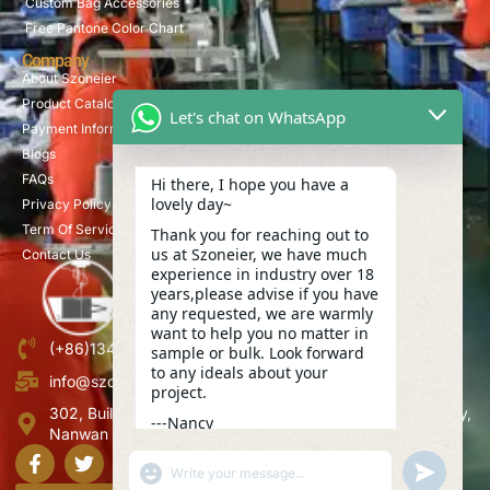
Custom Bag Accessories
Free Pantone Color Chart
Company
About Szoneier
Product Catalog
Let's chat on WhatsApp
Payment Information
Blogs
FAQs
Hi there, I hope you have a
lovely day~
Privacy Policy
Term Of Service
Thank you for reaching out to
us at Szoneier, we have much
Contact Us
experience in industry over 18
years,please advise if you have
any requested, we are warmly
want to help you no matter in
(+86)13423847456
sample or bulk. Look forward
to any ideals about your
info@szoneier.com
project.
302, Building B, No. 16, Lixin Road, Danzhutou Community,
---Nancy
Nanwan Street,Longgang, Shenzhen, China
12:36
"+CHATY_SETTINGS.LANG.EMOJI_PICKER+"
UNDEFINE
WhatsApp