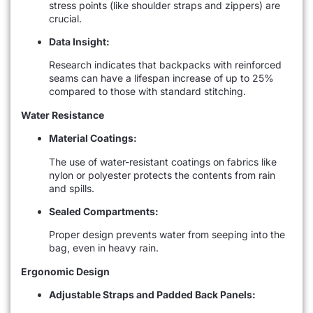
stress points (like shoulder straps and zippers) are
crucial.
Data Insight:
Research indicates that backpacks with reinforced
seams can have a lifespan increase of up to 25%
compared to those with standard stitching.
Water Resistance
Material Coatings:
The use of water-resistant coatings on fabrics like
nylon or polyester protects the contents from rain
and spills.
Sealed Compartments:
Proper design prevents water from seeping into the
bag, even in heavy rain.
Ergonomic Design
Adjustable Straps and Padded Back Panels: