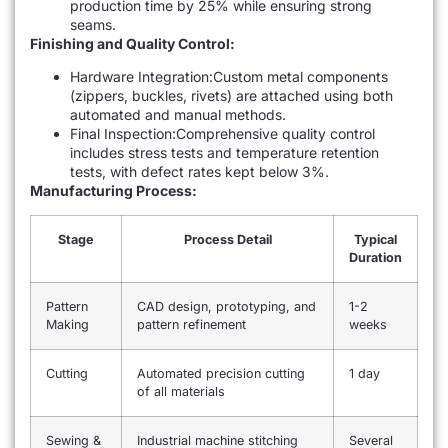
production time by 25% while ensuring strong
seams.
Finishing and Quality Control:
Hardware Integration:Custom metal components
(zippers, buckles, rivets) are attached using both
automated and manual methods.
Final Inspection:Comprehensive quality control
includes stress tests and temperature retention
tests, with defect rates kept below 3%.
Manufacturing Process:
Stage
Process Detail
Typical
Duration
Pattern
CAD design, prototyping, and
1-2
Making
pattern refinement
weeks
Cutting
Automated precision cutting
1 day
of all materials
Sewing &
Industrial machine stitching
Several