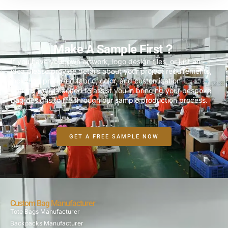
Make A Sample First？
If you have your own artwork, logo design files, or just an
idea,please provide details about your project requirements,
including preferred fabric, color, and customization
options,we’re excited to assist you in bringing your bespoke
bag designs to life through our sample production process.
GET A FREE SAMPLE NOW
Custom Bag Manufacturer
Tote Bags Manufacturer
Backpacks Manufacturer