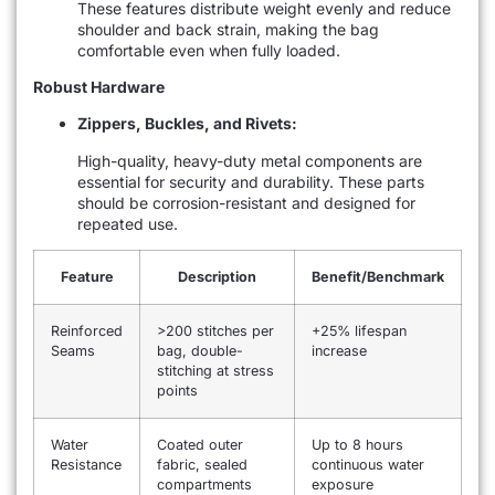
These features distribute weight evenly and reduce
shoulder and back strain, making the bag
comfortable even when fully loaded.
Robust Hardware
Zippers, Buckles, and Rivets:
High-quality, heavy-duty metal components are
essential for security and durability. These parts
should be corrosion-resistant and designed for
repeated use.
Feature
Description
Benefit/Benchmark
Reinforced
>200 stitches per
+25% lifespan
Seams
bag, double-
increase
stitching at stress
points
Water
Coated outer
Up to 8 hours
Resistance
fabric, sealed
continuous water
compartments
exposure