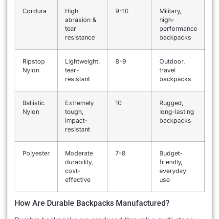
Cordura
High
9-10
Military,
abrasion &
high-
tear
performance
resistance
backpacks
Ripstop
Lightweight,
8-9
Outdoor,
Nylon
tear-
travel
resistant
backpacks
Ballistic
Extremely
10
Rugged,
Nylon
tough,
long-lasting
impact-
backpacks
resistant
Polyester
Moderate
7-8
Budget-
durability,
friendly,
cost-
everyday
effective
use
How Are Durable Backpacks Manufactured?