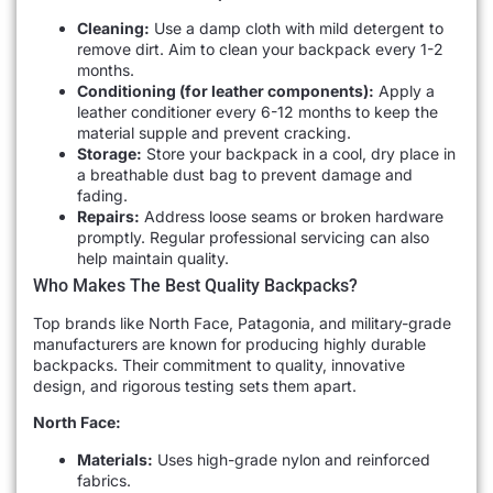
Cleaning:
Use a damp cloth with mild detergent to
remove dirt. Aim to clean your backpack every 1-2
months.
Conditioning (for leather components):
Apply a
leather conditioner every 6-12 months to keep the
material supple and prevent cracking.
Storage:
Store your backpack in a cool, dry place in
a breathable dust bag to prevent damage and
fading.
Repairs:
Address loose seams or broken hardware
promptly. Regular professional servicing can also
help maintain quality.
Who Makes The Best Quality Backpacks?
Top brands like North Face, Patagonia, and military-grade
manufacturers are known for producing highly durable
backpacks. Their commitment to quality, innovative
design, and rigorous testing sets them apart.
North Face:
Materials:
Uses high-grade nylon and reinforced
fabrics.