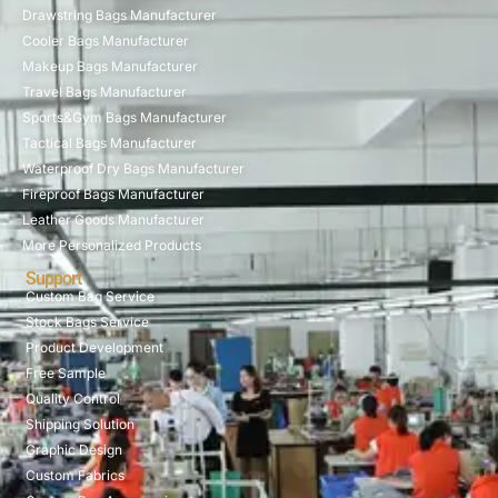
Drawstring Bags Manufacturer
Cooler Bags Manufacturer
Makeup Bags Manufacturer
Travel Bags Manufacturer
Sports&Gym Bags Manufacturer
Tactical Bags Manufacturer
Waterproof Dry Bags Manufacturer
Fireproof Bags Manufacturer
Leather Goods Manufacturer
More Personalized Products
Support
Custom Bag Service
Stock Bags Service
Product Development
Free Sample
Quality Control
Shipping Solution
Graphic Design
Custom Fabrics