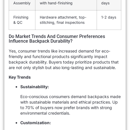
Assembly
with hand-finishing
days
Finishing
Hardware attachment, top-
1-2 days
& QC
stitching, final inspections
Do Market Trends And Consumer Preferences
Influence Backpack Durability?
Yes, consumer trends like increased demand for eco-
friendly and functional products significantly impact
backpack durability. Buyers today prioritize products that
are not only stylish but also long-lasting and sustainable.
Key Trends
Sustainability:
Eco-conscious consumers demand backpacks made
with sustainable materials and ethical practices. Up
to 70% of buyers now prefer brands with strong
environmental credentials.
Customization: