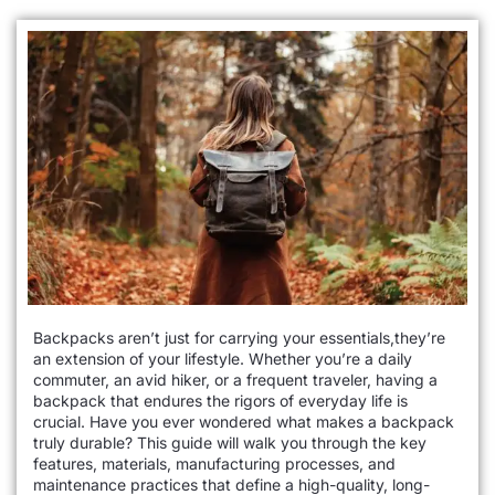
Backpacks aren’t just for carrying your essentials,they’re
an extension of your lifestyle. Whether you’re a daily
commuter, an avid hiker, or a frequent traveler, having a
backpack that endures the rigors of everyday life is
crucial. Have you ever wondered what makes a backpack
truly durable? This guide will walk you through the key
features, materials, manufacturing processes, and
maintenance practices that define a high-quality, long-