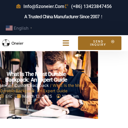
Info@szoneier.com
(+86) 13423847456
A Trusted China Manufacturer Since 2007！
English
▼
SEND
INQUIRY
What Is The Most Durable
Backpack: An Expert Guide
Home
/
Custom Backpack
/ What Is the Most
Durable Backpack: An Expert Guide
Eric
March 13, 2025
10:10 am