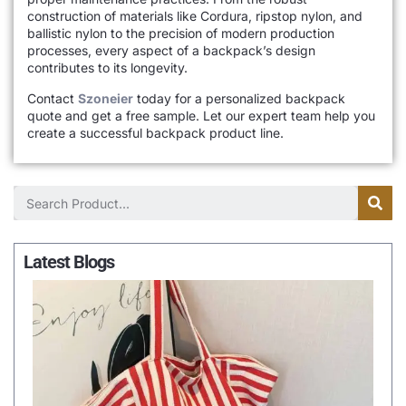
construction of materials like Cordura, ripstop nylon, and
ballistic nylon to the precision of modern production
processes, every aspect of a backpack’s design
contributes to its longevity.
Contact
Szoneier
today for a personalized backpack
quote and get a free sample. Let our expert team help you
create a successful backpack product line.
Latest Blogs