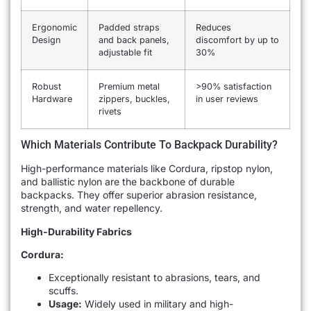
Ergonomic
Padded straps
Reduces
Design
and back panels,
discomfort by up to
adjustable fit
30%
Robust
Premium metal
>90% satisfaction
Hardware
zippers, buckles,
in user reviews
rivets
Which Materials Contribute To Backpack Durability?
High-performance materials like Cordura, ripstop nylon,
and ballistic nylon are the backbone of durable
backpacks. They offer superior abrasion resistance,
strength, and water repellency.
High-Durability Fabrics
Cordura:
Exceptionally resistant to abrasions, tears, and
scuffs.
Usage:
Widely used in military and high-