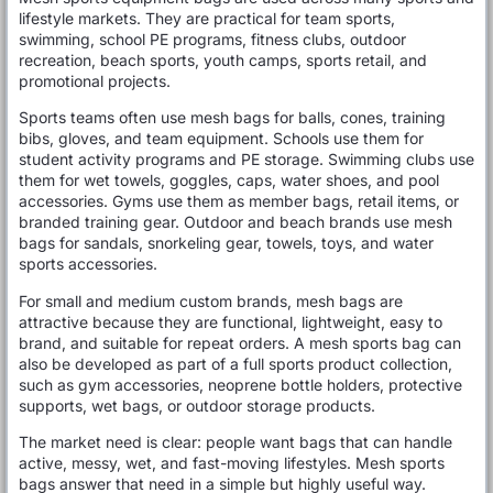
lifestyle markets. They are practical for team sports,
swimming, school PE programs, fitness clubs, outdoor
recreation, beach sports, youth camps, sports retail, and
promotional projects.
Sports teams often use mesh bags for balls, cones, training
bibs, gloves, and team equipment. Schools use them for
student activity programs and PE storage. Swimming clubs use
them for wet towels, goggles, caps, water shoes, and pool
accessories. Gyms use them as member bags, retail items, or
branded training gear. Outdoor and beach brands use mesh
bags for sandals, snorkeling gear, towels, toys, and water
sports accessories.
For small and medium custom brands, mesh bags are
attractive because they are functional, lightweight, easy to
brand, and suitable for repeat orders. A mesh sports bag can
also be developed as part of a full sports product collection,
such as gym accessories, neoprene bottle holders, protective
supports, wet bags, or outdoor storage products.
The market need is clear: people want bags that can handle
active, messy, wet, and fast-moving lifestyles. Mesh sports
bags answer that need in a simple but highly useful way.