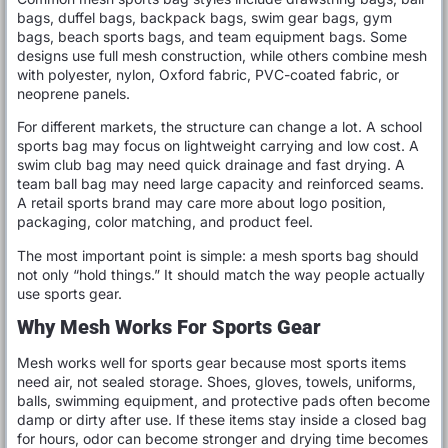
bags, duffel bags, backpack bags, swim gear bags, gym
bags, beach sports bags, and team equipment bags. Some
designs use full mesh construction, while others combine mesh
with polyester, nylon, Oxford fabric, PVC-coated fabric, or
neoprene panels.
For different markets, the structure can change a lot. A school
sports bag may focus on lightweight carrying and low cost. A
swim club bag may need quick drainage and fast drying. A
team ball bag may need large capacity and reinforced seams.
A retail sports brand may care more about logo position,
packaging, color matching, and product feel.
The most important point is simple: a mesh sports bag should
not only “hold things.” It should match the way people actually
use sports gear.
Why Mesh Works For Sports Gear
Mesh works well for sports gear because most sports items
need air, not sealed storage. Shoes, gloves, towels, uniforms,
balls, swimming equipment, and protective pads often become
damp or dirty after use. If these items stay inside a closed bag
for hours, odor can become stronger and drying time becomes