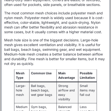
often used for pockets, side panels, or breathable sections.
The most common mesh choices include polyester mesh and
nylon mesh. Polyester mesh is widely used because it is cost-
effective, color-stable, lightweight, and quick-drying. Nylon
mesh can offer better flexibility and abrasion resistance in
some cases, but it usually comes with a higher material cost.
Mesh hole size is one of the biggest decisions. Large-hole
mesh gives excellent ventilation and visibility. It is useful for
ball bags, beach bags, swimming gear, and wet equipment.
Medium-hole mesh creates a better balance between airflow
and durability. Fine mesh is better for smaller items, but it may
not dry as quickly.
Mesh
Common Use
Main
Possible
Type
Advantage
Limitation
Large-
Ball bags,
Strong
Small
hole
beach bags,
airflow and
items may
mesh
wet gear bags
easy
fall out
visibility
Medium
Gym bags,
Balanced
Less