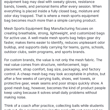
equipment bag may deal with sweaty gloves, resistance
bands, towels, and personal items after every session. When
everything is placed inside a fully closed bag, moisture and
odor stay trapped. That is where a mesh sports equipment
bag becomes much more than a simple carrying product.
Mesh Sports Equipment Bag Manufacturing focuses on
creating breathable, strong, lightweight, and customized bags
for active use. A well-made mesh sports bag helps gear dry
faster, makes items easier to identify, reduces unpleasant odor
buildup, and supports daily carrying for teams, gyms, schools,
outdoor clubs, swim programs, and sports brands.
For custom brands, the value is not only the mesh fabric. The
real value comes from structure, reinforcement, logo
placement, strap comfort, bag size, packaging, and factory
control. A cheap mesh bag may look acceptable in photos, but
after a few weeks of carrying balls, shoes, wet towels, or
protective gear, weak seams and poor straps quickly show. A
good mesh bag, however, becomes the kind of product people
keep using because it solves small daily problems without
making noise.
Think of a coach after practice, collecting balls while students