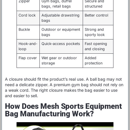
Zipper
Gym bags, duffel
Secure and
bags, retail bags
structured
Cord lock
Adjustable drawstring
Better control
bags
Buckle
Outdoor or equipment
Strong and
bags
sporty look
Hook-and-
Quick-access pockets
Fast opening
loop
and closing
Flap cover
Wet gear or outdoor
Added
storage
protection
A closure should fit the product’s real use. A ball bag may not
need a delicate zipper. A premium gym bag should not rely on
a weak cord. The right closure makes the bag easier to use
and easier to sell.
How Does Mesh Sports Equipment
Bag Manufacturing Work?