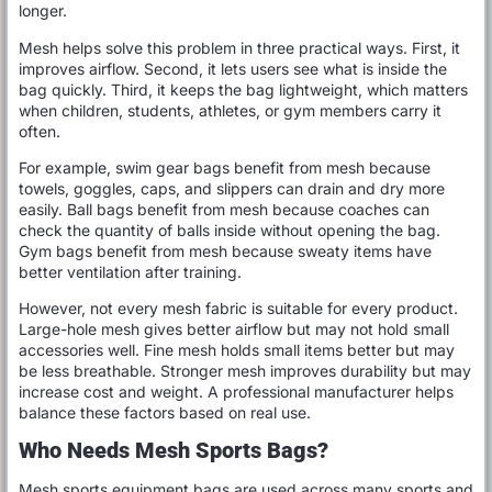
longer.
Mesh helps solve this problem in three practical ways. First, it
improves airflow. Second, it lets users see what is inside the
bag quickly. Third, it keeps the bag lightweight, which matters
when children, students, athletes, or gym members carry it
often.
For example, swim gear bags benefit from mesh because
towels, goggles, caps, and slippers can drain and dry more
easily. Ball bags benefit from mesh because coaches can
check the quantity of balls inside without opening the bag.
Gym bags benefit from mesh because sweaty items have
better ventilation after training.
However, not every mesh fabric is suitable for every product.
Large-hole mesh gives better airflow but may not hold small
accessories well. Fine mesh holds small items better but may
be less breathable. Stronger mesh improves durability but may
increase cost and weight. A professional manufacturer helps
balance these factors based on real use.
Who Needs Mesh Sports Bags?
Mesh sports equipment bags are used across many sports and