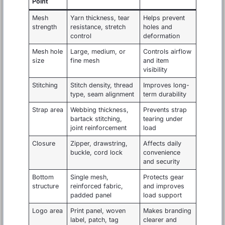
Point
Mesh
Yarn thickness, tear
Helps prevent
strength
resistance, stretch
holes and
control
deformation
Mesh hole
Large, medium, or
Controls airflow
size
fine mesh
and item
visibility
Stitching
Stitch density, thread
Improves long-
type, seam alignment
term durability
Strap area
Webbing thickness,
Prevents strap
bartack stitching,
tearing under
joint reinforcement
load
Closure
Zipper, drawstring,
Affects daily
buckle, cord lock
convenience
and security
Bottom
Single mesh,
Protects gear
structure
reinforced fabric,
and improves
padded panel
load support
Logo area
Print panel, woven
Makes branding
label, patch, tag
clearer and