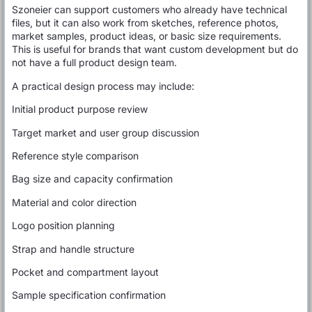
Szoneier can support customers who already have technical
files, but it can also work from sketches, reference photos,
market samples, product ideas, or basic size requirements.
This is useful for brands that want custom development but do
not have a full product design team.
A practical design process may include:
Initial product purpose review
Target market and user group discussion
Reference style comparison
Bag size and capacity confirmation
Material and color direction
Logo position planning
Strap and handle structure
Pocket and compartment layout
Sample specification confirmation