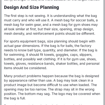
Design And Size Planning
The first step is not sewing. It is understanding what the bag
must carry and who will use it. A mesh bag for soccer balls, a
mesh bag for swim gear, and a mesh bag for gym shoes may
all look similar at first, but their size, opening, strap design,
mesh density, and reinforcement points should be different.
For sports equipment bags, size planning should begin with
actual gear dimensions. If the bag is for balls, the factory
needs to know ball type, quantity, and diameter. If the bag is
for swimming, it should fit towels, goggles, caps, slippers,
bottles, and possibly wet clothing. If it is for gym use, shoes,
towels, gloves, resistance bands, shaker bottles, and personal
items should be considered.
Many product problems happen because the bag is designed
by appearance rather than use. A bag may look clean in a
product image but become difficult to use when loaded. The
opening may be too narrow. The strap may sit in the wrong
position. The bottom may sag. The logo may be covered when
the bag is full.