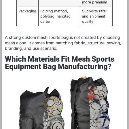
more premium
Packaging
Folding method,
Supports retail
polybag, hangtag,
and shipment
carton
quality
A strong custom mesh sports bag is not created by choosing
mesh alone. It comes from matching fabric, structure, sewing,
branding, and use scenario.
Which Materials Fit Mesh Sports
Equipment Bag Manufacturing?