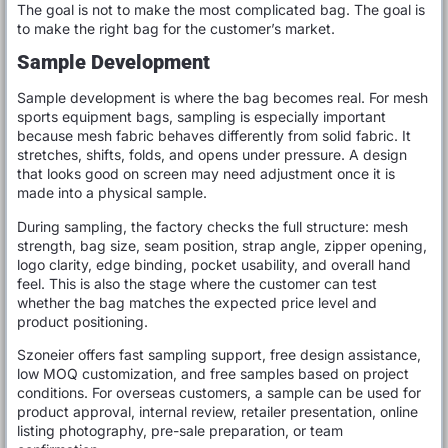
The goal is not to make the most complicated bag. The goal is
to make the right bag for the customer’s market.
Sample Development
Sample development is where the bag becomes real. For mesh
sports equipment bags, sampling is especially important
because mesh fabric behaves differently from solid fabric. It
stretches, shifts, folds, and opens under pressure. A design
that looks good on screen may need adjustment once it is
made into a physical sample.
During sampling, the factory checks the full structure: mesh
strength, bag size, seam position, strap angle, zipper opening,
logo clarity, edge binding, pocket usability, and overall hand
feel. This is also the stage where the customer can test
whether the bag matches the expected price level and
product positioning.
Szoneier offers fast sampling support, free design assistance,
low MOQ customization, and free samples based on project
conditions. For overseas customers, a sample can be used for
product approval, internal review, retailer presentation, online
listing photography, pre-sale preparation, or team