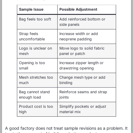
Sample Issue
Possible Adjustment
Bag feels too soft
Add reinforced bottom or
side panels
Strap feels
Increase width or add
uncomfortable
neoprene padding
Logo is unclear on
Move logo to solid fabric
mesh
panel or patch
Opening is too
Increase zipper length or
small
drawstring opening
Mesh stretches too
Change mesh type or add
much
binding
Bag cannot stand
Reinforce seams and strap
enough load
joints
Product cost is too
Simplify pockets or adjust
high
material mix
A good factory does not treat sample revisions as a problem. It