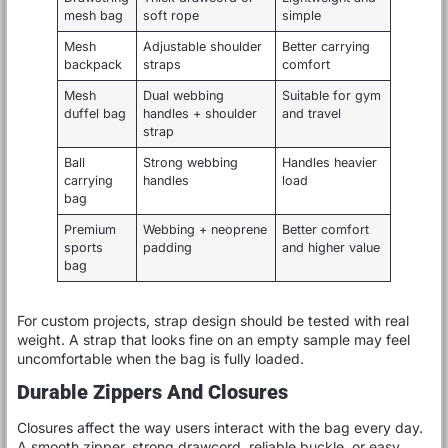
mesh bag
soft rope
simple
Mesh
Adjustable shoulder
Better carrying
backpack
straps
comfort
Mesh
Dual webbing
Suitable for gym
duffel bag
handles + shoulder
and travel
strap
Ball
Strong webbing
Handles heavier
carrying
handles
load
bag
Premium
Webbing + neoprene
Better comfort
sports
padding
and higher value
bag
For custom projects, strap design should be tested with real
weight. A strap that looks fine on an empty sample may feel
uncomfortable when the bag is fully loaded.
Durable Zippers And Closures
Closures affect the way users interact with the bag every day.
A smooth zipper, strong drawcord, reliable buckle, or easy