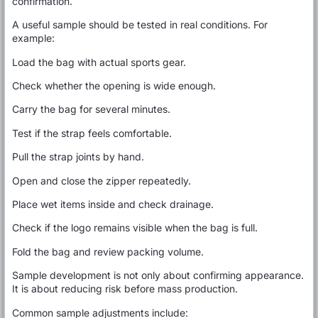
confirmation.
A useful sample should be tested in real conditions. For
example:
Load the bag with actual sports gear.
Check whether the opening is wide enough.
Carry the bag for several minutes.
Test if the strap feels comfortable.
Pull the strap joints by hand.
Open and close the zipper repeatedly.
Place wet items inside and check drainage.
Check if the logo remains visible when the bag is full.
Fold the bag and review packing volume.
Sample development is not only about confirming appearance.
It is about reducing risk before mass production.
Common sample adjustments include: