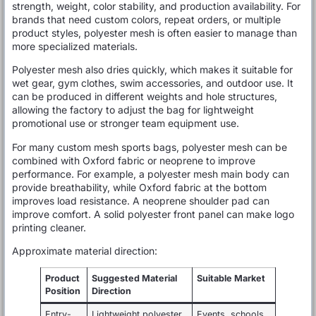
strength, weight, color stability, and production availability. For
brands that need custom colors, repeat orders, or multiple
product styles, polyester mesh is often easier to manage than
more specialized materials.
Polyester mesh also dries quickly, which makes it suitable for
wet gear, gym clothes, swim accessories, and outdoor use. It
can be produced in different weights and hole structures,
allowing the factory to adjust the bag for lightweight
promotional use or stronger team equipment use.
For many custom mesh sports bags, polyester mesh can be
combined with Oxford fabric or neoprene to improve
performance. For example, a polyester mesh main body can
provide breathability, while Oxford fabric at the bottom
improves load resistance. A neoprene shoulder pad can
improve comfort. A solid polyester front panel can make logo
printing cleaner.
Approximate material direction:
Product
Suggested Material
Suitable Market
Position
Direction
Entry-
Lightweight polyester
Events, schools,