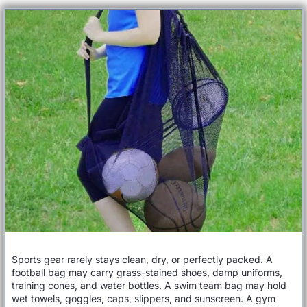
Sports gear rarely stays clean, dry, or perfectly packed. A
football bag may carry grass-stained shoes, damp uniforms,
training cones, and water bottles. A swim team bag may hold
wet towels, goggles, caps, slippers, and sunscreen. A gym