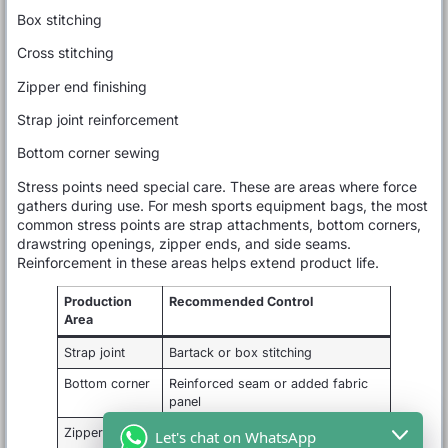
Box stitching
Cross stitching
Zipper end finishing
Strap joint reinforcement
Bottom corner sewing
Stress points need special care. These are areas where force
gathers during use. For mesh sports equipment bags, the most
common stress points are strap attachments, bottom corners,
drawstring openings, zipper ends, and side seams.
Reinforcement in these areas helps extend product life.
Production
Recommended Control
Area
Strap joint
Bartack or box stitching
Bottom corner
Reinforced seam or added fabric
panel
Zipper end
Extra stitching and clean finishing
Let's chat on WhatsApp