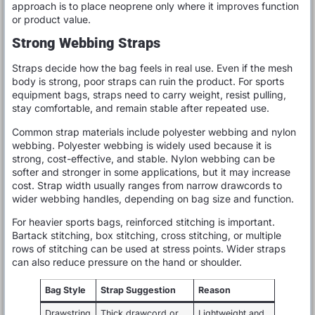
approach is to place neoprene only where it improves function
or product value.
Strong Webbing Straps
Straps decide how the bag feels in real use. Even if the mesh
body is strong, poor straps can ruin the product. For sports
equipment bags, straps need to carry weight, resist pulling,
stay comfortable, and remain stable after repeated use.
Common strap materials include polyester webbing and nylon
webbing. Polyester webbing is widely used because it is
strong, cost-effective, and stable. Nylon webbing can be
softer and stronger in some applications, but it may increase
cost. Strap width usually ranges from narrow drawcords to
wider webbing handles, depending on bag size and function.
For heavier sports bags, reinforced stitching is important.
Bartack stitching, box stitching, cross stitching, or multiple
rows of stitching can be used at stress points. Wider straps
can also reduce pressure on the hand or shoulder.
Bag Style
Strap Suggestion
Reason
Drawstring
Thick drawcord or
Lightweight and