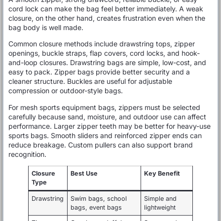
cord lock can make the bag feel better immediately. A weak
closure, on the other hand, creates frustration even when the
bag body is well made.
Common closure methods include drawstring tops, zipper
openings, buckle straps, flap covers, cord locks, and hook-
and-loop closures. Drawstring bags are simple, low-cost, and
easy to pack. Zipper bags provide better security and a
cleaner structure. Buckles are useful for adjustable
compression or outdoor-style bags.
For mesh sports equipment bags, zippers must be selected
carefully because sand, moisture, and outdoor use can affect
performance. Larger zipper teeth may be better for heavy-use
sports bags. Smooth sliders and reinforced zipper ends can
reduce breakage. Custom pullers can also support brand
recognition.
Closure
Best Use
Key Benefit
Type
Drawstring
Swim bags, school
Simple and
bags, event bags
lightweight