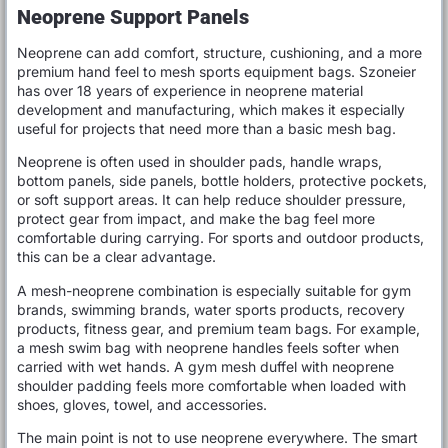
Neoprene Support Panels
Neoprene can add comfort, structure, cushioning, and a more
premium hand feel to mesh sports equipment bags. Szoneier
has over 18 years of experience in neoprene material
development and manufacturing, which makes it especially
useful for projects that need more than a basic mesh bag.
Neoprene is often used in shoulder pads, handle wraps,
bottom panels, side panels, bottle holders, protective pockets,
or soft support areas. It can help reduce shoulder pressure,
protect gear from impact, and make the bag feel more
comfortable during carrying. For sports and outdoor products,
this can be a clear advantage.
A mesh-neoprene combination is especially suitable for gym
brands, swimming brands, water sports products, recovery
products, fitness gear, and premium team bags. For example,
a mesh swim bag with neoprene handles feels softer when
carried with wet hands. A gym mesh duffel with neoprene
shoulder padding feels more comfortable when loaded with
shoes, gloves, towel, and accessories.
The main point is not to use neoprene everywhere. The smart