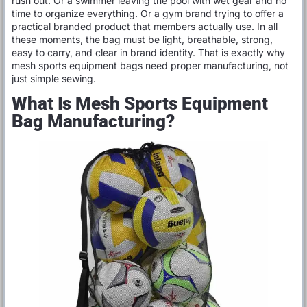
rush out. Or a swimmer leaving the pool with wet gear and no
time to organize everything. Or a gym brand trying to offer a
practical branded product that members actually use. In all
these moments, the bag must be light, breathable, strong,
easy to carry, and clear in brand identity. That is exactly why
mesh sports equipment bags need proper manufacturing, not
just simple sewing.
What Is Mesh Sports Equipment
Bag Manufacturing?