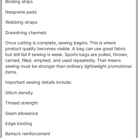
Binding strips
Neoprene pads
Webbing straps
Drawstring channels
Once cutting is complete, sewing begins. This is where
product quality becomes visible. A bag can use good fabric
but still fail if sewing is weak. Sports bags are pulled, thrown,
carried, filled, emptied, and used repeatedly. That means
sewing must be stronger than ordinary lightweight promotional
items.
Important sewing details include:
Stitch density
Thread strength
Seam allowance
Edge binding
Bartack reinforcement