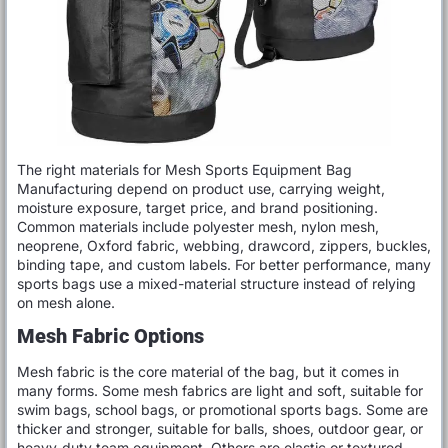
The right materials for Mesh Sports Equipment Bag
Manufacturing depend on product use, carrying weight,
moisture exposure, target price, and brand positioning.
Common materials include polyester mesh, nylon mesh,
neoprene, Oxford fabric, webbing, drawcord, zippers, buckles,
binding tape, and custom labels. For better performance, many
sports bags use a mixed-material structure instead of relying
on mesh alone.
Mesh Fabric Options
Mesh fabric is the core material of the bag, but it comes in
many forms. Some mesh fabrics are light and soft, suitable for
swim bags, school bags, or promotional sports bags. Some are
thicker and stronger, suitable for balls, shoes, outdoor gear, or
heavy-duty team equipment. Others are elastic or textured,