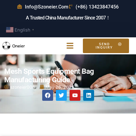
Info@szoneier.com
(+86) 13423847456
A Trusted China Manufacturer Since 2007！
English
▼
SEND
INQUIRY
Mesh Sports Equipment Bag
Manufacturing Guide
szoneier008
May 26, 2026