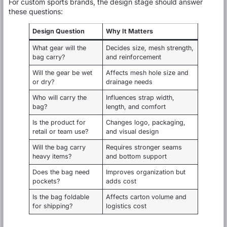
For custom sports brands, the design stage should answer
these questions:
Design Question
Why It Matters
What gear will the
Decides size, mesh strength,
bag carry?
and reinforcement
Will the gear be wet
Affects mesh hole size and
or dry?
drainage needs
Who will carry the
Influences strap width,
bag?
length, and comfort
Is the product for
Changes logo, packaging,
retail or team use?
and visual design
Will the bag carry
Requires stronger seams
heavy items?
and bottom support
Does the bag need
Improves organization but
pockets?
adds cost
Is the bag foldable
Affects carton volume and
for shipping?
logistics cost