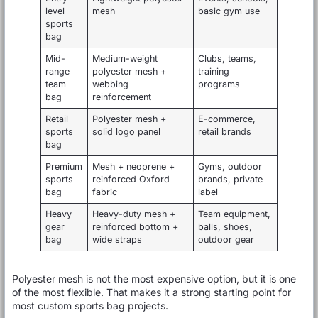
level
mesh
basic gym use
sports
bag
Mid-
Medium-weight
Clubs, teams,
range
polyester mesh +
training
team
webbing
programs
bag
reinforcement
Retail
Polyester mesh +
E-commerce,
sports
solid logo panel
retail brands
bag
Premium
Mesh + neoprene +
Gyms, outdoor
sports
reinforced Oxford
brands, private
bag
fabric
label
Heavy
Heavy-duty mesh +
Team equipment,
gear
reinforced bottom +
balls, shoes,
bag
wide straps
outdoor gear
Polyester mesh is not the most expensive option, but it is one
of the most flexible. That makes it a strong starting point for
most custom sports bag projects.