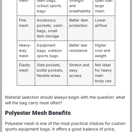
mesh
team bags,
strength
open than
school sports
and
large
bags
breathability
mesh
Fine
Accessory
Better item
Lower
mesh
pockets, swim
protection
airflow
bags, small
item storage
Heavy-
Equipment
Better tear
Higher
duty
bags, outdoor
resistance
cost and
mesh
sports bags
weight
Elastic
Side pockets,
Stretch and
Not ideal
mesh
bottle pockets,
easy
for heavy
flexible areas
access
main
body use
Material selection should always begin with the question: what
will the bag carry most often?
Polyester Mesh Benefits
Polyester mesh is one of the most practical choices for custom
sports equipment bags. It offers a good balance of price,