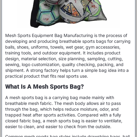
Mesh Sports Equipment Bag Manufacturing is the process of
developing and producing breathable sports bags for carrying
balls, shoes, uniforms, towels, wet gear, gym accessories,
training tools, and outdoor equipment. It includes product
design, material selection, size planning, sampling, cutting,
sewing, logo customization, quality checking, packing, and
shipment. A strong factory helps turn a simple bag idea into a
practical product that fits real sports use.
What Is A Mesh Sports Bag?
A mesh sports bag is a carrying bag made mainly with
breathable mesh fabric. The mesh body allows air to pass
through the bag, which helps reduce moisture, odor, and
trapped heat after sports activities. Compared with a fully
closed fabric bag, a mesh sports bag is easier to ventilate,
easier to clean, and easier to check from the outside.
Common mesh sports bag styles include drawstring bags, ball