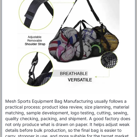
Mesh Sports Equipment Bag Manufacturing usually follows a
practical process: product idea review, size planning, material
matching, sample development, logo testing, cutting, sewing,
quality checking, packing, and shipment. A good factory does
not only produce what is drawn on paper. It helps adjust weak
details before bulk production, so the final bag is easier to
carry, stronger in use, and more suitable for the target market.