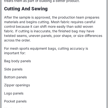
treats them as part of building a better product.
Cutting And Sewing
After the sample is approved, the production team prepares
materials and begins cutting. Mesh fabric requires careful
control because it can shift more easily than solid woven
fabric. If cutting is inaccurate, the finished bag may have
twisted seams, uneven panels, poor shape, or size differences
across the order.
For mesh sports equipment bags, cutting accuracy is
important for:
Bag body panels
Side panels
Bottom panels
Zipper openings
Logo panels
Pocket panels