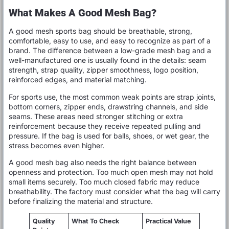
What Makes A Good Mesh Bag?
A good mesh sports bag should be breathable, strong,
comfortable, easy to use, and easy to recognize as part of a
brand. The difference between a low-grade mesh bag and a
well-manufactured one is usually found in the details: seam
strength, strap quality, zipper smoothness, logo position,
reinforced edges, and material matching.
For sports use, the most common weak points are strap joints,
bottom corners, zipper ends, drawstring channels, and side
seams. These areas need stronger stitching or extra
reinforcement because they receive repeated pulling and
pressure. If the bag is used for balls, shoes, or wet gear, the
stress becomes even higher.
A good mesh bag also needs the right balance between
openness and protection. Too much open mesh may not hold
small items securely. Too much closed fabric may reduce
breathability. The factory must consider what the bag will carry
before finalizing the material and structure.
Quality
What To Check
Practical Value