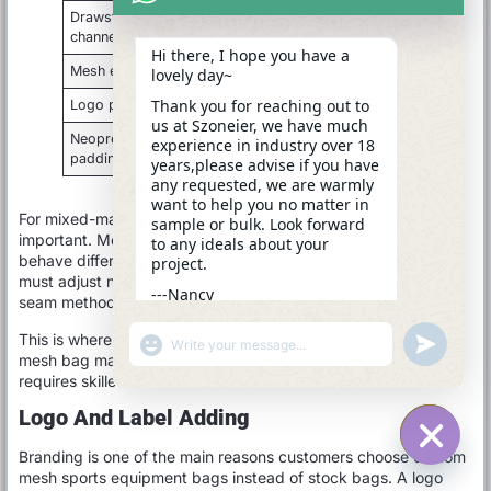
Drawstring
Strong folded edge and smooth
channel
cord path
Hi there, I hope you have a
Mesh edge
Binding tape to reduce fraying
lovely day~
Thank you for reaching out to
Logo panel
Flat sewing to avoid wrinkles
us at Szoneier, we have much
Neoprene
Clean edge control and stable
experience in industry over 18
padding
stitch tension
years,please advise if you have
any requested, we are warmly
want to help you no matter in
For mixed-material bags, sewing control becomes even more
sample or bulk. Look forward
important. Mesh, neoprene, Oxford fabric, and webbing all
to any ideals about your
behave differently under the sewing machine. The factory
project.
must adjust needle type, thread tension, stitch spacing, and
---Nancy
seam method to avoid puckering, tearing, or uneven edges.
08:53
This is where experienced manufacturing matters. A simple
"+CHATY_SETTINGS.LANG.EMOJI_PICKER+"
UNDEFINE
WhatsApp
mesh bag may look easy, but bulk production consistency
Message
requires skilled workers and clear standards.
Logo And Label Adding
Branding is one of the main reasons customers choose custom
HIDE C
mesh sports equipment bags instead of stock bags. A logo