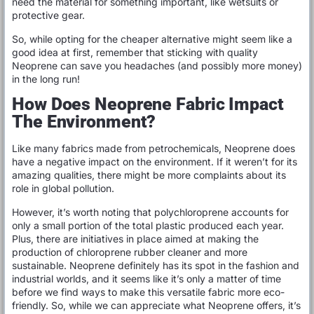
need the material for something important, like wetsuits or
protective gear.
So, while opting for the cheaper alternative might seem like a
good idea at first, remember that sticking with quality
Neoprene can save you headaches (and possibly more money)
in the long run!
How Does Neoprene Fabric Impact
The Environment?
Like many fabrics made from petrochemicals, Neoprene does
have a negative impact on the environment. If it weren’t for its
amazing qualities, there might be more complaints about its
role in global pollution.
However, it’s worth noting that polychloroprene accounts for
only a small portion of the total plastic produced each year.
Plus, there are initiatives in place aimed at making the
production of chloroprene rubber cleaner and more
sustainable. Neoprene definitely has its spot in the fashion and
industrial worlds, and it seems like it’s only a matter of time
before we find ways to make this versatile fabric more eco-
friendly. So, while we can appreciate what Neoprene offers, it’s