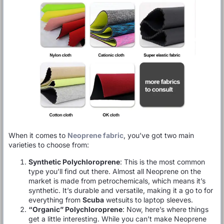
When it comes to
Neoprene fabric
, you’ve got two main
varieties to choose from:
Synthetic Polychloroprene
: This is the most common
type you’ll find out there. Almost all Neoprene on the
market is made from petrochemicals, which means it’s
synthetic. It’s durable and versatile, making it a go to for
everything from
Scuba
wetsuits to laptop sleeves.
“Organic” Polychloroprene
: Now, here’s where things
get a little interesting. While you can’t make Neoprene