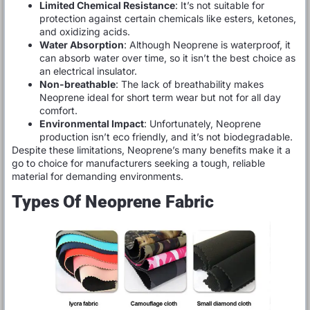
Limited Chemical Resistance
: It’s not suitable for
protection against certain chemicals like esters, ketones,
and oxidizing acids.
Water Absorption
: Although Neoprene is waterproof, it
can absorb water over time, so it isn’t the best choice as
an electrical insulator.
Non-breathable
: The lack of breathability makes
Neoprene ideal for short term wear but not for all day
comfort.
Environmental Impact
: Unfortunately, Neoprene
production isn’t eco friendly, and it’s not biodegradable.
Despite these limitations, Neoprene’s many benefits make it a
go to choice for manufacturers seeking a tough, reliable
material for demanding environments.
Types Of Neoprene Fabric