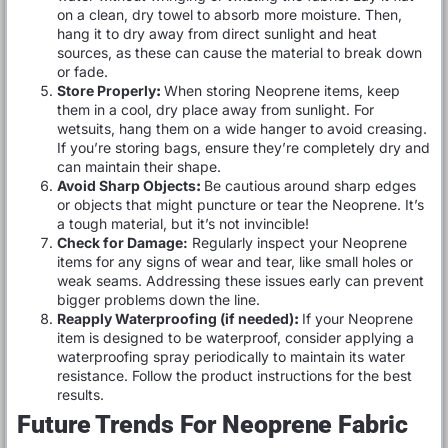
on a clean, dry towel to absorb more moisture. Then,
hang it to dry away from direct sunlight and heat
sources, as these can cause the material to break down
or fade.
Store Properly
:
When storing Neoprene items, keep
them in a cool, dry place away from sunlight. For
wetsuits, hang them on a wide hanger to avoid creasing.
If you’re storing bags, ensure they’re completely dry and
can maintain their shape.
Avoid Sharp Objects
:
Be cautious around sharp edges
or objects that might puncture or tear the Neoprene. It’s
a tough material, but it’s not invincible!
Check for Damage:
Regularly inspect your Neoprene
items for any signs of wear and tear, like small holes or
weak seams. Addressing these issues early can prevent
bigger problems down the line.
Reapply Waterproofing (if needed)
:
If your Neoprene
item is designed to be waterproof, consider applying a
waterproofing spray periodically to maintain its water
resistance. Follow the product instructions for the best
results.
Future Trends For Neoprene Fabric