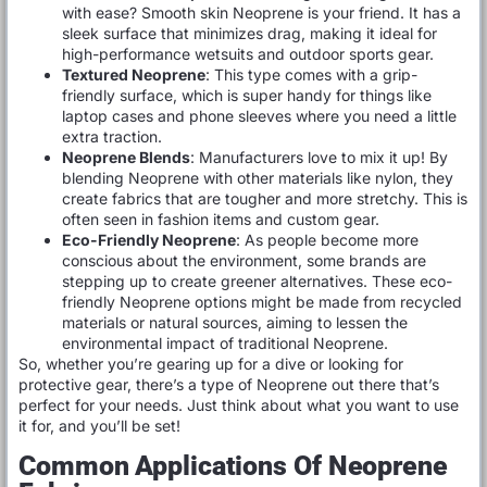
with ease? Smooth skin Neoprene is your friend. It has a
sleek surface that minimizes drag, making it ideal for
high-performance wetsuits and outdoor sports gear.
Textured Neoprene
: This type comes with a grip-
friendly surface, which is super handy for things like
laptop cases and phone sleeves where you need a little
extra traction.
Neoprene Blends
: Manufacturers love to mix it up! By
blending Neoprene with other materials like nylon, they
create fabrics that are tougher and more stretchy. This is
often seen in fashion items and custom gear.
Eco-Friendly Neoprene
: As people become more
conscious about the environment, some brands are
stepping up to create greener alternatives. These eco-
friendly Neoprene options might be made from recycled
materials or natural sources, aiming to lessen the
environmental impact of traditional Neoprene.
So, whether you’re gearing up for a dive or looking for
protective gear, there’s a type of Neoprene out there that’s
perfect for your needs. Just think about what you want to use
it for, and you’ll be set!
Common Applications Of Neoprene