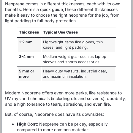
Neoprene comes in different thicknesses, each with its own
benefits. Here’s a quick guide,These different thicknesses
make it easy to choose the right neoprene for the job, from
light padding to full-body protection.
Thickness
Typical Use Cases
1-2 mm
Lightweight items like gloves, thin
cases, and light padding.
3-4 mm
Medium weight gear such as laptop
sleeves and sports accessories.
5 mm or
Heavy duty wetsuits, industrial gear,
more
and maximum insulation.
Modern Neoprene offers even more perks, like resistance to
UV rays and chemicals (including oils and solvents), durability,
and a high tolerance to tears, abrasions, and even fire.
But, of course, Neoprene does have its downsides:
High Cost
: Neoprene can be pricey, especially
compared to more common materials.