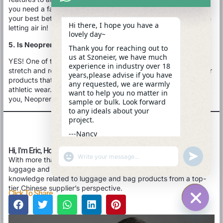
you need a fabric that breathes well, Neoprene might not be
your best bet. It’s more about keeping you warm and dry than
Hi there, I hope you have a
letting air in!
lovely day~
5. Is Neoprene Fabric Stretchy?
Thank you for reaching out to
us at Szoneier, we have much
YES! One of the best things about Neoprene is its fantastic
experience in industry over 18
stretch and recovery. This flexibility makes it super popular for
years,please advise if you have
products that need a snug, comfortable fit, like wetsuits and
any requested, we are warmly
athletic wear. So, if you’re after something that moves with
want to help you no matter in
you, Neoprene has got you covered!
sample or bulk. Look forward
to any ideals about your
project.
---Nancy
13:08
Hi, I'm Eric, Hope You Like This Blog Post.
"+CHATY_SETTINGS.LANG.EMOJI_PICKER+"
UNDEFINE
With more than 17 years of experience in OEM/ODM/Custom
WhatsApp
luggage and bag, I’d love to share with you the valuable
Message
knowledge related to luggage and bag products from a top-
tier Chinese supplier’s perspective.
Click To Share
HIDE C