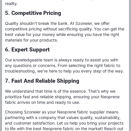
reality.
5.
Competitive Pricing
Quality shouldn’t break the bank. At Szoneier, we offer
competitive pricing without sacrificing quality. You can get the
best value for your money while ensuring you have the right
materials for your products.
6.
Expert Support
Our knowledgeable team is always ready to assist you with
any questions or concerns. From selecting the right fabric to
troubleshooting, we’re here to help you every step of the way.
7.
Fast And Reliable Shipping
We understand that time is of the essence. That’s why we
prioritize fast and reliable shipping, ensuring your Neoprene
fabric arrives on time and ready to use.
Choosing Szoneier as your Neoprene fabric supplier means
partnering with a company that values quality, sustainability,
and customer satisfaction. Let us help you bring your projects
to life with the best Neoprene fabric on the market! Reach out