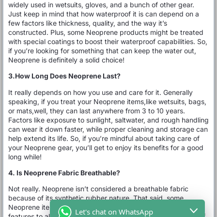
widely used in wetsuits, gloves, and a bunch of other gear.
Just keep in mind that how waterproof it is can depend on a
few factors like thickness, quality, and the way it’s
constructed. Plus, some Neoprene products might be treated
with special coatings to boost their waterproof capabilities. So,
if you’re looking for something that can keep the water out,
Neoprene is definitely a solid choice!
3.How Long Does Neoprene Last?
It really depends on how you use and care for it. Generally
speaking, if you treat your Neoprene items,like wetsuits, bags,
or mats,well, they can last anywhere from 3 to 10 years.
Factors like exposure to sunlight, saltwater, and rough handling
can wear it down faster, while proper cleaning and storage can
help extend its life. So, if you’re mindful about taking care of
your Neoprene gear, you’ll get to enjoy its benefits for a good
long while!
4. Is Neoprene Fabric Breathable?
Not really. Neoprene isn’t considered a breathable fabric
because of its synthetic rubber nature. That said, some
Neoprene items might have small holes or other design
Let's chat on WhatsApp
features to allow a bit of airflow. Generally speaking, though, if