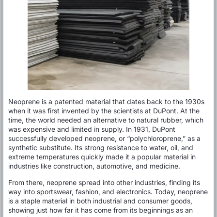
Neoprene is a patented material that dates back to the 1930s
when it was first invented by the scientists at DuPont. At the
time, the world needed an alternative to natural rubber, which
was expensive and limited in supply. In 1931, DuPont
successfully developed neoprene, or “polychloroprene,” as a
synthetic substitute. Its strong resistance to water, oil, and
extreme temperatures quickly made it a popular material in
industries like construction, automotive, and medicine.
From there, neoprene spread into other industries, finding its
way into sportswear, fashion, and electronics. Today, neoprene
is a staple material in both industrial and consumer goods,
showing just how far it has come from its beginnings as an