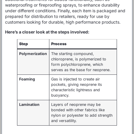
waterproofing or fireproofing sprays, to enhance durability
under different conditions. Finally, each item is packaged and
prepared for distribution to retailers, ready for use by
customers looking for durable, high performance products.
Here’s a closer look at the steps involved:
Step
Process
Polymerization
The starting compound,
chloroprene, is polymerized to
form polychloroprene, which
serves as the base for neoprene.
Foaming
Gas is injected to create air
pockets, giving neoprene its
characteristic lightness and
buoyancy.
Lamination
Layers of neoprene may be
bonded with other fabrics like
nylon or polyester to add strength
and versatility.