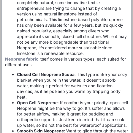
completely natural, some innovative textile
entrepreneurs are trying to change that by creating a
version using natural limestone instead of
petrochemicals. This limestone based polychloroprene
has only been available for a few years, but it’s quickly
gained popularity, especially among divers who
appreciate its smooth, closed cell structure. While it may
not be any more biodegradable than traditional
Neoprene, it’s considered more sustainable since
limestone is a renewable resource.
Neoprene fabric
itself comes in various types, each suited for
different uses:
Closed Cell Neoprene Scuba
: This type is like your cozy
blanket when you’re in the water. It doesn’t absorb
water, making it perfect for wetsuits and flotation
devices, as it helps keep you warm by trapping body
heat.
Open Cell Neoprene
: If comfort is your priority, open-cell
Neoprene might be the way to go. It’s softer and allows
for better airflow, making it great for padding and
orthopedic supports. Just keep in mind that it can soak
up water, so it’s not the best for waterproof applications.
Smooth Skin Neoprene
: Want to glide through the water