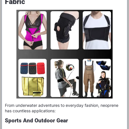
Fabric
From underwater adventures to everyday fashion, neoprene
has countless applications:
Sports And Outdoor Gear