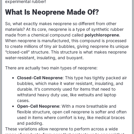
experimental rubber!
What Is Neoprene Made Of?
So, what exactly makes neoprene so different from other
materials? At its core, neoprene is a type of synthetic rubber
made from a chemical compound called
polychloroprene
.
When neoprene is manufactured, this compound is processed
to create millions of tiny air bubbles, giving neoprene its unique
“closed-cell” structure. This structure is what makes neoprene
water-resistant, insulating, and buoyant.
There are actually two main types of neoprene:
Closed-Cell Neoprene
: This type has tightly packed air
bubbles, which make it water resistant, insulating, and
durable. It’s commonly used for items that need to
withstand heavy duty use, like wetsuits and laptop
cases.
Open-Cell Neoprene
: With a more breathable and
flexible structure, open cell neoprene is softer and often
used in items where comfort is key, like medical braces
and padding.
These variations allow neoprene to perform across a wide