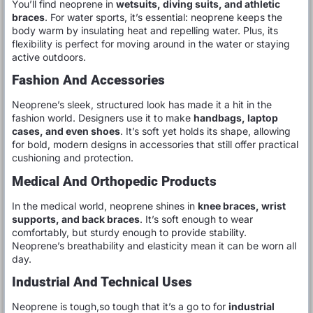
You’ll find neoprene in
wetsuits, diving suits, and athletic
braces
. For water sports, it’s essential: neoprene keeps the
body warm by insulating heat and repelling water. Plus, its
flexibility is perfect for moving around in the water or staying
active outdoors.
Fashion And Accessories
Neoprene’s sleek, structured look has made it a hit in the
fashion world. Designers use it to make
handbags, laptop
cases, and even shoes
. It’s soft yet holds its shape, allowing
for bold, modern designs in accessories that still offer practical
cushioning and protection.
Medical And Orthopedic Products
In the medical world, neoprene shines in
knee braces, wrist
supports, and back braces
. It’s soft enough to wear
comfortably, but sturdy enough to provide stability.
Neoprene’s breathability and elasticity mean it can be worn all
day.
Industrial And Technical Uses
Neoprene is tough,so tough that it’s a go to for
industrial