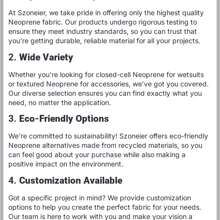
At Szoneier, we take pride in offering only the highest quality
Neoprene fabric. Our products undergo rigorous testing to
ensure they meet industry standards, so you can trust that
you’re getting durable, reliable material for all your projects.
2.
Wide Variety
Whether you’re looking for closed-cell Neoprene for wetsuits
or textured Neoprene for accessories, we’ve got you covered.
Our diverse selection ensures you can find exactly what you
need, no matter the application.
3.
Eco-Friendly Options
We’re committed to sustainability! Szoneier offers eco-friendly
Neoprene alternatives made from recycled materials, so you
can feel good about your purchase while also making a
positive impact on the environment.
4.
Customization Available
Got a specific project in mind? We provide customization
options to help you create the perfect fabric for your needs.
Our team is here to work with you and make your vision a