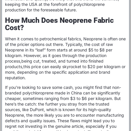
keeping the USA at the forefront of polychloroprene
production for the foreseeable future.
How Much Does Neoprene Fabric
Cost?
When it comes to petrochemical fabrics, Neoprene is often one
of the pricier options out there. Typically, the cost of raw
Neoprene in its “loaf” form starts at around $5 to $8 per
kilogram. However, as it goes through the production
process,being cut, treated, and turned into finished
products,this price can easily skyrocket to $20 per kilogram or
more, depending on the specific application and brand
reputation.
If you’re looking to save some cash, you might find that non-
branded polychloroprene made in China can be significantly
cheaper, sometimes ranging from $3 to $6 per kilogram. But
here’s the catch: the further you stray from the trusted
sources, like DuPont, which is known for its high-quality
Neoprene, the more likely you are to encounter manufacturing
defects and quality issues. These flaws might lead you to
regret not investing in the genuine article, especially if you