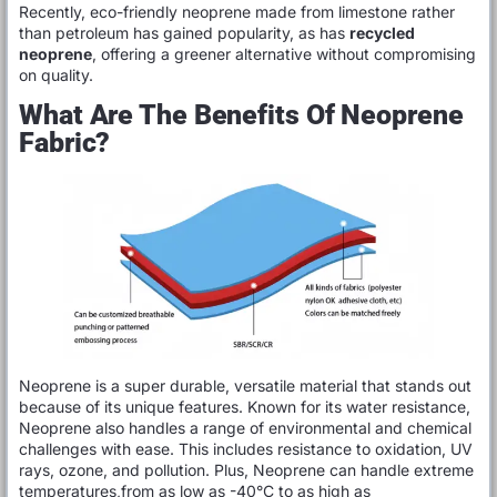
Recently, eco-friendly neoprene made from limestone rather
than petroleum has gained popularity, as has
recycled
neoprene
, offering a greener alternative without compromising
on quality.
What Are The Benefits Of Neoprene
Fabric?
Neoprene is a super durable, versatile material that stands out
because of its unique features. Known for its water resistance,
Neoprene also handles a range of environmental and chemical
challenges with ease. This includes resistance to oxidation, UV
rays, ozone, and pollution. Plus, Neoprene can handle extreme
temperatures,from as low as -40°C to as high as