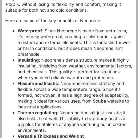
+120°C,without losing its flexibility and comfort, making it
suitable for both hot and cold conditions.
Here are some of the key benefits of Neoprene:
Waterproof
: Since Neoprene is made from petroleum,
it’s entirely waterproof, creating a solid barrier against
moisture and external elements. This is fantastic for wet
or harsh conditions, but it does mean Neoprene isn’t
breathable.
Insulating
: Neoprene’s dense structure makes it highly
insulating, shielding from weather, environmental factors,
and chemicals. This quality is perfect for situations
where you need reliable warmth and protection.
Flexible and Elastic
: Neoprene remains stretchy and
flexible across a wide temperature range. Since it’s
formed, not woven, it has a high degree of adaptability,
making it ideal for various uses, from
Scuba
wetsuits to
industrial applications.
Thermo regulating
: Neoprene doesn’t just insulate; it
also holds heat well. This ability to trap body heat is a
big plus for athletes or anyone venturing out in colder
environments.
Versatile Thickness and Weight