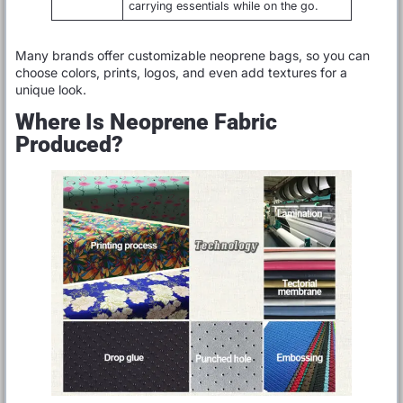
carrying essentials while on the go.
Many brands offer customizable neoprene bags, so you can
choose colors, prints, logos, and even add textures for a
unique look.
Where Is Neoprene Fabric
Produced?