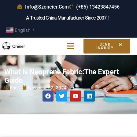
Info@szoneier.com
(+86) 13423847456
A Trusted China Manufacturer Since 2007！
English
▼
SEND
INQUIRY
What Is Neoprene Fabric:The Expert
Guide
Eric
November 2, 2024