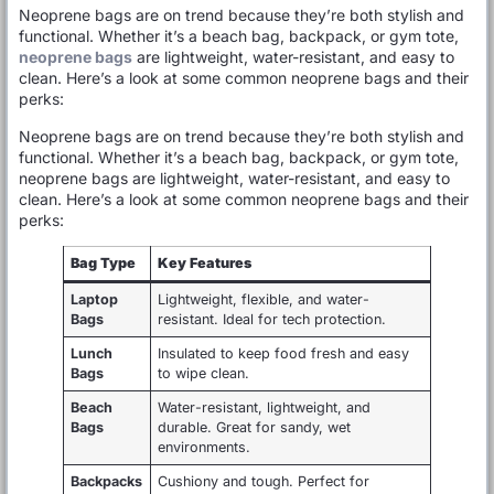
Neoprene bags are on trend because they’re both stylish and
functional. Whether it’s a beach bag, backpack, or gym tote,
neoprene bags
are lightweight, water-resistant, and easy to
clean. Here’s a look at some common neoprene bags and their
perks:
Neoprene bags are on trend because they’re both stylish and
functional. Whether it’s a beach bag, backpack, or gym tote,
neoprene bags are lightweight, water-resistant, and easy to
clean. Here’s a look at some common neoprene bags and their
perks:
Bag Type
Key Features
Laptop
Lightweight, flexible, and water-
Bags
resistant. Ideal for tech protection.
Lunch
Insulated to keep food fresh and easy
Bags
to wipe clean.
Beach
Water-resistant, lightweight, and
Bags
durable. Great for sandy, wet
environments.
Backpacks
Cushiony and tough. Perfect for