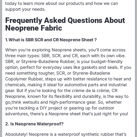
today to learn more about our products and how we can
support your needs.
Frequently Asked Questions About
Neoprene Fabric
1.What is SBR SCR and CR Neoprene Sheet？
When you’re exploring Neoprene sheets, you’ll come across
three main types: SBR, SCR, and CR, each with its own vibe.
SBR, or Styrene-Butadiene Rubber, is your budget-friendly
option, perfect for everyday uses like gaskets and seals. If you
need something tougher, SCR, or Styrene-Butadiene
Copolymer Rubber, steps up with better resistance to heat and
chemicals, making it ideal for automotive parts and industrial
gear. But if you’re looking for the crème de la crème, CR
Neoprene, known for its flexibility and durability, is the way to
go,think wetsuits and high-performance gear. So, whether
you’re tackling a DIY project or gearing up for outdoor
adventures, there’s a Neoprene sheet that’s just right for you!
2. Is Neoprene Waterproof?
Absolutely! Neoprene is a waterproof synthetic rubber that’s