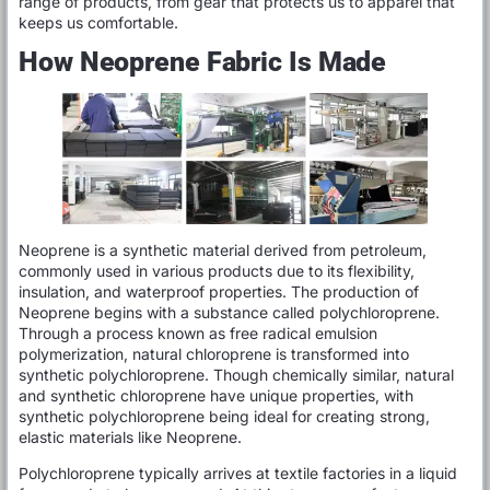
range of products, from gear that protects us to apparel that
keeps us comfortable.
How Neoprene Fabric Is Made
Neoprene is a synthetic material derived from petroleum,
commonly used in various products due to its flexibility,
insulation, and waterproof properties. The production of
Neoprene begins with a substance called polychloroprene.
Through a process known as free radical emulsion
polymerization, natural chloroprene is transformed into
synthetic polychloroprene. Though chemically similar, natural
and synthetic chloroprene have unique properties, with
synthetic polychloroprene being ideal for creating strong,
elastic materials like Neoprene.
Polychloroprene typically arrives at textile factories in a liquid