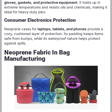
gloves, gaskets, and protective equipment
. It holds up in
extreme temperatures and resists oils and chemicals, making it
ideal for heavy-duty jobs.
Consumer Electronics Protection
Neoprene cases for
laptops, tablets, and phones
provide a
cozy, cushioned layer of protection. Its padding keeps items
safe from bumps, while its waterproof nature helps protect
against spills.
Neoprene Fabric In Bag
Manufacturing