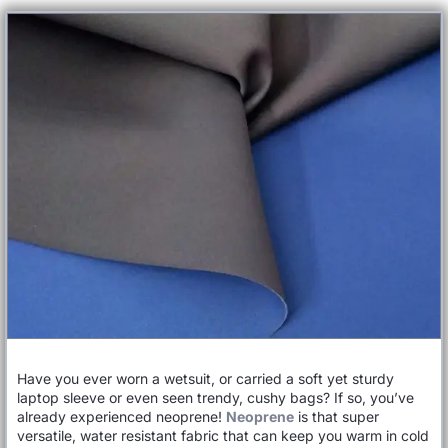
Have you ever worn a wetsuit, or carried a soft yet sturdy
laptop sleeve or even seen trendy, cushy bags? If so, you’ve
already experienced neoprene!
Neoprene
is that super
versatile, water resistant fabric that can keep you warm in cold