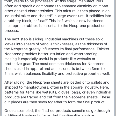
form, ready to be processed. At this stage, manufacturers
often add specific compounds to enhance elasticity or impart
other desired characteristics. This mixture is then placed in an
industrial mixer and “baked” in large ovens until it solidifies into
a rubbery block, or “loaf.” This loaf, which is now hardened
chloroprene rubber, is essential to the Neoprene production
process.
The next step is slicing. Industrial machines cut these solid
loaves into sheets of various thicknesses, as the thickness of
the Neoprene greatly influences its final performance. Thicker
Neoprene provides better insulation and waterproofing,
making it especially useful in products like wetsuits or
protective gear. The most common thickness for Neoprene
sheets used in apparel and accessories is between 3mm to
5mm, which balances flexibility and protective properties well.
After slicing, the Neoprene sheets are loaded onto pallets and
shipped to manufacturers, often in the apparel industry. Here,
patterns for items like wetsuits, gloves, bags, or even industrial
products are traced and cut from the Neoprene sheets. These
cut pieces are then sewn together to form the final product.
Once assembled, the finished products sometimes go through
additional treatments for added functionality, such as