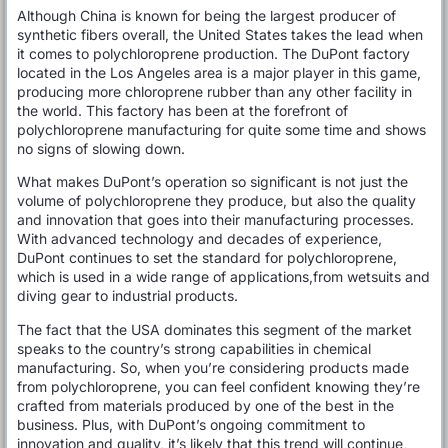
Although China is known for being the largest producer of
synthetic fibers overall, the United States takes the lead when
it comes to polychloroprene production. The DuPont factory
located in the Los Angeles area is a major player in this game,
producing more chloroprene rubber than any other facility in
the world. This factory has been at the forefront of
polychloroprene manufacturing for quite some time and shows
no signs of slowing down.
What makes DuPont’s operation so significant is not just the
volume of polychloroprene they produce, but also the quality
and innovation that goes into their manufacturing processes.
With advanced technology and decades of experience,
DuPont continues to set the standard for polychloroprene,
which is used in a wide range of applications,from wetsuits and
diving gear to industrial products.
The fact that the USA dominates this segment of the market
speaks to the country’s strong capabilities in chemical
manufacturing. So, when you’re considering products made
from polychloroprene, you can feel confident knowing they’re
crafted from materials produced by one of the best in the
business. Plus, with DuPont’s ongoing commitment to
innovation and quality, it’s likely that this trend will continue,