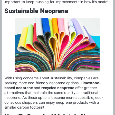
important to keep pushing for improvements in how it’s made!
Sustainable Neoprene
With rising concerns about sustainability, companies are
seeking more eco-friendly neoprene options.
Limestone-
based neoprene
and
recycled neoprene
offer greener
alternatives that maintain the same quality as traditional
neoprene. As these options become more accessible, eco-
conscious shoppers can enjoy neoprene products with a
smaller carbon footprint.