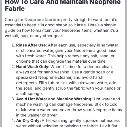
How To Care And Maintain Neoprene
Fabric
Caring for
Neoprene fabric
is pretty straightforward, but it’s
essential to keep it in good shape so it lasts. Here’s a simple
guide on how to maintain your Neoprene items, whether it’s a
wetsuit, bag, or any other gear:
Rinse After Use:
After each use, especially in saltwater
or chlorinated water, give your Neoprene a good rinse
with fresh water. This helps remove any salt, sand, or
chlorine that can degrade the material over time.
Hand Wash Only:
When it’s time for a deeper clean,
always opt for hand washing. Use a gentle soap or a
specialized Neoprene cleaner, and avoid harsh
detergents. Fill a tub or sink with lukewarm water, add
the soap, and gently scrub the fabric with your hands or
a soft sponge.
Avoid Hot Water and Machine Washing:
Hot water and
machine washing can damage Neoprene. Stick to cold
or lukewarm water and never throw your Neoprene items
in the washer or dryer.
Air Dry Only
:
After washing, gently squeeze out excess
water without wringing or twisting the fabric. Lay it flat