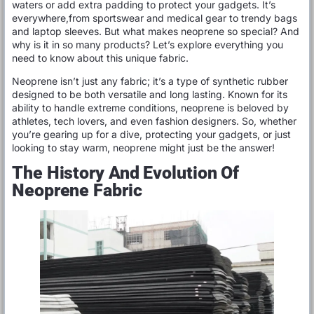
waters or add extra padding to protect your gadgets. It’s
everywhere,from sportswear and medical gear to trendy bags
and laptop sleeves. But what makes neoprene so special? And
why is it in so many products? Let’s explore everything you
need to know about this unique fabric.
Neoprene isn’t just any fabric; it’s a type of synthetic rubber
designed to be both versatile and long lasting. Known for its
ability to handle extreme conditions, neoprene is beloved by
athletes, tech lovers, and even fashion designers. So, whether
you’re gearing up for a dive, protecting your gadgets, or just
looking to stay warm, neoprene might just be the answer!
The History And Evolution Of
Neoprene Fabric