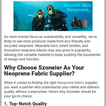
As more brands focus on sustainability and versatility, we’re
likely to see more products made from eco-friendly and
recycled neoprene. Wearable tech, smart textiles, and
innovative neoprene blends may also grow in popularity,
allowing this versatile material to keep pushing the boundaries
of design and function.
Why Choose Szoneier As Your
Neoprene Fabric Supplier?
When it comes to finding the right
Neoprene fabric
supplier,
you want a partner who understands your needs and delivers
quality without compromise. Here’s why Szoneier should be
your go-to choice:
1.
Top-Notch Quality