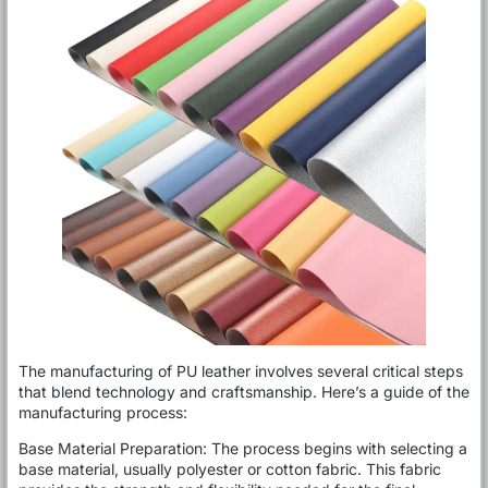
The manufacturing of PU leather involves several critical steps
that blend technology and craftsmanship. Here’s a guide of the
manufacturing process:
Base Material Preparation: The process begins with selecting a
base material, usually polyester or cotton fabric. This fabric