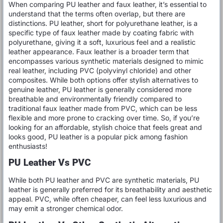
When comparing PU leather and faux leather, it’s essential to
understand that the terms often overlap, but there are
distinctions. PU leather, short for polyurethane leather, is a
specific type of faux leather made by coating fabric with
polyurethane, giving it a soft, luxurious feel and a realistic
leather appearance. Faux leather is a broader term that
encompasses various synthetic materials designed to mimic
real leather, including PVC (polyvinyl chloride) and other
composites. While both options offer stylish alternatives to
genuine leather, PU leather is generally considered more
breathable and environmentally friendly compared to
traditional faux leather made from PVC, which can be less
flexible and more prone to cracking over time. So, if you’re
looking for an affordable, stylish choice that feels great and
looks good, PU leather is a popular pick among fashion
enthusiasts!
PU Leather Vs PVC
While both PU leather and PVC are synthetic materials, PU
leather is generally preferred for its breathability and aesthetic
appeal. PVC, while often cheaper, can feel less luxurious and
may emit a stronger chemical odor.