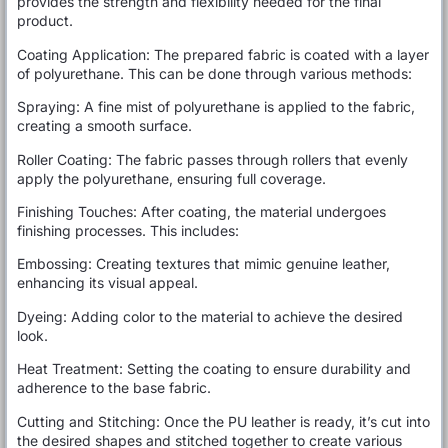
provides the strength and flexibility needed for the final
product.
Coating Application: The prepared fabric is coated with a layer
of polyurethane. This can be done through various methods:
Spraying: A fine mist of polyurethane is applied to the fabric,
creating a smooth surface.
Roller Coating: The fabric passes through rollers that evenly
apply the polyurethane, ensuring full coverage.
Finishing Touches: After coating, the material undergoes
finishing processes. This includes:
Embossing: Creating textures that mimic genuine leather,
enhancing its visual appeal.
Dyeing: Adding color to the material to achieve the desired
look.
Heat Treatment: Setting the coating to ensure durability and
adherence to the base fabric.
Cutting and Stitching: Once the PU leather is ready, it’s cut into
the desired shapes and stitched together to create various