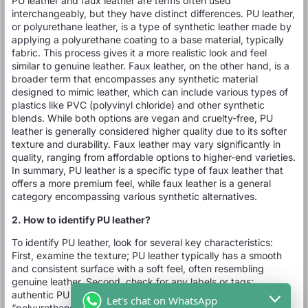
PU leather and faux leather are terms often used
interchangeably, but they have distinct differences. PU leather,
or polyurethane leather, is a type of synthetic leather made by
applying a polyurethane coating to a base material, typically
fabric. This process gives it a more realistic look and feel
similar to genuine leather. Faux leather, on the other hand, is a
broader term that encompasses any synthetic material
designed to mimic leather, which can include various types of
plastics like PVC (polyvinyl chloride) and other synthetic
blends. While both options are vegan and cruelty-free, PU
leather is generally considered higher quality due to its softer
texture and durability. Faux leather may vary significantly in
quality, ranging from affordable options to higher-end varieties.
In summary, PU leather is a specific type of faux leather that
offers a more premium feel, while faux leather is a general
category encompassing various synthetic alternatives.
2. How to identify PU leather?
To identify PU leather, look for several key characteristics:
First, examine the texture; PU leather typically has a smooth
and consistent surface with a soft feel, often resembling
genuine leather. Second, check for any labels or tags;
authentic PU leather products usually specify “PU” or
Let's chat on WhatsApp
“polyurethane” on their labels. Third, perform the water test: a