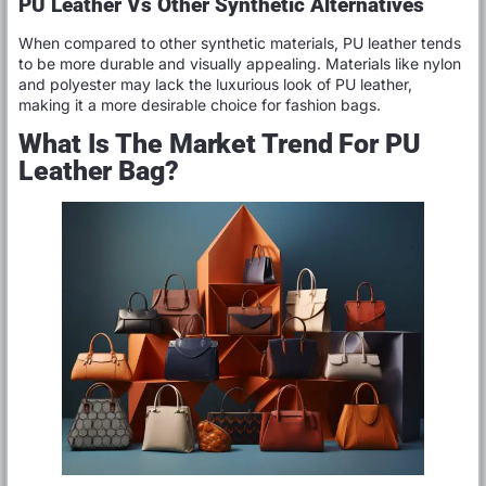
PU Leather Vs Other Synthetic Alternatives
When compared to other synthetic materials, PU leather tends
to be more durable and visually appealing. Materials like nylon
and polyester may lack the luxurious look of PU leather,
making it a more desirable choice for fashion bags.
What Is The Market Trend For PU
Leather Bag?