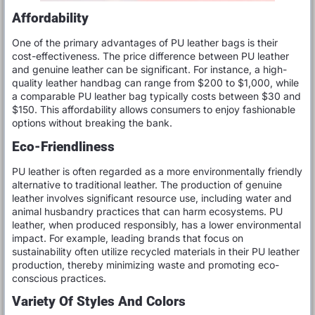
Affordability
One of the primary advantages of PU leather bags is their
cost-effectiveness. The price difference between PU leather
and genuine leather can be significant. For instance, a high-
quality leather handbag can range from $200 to $1,000, while
a comparable PU leather bag typically costs between $30 and
$150. This affordability allows consumers to enjoy fashionable
options without breaking the bank.
Eco-Friendliness
PU leather is often regarded as a more environmentally friendly
alternative to traditional leather. The production of genuine
leather involves significant resource use, including water and
animal husbandry practices that can harm ecosystems. PU
leather, when produced responsibly, has a lower environmental
impact. For example, leading brands that focus on
sustainability often utilize recycled materials in their PU leather
production, thereby minimizing waste and promoting eco-
conscious practices.
Variety Of Styles And Colors