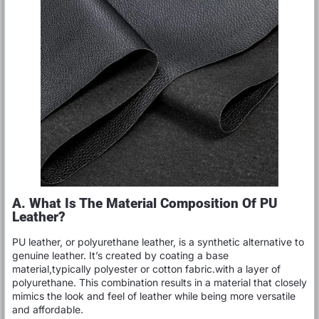
A. What Is The Material Composition Of PU
Leather?
PU leather, or polyurethane leather, is a synthetic alternative to
genuine leather. It’s created by coating a base
material,typically polyester or cotton fabric.with a layer of
polyurethane. This combination results in a material that closely
mimics the look and feel of leather while being more versatile
and affordable.