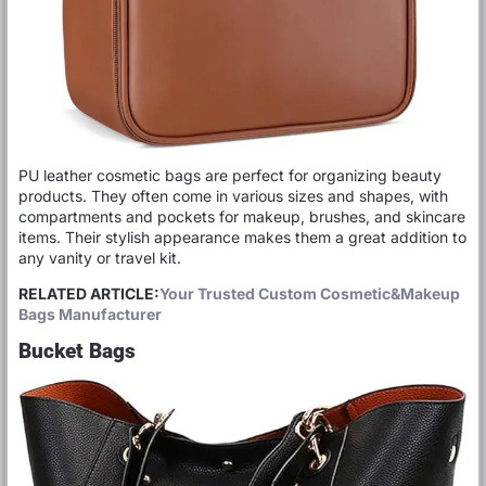
PU leather cosmetic bags are perfect for organizing beauty
products. They often come in various sizes and shapes, with
compartments and pockets for makeup, brushes, and skincare
items. Their stylish appearance makes them a great addition to
any vanity or travel kit.
RELATED ARTICLE:
Your Trusted Custom Cosmetic&Makeup
Bags Manufacturer
Bucket Bags