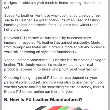
designs. It adds a stylish touch to items, making them stand
out.
Suede PU Leather: For those who love that soft, velvety feel,
suede PU leather is a great option. It’s often used in fashion
handbags and accessories for a luxurious look without the
hefty price tag.
Recycled PU Leather: As sustainability becomes more
important, recycled PU leather has gained popularity. Made
from repurposed materials, it offers a more eco-friendly choice
while still delivering on style and functionality.
Vegan Leather: Sometimes, PU leather is also labeled as vegan
leather. This simply means it’s made without any animal
products, appealing to those who prioritize ethical fashion.
Choosing the right type of PU leather can depend on your
personal style, budget, and how you plan to use the item. So,
whether you’re looking for something classic or trendy, there’s
likely a PU leather option out there for you!
B. How Is PU Leather Manufactured?