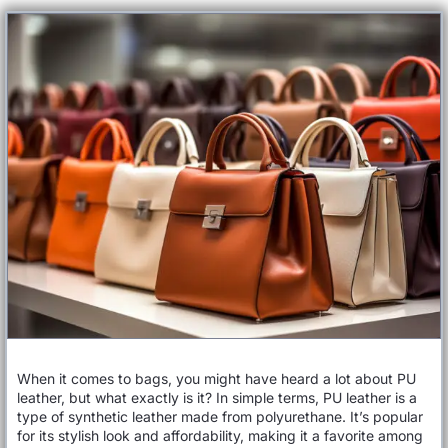
When it comes to bags, you might have heard a lot about PU
leather, but what exactly is it? In simple terms, PU leather is a
type of synthetic leather made from polyurethane. It’s popular
for its stylish look and affordability, making it a favorite among