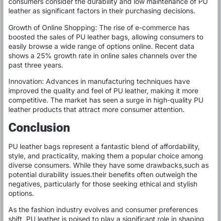
consumers consider the durability and low maintenance of PU
leather as significant factors in their purchasing decisions.
Growth of Online Shopping: The rise of e-commerce has
boosted the sales of PU leather bags, allowing consumers to
easily browse a wide range of options online. Recent data
shows a 25% growth rate in online sales channels over the
past three years.
Innovation: Advances in manufacturing techniques have
improved the quality and feel of PU leather, making it more
competitive. The market has seen a surge in high-quality PU
leather products that attract more consumer attention.
Conclusion
PU leather bags represent a fantastic blend of affordability,
style, and practicality, making them a popular choice among
diverse consumers. While they have some drawbacks,such as
potential durability issues.their benefits often outweigh the
negatives, particularly for those seeking ethical and stylish
options.
As the fashion industry evolves and consumer preferences
shift, PU leather is poised to play a significant role in shaping