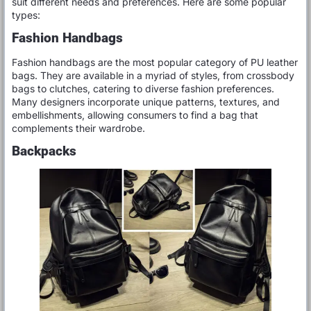
suit different needs and preferences. Here are some popular
types:
Fashion Handbags
Fashion handbags are the most popular category of PU leather
bags. They are available in a myriad of styles, from crossbody
bags to clutches, catering to diverse fashion preferences.
Many designers incorporate unique patterns, textures, and
embellishments, allowing consumers to find a bag that
complements their wardrobe.
Backpacks