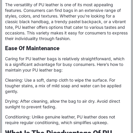
The versatility of PU leather is one of its most appealing
features. Consumers can find bags in an extensive range of
styles, colors, and textures. Whether you’re looking for a
classic black handbag, a trendy pastel backpack, or a vibrant
tote, PU leather offers options that cater to various tastes and
occasions. This variety makes it easy for consumers to express
their individuality through fashion.
Ease Of Maintenance
Caring for PU leather bags is relatively straightforward, which
is a significant advantage for busy consumers. Here’s how to
maintain your PU leather bag:
Cleaning: Use a soft, damp cloth to wipe the surface. For
tougher stains, a mix of mild soap and water can be applied
gently.
Drying: After cleaning, allow the bag to air dry. Avoid direct
sunlight to prevent fading.
Conditioning: Unlike genuine leather, PU leather does not
require regular conditioning, which simplifies upkeep.