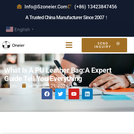
Info@szoneier.com
(+86) 13423847456
A Trusted China Manufacturer Since 2007！
English
▼
SEND
INQUIRY
What Is A PU Leather Bag:A Expert
Guide Tell You Everything
Eric
September 21, 2024