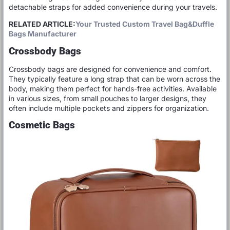
detachable straps for added convenience during your travels.
RELATED ARTICLE:
Your Trusted Custom Travel Bag&Duffle
Bags Manufacturer
Crossbody Bags
Crossbody bags are designed for convenience and comfort.
They typically feature a long strap that can be worn across the
body, making them perfect for hands-free activities. Available
in various sizes, from small pouches to larger designs, they
often include multiple pockets and zippers for organization.
Cosmetic Bags