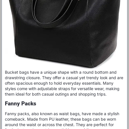
Bucket bags have a unique shape with a round bottom and
drawstring closure. They offer a casual yet trendy look and are
often spacious enough to hold everyday essentials. Many
styles come with adjustable straps for versatile wear, making
them ideal for both casual outings and shopping trips.
Fanny Packs
Fanny packs, also known as waist bags, have made a stylish
comeback. Made from PU leather, these bags can be worn
around the waist or across the chest. They are perfect for