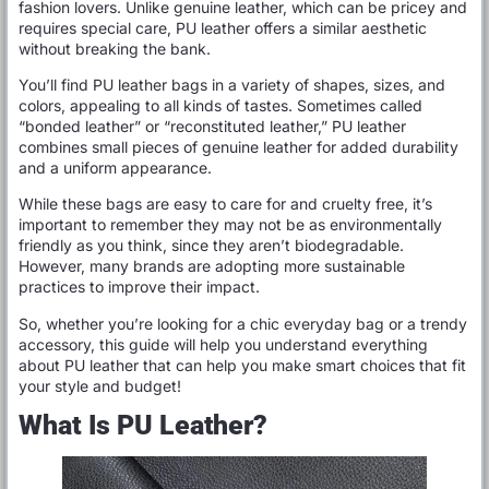
fashion lovers. Unlike genuine leather, which can be pricey and
requires special care, PU leather offers a similar aesthetic
without breaking the bank.
You’ll find PU leather bags in a variety of shapes, sizes, and
colors, appealing to all kinds of tastes. Sometimes called
“bonded leather” or “reconstituted leather,” PU leather
combines small pieces of genuine leather for added durability
and a uniform appearance.
While these bags are easy to care for and cruelty free, it’s
important to remember they may not be as environmentally
friendly as you think, since they aren’t biodegradable.
However, many brands are adopting more sustainable
practices to improve their impact.
So, whether you’re looking for a chic everyday bag or a trendy
accessory, this guide will help you understand everything
about PU leather that can help you make smart choices that fit
your style and budget!
What Is PU Leather?