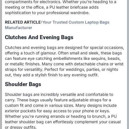
compartments for electronics. Whether you’re heading to a
meeting or the office, a PU leather briefcase adds
sophistication to your professional wardrobe.
RELATED ARTICLE:
Your Trusted Custom Laptop Bags
Manufacturer
Clutches And Evening Bags
Clutches and evening bags are designed for special occasions,
offering a touch of glamour. Often small and sleek, these bags
can feature eye catching embellishments like sequins, beads,
or metallic finishes. Many come with detachable chains or wrist
straps for versatility. Perfect for weddings, parties, or nights
out, they add a stylish finish to any evening outfit.
Shoulder Bags
Shoulder bags are incredibly versatile and comfortable to
carry. These bags usually feature adjustable straps for a
custom fit and come in various sizes. Many designs include
exterior pockets for easy access to your phone or keys.
Whether you’re running errands or heading to brunch, a PU
leather shoulder bag can effortlessly complement your casual
or dressy outfits.