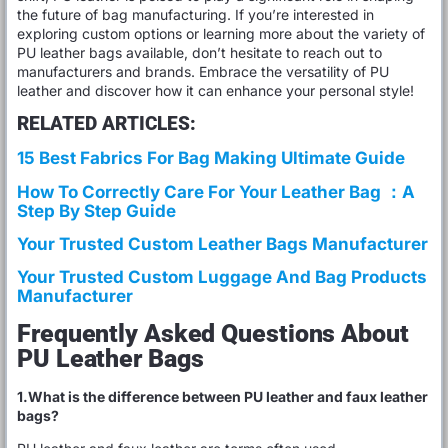
the future of bag manufacturing. If you’re interested in
exploring custom options or learning more about the variety of
PU leather bags available, don’t hesitate to reach out to
manufacturers and brands. Embrace the versatility of PU
leather and discover how it can enhance your personal style!
RELATED ARTICLES:
15 Best Fabrics For Bag Making Ultimate Guide
How To Correctly Care For Your Leather Bag ：A
Step By Step Guide
Your Trusted Custom Leather Bags Manufacturer
Your Trusted Custom Luggage And Bag Products
Manufacturer
Frequently Asked Questions About
PU Leather Bags
1.What is the difference between PU leather and faux leather
bags?