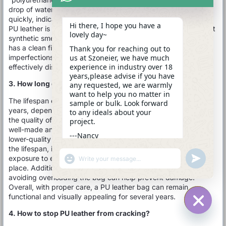
drop of water will bead on the surface rather than absorb
quickly, indicating its water-resistant properties. Additionally,
Hi there, I hope you have a
PU leather is lighter than genuine leather and often has a slight
lovely day~
synthetic smell. Finally, inspect the edges; PU leather usually
has a clean finish, while genuine leather may show natural
Thank you for reaching out to
us at Szoneier, we have much
imperfections. By considering these factors, you can
experience in industry over 18
effectively distinguish PU leather from other materials.
years,please advise if you have
3. How long does a PU leather bag last?
any requested, we are warmly
want to help you no matter in
The lifespan of a PU leather bag typically ranges from 3 to 10
sample or bulk. Look forward
years, depending on various factors such as usage, care, and
to any ideals about your
the quality of the material. Higher-quality PU leather, which is
project.
well-made and properly maintained, can last longer, while
---Nancy
lower-quality options may wear out more quickly. To extend
23:03
the lifespan, it’s important to clean the bag regularly, avoid
"+CHATY_SETTINGS.LANG.EMOJI_PICKER+"
UNDEFINE
exposure to excessive moisture, and store it in a cool, dry
WhatsApp
place. Additionally, minimizing contact with sharp objects and
Message
avoiding overloading the bag can help prevent damage.
Overall, with proper care, a PU leather bag can remain
functional and visually appealing for several years.
4. How to stop PU leather from cracking?
HIDE C