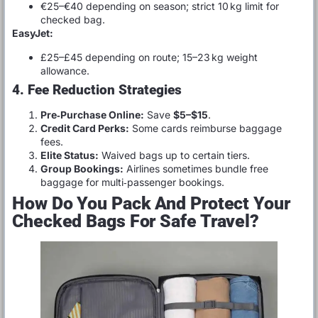
€25–€40 depending on season; strict 10 kg limit for
checked bag.
EasyJet:
£25–£45 depending on route; 15–23 kg weight
allowance.
4. Fee Reduction Strategies
Pre‑Purchase Online:
Save
$5–$15
.
Credit Card Perks:
Some cards reimburse baggage
fees.
Elite Status:
Waived bags up to certain tiers.
Group Bookings:
Airlines sometimes bundle free
baggage for multi‑passenger bookings.
How Do You Pack And Protect Your
Checked Bags For Safe Travel?