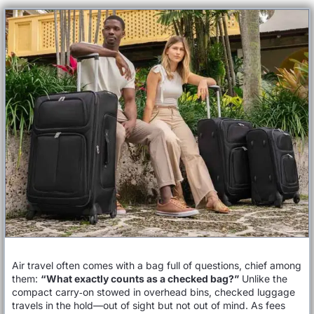
Air travel often comes with a bag full of questions, chief among
them:
“What exactly counts as a checked bag?”
Unlike the
compact carry‑on stowed in overhead bins, checked luggage
travels in the hold—out of sight but not out of mind. As fees