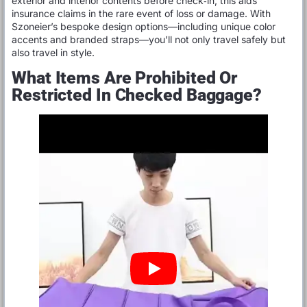
exterior and interior contents before check‑in; this aids
insurance claims in the rare event of loss or damage. With
Szoneier’s bespoke design options—including unique color
accents and branded straps—you’ll not only travel safely but
also travel in style.
What Items Are Prohibited Or
Restricted In Checked Baggage?