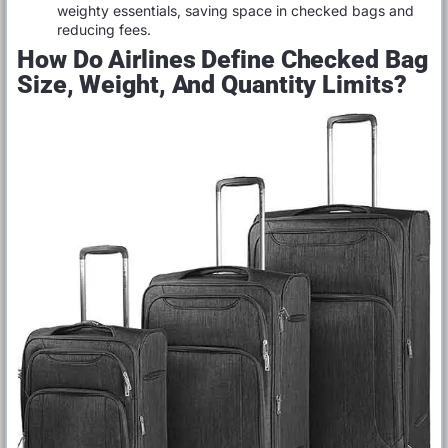
weighty essentials, saving space in checked bags and
reducing fees.
How Do Airlines Define Checked Bag
Size, Weight, And Quantity Limits?