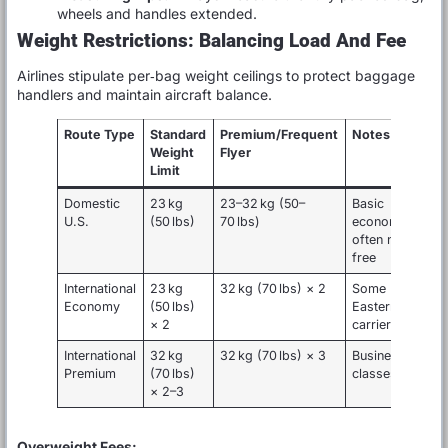
wheels and handles extended.
Weight Restrictions: Balancing Load And Fee
Airlines stipulate per‑bag weight ceilings to protect baggage
handlers and maintain aircraft balance.
Route Type
Standard
Premium/Frequent
Notes
Weight
Flyer
Limit
Domestic
23 kg
23–32 kg (50–
Basic
U.S.
(50 lbs)
70 lbs)
economy
often none
free
International
23 kg
32 kg (70 lbs) × 2
Some Middle
Economy
(50 lbs)
Eastern
× 2
carriers
International
32 kg
32 kg (70 lbs) × 3
Business/First
Premium
(70 lbs)
classes
× 2–3
Overweight Fees: