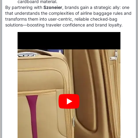
cardboard material.
By partnering with
Szoneier
, brands gain a strategic ally: one
that understands the complexities of airline baggage rules and
transforms them into user‑centric, reliable checked‑bag
solutions—boosting traveler confidence and brand loyalty.