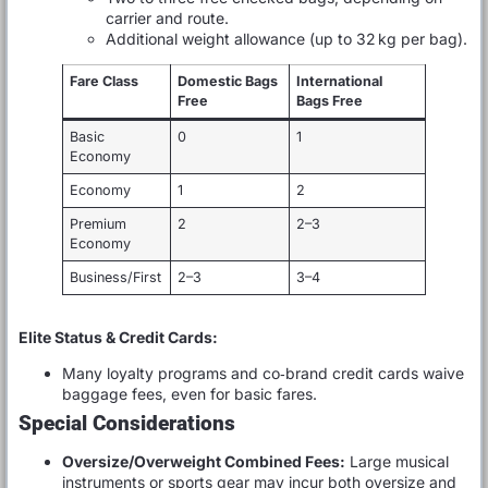
carrier and route.
Additional weight allowance (up to 32 kg per bag).
Fare Class
Domestic Bags
International
Free
Bags Free
Basic
0
1
Economy
Economy
1
2
Premium
2
2–3
Economy
Business/First
2–3
3–4
Elite Status & Credit Cards:
Many loyalty programs and co‑brand credit cards waive
baggage fees, even for basic fares.
Special Considerations
Oversize/Overweight Combined Fees:
Large musical
instruments or sports gear may incur both oversize and