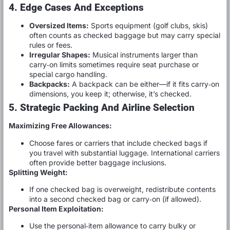
4. Edge Cases And Exceptions
Oversized Items:
Sports equipment (golf clubs, skis)
often counts as checked baggage but may carry special
rules or fees.
Irregular Shapes:
Musical instruments larger than
carry‑on limits sometimes require seat purchase or
special cargo handling.
Backpacks:
A backpack can be either—if it fits carry‑on
dimensions, you keep it; otherwise, it’s checked.
5. Strategic Packing And Airline Selection
Maximizing Free Allowances:
Choose fares or carriers that include checked bags if
you travel with substantial luggage. International carriers
often provide better baggage inclusions.
Splitting Weight:
If one checked bag is overweight, redistribute contents
into a second checked bag or carry‑on (if allowed).
Personal Item Exploitation:
Use the personal‑item allowance to carry bulky or