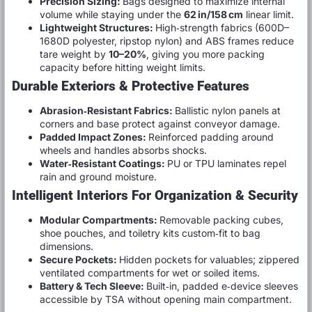
Precision Sizing:
Bags designed to maximize internal
volume while staying under the
62 in/158 cm
linear limit.
Lightweight Structures:
High‑strength fabrics (600D–
1680D polyester, ripstop nylon) and ABS frames reduce
tare weight by
10–20%
, giving you more packing
capacity before hitting weight limits.
Durable Exteriors & Protective Features
Abrasion‑Resistant Fabrics:
Ballistic nylon panels at
corners and base protect against conveyor damage.
Padded Impact Zones:
Reinforced padding around
wheels and handles absorbs shocks.
Water‑Resistant Coatings:
PU or TPU laminates repel
rain and ground moisture.
Intelligent Interiors For Organization & Security
Modular Compartments:
Removable packing cubes,
shoe pouches, and toiletry kits custom‑fit to bag
dimensions.
Secure Pockets:
Hidden pockets for valuables; zippered
ventilated compartments for wet or soiled items.
Battery & Tech Sleeve:
Built‑in, padded e‑device sleeves
accessible by TSA without opening main compartment.