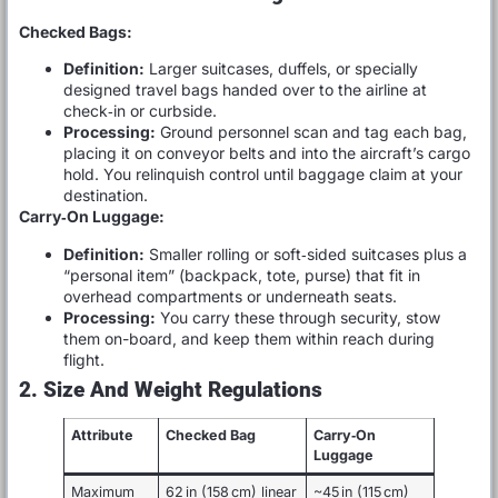
Checked Bags:
Definition:
Larger suitcases, duffels, or specially
designed travel bags handed over to the airline at
check‑in or curbside.
Processing:
Ground personnel scan and tag each bag,
placing it on conveyor belts and into the aircraft’s cargo
hold. You relinquish control until baggage claim at your
destination.
Carry‑On Luggage:
Definition:
Smaller rolling or soft‑sided suitcases plus a
“personal item” (backpack, tote, purse) that fit in
overhead compartments or underneath seats.
Processing:
You carry these through security, stow
them on-board, and keep them within reach during
flight.
2. Size And Weight Regulations
Attribute
Checked Bag
Carry‑On
Luggage
Maximum
62 in (158 cm) linear
~45 in (115 cm)