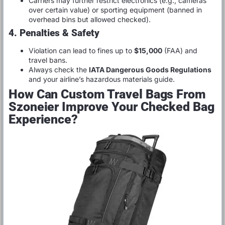
Carriers may further restrict electronics (e.g., cameras
over certain value) or sporting equipment (banned in
overhead bins but allowed checked).
4. Penalties & Safety
Violation can lead to fines up to
$15,000
(FAA) and
travel bans.
Always check the
IATA Dangerous Goods Regulations
and your airline’s hazardous materials guide.
How Can Custom Travel Bags From
Szoneier Improve Your Checked Bag
Experience?