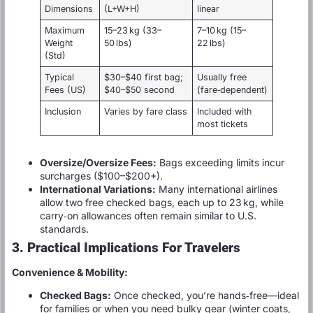
Dimensions
(L+W+H)
linear
Maximum
15–23 kg (33–
7–10 kg (15–
Weight
50 lbs)
22 lbs)
(Std)
Typical
$30–$40 first bag;
Usually free
Fees (US)
$40–$50 second
(fare‑dependent)
Inclusion
Varies by fare class
Included with
most tickets
Oversize/Oversize Fees:
Bags exceeding limits incur
surcharges ($100–$200+).
International Variations:
Many international airlines
allow two free checked bags, each up to 23 kg, while
carry‑on allowances often remain similar to U.S.
standards.
3. Practical Implications For Travelers
Convenience & Mobility:
Checked Bags:
Once checked, you’re hands‑free—ideal
for families or when you need bulky gear (winter coats,