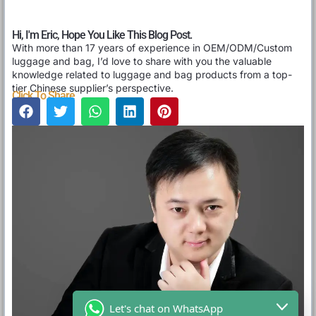
Hi, I'm Eric, Hope You Like This Blog Post.
With more than 17 years of experience in OEM/ODM/Custom
luggage and bag, I’d love to share with you the valuable
knowledge related to luggage and bag products from a top-
tier Chinese supplier’s perspective.
Click To Share
Let's chat on WhatsApp