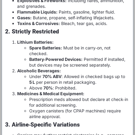
Explosives & Fireworks:
Including flares, ammunition,
and grenades.
Flammable Liquids:
Paints, gasoline, lighter fluid.
Gases:
Butane, propane, self‑inflating lifejackets.
Toxins & Corrosives:
Bleach, tear gas, acids.
2. Strictly Restricted
Lithium Batteries:
Spare Batteries:
Must be in carry‑on, not
checked.
Battery‑Powered Devices:
Permitted if installed,
but devices may be screened separately.
Alcoholic Beverages:
Under
70% ABV
: Allowed in checked bags up to
5 L
per person in retail packaging.
Above
70%
: Prohibited.
Medicines & Medical Equipment:
Prescription meds allowed but declare at check‑in
for additional screening.
Oxygen canisters (for CPAP machines) require
airline approval.
3. Airline‑Specific Variations