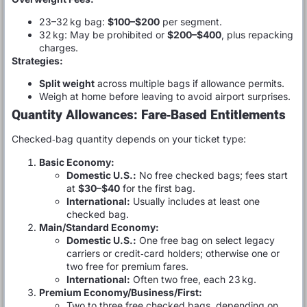
23–32 kg bag:
$100–$200
per segment.
32 kg: May be prohibited or
$200–$400
, plus repacking
charges.
Strategies:
Split weight
across multiple bags if allowance permits.
Weigh at home before leaving to avoid airport surprises.
Quantity Allowances: Fare‑Based Entitlements
Checked‑bag quantity depends on your ticket type:
Basic Economy:
Domestic U.S.:
No free checked bags; fees start
at
$30–$40
for the first bag.
International:
Usually includes at least one
checked bag.
Main/Standard Economy:
Domestic U.S.:
One free bag on select legacy
carriers or credit‑card holders; otherwise one or
two free for premium fares.
International:
Often two free, each 23 kg.
Premium Economy/Business/First:
Two to three free checked bags, depending on