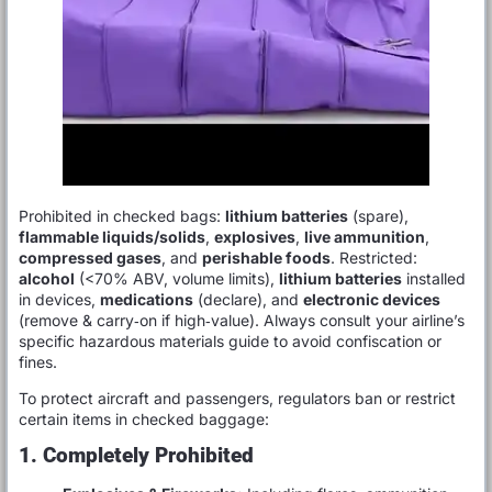
Prohibited in checked bags:
lithium batteries
(spare),
flammable liquids/solids
,
explosives
,
live ammunition
,
compressed gases
, and
perishable foods
. Restricted:
alcohol
(<70% ABV, volume limits),
lithium batteries
installed
in devices,
medications
(declare), and
electronic devices
(remove & carry‑on if high‑value). Always consult your airline’s
specific hazardous materials guide to avoid confiscation or
fines.
To protect aircraft and passengers, regulators ban or restrict
certain items in checked baggage:
1. Completely Prohibited