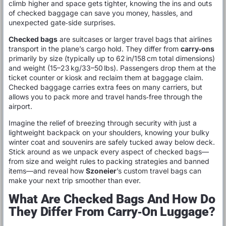
climb higher and space gets tighter, knowing the ins and outs
of checked baggage can save you money, hassles, and
unexpected gate‑side surprises.
Checked bags
are suitcases or larger travel bags that airlines
transport in the plane’s cargo hold. They differ from
carry‑ons
primarily by size (typically up to 62 in/158 cm total dimensions)
and weight (15–23 kg/33–50 lbs). Passengers drop them at the
ticket counter or kiosk and reclaim them at baggage claim.
Checked baggage carries extra fees on many carriers, but
allows you to pack more and travel hands‑free through the
airport.
Imagine the relief of breezing through security with just a
lightweight backpack on your shoulders, knowing your bulky
winter coat and souvenirs are safely tucked away below deck.
Stick around as we unpack every aspect of checked bags—
from size and weight rules to packing strategies and banned
items—and reveal how
Szoneier
’s custom travel bags can
make your next trip smoother than ever.
What Are Checked Bags And How Do
They Differ From Carry‑On Luggage?