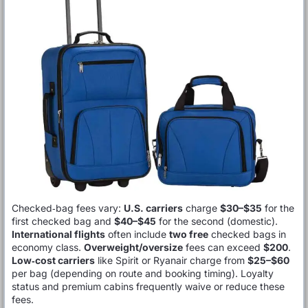
Checked‑bag fees vary:
U.S. carriers
charge
$30–$35
for the
first checked bag and
$40–$45
for the second (domestic).
International flights
often include
two free
checked bags in
economy class.
Overweight/oversize
fees can exceed
$200
.
Low‑cost carriers
like Spirit or Ryanair charge from
$25–$60
per bag (depending on route and booking timing). Loyalty
status and premium cabins frequently waive or reduce these
fees.