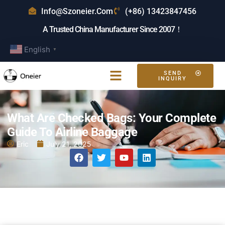
Info@szoneier.com
(+86) 13423847456
A Trusted China Manufacturer Since 2007！
English
▼
SEND
INQUIRY
What Are Checked Bags: Your Complete
Guide To Airline Baggage
Eric
July 21, 2025