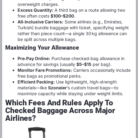
overweight charges.
Excess Quantity:
A third bag on a route allowing two
free often costs
$100–$200
.
All‑Inclusive Carriers:
Some airlines (e.g., Emirates,
Turkish) bundle baggage with ticket, specifying weight
rather than piece count—a single 30 kg allowance can
be split across multiple bags.
Maximizing Your Allowance
Pre‑Pay Online:
Purchase checked‑bag allowance in
advance for savings (usually
$5–$15
per bag).
Monitor Fare Promotions:
Carriers occasionally include
free bags as promotional perks.
Efficient Packing:
Use lightweight, high‑strength
materials—like
Szoneier
’s custom travel bags—to
maximize capacity while staying under weight limits.
Which Fees And Rules Apply To
Checked Baggage Across Major
Airlines?