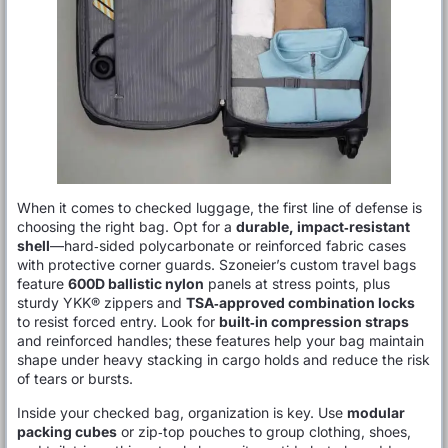
When it comes to checked luggage, the first line of defense is
choosing the right bag. Opt for a
durable, impact‑resistant
shell
—hard‑sided polycarbonate or reinforced fabric cases
with protective corner guards. Szoneier’s custom travel bags
feature
600D ballistic nylon
panels at stress points, plus
sturdy YKK® zippers and
TSA‑approved combination locks
to resist forced entry. Look for
built‑in compression straps
and reinforced handles; these features help your bag maintain
shape under heavy stacking in cargo holds and reduce the risk
of tears or bursts.
Inside your checked bag, organization is key. Use
modular
packing cubes
or zip‑top pouches to group clothing, shoes,