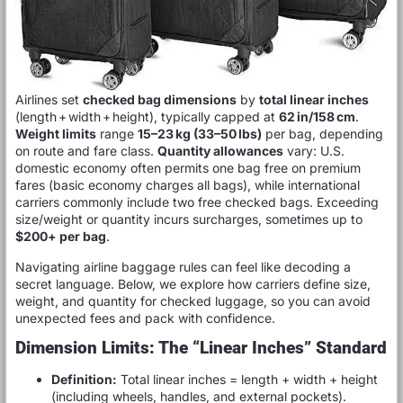
Airlines set
checked bag dimensions
by
total linear inches
(length + width + height), typically capped at
62 in/158 cm
.
Weight limits
range
15–23 kg (33–50 lbs)
per bag, depending
on route and fare class.
Quantity allowances
vary: U.S.
domestic economy often permits one bag free on premium
fares (basic economy charges all bags), while international
carriers commonly include two free checked bags. Exceeding
size/weight or quantity incurs surcharges, sometimes up to
$200+ per bag
.
Navigating airline baggage rules can feel like decoding a
secret language. Below, we explore how carriers define size,
weight, and quantity for checked luggage, so you can avoid
unexpected fees and pack with confidence.
Dimension Limits: The “Linear Inches” Standard
Definition:
Total linear inches = length + width + height
(including wheels, handles, and external pockets).