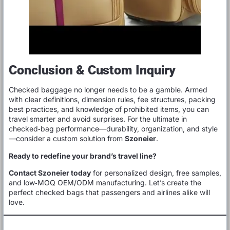
Conclusion & Custom Inquiry
Checked baggage no longer needs to be a gamble. Armed
with clear definitions, dimension rules, fee structures, packing
best practices, and knowledge of prohibited items, you can
travel smarter and avoid surprises. For the ultimate in
checked‑bag performance—durability, organization, and style
—consider a custom solution from
Szoneier
.
Ready to redefine your brand’s travel line?
Contact Szoneier today
for personalized design, free samples,
and low‑MOQ OEM/ODM manufacturing. Let’s create the
perfect checked bags that passengers and airlines alike will
love.