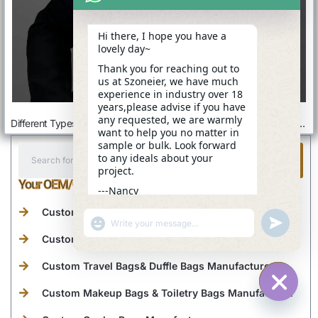
Hi there, I hope you have a
lovely day~
Thank you for reaching out to
us at Szoneier, we have much
experience in industry over 18
years,please advise if you have
any requested, we are warmly
Different Types Of Backpacks: Ultimate Buyer’s Guide For Every Need
What Is A Diaper Bag: A Ultimate Guide
want to help you no matter in
sample or bulk. Look forward
to any ideals about your
project.
Your OEM/ODM Bag Supplier From China
---Nancy
07:45
Custom Tote Bags Manufacturer
"+CHATY_SETTINGS.LANG.EMOJI_PICKER+"
UNDEFINE
WhatsApp
Custom Backpacks Manufacturer
Message
Custom Travel Bags& Duffle Bags Manufacturer
Custom Makeup Bags & Toiletry Bags Manufacturer
HIDE C