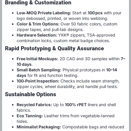
Branding & Customization
Low‑MOQ Private Labeling:
Start at
100 pcs
with your
logo debossed, printed, or woven into webbing.
Color & Trim Options:
Over 50 fabric colors, custom
zipper tapes, and pull‑tab designs.
Hardware Selection:
YKK® zippers, TSA‑approved
combination locks, custom metal badge choices.
Rapid Prototyping & Quality Assurance
Free Initial Mockups:
2D CAD and 3D samples within
7–
10 days
.
Small Batch Sampling:
Physical prototypes in
10–14
days
for fit and function testing.
100‑Point Inspection:
Checks include seam strength,
zipper cycles, wheel durability, and handle pull tests.
Sustainable Options
Recycled Fabrics:
Up to
100% rPET
liners and shell
fabrics.
Eco Tanning:
Leather trims from vegetable‑tanned
hides.
Minimalist Packaging:
Compostable bags and reduced