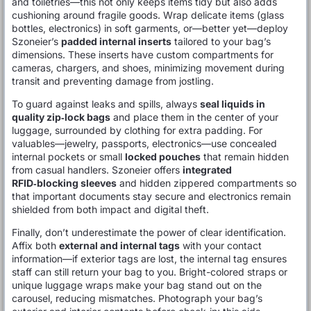
and toiletries—this not only keeps items tidy but also adds
cushioning around fragile goods. Wrap delicate items (glass
bottles, electronics) in soft garments, or—better yet—deploy
Szoneier’s
padded internal inserts
tailored to your bag’s
dimensions. These inserts have custom compartments for
cameras, chargers, and shoes, minimizing movement during
transit and preventing damage from jostling.
To guard against leaks and spills, always
seal liquids in
quality zip‑lock bags
and place them in the center of your
luggage, surrounded by clothing for extra padding. For
valuables—jewelry, passports, electronics—use concealed
internal pockets or small
locked pouches
that remain hidden
from casual handlers. Szoneier offers
integrated
RFID‑blocking sleeves
and hidden zippered compartments so
that important documents stay secure and electronics remain
shielded from both impact and digital theft.
Finally, don’t underestimate the power of clear identification.
Affix both
external and internal tags
with your contact
information—if exterior tags are lost, the internal tag ensures
staff can still return your bag to you. Bright-colored straps or
unique luggage wraps make your bag stand out on the
carousel, reducing mismatches. Photograph your bag’s