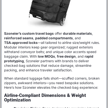
Szoneier’s custom travel bags
offer
durable materials
,
reinforced seams
,
padded compartments
, and
TSA‑approved locks
—all tailored to airline size/weight rules.
Modular interiors keep gear organized; rugged exteriors
withstand conveyor belts; and unique color accents speed
baggage claim. With
low MOQs
,
free design
, and
rapid
prototyping
, Szoneier partners with brands to deliver
checked‑bag solutions that reduce damage, streamline
packing, and enhance traveler satisfaction.
When standard luggage falls short—scuffed corners, broken
zippers, awkward interiors—you need bespoke solutions.
Here’s how Szoneier elevates the checked‑bag experience:
Airline‑Compliant Dimensions & Weight
Optimization