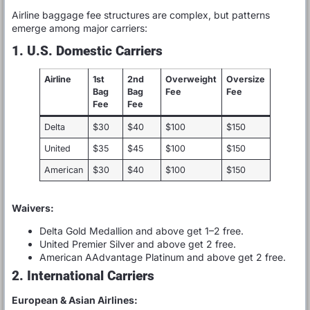
Airline baggage fee structures are complex, but patterns
emerge among major carriers:
1. U.S. Domestic Carriers
Airline
1st
2nd
Overweight
Oversize
Bag
Bag
Fee
Fee
Fee
Fee
Delta
$30
$40
$100
$150
United
$35
$45
$100
$150
American
$30
$40
$100
$150
Waivers:
Delta Gold Medallion and above get 1–2 free.
United Premier Silver and above get 2 free.
American AAdvantage Platinum and above get 2 free.
2. International Carriers
European & Asian Airlines: