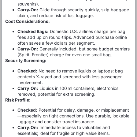
souvenirs).
Carry‑On:
Glide through security quickly, skip baggage
claim, and reduce risk of lost luggage.
Cost Considerations:
Checked Bags:
Domestic U.S. airlines charge per bag;
fees add up on round‑trips. Advanced purchase online
often saves a few dollars per segment.
Carry‑On:
Generally included, but some budget carriers
(Spirit, Frontier) charge for even one small bag.
Security Screening:
Checked:
No need to remove liquids or laptops; bag
contents X‑rayed and screened with less passenger
involvement.
Carry‑On:
Liquids in 100 ml containers, electronics
removed, potential for extra screening.
Risk Profile:
Checked:
Potential for delay, damage, or misplacement
—especially on tight connections. Use durable, lockable
luggage and consider travel insurance.
Carry‑On:
Immediate access to valuables and
essentials; ideal for fragile or high‑value items.