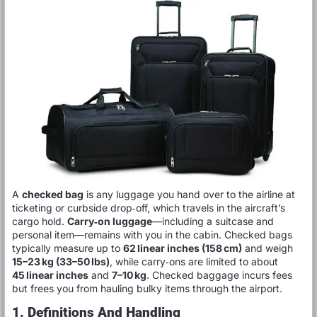
A
checked bag
is any luggage you hand over to the airline at
ticketing or curbside drop‑off, which travels in the aircraft’s
cargo hold.
Carry‑on luggage
—including a suitcase and
personal item—remains with you in the cabin. Checked bags
typically measure up to
62 linear inches (158 cm)
and weigh
15–23 kg (33–50 lbs)
, while carry‑ons are limited to about
45 linear inches
and
7–10 kg
. Checked baggage incurs fees
but frees you from hauling bulky items through the airport.
1. Definitions And Handling