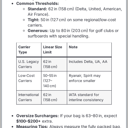
Common Thresholds:
Standard:
62 in (158 cm) (Delta, United, American,
Air France).
Tight:
50 in (127 cm) on some regional/low‑cost
carriers.
Generous:
Up to 80 in (203 cm) for golf clubs or
surfboards with special handling.
Carrier
Linear Size
Note
Type
Limit
U.S. Legacy
62 in
Includes Delta, UA, AA
Carriers
(158 cm)
Low‑Cost
50–55 in
Ryanair, Spirit may
Carriers
(127–
enforce smaller
140 cm)
International
62 in
IATA standard for
Carriers
(158 cm)
interline consistency
Oversize Surcharges:
If your bag is 63–80 in, expect
$100–$200+
extra.
Measuring Tips:
Always measure the fully packed bag,