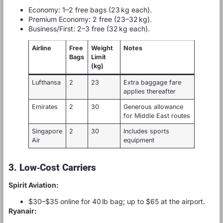
Economy: 1–2 free bags (23 kg each).
Premium Economy: 2 free (23–32 kg).
Business/First: 2–3 free (32 kg each).
Airline
Free
Weight
Notes
Bags
Limit
(kg)
Lufthansa
2
23
Extra baggage fare
applies thereafter
Emirates
2
30
Generous allowance
for Middle East routes
Singapore
2
30
Includes sports
Air
equipment
3. Low‑Cost Carriers
Spirit Aviation:
$30–$35 online for 40 lb bag; up to $65 at the airport.
Ryanair: