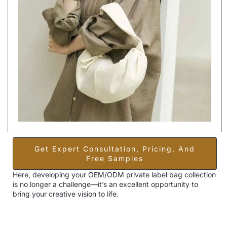
Get Expert Consultation, Pricing, And
Free Samples
Here, developing your OEM/ODM private label bag collection
is no longer a challenge—it’s an excellent opportunity to
bring your creative vision to life.