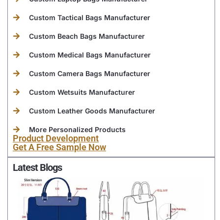
Custom Tactical Bags Manufacturer
Custom Beach Bags Manufacturer
Custom Medical Bags Manufacturer
Custom Camera Bags Manufacturer
Custom Wetsuits Manufacturer
Custom Leather Goods Manufacturer
More Personalized Products
Product Development
Get A Free Sample Now
Latest Blogs