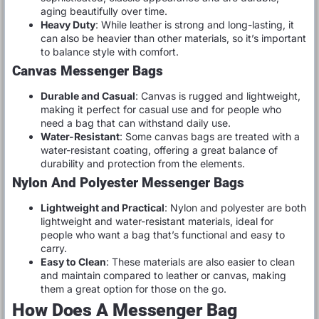
aging beautifully over time.
Heavy Duty
: While leather is strong and long-lasting, it
can also be heavier than other materials, so it’s important
to balance style with comfort.
Canvas Messenger Bags
Durable and Casual
: Canvas is rugged and lightweight,
making it perfect for casual use and for people who
need a bag that can withstand daily use.
Water-Resistant
: Some canvas bags are treated with a
water-resistant coating, offering a great balance of
durability and protection from the elements.
Nylon And Polyester Messenger Bags
Lightweight and Practical
: Nylon and polyester are both
lightweight and water-resistant materials, ideal for
people who want a bag that’s functional and easy to
carry.
Easy to Clean
: These materials are also easier to clean
and maintain compared to leather or canvas, making
them a great option for those on the go.
How Does A Messenger Bag