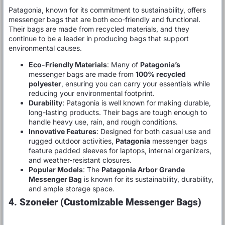
Patagonia, known for its commitment to sustainability, offers
messenger bags that are both eco-friendly and functional.
Their bags are made from recycled materials, and they
continue to be a leader in producing bags that support
environmental causes.
Eco-Friendly Materials
: Many of
Patagonia’s
messenger bags are made from
100% recycled
polyester
, ensuring you can carry your essentials while
reducing your environmental footprint.
Durability
: Patagonia is well known for making durable,
long-lasting products. Their bags are tough enough to
handle heavy use, rain, and rough conditions.
Innovative Features
: Designed for both casual use and
rugged outdoor activities,
Patagonia
messenger bags
feature padded sleeves for laptops, internal organizers,
and weather-resistant closures.
Popular Models
: The
Patagonia Arbor Grande
Messenger Bag
is known for its sustainability, durability,
and ample storage space.
4. Szoneier (Customizable Messenger Bags)