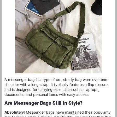
A messenger bag is a type of crossbody bag worn over one
shoulder with a long strap. It typically features a flap closure
and is designed for carrying essentials such as laptops,
documents, and personal items with easy access.
Are Messenger Bags Still In Style?
Absolutely
! Messenger bags have maintained their popularity