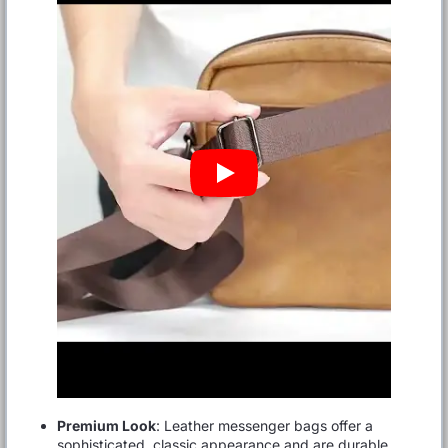
Premium Look
: Leather messenger bags offer a
sophisticated, classic appearance and are durable,