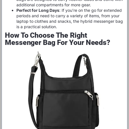
additional compartments for more gear.
Perfect for Long Days
: If you’re on the go for extended
periods and need to carry a variety of items, from your
laptop to clothes and snacks, the hybrid messenger bag
is a practical solution.
How To Choose The Right
Messenger Bag For Your Needs?