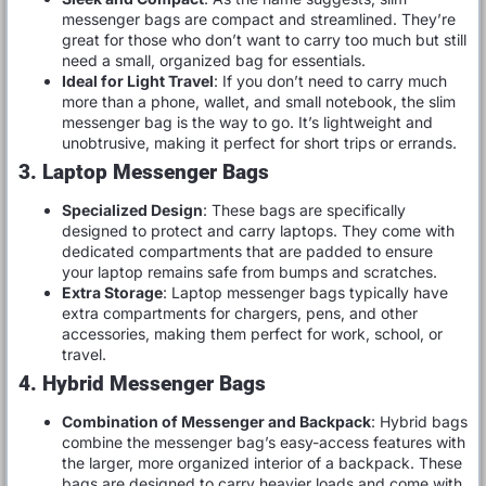
messenger bags are compact and streamlined. They’re
great for those who don’t want to carry too much but still
need a small, organized bag for essentials.
Ideal for Light Travel
: If you don’t need to carry much
more than a phone, wallet, and small notebook, the slim
messenger bag is the way to go. It’s lightweight and
unobtrusive, making it perfect for short trips or errands.
3. Laptop Messenger Bags
Specialized Design
: These bags are specifically
designed to protect and carry laptops. They come with
dedicated compartments that are padded to ensure
your laptop remains safe from bumps and scratches.
Extra Storage
: Laptop messenger bags typically have
extra compartments for chargers, pens, and other
accessories, making them perfect for work, school, or
travel.
4. Hybrid Messenger Bags
Combination of Messenger and Backpack
: Hybrid bags
combine the messenger bag’s easy-access features with
the larger, more organized interior of a backpack. These
bags are designed to carry heavier loads and come with