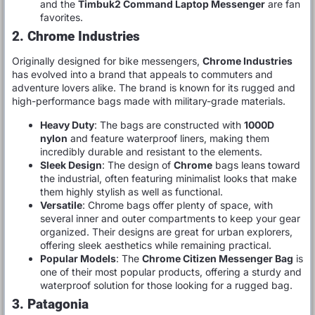
and the
Timbuk2 Command Laptop Messenger
are fan
favorites.
2. Chrome Industries
Originally designed for bike messengers,
Chrome Industries
has evolved into a brand that appeals to commuters and
adventure lovers alike. The brand is known for its rugged and
high-performance bags made with military-grade materials.
Heavy Duty
: The bags are constructed with
1000D
nylon
and feature waterproof liners, making them
incredibly durable and resistant to the elements.
Sleek Design
: The design of
Chrome
bags leans toward
the industrial, often featuring minimalist looks that make
them highly stylish as well as functional.
Versatile
: Chrome bags offer plenty of space, with
several inner and outer compartments to keep your gear
organized. Their designs are great for urban explorers,
offering sleek aesthetics while remaining practical.
Popular Models
: The
Chrome Citizen Messenger Bag
is
one of their most popular products, offering a sturdy and
waterproof solution for those looking for a rugged bag.
3. Patagonia