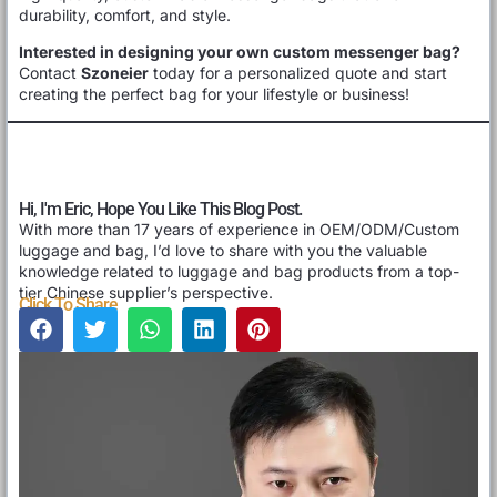
durability, comfort, and style.
Interested in designing your own custom messenger bag?
Contact
Szoneier
today for a personalized quote and start
creating the perfect bag for your lifestyle or business!
Hi, I'm Eric, Hope You Like This Blog Post.
With more than 17 years of experience in OEM/ODM/Custom
luggage and bag, I’d love to share with you the valuable
knowledge related to luggage and bag products from a top-
tier Chinese supplier’s perspective.
Click To Share