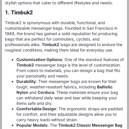
stylish options that cater to different lifestyles and needs.
1. Timbuk2
Timbuk2 is synonymous with durable, functional, and
customizable messenger bags. Founded in San Francisco in
1989, the brand has gained a solid reputation for producing
bags that are perfect for commuters, cyclists, and
professionals alike.
Timbuk2
bags are designed to endure the
roughest conditions, making them ideal for everyday use.
Customization Options
: One of the standout features of
Timbuk2
messenger bags is the level of customization.
From colors to materials, you can design a bag that fits
your personality and needs.
Durability
: Their messenger bags are known for their
tough, weather-resistant fabrics, including
Ballistic
Nylon
and
Cordura
. These materials ensure your bag
can withstand daily wear and tear while keeping your
items safe and dry.
Comfortable Design
: The ergonomic straps are padded
for comfort, and their adjustable designs allow you to
carry heavy loads without strain.
Popular Models
: The
Timbuk2 Classic Messenger Bag