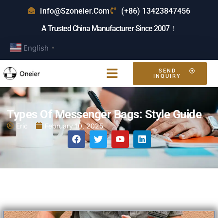
Info@szoneier.com
(+86) 13423847456
A Trusted China Manufacturer Since 2007！
English
▼
SEND
INQUIRY
Types Of Messenger Bags: Style Guide
Eric
February 10, 2025