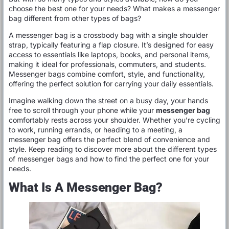
choose the best one for your needs? What makes a messenger
bag different from other types of bags?
A messenger bag is a crossbody bag with a single shoulder
strap, typically featuring a flap closure. It’s designed for easy
access to essentials like laptops, books, and personal items,
making it ideal for professionals, commuters, and students.
Messenger bags combine comfort, style, and functionality,
offering the perfect solution for carrying your daily essentials.
Imagine walking down the street on a busy day, your hands
free to scroll through your phone while your
messenger bag
comfortably rests across your shoulder. Whether you’re cycling
to work, running errands, or heading to a meeting, a
messenger bag offers the perfect blend of convenience and
style. Keep reading to discover more about the different types
of messenger bags and how to find the perfect one for your
needs.
What Is A Messenger Bag?