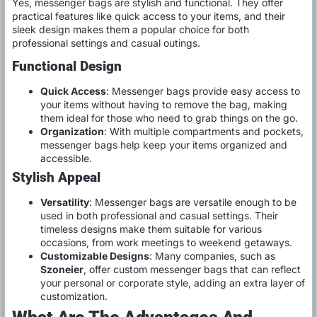
Yes, messenger bags are stylish and functional. They offer
practical features like quick access to your items, and their
sleek design makes them a popular choice for both
professional settings and casual outings.
Functional Design
Quick Access
: Messenger bags provide easy access to
your items without having to remove the bag, making
them ideal for those who need to grab things on the go.
Organization
: With multiple compartments and pockets,
messenger bags help keep your items organized and
accessible.
Stylish Appeal
Versatility
: Messenger bags are versatile enough to be
used in both professional and casual settings. Their
timeless designs make them suitable for various
occasions, from work meetings to weekend getaways.
Customizable Designs
: Many companies, such as
Szoneier
, offer custom messenger bags that can reflect
your personal or corporate style, adding an extra layer of
customization.