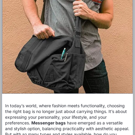
In today’s world, where fashion meets functionality, choosing
the right bag is no longer just about carrying things. It’s about
expressing your personality, your lifestyle, and your
preferences.
Messenger bags
have emerged as a versatile
and stylish option, balancing practicality with aesthetic appeal.
But with so many types and styles available, how do you