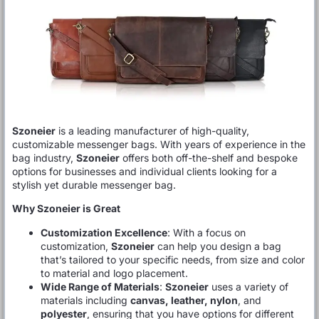
Szoneier
is a leading manufacturer of high-quality,
customizable messenger bags. With years of experience in the
bag industry,
Szoneier
offers both off-the-shelf and bespoke
options for businesses and individual clients looking for a
stylish yet durable messenger bag.
Why Szoneier is Great
Customization Excellence
: With a focus on
customization,
Szoneier
can help you design a bag
that’s tailored to your specific needs, from size and color
to material and logo placement.
Wide Range of Materials
:
Szoneier
uses a variety of
materials including
canvas, leather, nylon
, and
polyester
, ensuring that you have options for different