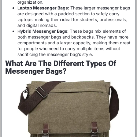
organization.
Laptop Messenger Bags
: These larger messenger bags
are designed with a padded section to safely carry
laptops, making them ideal for students, professionals,
and digital nomads.
Hybrid Messenger Bags
: These bags mix elements of
both messenger bags and backpacks. They have more
compartments and a larger capacity, making them great
for people who need to carry multiple items without
sacrificing the messenger bag’s style.
What Are The Different Types Of
Messenger Bags?