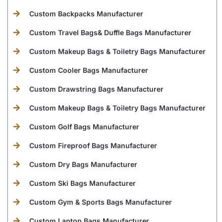
Custom Backpacks Manufacturer
Custom Travel Bags& Duffle Bags Manufacturer
Custom Makeup Bags & Toiletry Bags Manufacturer
Custom Cooler Bags Manufacturer
Custom Drawstring Bags Manufacturer
Custom Makeup Bags & Toiletry Bags Manufacturer
Custom Golf Bags Manufacturer
Custom Fireproof Bags Manufacturer
Custom Dry Bags Manufacturer
Custom Ski Bags Manufacturer
Custom Gym & Sports Bags Manufacturer
Custom Laptop Bags Manufacturer