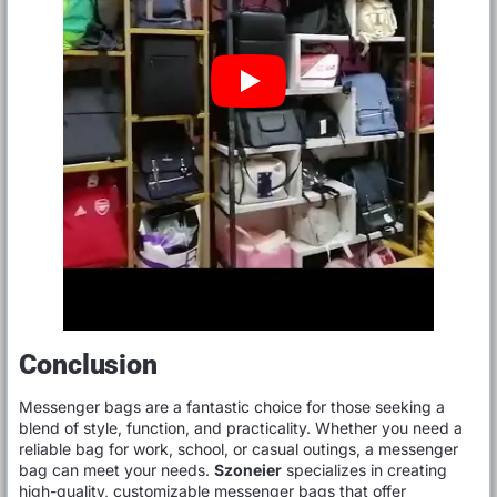
Conclusion
Messenger bags are a fantastic choice for those seeking a
blend of style, function, and practicality. Whether you need a
reliable bag for work, school, or casual outings, a messenger
bag can meet your needs.
Szoneier
specializes in creating
high-quality, customizable messenger bags that offer