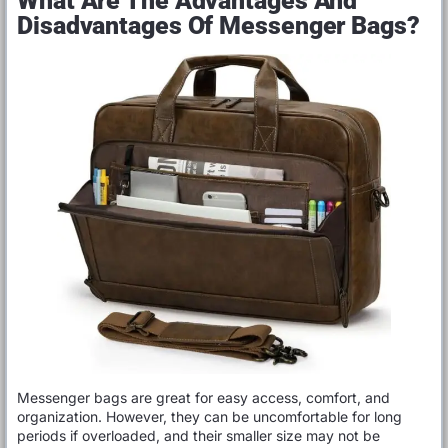
What Are The Advantages And
Disadvantages Of Messenger Bags?
Messenger bags are great for easy access, comfort, and
organization. However, they can be uncomfortable for long
periods if overloaded, and their smaller size may not be