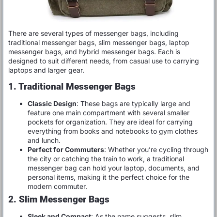
There are several types of messenger bags, including
traditional messenger bags, slim messenger bags, laptop
messenger bags, and hybrid messenger bags. Each is
designed to suit different needs, from casual use to carrying
laptops and larger gear.
1. Traditional Messenger Bags
Classic Design
: These bags are typically large and
feature one main compartment with several smaller
pockets for organization. They are ideal for carrying
everything from books and notebooks to gym clothes
and lunch.
Perfect for Commuters
: Whether you’re cycling through
the city or catching the train to work, a traditional
messenger bag can hold your laptop, documents, and
personal items, making it the perfect choice for the
modern commuter.
2. Slim Messenger Bags
Sleek and Compact
: As the name suggests, slim