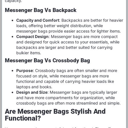
capacity.
Messenger Bag Vs Backpack
Capacity and Comfort
: Backpacks are better for heavier
loads, offering better weight distribution, while
messenger bags provide easier access for lighter items.
Compact Design
: Messenger bags are more compact
and designed for quick access to your essentials, while
backpacks are larger and better suited for carrying
bulkier items.
Messenger Bag Vs Crossbody Bag
Purpose
: Crossbody bags are often smaller and more
focused on style, while messenger bags are more
functional and capable of carrying heavier loads like
laptops and books.
Design and Size
: Messenger bags are typically larger
and have more compartments for organization, while
crossbody bags are often more streamlined and simple.
Are Messenger Bags Stylish And
Functional?