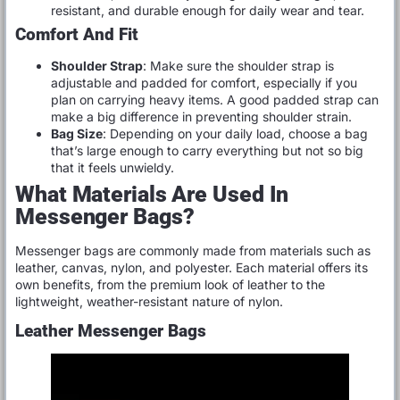
resistant, and durable enough for daily wear and tear.
Comfort And Fit
Shoulder Strap
: Make sure the shoulder strap is
adjustable and padded for comfort, especially if you
plan on carrying heavy items. A good padded strap can
make a big difference in preventing shoulder strain.
Bag Size
: Depending on your daily load, choose a bag
that’s large enough to carry everything but not so big
that it feels unwieldy.
What Materials Are Used In
Messenger Bags?
Messenger bags are commonly made from materials such as
leather, canvas, nylon, and polyester. Each material offers its
own benefits, from the premium look of leather to the
lightweight, weather-resistant nature of nylon.
Leather Messenger Bags