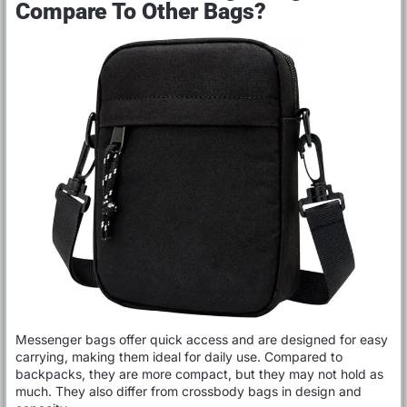
Compare To Other Bags?
Messenger bags offer quick access and are designed for easy
carrying, making them ideal for daily use. Compared to
backpacks, they are more compact, but they may not hold as
much. They also differ from crossbody bags in design and