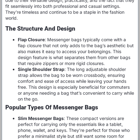
due to their versatile design, practicality, and the fact that they
fit seamlessly into both professional and casual settings.
They’re timeless and continue to be a staple in the fashion
world.
The Structure And Design
Flap Closure
: Messenger bags typically come with a
flap closure that not only adds to the bag’s aesthetic but
also makes it easy to access your belongings. This
design feature is what separates them from other bags
that require zippers or more rigid closures.
Single Shoulder Strap
: The long adjustable shoulder
strap allows the bag to be worn crossbody, ensuring
comfort and ease of access while leaving your hands
free. This design is especially beneficial for commuters
or anyone needing a bag that’s convenient to carry while
on the go.
Popular Types Of Messenger Bags
Slim Messenger Bags
: These compact versions are
perfect for carrying only the essentials like a tablet,
phone, wallet, and keys. They’re perfect for those who
prefer a minimalist style but still want some room for