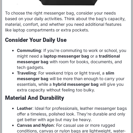
To choose the right messenger bag, consider your needs
based on your daily activities. Think about the bag’s capacity,
material, comfort, and whether you need additional features
like laptop compartments or extra pockets.
Consider Your Daily Use
Commuting
: If you’re commuting to work or school, you
might need a
laptop messenger bag
or a
traditional
messenger bag
with room for books, documents, and
tech gadgets.
Traveling
: For weekend trips or light travel, a
slim
messenger bag
will be more than enough to carry your
essentials, while a
hybrid messenger bag
will give you
extra capacity without feeling too bulky.
Material And Durability
Leather
: Ideal for professionals, leather messenger bags
offer a timeless, polished look. They’re durable and only
get better with age but may be heavy.
Canvas and Nylon
: For casual use or more rugged
conditions, canvas or nylon bags are lightweight, water-