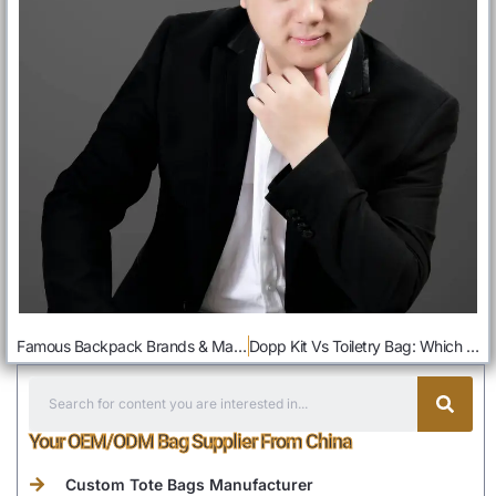
Famous Backpack Brands & Manufacturers In The World: List Guide
Dopp Kit Vs Toiletry Bag: Which Is Better For You
Your OEM/ODM Bag Supplier From China
Custom Tote Bags Manufacturer