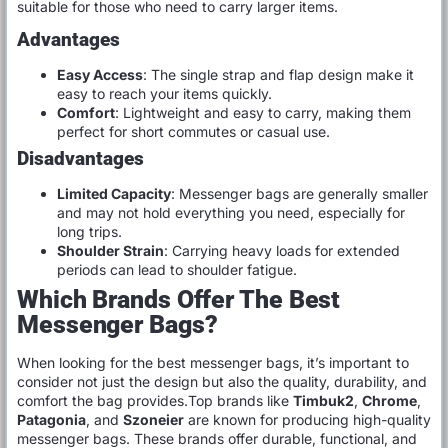
suitable for those who need to carry larger items.
Advantages
Easy Access
: The single strap and flap design make it
easy to reach your items quickly.
Comfort
: Lightweight and easy to carry, making them
perfect for short commutes or casual use.
Disadvantages
Limited Capacity
: Messenger bags are generally smaller
and may not hold everything you need, especially for
long trips.
Shoulder Strain
: Carrying heavy loads for extended
periods can lead to shoulder fatigue.
Which Brands Offer The Best
Messenger Bags?
When looking for the best messenger bags, it’s important to
consider not just the design but also the quality, durability, and
comfort the bag provides.Top brands like
Timbuk2
,
Chrome
,
Patagonia
, and
Szoneier
are known for producing high-quality
messenger bags. These brands offer durable, functional, and