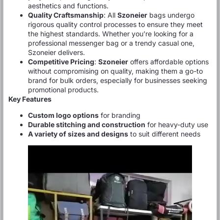
aesthetics and functions.
Quality Craftsmanship
: All
Szoneier
bags undergo
rigorous quality control processes to ensure they meet
the highest standards. Whether you’re looking for a
professional messenger bag or a trendy casual one,
Szoneier delivers.
Competitive Pricing
:
Szoneier
offers affordable options
without compromising on quality, making them a go-to
brand for bulk orders, especially for businesses seeking
promotional products.
Key Features
Custom logo options
for branding
Durable stitching and construction
for heavy-duty use
A variety of sizes and designs
to suit different needs