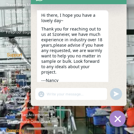
Travel Bags Manufacturer
Sports&Gym Bags Manufacturer
Hi there, I hope you have a
Tactical Bags Manufacturer
lovely day~
Waterproof Dry Bags Manufacturer
Thank you for reaching out to
Fireproof Bags Manufacturer
us at Szoneier, we have much
Leather Goods Manufacturer
experience in industry over 18
years,please advise if you have
More Personalized Products
any requested, we are warmly
Support
want to help you no matter in
Custom Bag Service
sample or bulk. Look forward
to any ideals about your
Stock Bags Service
project.
Product Development
---Nancy
Free Sample
17:28
Quality Control
"+CHATY_SETTINGS.LANG.EMOJI_PICKER+"
UNDEFINE
Shipping Solution
WhatsApp
Graphic Design
Message
Custom Fabrics
Custom Bag Accessories
Free Pantone Color Chart
HIDE C
Company