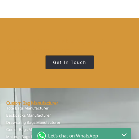
Feel Free To Contact Us For Any Technical Or
Business-Related Information.
Get In Touch
Custom Bag Manufacturer
Tote Bags Manufacturer
Backpacks Manufacturer
Drawstring Bags Manufacturer
Cooler Bags Manufacturer
Let's chat on WhatsApp
Makeup Bags Manufacturer