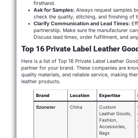
firsthand.
Ask for Samples:
Always request samples bef
check the quality, stitching, and finishing o
Clarify Communication and Lead Times:
Eff
partnership. Make sure the manufacturer can
Discuss lead times, order fulfillment, and an
Top 16 Private Label Leather Goo
Here is a list of Top 16 Private Label Leather Goo
partner for your brand. These companies are known
quality materials, and reliable service, making th
leather products.
Brand
Location
Expertise
Szoneier
China
Custom
Leather Goods,
Fashion,
Accessories,
Bags