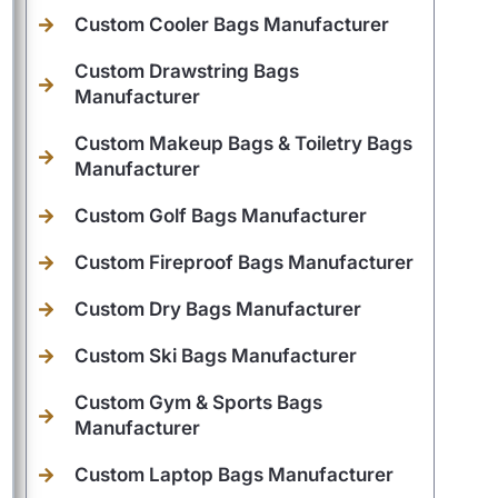
Custom Cooler Bags Manufacturer
Custom Drawstring Bags
Manufacturer
Custom Makeup Bags & Toiletry Bags
Manufacturer
Custom Golf Bags Manufacturer
Custom Fireproof Bags Manufacturer
Custom Dry Bags Manufacturer
Custom Ski Bags Manufacturer
Custom Gym & Sports Bags
Manufacturer
Custom Laptop Bags Manufacturer