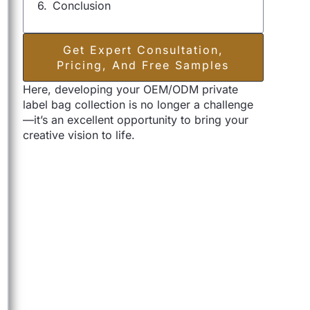
Conclusion
Get Expert Consultation,
Pricing, And Free Samples
Here, developing your OEM/ODM private
label bag collection is no longer a challenge
—it’s an excellent opportunity to bring your
creative vision to life.