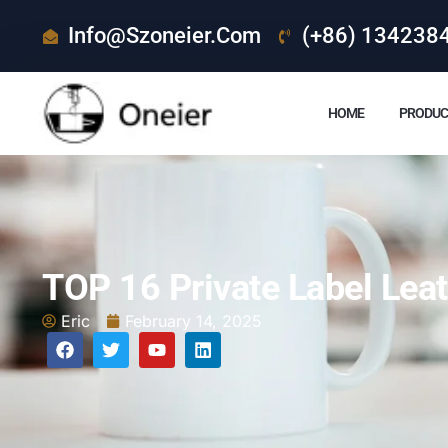
Info@szoneier.com
(+86) 134238
HOME
PRODUC
TOP 16 Private Label Lea
Eric
February 14, 2025