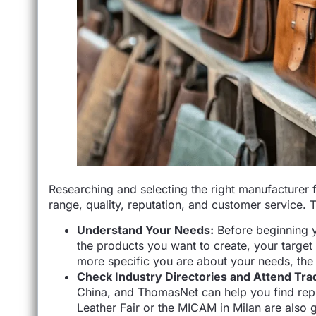
Researching and selecting the right manufacturer f
range, quality, reputation, and customer service. 
Understand Your Needs:
Before beginning y
the products you want to create, your target
more specific you are about your needs, the e
Check Industry Directories and Attend Tr
China, and ThomasNet can help you find rep
Leather Fair or the MICAM in Milan are also 