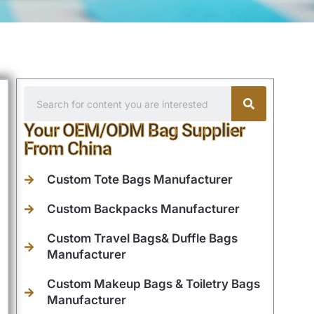
Your OEM/ODM Bag Supplier
From China
Custom Tote Bags Manufacturer
Custom Backpacks Manufacturer
Custom Travel Bags& Duffle Bags
Manufacturer
Custom Makeup Bags & Toiletry Bags
Manufacturer