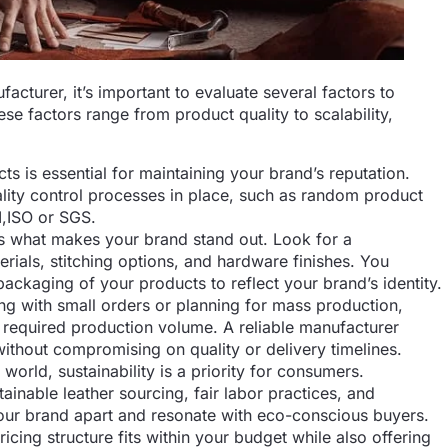
cturer, it’s important to evaluate several factors to
se factors range from product quality to scalability,
ts is essential for maintaining your brand’s reputation.
lity control processes in place, such as random product
I,ISO or SGS.
s what makes your brand stand out. Look for a
rials, stitching options, and hardware finishes. You
ackaging of your products to reflect your brand’s identity.
ng with small orders or planning for mass production,
required production volume. A reliable manufacturer
without compromising on quality or delivery timelines.
 world, sustainability is a priority for consumers.
inable leather sourcing, fair labor practices, and
your brand apart and resonate with eco-conscious buyers.
icing structure fits within your budget while also offering