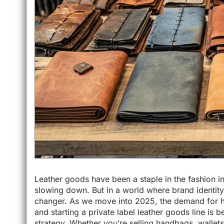
Leather goods have been a staple in the fashion i
slowing down. But in a world where brand identity
changer. As we move into 2025, the demand for hig
and starting a private label leather goods line is
strategy..Whether you’re selling handbags, wallets,