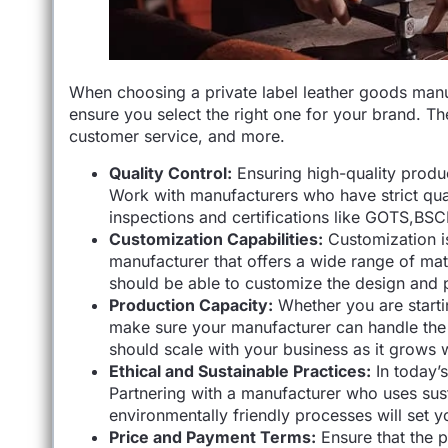
When choosing a private label leather goods manufa
ensure you select the right one for your brand. The
customer service, and more.
Quality Control:
Ensuring high-quality produc
Work with manufacturers who have strict qua
inspections and certifications like GOTS,BSC
Customization Capabilities:
Customization i
manufacturer that offers a wide range of mate
should be able to customize the design and p
Production Capacity:
Whether you are starti
make sure your manufacturer can handle the 
should scale with your business as it grows 
Ethical and Sustainable Practices:
In today’s
Partnering with a manufacturer who uses susta
environmentally friendly processes will set 
Price and Payment Terms:
Ensure that the pr