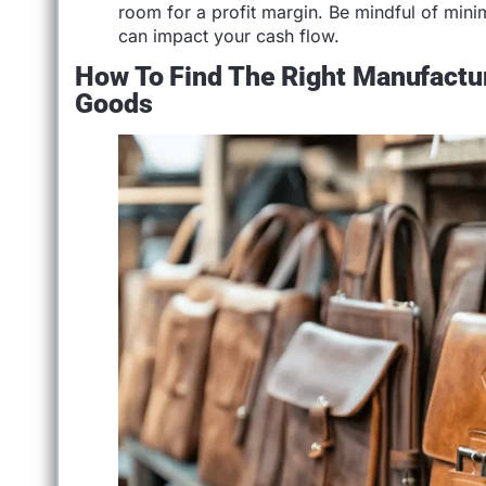
room for a profit margin. Be mindful of min
can impact your cash flow.
How To Find The Right Manufactur
Goods