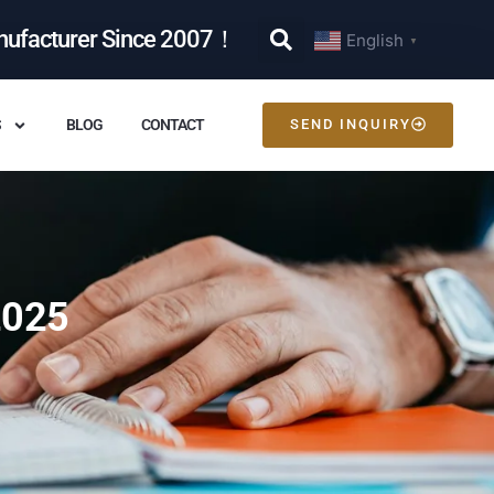
nufacturer Since 2007！
English
▼
S
BLOG
CONTACT
SEND INQUIRY
2025