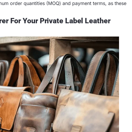
imum order quantities (MOQ) and payment terms, as these
er For Your Private Label Leather