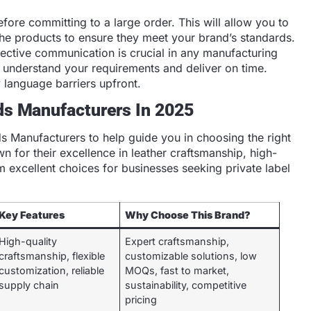
ore committing to a large order. This will allow you to
f the products to ensure they meet your brand’s standards.
ective communication is crucial in any manufacturing
 understand your requirements and deliver on time.
y language barriers upfront.
ds Manufacturers In 2025
ds Manufacturers to help guide you in choosing the right
 for their excellence in leather craftsmanship, high-
em excellent choices for businesses seeking private label
Key Features
Why Choose This Brand?
High-quality
Expert craftsmanship,
craftsmanship, flexible
customizable solutions, low
customization, reliable
MOQs, fast to market,
supply chain
sustainability, competitive
pricing