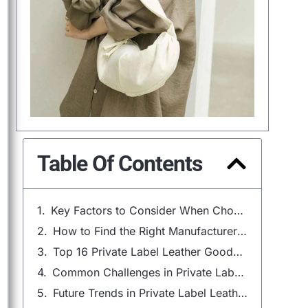
Table Of Contents
Key Factors to Consider When Choosing a Private Label Leather Goods Manufacturer
How to Find the Right Manufacturer for Your Private Label Leather Goods
Top 16 Private Label Leather Goods Manufacturers in 2025
Common Challenges in Private Label Leather Goods Manufacturing
Future Trends in Private Label Leather Goods Manufacturing