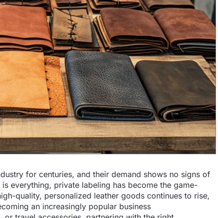
ndustry for centuries, and their demand shows no signs of
 is everything, private labeling has become the game-
h-quality, personalized leather goods continues to rise,
 becoming an increasingly popular business
 or travel accessories, partnering with the right