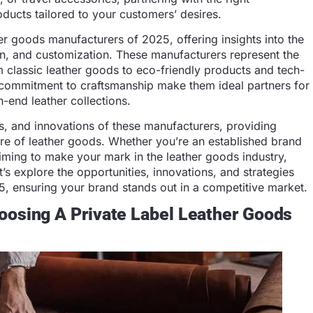
ducts tailored to your customers’ desires.
her goods manufacturers of 2025, offering insights into the
on, and customization. These manufacturers represent the
om classic leather goods to eco-friendly products and tech-
d commitment to craftsmanship make them ideal partners for
h-end leather collections.
es, and innovations of these manufacturers, providing
ture of leather goods. Whether you’re an established brand
aiming to make your mark in the leather goods industry,
’s explore the opportunities, innovations, and strategies
25, ensuring your brand stands out in a competitive market.
oosing A Private Label Leather Goods