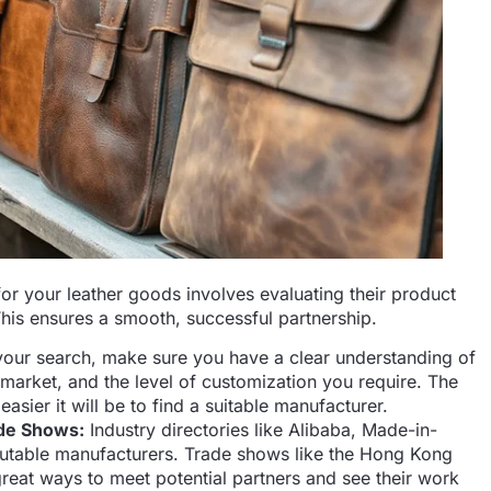
or your leather goods involves evaluating their product
This ensures a smooth, successful partnership.
our search, make sure you have a clear understanding of
 market, and the level of customization you require. The
asier it will be to find a suitable manufacturer.
ade Shows:
Industry directories like Alibaba, Made-in-
utable manufacturers. Trade shows like the Hong Kong
great ways to meet potential partners and see their work