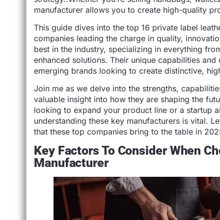
manufacturer allows you to create high-quality pro
This guide dives into the top 16 private label leat
companies leading the charge in quality, innovati
best in the industry, specializing in everything fr
enhanced solutions. Their unique capabilities an
emerging brands looking to create distinctive, hig
Join me as we delve into the strengths, capabiliti
valuable insight into how they are shaping the fu
looking to expand your product line or a startup 
understanding these key manufacturers is vital. Let
that these top companies bring to the table in 20
Key Factors To Consider When Ch
Manufacturer