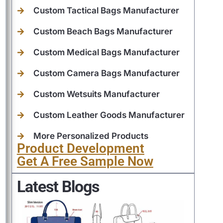
Custom Tactical Bags Manufacturer
Custom Beach Bags Manufacturer
Custom Medical Bags Manufacturer
Custom Camera Bags Manufacturer
Custom Wetsuits Manufacturer
Custom Leather Goods Manufacturer
More Personalized Products
Product Development
Get A Free Sample Now
Latest Blogs