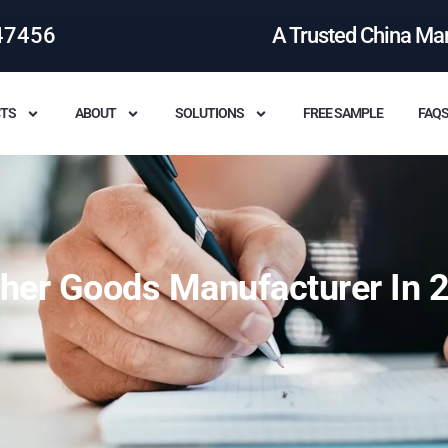
47456
A Trusted China Ma
TS
ABOUT
SOLUTIONS
FREE SAMPLE
FAQ
ther Goods Manufacturer In 