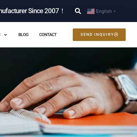
nufacturer Since 2007！
English
▼
S
BLOG
CONTACT
SEND INQUIRY