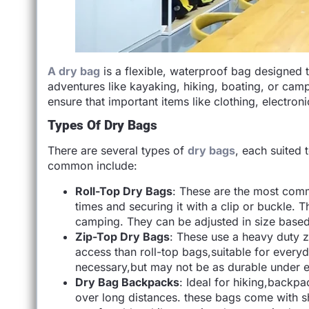
A dry bag
is a flexible, waterproof bag designed 
adventures like kayaking, hiking, boating, or ca
ensure that important items like clothing, electron
Types Of Dry Bags
There are several types of
dry bags
, each suited 
common include:
Roll-Top Dry Bags
: These are the most comm
times and securing it with a clip or buckle. T
camping. They can be adjusted in size based 
Zip-Top Dry Bags
: These use a heavy duty zi
access than roll-top bags,suitable for every
necessary,but may not be as durable under e
Dry Bag Backpacks
: Ideal for hiking,backp
over long distances. these bags come with s