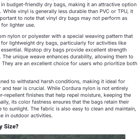
in budget-friendly dry bags, making it an attractive option
. While vinyl is generally less durable than PVC or TPU, it
important to note that vinyl dry bags may not perform as
for lighter use.
rom nylon or polyester with a special weaving pattern that
for lightweight dry bags, particularly for activities like
ssential. Ripstop dry bags provide excellent strength
. The unique weave enhances durability, allowing them to
 They are an excellent choice for users who prioritize both
gned to withstand harsh conditions, making it ideal for
nd tear is crucial. While Cordura nylon is not entirely
r-repellent finishes that help repel moisture, keeping the
ally, its color fastness ensures that the bags retain their
o sunlight. The fabric is also easy to clean and maintain,
 in outdoor activities.
y Size?