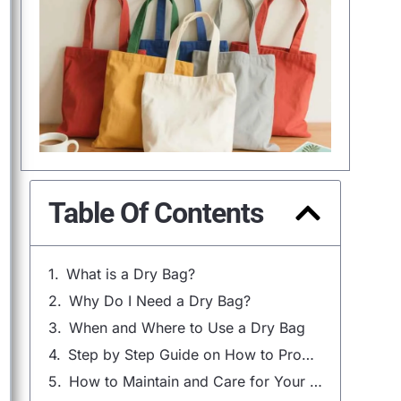
Table Of Contents
What is a Dry Bag?
Why Do I Need a Dry Bag?
When and Where to Use a Dry Bag
Step by Step Guide on How to Properly Use a Dry Bag
How to Maintain and Care for Your Dry Bag