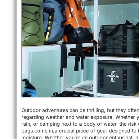
Outdoor adventures can be thrilling, but they ofte
regarding weather and water exposure. Whether yo
rain, or camping next to a body of water, the risk
bags come in,a crucial piece of gear designed to
moisture. Whether you’re an outdoor enthusiast, a