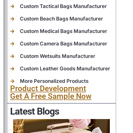
Custom Tactical Bags Manufacturer
Custom Beach Bags Manufacturer
Custom Medical Bags Manufacturer
Custom Camera Bags Manufacturer
Custom Wetsuits Manufacturer
Custom Leather Goods Manufacturer
More Personalized Products
Product Development
Get A Free Sample Now
Latest Blogs