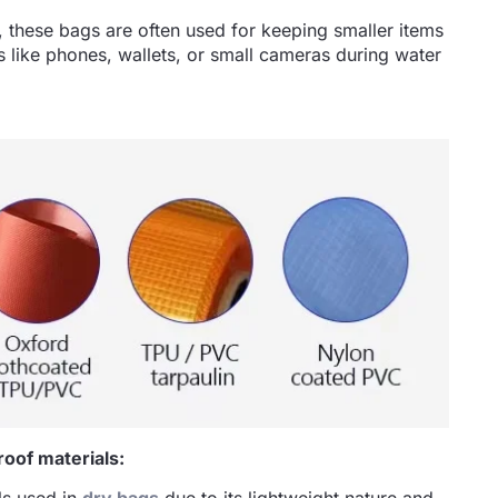
 these bags are often used for keeping smaller items
ms like phones, wallets, or small cameras during water
oof materials: