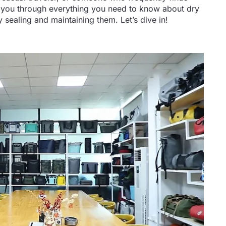
lk you through everything you need to know about dry
sealing and maintaining them. Let’s dive in!