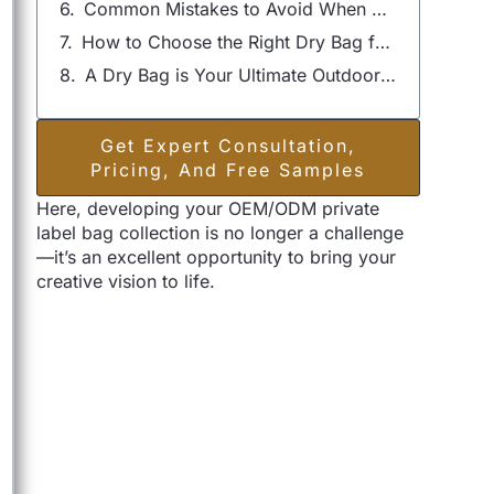
Common Mistakes to Avoid When Using a Dry Bag
How to Choose the Right Dry Bag for Your Needs
A Dry Bag is Your Ultimate Outdoor Companion
Get Expert Consultation,
Pricing, And Free Samples
Here, developing your OEM/ODM private
label bag collection is no longer a challenge
—it’s an excellent opportunity to bring your
creative vision to life.