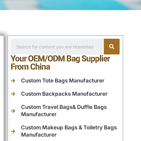
Your OEM/ODM Bag Supplier
From China
Custom Tote Bags Manufacturer
Custom Backpacks Manufacturer
Custom Travel Bags& Duffle Bags
Manufacturer
Custom Makeup Bags & Toiletry Bags
Manufacturer