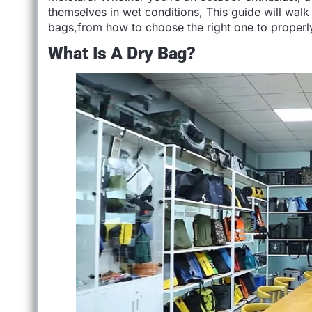
themselves in wet conditions, This guide will wa
bags,from how to choose the right one to properly 
What Is A Dry Bag?