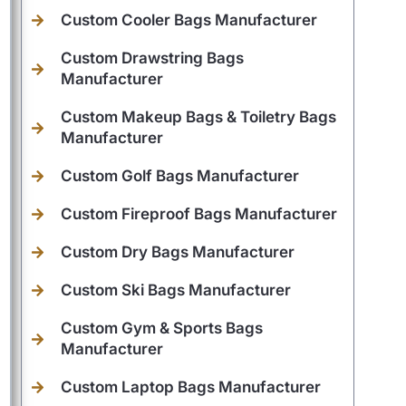
Custom Cooler Bags Manufacturer
Custom Drawstring Bags
Manufacturer
Custom Makeup Bags & Toiletry Bags
Manufacturer
Custom Golf Bags Manufacturer
Custom Fireproof Bags Manufacturer
Custom Dry Bags Manufacturer
Custom Ski Bags Manufacturer
Custom Gym & Sports Bags
Manufacturer
Custom Laptop Bags Manufacturer