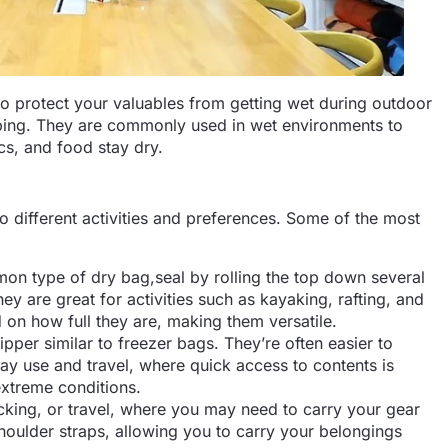
to protect your valuables from getting wet during outdoor
mping. They are commonly used in wet environments to
ics, and food stay dry.
to different activities and preferences. Some of the most
on type of dry bag,seal by rolling the top down several
hey are great for activities such as kayaking, rafting, and
on how full they are, making them versatile.
pper similar to freezer bags. They’re often easier to
day use and travel, where quick access to contents is
xtreme conditions.
acking, or travel, where you may need to carry your gear
houlder straps, allowing you to carry your belongings