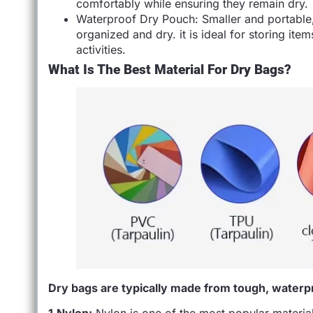
comfortably while ensuring they remain dry.
Waterproof Dry Pouch: Smaller and portable,
organized and dry. it is ideal for storing ite
activities.
What Is The Best Material For Dry Bags?
Dry bags are typically made from tough, waterpr