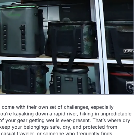
n come with their own set of challenges, especially
u’re kayaking down a rapid river, hiking in unpredictable
 of your gear getting wet is ever-present. That’s where dry
 keep your belongings safe, dry, and protected from
 casual traveler, or someone who frequently finds