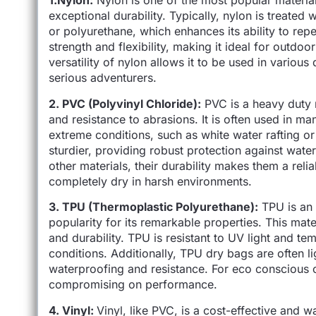
1.Nylon:
Nylon is one of the most popular materia
exceptional durability. Typically, nylon is treated
or polyurethane, which enhances its ability to rep
strength and flexibility, making it ideal for outdoo
versatility of nylon allows it to be used in variou
serious adventurers.
2. PVC (Polyvinyl Chloride):
PVC is a heavy duty m
and resistance to abrasions. It is often used in 
extreme conditions, such as white water rafting or
sturdier, providing robust protection against wate
other materials, their durability makes them a rel
completely dry in harsh environments.
3. TPU (Thermoplastic Polyurethane):
TPU is an 
popularity for its remarkable properties. This mater
and durability. TPU is resistant to UV light and te
conditions. Additionally, TPU dry bags are often l
waterproofing and resistance. For eco conscious 
compromising on performance.
4. Vinyl:
Vinyl, like PVC, is a cost-effective and 