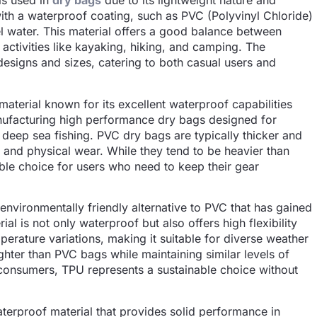
ls used in
dry bags
due to its lightweight nature and
 with a waterproof coating, such as PVC (Polyvinyl Chloride)
el water. This material offers a good balance between
r activities like kayaking, hiking, and camping. The
s designs and sizes, catering to both casual users and
aterial known for its excellent waterproof capabilities
manufacturing high performance dry bags designed for
 deep sea fishing. PVC dry bags are typically thicker and
r and physical wear. While they tend to be heavier than
iable choice for users who need to keep their gear
environmentally friendly alternative to PVC that has gained
ial is not only waterproof but also offers high flexibility
mperature variations, making it suitable for diverse weather
ighter than PVC bags while maintaining similar levels of
consumers, TPU represents a sustainable choice without
waterproof material that provides solid performance in