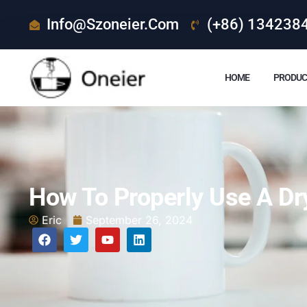
Info@szoneier.com
(+86) 134238
HOME
PRODUC
How To Properly Use A Dr
Eric
September 26, 2024