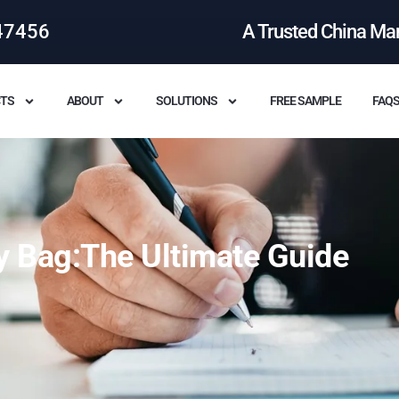
47456
A Trusted China Ma
TS
ABOUT
SOLUTIONS
FREE SAMPLE
FAQ
y Bag:The Ultimate Guide