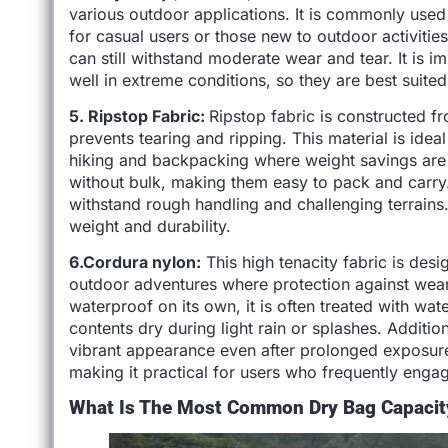
various outdoor applications. It is commonly used 
for casual users or those new to outdoor activities
can still withstand moderate wear and tear. It is 
well in extreme conditions, so they are best suited 
5. Ripstop Fabric:
Ripstop fabric is constructed f
prevents tearing and ripping. This material is ideal 
hiking and backpacking where weight savings are e
without bulk, making them easy to pack and carry
withstand rough handling and challenging terrains.
weight and durability.
6.Cordura nylon:
This high tenacity fabric is desi
outdoor adventures where protection against wear a
waterproof on its own, it is often treated with wate
contents dry during light rain or splashes. Addition
vibrant appearance even after prolonged exposure t
making it practical for users who frequently engage
What Is The Most Common Dry Bag Capacit