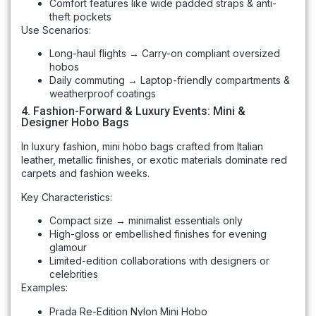
Comfort features like wide padded straps & anti-
theft pockets
Use Scenarios:
Long-haul flights → Carry-on compliant oversized
hobos
Daily commuting → Laptop-friendly compartments &
weatherproof coatings
4. Fashion-Forward & Luxury Events: Mini &
Designer Hobo Bags
In luxury fashion, mini hobo bags crafted from Italian
leather, metallic finishes, or exotic materials dominate red
carpets and fashion weeks.
Key Characteristics:
Compact size → minimalist essentials only
High-gloss or embellished finishes for evening
glamour
Limited-edition collaborations with designers or
celebrities
Examples:
Prada Re-Edition Nylon Mini Hobo