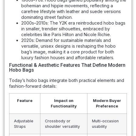
bohemian and hippie movements, reflecting a
carefree lifestyle with leather and suede versions
dominating street fashion.
2000s–2010s: The Y2K era reintroduced hobo bags
in smaller, trendier silhouettes, embraced by
celebrities like Paris Hilton and Nicole Richie.
2020s: Demand for sustainable materials and
versatile, unisex designs is reshaping the hobo
bag’s image, making it a core product for both
luxury fashion houses and affordable retailers.
Functional & Aesthetic Features That Define Modern
Hobo Bags
Today’s hobo bags integrate both practical elements and
fashion-forward details:
Feature
Impact on
Modern Buyer
Functionality
Preference
Adjustable
Crossbody or
Multi-occasion
Straps
shoulder versatility
usability