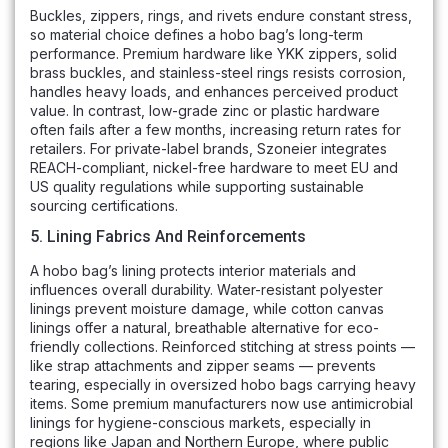
Buckles, zippers, rings, and rivets endure constant stress,
so material choice defines a hobo bag’s long-term
performance. Premium hardware like YKK zippers, solid
brass buckles, and stainless-steel rings resists corrosion,
handles heavy loads, and enhances perceived product
value. In contrast, low-grade zinc or plastic hardware
often fails after a few months, increasing return rates for
retailers. For private-label brands, Szoneier integrates
REACH-compliant, nickel-free hardware to meet EU and
US quality regulations while supporting sustainable
sourcing certifications.
5. Lining Fabrics And Reinforcements
A hobo bag’s lining protects interior materials and
influences overall durability. Water-resistant polyester
linings prevent moisture damage, while cotton canvas
linings offer a natural, breathable alternative for eco-
friendly collections. Reinforced stitching at stress points —
like strap attachments and zipper seams — prevents
tearing, especially in oversized hobo bags carrying heavy
items. Some premium manufacturers now use antimicrobial
linings for hygiene-conscious markets, especially in
regions like Japan and Northern Europe, where public