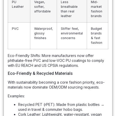
PU
Vegan,
Less
Mid-
Leather
softer,
breathable
market
affordable
than real
fashion
leather
brands
PVC
Waterproof,
Stiffer feel,
Budget
glossy
environmental
brands
finishes
concerns
& fast
fashion
Eco-Friendly Shifts: More manufacturers now offer
phthalate-free PVC and low-VOC PU coatings to comply
with EU REACH and US CPSIA regulations.
Eco-Friendly & Recycled Materials
With sustainability becoming a core fashion priority, eco-
materials now dominate OEM/ODM sourcing requests.
Examples:
Recycled PET (rPET): Made from plastic bottles →
used in travel & commuter hobo bags.
Cork Leather: Lightweight, water-resistant, vegan