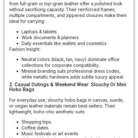
from full-grain or top-grain leather offer a polished look
without sacrificing capacity. Their reinforced frames,
multiple compartments, and zippered closures make them
ideal for carrying:
Laptops & tablets
Work documents & planners
Daily essentials like wallets and cosmetics
Fashion Insight:
Neutral colors (black, tan, navy) dominate office
collections for corporate compatibility.
Minimal branding suits professional dress codes,
while metallic hardware adds subtle luxury appeal.
2. Casual Outings & Weekend Wear: Slouchy Or Mini
Hobo Bags
For everyday use, slouchy hobo bags in canvas, suede,
or vegan leather materials remain best-sellers. Their
lightweight, boho-chic aesthetic suits:
Shopping trips
Coffee dates
Music festivals or art events