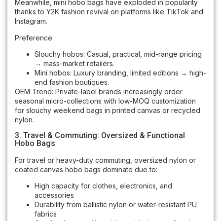
Meanwhile, mini hobo bags have exploded in popularity
thanks to Y2K fashion revival on platforms like TikTok and
Instagram.
Preference:
Slouchy hobos: Casual, practical, mid-range pricing
→ mass-market retailers.
Mini hobos: Luxury branding, limited editions → high-
end fashion boutiques.
OEM Trend: Private-label brands increasingly order
seasonal micro-collections with low-MOQ customization
for slouchy weekend bags in printed canvas or recycled
nylon.
3. Travel & Commuting: Oversized & Functional
Hobo Bags
For travel or heavy-duty commuting, oversized nylon or
coated canvas hobo bags dominate due to:
High capacity for clothes, electronics, and
accessories
Durability from ballistic nylon or water-resistant PU
fabrics