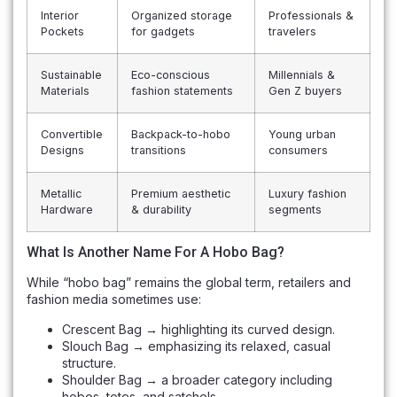
Interior
Organized storage
Professionals &
Pockets
for gadgets
travelers
Sustainable
Eco-conscious
Millennials &
Materials
fashion statements
Gen Z buyers
Convertible
Backpack-to-hobo
Young urban
Designs
transitions
consumers
Metallic
Premium aesthetic
Luxury fashion
Hardware
& durability
segments
What Is Another Name For A Hobo Bag?
While “hobo bag” remains the global term, retailers and
fashion media sometimes use:
Crescent Bag → highlighting its curved design.
Slouch Bag → emphasizing its relaxed, casual
structure.
Shoulder Bag → a broader category including
hobos, totes, and satchels.