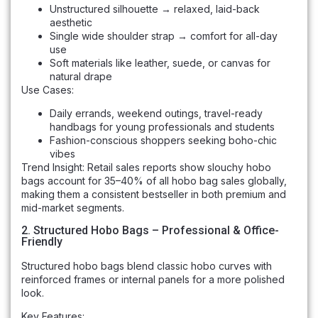
Unstructured silhouette → relaxed, laid-back
aesthetic
Single wide shoulder strap → comfort for all-day
use
Soft materials like leather, suede, or canvas for
natural drape
Use Cases:
Daily errands, weekend outings, travel-ready
handbags for young professionals and students
Fashion-conscious shoppers seeking boho-chic
vibes
Trend Insight: Retail sales reports show slouchy hobo
bags account for 35–40% of all hobo bag sales globally,
making them a consistent bestseller in both premium and
mid-market segments.
2. Structured Hobo Bags – Professional & Office-
Friendly
Structured hobo bags blend classic hobo curves with
reinforced frames or internal panels for a more polished
look.
Key Features: