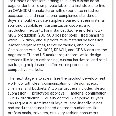
For brands or retailers looking to launch custom hobo
bags under their own private label, the first step is to find
an OEM/ODM manufacturer with experience in fashion
accessories and international compliance standards.
Buyers should evaluate suppliers based on their material
sourcing capabilities, customization options, and
production flexibility. For instance, Szoneier offers low-
MOQ production (200–500 pcs per style), free sampling
within 3–7 days, and supports multi-material designs like
leather, vegan leather, recycled fabrics, and nylon.
Compliance with ISO 9001, REACH, and CPSIA ensures the
bags meet EU and US market regulations, while design
services like logo embossing, custom hardware, and retail
packaging help brands differentiate products in
competitive markets.
The next stage is to streamline the product development
workflow with clear communication on design specs,
timelines, and budgets. A typical process includes: design
submission → prototype approval → material confirmation
→ bulk production → quality control → shipping. Buyers
can request custom interior layouts, eco-friendly linings,
and modular features based on target audiences like
professionals, travelers, or luxury fashion consumers.