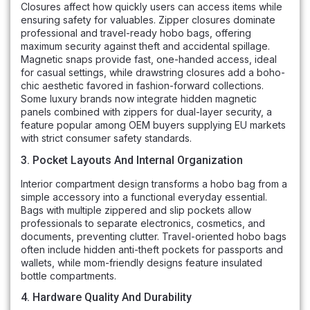
Closures affect how quickly users can access items while
ensuring safety for valuables. Zipper closures dominate
professional and travel-ready hobo bags, offering
maximum security against theft and accidental spillage.
Magnetic snaps provide fast, one-handed access, ideal
for casual settings, while drawstring closures add a boho-
chic aesthetic favored in fashion-forward collections.
Some luxury brands now integrate hidden magnetic
panels combined with zippers for dual-layer security, a
feature popular among OEM buyers supplying EU markets
with strict consumer safety standards.
3. Pocket Layouts And Internal Organization
Interior compartment design transforms a hobo bag from a
simple accessory into a functional everyday essential.
Bags with multiple zippered and slip pockets allow
professionals to separate electronics, cosmetics, and
documents, preventing clutter. Travel-oriented hobo bags
often include hidden anti-theft pockets for passports and
wallets, while mom-friendly designs feature insulated
bottle compartments.
4. Hardware Quality And Durability