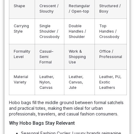
Shape
Crescent /
Rectangular
Structured /
Slouchy
/ Open-top
Boxy
Carrying
Single
Double
Top
Style
Shoulder /
Handles /
Handles /
Crossbody
Shoulder
Crossbody
Formality
Casual–
Work &
Office /
Level
Semi
Shopping
Professional
Formal
Use
Material
Leather,
Leather,
Leather, PU,
Variety
Nylon,
Canvas,
Exotic
Canvas
Jute
Leathers
Hobo bags fill the middle ground between formal satchels
and practical totes, making them ideal for urban
professionals, travelers, and casual fashion consumers.
Why Hobo Bags Stay Relevant
Seasonal Fashion Cycles: Luxury brands reimagine