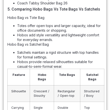
Coach Tabby Shoulder Bag 26
5. Comparing Hobo Bags Vs Tote Bags Vs Satchels
Hobo Bag vs Tote Bag
Totes offer open tops and larger capacity, ideal for
office documents or shopping.
Hobos add style versatility and lightweight comfort
for everyday errands.
Hobo Bag vs Satchel Bag
Satchels maintain a rigid structure with top handles
for formal settings.
Hobos provide relaxed silhouettes suitable for
casual-to-semi-formal wear.
Feature
Hobo
Tote Bags
Satchel
Bags
Bags
Silhouette
Crescent /
Rectangular
Structured
Slouchy
/ Open-top
/ Boxy
Carrying
Single
Double
Top