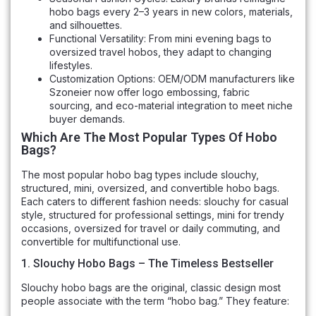
hobo bags every 2–3 years in new colors, materials,
and silhouettes.
Functional Versatility: From mini evening bags to
oversized travel hobos, they adapt to changing
lifestyles.
Customization Options: OEM/ODM manufacturers like
Szoneier now offer logo embossing, fabric
sourcing, and eco-material integration to meet niche
buyer demands.
Which Are The Most Popular Types Of Hobo
Bags?
The most popular hobo bag types include slouchy,
structured, mini, oversized, and convertible hobo bags.
Each caters to different fashion needs: slouchy for casual
style, structured for professional settings, mini for trendy
occasions, oversized for travel or daily commuting, and
convertible for multifunctional use.
1. Slouchy Hobo Bags – The Timeless Bestseller
Slouchy hobo bags are the original, classic design most
people associate with the term “hobo bag.” They feature: