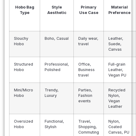
Hobo Bag
Style
Primary
Material
Type
Aesthetic
Use Case
Preference
Slouchy
Boho, Casual
Daily wear,
Leather,
Hobo
travel
Suede,
Canvas
Structured
Professional,
Office,
Full-grain
Hobo
Polished
Business
Leather,
travel
Vegan PU
Mini/Micro
Trendy,
Parties,
Recycled
Hobo
Luxury
Fashion
Nylon,
events
Vegan
Leather
Oversized
Functional,
Travel,
Nylon,
Hobo
Stylish
Shopping,
Coated
Commuting
Canvas, PU