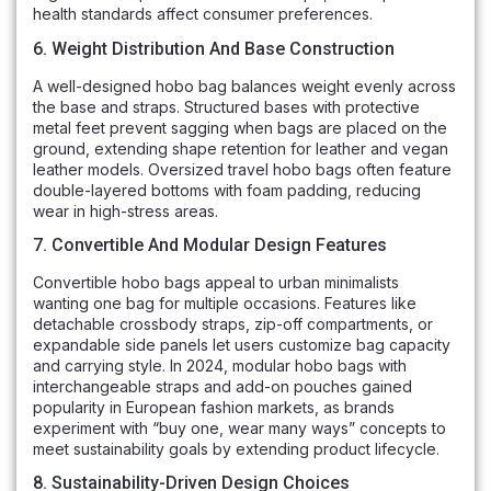
health standards affect consumer preferences.
6. Weight Distribution And Base Construction
A well-designed hobo bag balances weight evenly across
the base and straps. Structured bases with protective
metal feet prevent sagging when bags are placed on the
ground, extending shape retention for leather and vegan
leather models. Oversized travel hobo bags often feature
double-layered bottoms with foam padding, reducing
wear in high-stress areas.
7. Convertible And Modular Design Features
Convertible hobo bags appeal to urban minimalists
wanting one bag for multiple occasions. Features like
detachable crossbody straps, zip-off compartments, or
expandable side panels let users customize bag capacity
and carrying style. In 2024, modular hobo bags with
interchangeable straps and add-on pouches gained
popularity in European fashion markets, as brands
experiment with “buy one, wear many ways” concepts to
meet sustainability goals by extending product lifecycle.
8. Sustainability-Driven Design Choices