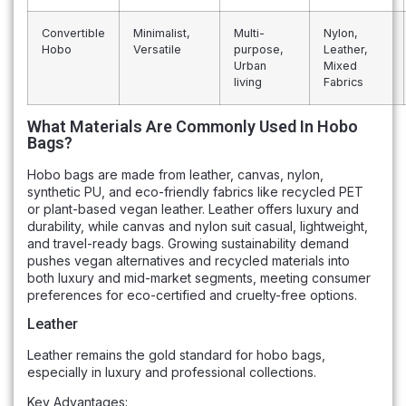
Convertible
Minimalist,
Multi-
Nylon,
Hobo
Versatile
purpose,
Leather,
Urban
Mixed
living
Fabrics
What Materials Are Commonly Used In Hobo
Bags?
Hobo bags are made from leather, canvas, nylon,
synthetic PU, and eco-friendly fabrics like recycled PET
or plant-based vegan leather. Leather offers luxury and
durability, while canvas and nylon suit casual, lightweight,
and travel-ready bags. Growing sustainability demand
pushes vegan alternatives and recycled materials into
both luxury and mid-market segments, meeting consumer
preferences for eco-certified and cruelty-free options.
Leather
Leather remains the gold standard for hobo bags,
especially in luxury and professional collections.
Key Advantages: