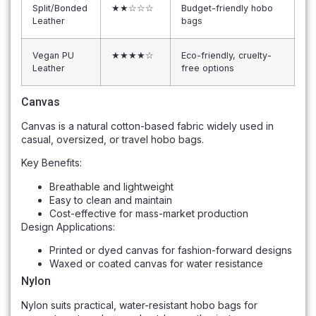
Split/Bonded
★★☆☆☆
Budget-friendly hobo
Leather
bags
Vegan PU
★★★★☆
Eco-friendly, cruelty-
Leather
free options
Canvas
Canvas is a natural cotton-based fabric widely used in
casual, oversized, or travel hobo bags.
Key Benefits:
Breathable and lightweight
Easy to clean and maintain
Cost-effective for mass-market production
Design Applications:
Printed or dyed canvas for fashion-forward designs
Waxed or coated canvas for water resistance
Nylon
Nylon suits practical, water-resistant hobo bags for