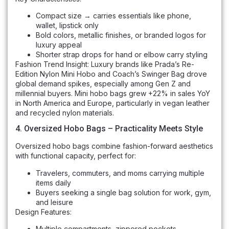
Compact size → carries essentials like phone,
wallet, lipstick only
Bold colors, metallic finishes, or branded logos for
luxury appeal
Shorter strap drops for hand or elbow carry styling
Fashion Trend Insight: Luxury brands like Prada’s Re-
Edition Nylon Mini Hobo and Coach’s Swinger Bag drove
global demand spikes, especially among Gen Z and
millennial buyers. Mini hobo bags grew +22% in sales YoY
in North America and Europe, particularly in vegan leather
and recycled nylon materials.
4. Oversized Hobo Bags – Practicality Meets Style
Oversized hobo bags combine fashion-forward aesthetics
with functional capacity, perfect for:
Travelers, commuters, and moms carrying multiple
items daily
Buyers seeking a single bag solution for work, gym,
and leisure
Design Features:
Multiple compartments, zippered pockets,