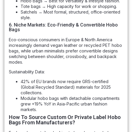
Hobo bags → Best for versatility & lifestyle fashion.
Tote bags → High capacity for work or shopping.
Satchels → Most formal, structured, office-oriented
style.
6. Niche Markets: Eco-Friendly & Convertible Hobo
Bags
Eco-conscious consumers in Europe & North America
increasingly demand vegan leather or recycled PET hobo
bags, while urban minimalists prefer convertible designs
switching between shoulder, crossbody, and backpack
modes.
Sustainability Data:
42% of EU brands now require GRS-certified
(Global Recycled Standard) materials for 2025
collections.
Modular hobo bags with detachable compartments
grew +19% YoY in Asia-Pacific urban fashion
markets.
How To Source Custom Or Private Label Hobo
Bags From Manufacturers?