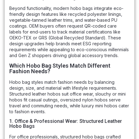
Beyond functionality, modern hobo bags integrate eco-
friendly design features like recycled polyester linings,
vegetable-tanned leather trims, and water-based PU
coatings. OEM buyers often request QR-coded care
labels for end-users to track material certifications like
OEKO-TEX or GRS (Global Recycled Standard). These
design upgrades help brands meet ESG reporting
requirements while appealing to eco-conscious millennials
and Gen Z shoppers driving global accessory trends.
Which Hobo Bag Styles Match Different
Fashion Needs?
Hobo bag styles match fashion needs by balancing
design, size, and material with lifestyle requirements.
Structured leather hobos suit office wear, slouchy or mini
hobos fit casual outings, oversized nylon hobos serve
travel and commuting needs, while luxury mini hobos cater
to fashion events.
1. Office & Professional Wear: Structured Leather
Hobo Bags
For office professionals, structured hobo bags crafted