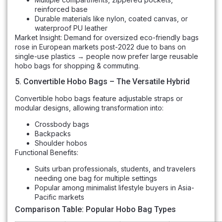
reinforced base
Durable materials like nylon, coated canvas, or
waterproof PU leather
Market Insight: Demand for oversized eco-friendly bags
rose in European markets post-2022 due to bans on
single-use plastics → people now prefer large reusable
hobo bags for shopping & commuting.
5. Convertible Hobo Bags – The Versatile Hybrid
Convertible hobo bags feature adjustable straps or
modular designs, allowing transformation into:
Crossbody bags
Backpacks
Shoulder hobos
Functional Benefits:
Suits urban professionals, students, and travelers
needing one bag for multiple settings
Popular among minimalist lifestyle buyers in Asia-
Pacific markets
Comparison Table: Popular Hobo Bag Types