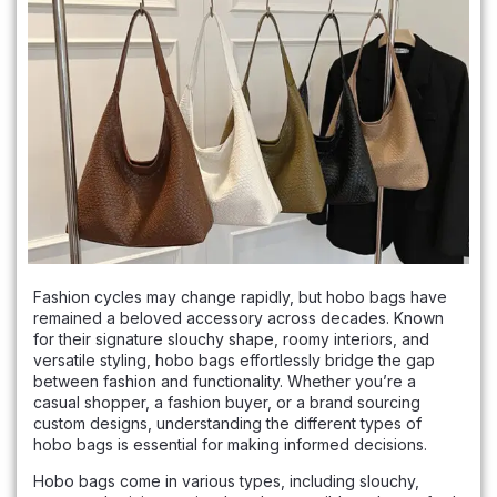
Fashion cycles may change rapidly, but hobo bags have
remained a beloved accessory across decades. Known
for their signature slouchy shape, roomy interiors, and
versatile styling, hobo bags effortlessly bridge the gap
between fashion and functionality. Whether you’re a
casual shopper, a fashion buyer, or a brand sourcing
custom designs, understanding the different types of
hobo bags is essential for making informed decisions.
Hobo bags come in various types, including slouchy,