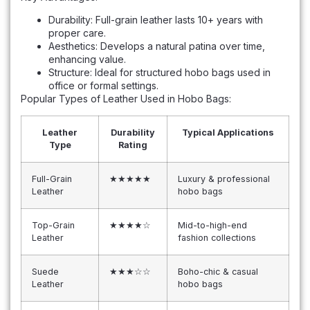
Durability: Full-grain leather lasts 10+ years with
proper care.
Aesthetics: Develops a natural patina over time,
enhancing value.
Structure: Ideal for structured hobo bags used in
office or formal settings.
Popular Types of Leather Used in Hobo Bags:
Leather
Durability
Typical Applications
Type
Rating
Full-Grain
★★★★★
Luxury & professional
Leather
hobo bags
Top-Grain
★★★★☆
Mid-to-high-end
Leather
fashion collections
Suede
★★★☆☆
Boho-chic & casual
Leather
hobo bags