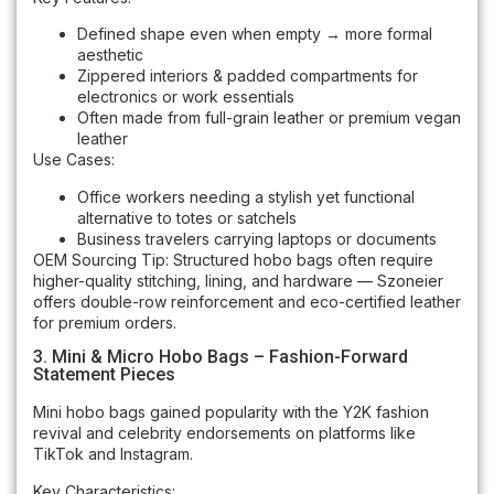
Defined shape even when empty → more formal
aesthetic
Zippered interiors & padded compartments for
electronics or work essentials
Often made from full-grain leather or premium vegan
leather
Use Cases:
Office workers needing a stylish yet functional
alternative to totes or satchels
Business travelers carrying laptops or documents
OEM Sourcing Tip: Structured hobo bags often require
higher-quality stitching, lining, and hardware — Szoneier
offers double-row reinforcement and eco-certified leather
for premium orders.
3. Mini & Micro Hobo Bags – Fashion-Forward
Statement Pieces
Mini hobo bags gained popularity with the Y2K fashion
revival and celebrity endorsements on platforms like
TikTok and Instagram.
Key Characteristics: