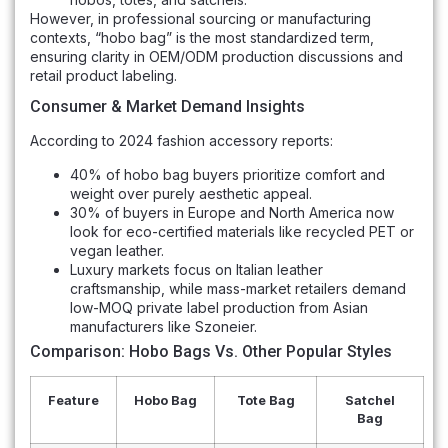
However, in professional sourcing or manufacturing
contexts, “hobo bag” is the most standardized term,
ensuring clarity in OEM/ODM production discussions and
retail product labeling.
Consumer & Market Demand Insights
According to 2024 fashion accessory reports:
40% of hobo bag buyers prioritize comfort and
weight over purely aesthetic appeal.
30% of buyers in Europe and North America now
look for eco-certified materials like recycled PET or
vegan leather.
Luxury markets focus on Italian leather
craftsmanship, while mass-market retailers demand
low-MOQ private label production from Asian
manufacturers like Szoneier.
Comparison: Hobo Bags Vs. Other Popular Styles
Feature
Hobo Bag
Tote Bag
Satchel
Bag