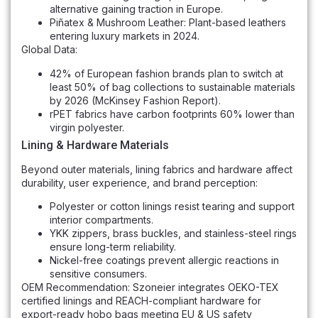
alternative gaining traction in Europe.
Piñatex & Mushroom Leather: Plant-based leathers
entering luxury markets in 2024.
Global Data:
42% of European fashion brands plan to switch at
least 50% of bag collections to sustainable materials
by 2026 (McKinsey Fashion Report).
rPET fabrics have carbon footprints 60% lower than
virgin polyester.
Lining & Hardware Materials
Beyond outer materials, lining fabrics and hardware affect
durability, user experience, and brand perception:
Polyester or cotton linings resist tearing and support
interior compartments.
YKK zippers, brass buckles, and stainless-steel rings
ensure long-term reliability.
Nickel-free coatings prevent allergic reactions in
sensitive consumers.
OEM Recommendation: Szoneier integrates OEKO-TEX
certified linings and REACH-compliant hardware for
export-ready hobo bags meeting EU & US safety