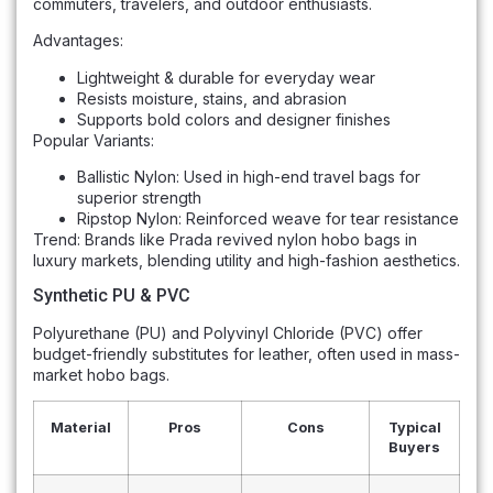
commuters, travelers, and outdoor enthusiasts.
Advantages:
Lightweight & durable for everyday wear
Resists moisture, stains, and abrasion
Supports bold colors and designer finishes
Popular Variants:
Ballistic Nylon: Used in high-end travel bags for
superior strength
Ripstop Nylon: Reinforced weave for tear resistance
Trend: Brands like Prada revived nylon hobo bags in
luxury markets, blending utility and high-fashion aesthetics.
Synthetic PU & PVC
Polyurethane (PU) and Polyvinyl Chloride (PVC) offer
budget-friendly substitutes for leather, often used in mass-
market hobo bags.
Material
Pros
Cons
Typical
Buyers