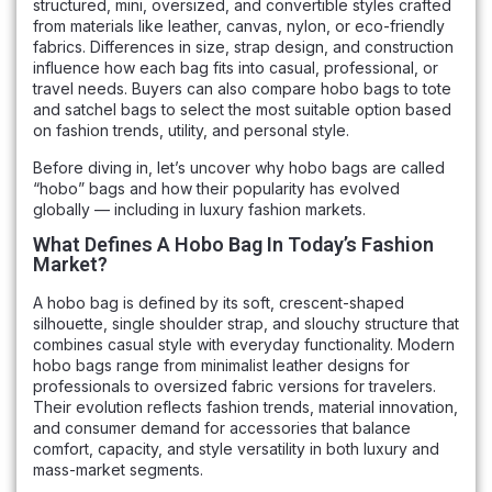
structured, mini, oversized, and convertible styles crafted
from materials like leather, canvas, nylon, or eco-friendly
fabrics. Differences in size, strap design, and construction
influence how each bag fits into casual, professional, or
travel needs. Buyers can also compare hobo bags to tote
and satchel bags to select the most suitable option based
on fashion trends, utility, and personal style.
Before diving in, let’s uncover why hobo bags are called
“hobo” bags and how their popularity has evolved
globally — including in luxury fashion markets.
What Defines A Hobo Bag In Today’s Fashion
Market?
A hobo bag is defined by its soft, crescent-shaped
silhouette, single shoulder strap, and slouchy structure that
combines casual style with everyday functionality. Modern
hobo bags range from minimalist leather designs for
professionals to oversized fabric versions for travelers.
Their evolution reflects fashion trends, material innovation,
and consumer demand for accessories that balance
comfort, capacity, and style versatility in both luxury and
mass-market segments.