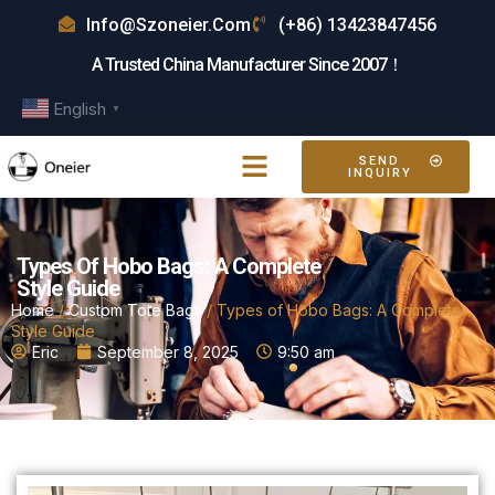
Info@szoneier.com
(+86) 13423847456
A Trusted China Manufacturer Since 2007！
English
▼
SEND
INQUIRY
Types Of Hobo Bags: A Complete
Style Guide
Home
/
Custom Tote Bags
/ Types of Hobo Bags: A Complete
Style Guide
Eric
September 8, 2025
9:50 am