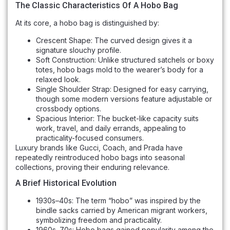
The Classic Characteristics Of A Hobo Bag
At its core, a hobo bag is distinguished by:
Crescent Shape: The curved design gives it a
signature slouchy profile.
Soft Construction: Unlike structured satchels or boxy
totes, hobo bags mold to the wearer’s body for a
relaxed look.
Single Shoulder Strap: Designed for easy carrying,
though some modern versions feature adjustable or
crossbody options.
Spacious Interior: The bucket-like capacity suits
work, travel, and daily errands, appealing to
practicality-focused consumers.
Luxury brands like Gucci, Coach, and Prada have
repeatedly reintroduced hobo bags into seasonal
collections, proving their enduring relevance.
A Brief Historical Evolution
1930s–40s: The term “hobo” was inspired by the
bindle sacks carried by American migrant workers,
symbolizing freedom and practicality.
1960s–70s: Hobo bags gained popularity among the