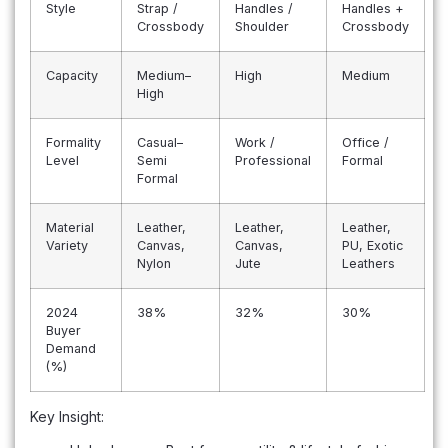
Style
Strap /
Handles /
Handles +
Crossbody
Shoulder
Crossbody
Capacity
Medium–
High
Medium
High
Formality
Casual–
Work /
Office /
Level
Semi
Professional
Formal
Formal
Material
Leather,
Leather,
Leather,
Variety
Canvas,
Canvas,
PU, Exotic
Nylon
Jute
Leathers
2024
38%
32%
30%
Buyer
Demand
(%)
Key Insight: