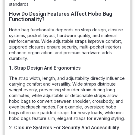
standards.
How Do Design Features Affect Hobo Bag
Functionality?
Hobo bag functionality depends on strap design, closure
systems, pocket layout, hardware quality, and material
reinforcements. Wide adjustable straps improve comfort,
zippered closures ensure security, multi-pocket interiors
enhance organization, and premium hardware adds
durability.
1. Strap Design And Ergonomics
The strap width, length, and adjustability directly influence
carrying comfort and versatility. Wide straps distribute
weight evenly, preventing shoulder strain during long
commutes, while adjustable or detachable straps allow
hobo bags to convert between shoulder, crossbody, and
even backpack modes. For example, oversized hobo
bags often use padded straps for heavy loads, while mini
hobo bags feature slim, elegant straps for evening styling.
2. Closure Systems For Security And Accessibility