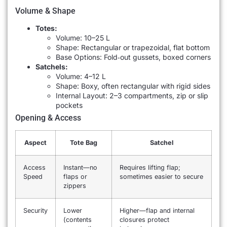
Volume & Shape
Totes:
Volume: 10–25 L
Shape: Rectangular or trapezoidal, flat bottom
Base Options: Fold‐out gussets, boxed corners
Satchels:
Volume: 4–12 L
Shape: Boxy, often rectangular with rigid sides
Internal Layout: 2–3 compartments, zip or slip
pockets
Opening & Access
Aspect
Tote Bag
Satchel
Access
Instant—no
Requires lifting flap;
Speed
flaps or
sometimes easier to secure
zippers
Security
Lower
Higher—flap and internal
(contents
closures protect