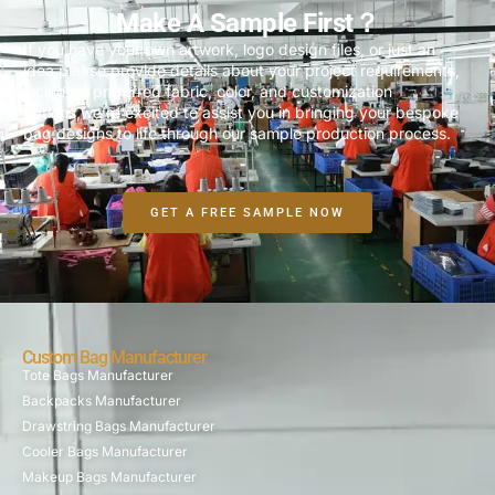
Make A Sample First？
If you have your own artwork, logo design files, or just an
idea,please provide details about your project requirements,
including preferred fabric, color, and customization
options,we’re excited to assist you in bringing your bespoke
bag designs to life through our sample production process.
GET A FREE SAMPLE NOW
Custom Bag Manufacturer
Tote Bags Manufacturer
Backpacks Manufacturer
Drawstring Bags Manufacturer
Cooler Bags Manufacturer
Makeup Bags Manufacturer