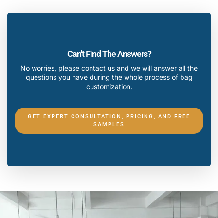
Can't Find The Answers?
No worries, please contact us and we will answer all the
questions you have during the whole process of bag
customization.
GET EXPERT CONSULTATION, PRICING, AND FREE
SAMPLES