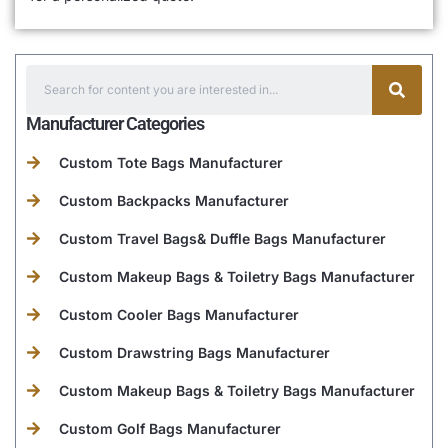
Manufacturer Categories
Custom Tote Bags Manufacturer
Custom Backpacks Manufacturer
Custom Travel Bags& Duffle Bags Manufacturer
Custom Makeup Bags & Toiletry Bags Manufacturer
Custom Cooler Bags Manufacturer
Custom Drawstring Bags Manufacturer
Custom Makeup Bags & Toiletry Bags Manufacturer
Custom Golf Bags Manufacturer