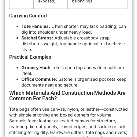
exposed)
belongings
Carrying Comfort
Tote Handles:
Often shorter, may lack padding; can
dig into shoulder under heavy load.
Satchel Straps:
Adjustable crossbody strap
distributes weight; top handle optional for briefcase
style.
Practical Examples
Grocery Haul:
Tote’s open top and wide mouth are
ideal.
Office Commute:
Satchel’s organized pockets keep
documents neat and secure.
Which Materials And Construction Methods Are
Common For Each?
Tote bags often use canvas, nylon, or leather—constructed
with simple stitching and boxed corners for volume.
Satchels favor leather or coated canvas for structure,
featuring die‐cut panels, skived edges, and saddle or lock
stitching for rigidity. Hardware differs: tote rings and rivets;