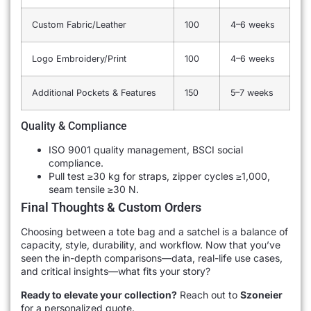
Custom Fabric/Leather
100
4–6 weeks
Logo Embroidery/Print
100
4–6 weeks
Additional Pockets & Features
150
5–7 weeks
Quality & Compliance
ISO 9001 quality management, BSCI social
compliance.
Pull test ≥30 kg for straps, zipper cycles ≥1,000,
seam tensile ≥30 N.
Final Thoughts & Custom Orders
Choosing between a tote bag and a satchel is a balance of
capacity, style, durability, and workflow. Now that you’ve
seen the in-depth comparisons—data, real-life use cases,
and critical insights—what fits your story?
Ready to elevate your collection?
Reach out to
Szoneier
for a personalized quote.