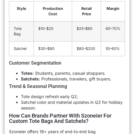
Style
Production
Retail
Margin
Cost
Price
Tote
$10–$25
$25–$60
60–70%
Bag
Satchel
$30–$80
$80–$200
55–65%
Customer Segmentation
Totes:
Students, parents, casual shoppers.
Satchels:
Professionals, travelers, gift buyers.
Trend & Seasonal Planning
Tote design refresh early Q2;
Satchel color and material updates in Q3 for holiday
season.
How Can Brands Partner With Szoneier For
Custom Tote Bags And Satchels?
Szoneier offers 18+ years of end‐to‐end bag