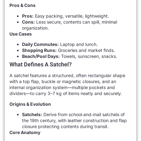
Pros & Cons
Pros:
Easy packing, versatile, lightweight.
Cons:
Less secure, contents can spill, minimal
organization.
Use Cases
Daily Commutes:
Laptop and lunch.
Shopping Runs:
Groceries and market finds.
Beach/Pool Days:
Towels, sunscreen, snacks.
What Defines A Satchel?
A satchel features a structured, often rectangular shape
with a top flap, buckle or magnetic closures, and an
internal organization system—multiple pockets and
dividers—to carry 3–7 kg of items neatly and securely.
Origins & Evolution
Satchels:
Derive from school‐and‐mail satchels of
the 19th century, with leather construction and flap
closure protecting contents during transit.
Core Anatomy