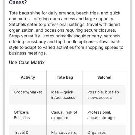
Cases?
Tote bags shine for daily errands, beach trips, and quick
commutes—offering open access and large capacity.
Satchels cater to professional settings, travel with tiered
organization, and occasions requiring secure closures.
Strap versatility—totes primarily shoulder carry, satchels
offering crossbody and top‐handle options—allows each
style to adapt to varied activities from shopping sprees to
business meetings.
Use‐Case Matrix
Activity
Tote Bag
Satchel
Grocery/Market
Ideal—quick
Possible, but flap
in/out access
slows access
Office &
Casual, risk of
Professional,
Business
exposure
secure storage
Travel &
Fits souvenirs,
Organizes