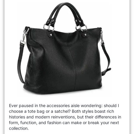
Ever paused in the accessories aisle wondering: should I
choose a tote bag or a satchel? Both styles boast rich
histories and modern reinventions, but their differences in
form, function, and fashion can make or break your next
collection.