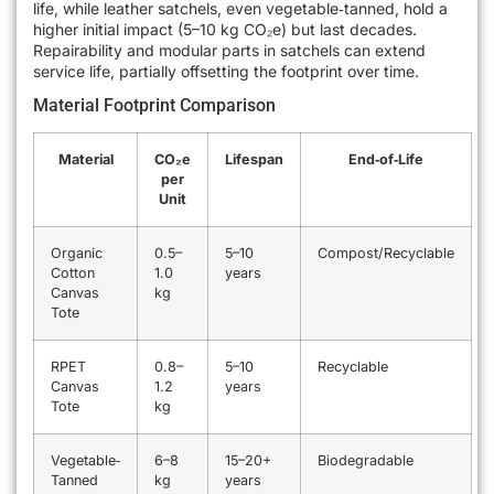
life, while leather satchels, even vegetable‐tanned, hold a
higher initial impact (5–10 kg CO₂e) but last decades.
Repairability and modular parts in satchels can extend
service life, partially offsetting the footprint over time.
Material Footprint Comparison
Material
CO₂e
Lifespan
End‐of‐Life
per
Unit
Organic
0.5–
5–10
Compost/Recyclable
Cotton
1.0
years
Canvas
kg
Tote
RPET
0.8–
5–10
Recyclable
Canvas
1.2
years
Tote
kg
Vegetable‐
6–8
15–20+
Biodegradable
Tanned
kg
years