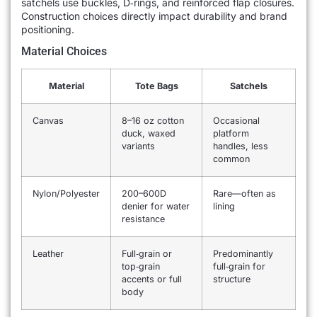
satchels use buckles, D‐rings, and reinforced flap closures.
Construction choices directly impact durability and brand
positioning.
Material Choices
Material
Tote Bags
Satchels
Canvas
8–16 oz cotton
Occasional
duck, waxed
platform
variants
handles, less
common
Nylon/Polyester
200–600D
Rare—often as
denier for water
lining
resistance
Leather
Full‐grain or
Predominantly
top‐grain
full‐grain for
accents or full
structure
body