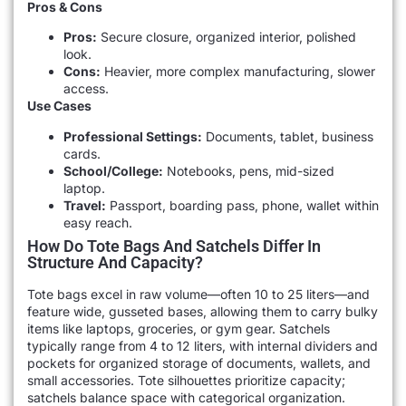
Pros & Cons
Pros:
Secure closure, organized interior, polished
look.
Cons:
Heavier, more complex manufacturing, slower
access.
Use Cases
Professional Settings:
Documents, tablet, business
cards.
School/College:
Notebooks, pens, mid-sized
laptop.
Travel:
Passport, boarding pass, phone, wallet within
easy reach.
How Do Tote Bags And Satchels Differ In
Structure And Capacity?
Tote bags excel in raw volume—often 10 to 25 liters—and
feature wide, gusseted bases, allowing them to carry bulky
items like laptops, groceries, or gym gear. Satchels
typically range from 4 to 12 liters, with internal dividers and
pockets for organized storage of documents, wallets, and
small accessories. Tote silhouettes prioritize capacity;
satchels balance space with categorical organization.