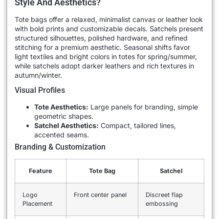
Style And Aesthetics?
Tote bags offer a relaxed, minimalist canvas or leather look
with bold prints and customizable decals. Satchels present
structured silhouettes, polished hardware, and refined
stitching for a premium aesthetic. Seasonal shifts favor
light textiles and bright colors in totes for spring/summer,
while satchels adopt darker leathers and rich textures in
autumn/winter.
Visual Profiles
Tote Aesthetics:
Large panels for branding, simple
geometric shapes.
Satchel Aesthetics:
Compact, tailored lines,
accented seams.
Branding & Customization
Feature
Tote Bag
Satchel
Logo
Front center panel
Discreet flap
Placement
embossing