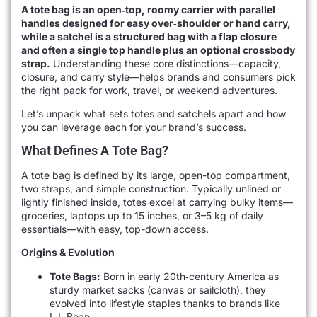
A tote bag is an open‐top, roomy carrier with parallel
handles designed for easy over‐shoulder or hand carry,
while a satchel is a structured bag with a flap closure
and often a single top handle plus an optional crossbody
strap.
Understanding these core distinctions—capacity,
closure, and carry style—helps brands and consumers pick
the right pack for work, travel, or weekend adventures.
Let’s unpack what sets totes and satchels apart and how
you can leverage each for your brand’s success.
What Defines A Tote Bag?
A tote bag is defined by its large, open-top compartment,
two straps, and simple construction. Typically unlined or
lightly finished inside, totes excel at carrying bulky items—
groceries, laptops up to 15 inches, or 3–5 kg of daily
essentials—with easy, top-down access.
Origins & Evolution
Tote Bags:
Born in early 20th‐century America as
sturdy market sacks (canvas or sailcloth), they
evolved into lifestyle staples thanks to brands like
L.L.Bean.