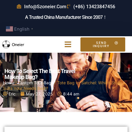
Info@szoneier.com
(+86) 13423847456
A Trusted China Manufacturer Since 2007！
English
▼
SEND
INQUIRY
How To Select The Best Travel
Makeup Bag?
Home
/
Custom Tote Bags
/ Tote Bag vs Satchel: Which Style
Suits Your Needs Best?
Eric
May 27, 2025
8:44 am