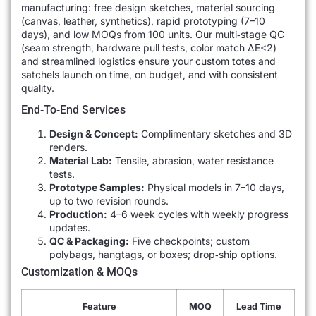
manufacturing: free design sketches, material sourcing
(canvas, leather, synthetics), rapid prototyping (7–10
days), and low MOQs from 100 units. Our multi‐stage QC
(seam strength, hardware pull tests, color match ΔE<2)
and streamlined logistics ensure your custom totes and
satchels launch on time, on budget, and with consistent
quality.
End‐to‐End Services
Design & Concept:
Complimentary sketches and 3D
renders.
Material Lab:
Tensile, abrasion, water resistance
tests.
Prototype Samples:
Physical models in 7–10 days,
up to two revision rounds.
Production:
4–6 week cycles with weekly progress
updates.
QC & Packaging:
Five checkpoints; custom
polybags, hangtags, or boxes; drop‐ship options.
Customization & MOQs
Feature
MOQ
Lead Time