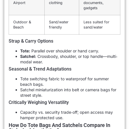
Airport
clothing
documents,
gadgets
Outdoor &
Sand/water
Less suited for
Beach
friendly
sand/water
Strap & Carry Options
Tote:
Parallel over shoulder or hand carry.
Satchel:
Crossbody, shoulder, or top handle—multi‐
modal wear.
Seasonal & Trend Adaptations
Tote switching fabric to waterproof for summer
beach bags.
Satchel miniaturization into belt or camera bags for
street style.
Critically Weighing Versatility
Capacity vs. security trade‐off; open access may
hamper protected use.
How Do Tote Bags And Satchels Compare In