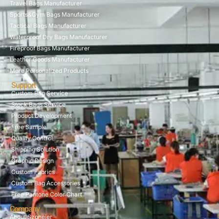
Travel Bags Manufacturer
Sports&Gym Bags Manufacturer
Tactical Bags Manufacturer
Waterproof Dry Bags Manufacturer
Fireproof Bags Manufacturer
Leather Goods Manufacturer
More Personalized Products
Support
Custom Bag Service
Stock Bags Service
Product Development
Free Sample
Quality Control
Shipping Solution
Graphic Design
Custom Fabrics
Custom Bag Accessories
Free Pantone Color Chart
Company
About Szoneier