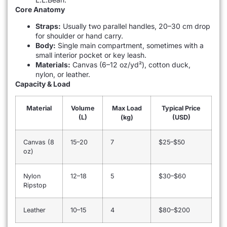
Core Anatomy
Straps:
Usually two parallel handles, 20–30 cm drop
for shoulder or hand carry.
Body:
Single main compartment, sometimes with a
small interior pocket or key leash.
Materials:
Canvas (6–12 oz/yd²), cotton duck,
nylon, or leather.
Capacity & Load
Material
Volume
Max Load
Typical Price
(L)
(kg)
(USD)
Canvas (8
15–20
7
$25–$50
oz)
Nylon
12–18
5
$30–$60
Ripstop
Leather
10–15
4
$80–$200