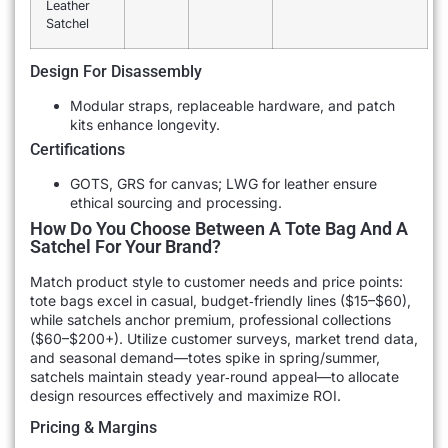
Leather
Satchel
Design For Disassembly
Modular straps, replaceable hardware, and patch
kits enhance longevity.
Certifications
GOTS, GRS for canvas; LWG for leather ensure
ethical sourcing and processing.
How Do You Choose Between A Tote Bag And A
Satchel For Your Brand?
Match product style to customer needs and price points:
tote bags excel in casual, budget‐friendly lines ($15–$60),
while satchels anchor premium, professional collections
($60–$200+). Utilize customer surveys, market trend data,
and seasonal demand—totes spike in spring/summer,
satchels maintain steady year‐round appeal—to allocate
design resources effectively and maximize ROI.
Pricing & Margins