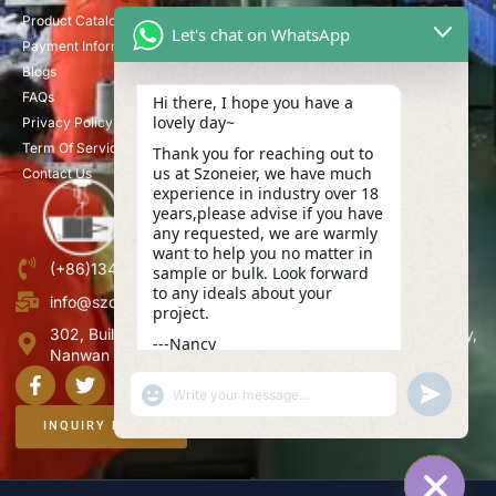
Product Catalog
Let's chat on WhatsApp
Payment Information
Blogs
FAQs
Hi there, I hope you have a
lovely day~
Privacy Policy
Term Of Service
Thank you for reaching out to
us at Szoneier, we have much
Contact Us
experience in industry over 18
years,please advise if you have
any requested, we are warmly
want to help you no matter in
(+86)13423847456
sample or bulk. Look forward
to any ideals about your
info@szoneier.com
project.
302, Building B, No. 16, Lixin Road, Danzhutou Community,
---Nancy
Nanwan Street,Longgang, Shenzhen, China
03:54
"+CHATY_SETTINGS.LANG.EMOJI_PICKER+"
UNDEFINE
WhatsApp
Message
INQUIRY NOW