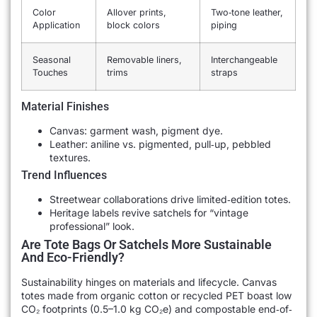
Color
Allover prints,
Two‐tone leather,
Application
block colors
piping
Seasonal
Removable liners,
Interchangeable
Touches
trims
straps
Material Finishes
Canvas: garment wash, pigment dye.
Leather: aniline vs. pigmented, pull‐up, pebbled
textures.
Trend Influences
Streetwear collaborations drive limited‐edition totes.
Heritage labels revive satchels for “vintage
professional” look.
Are Tote Bags Or Satchels More Sustainable
And Eco-Friendly?
Sustainability hinges on materials and lifecycle. Canvas
totes made from organic cotton or recycled PET boast low
CO₂ footprints (0.5–1.0 kg CO₂e) and compostable end‐of‐