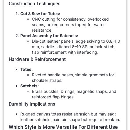
Construction Techniques
Cut & Sew for Totes:
CNC cutting for consistency, overlocked
seams, boxed corners taped for water
resistance.
Panel Assembly for Satchels:
Die‐cut leather panels, edge skiving to 0.8–1.0
mm, saddle‐stitched 8–10 SPI or lock‐stitch,
flap reinforcement with interfacing.
Hardware & Reinforcement
Totes:
Riveted handle bases, simple grommets for
shoulder straps.
Satchels:
Brass buckles, D‐rings, magnetic snaps, and
reinforced flap hinges.
Durability Implications
Rugged canvas totes resist abrasion but may sag;
leather satchels maintain shape but require break‐in.
Which Style Is More Versatile For Different Use