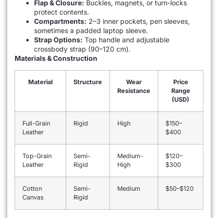
Flap & Closure:
Buckles, magnets, or turn-locks
protect contents.
Compartments:
2–3 inner pockets, pen sleeves,
sometimes a padded laptop sleeve.
Strap Options:
Top handle and adjustable
crossbody strap (90–120 cm).
Materials & Construction
Material
Structure
Wear
Price
Resistance
Range
(USD)
Full-Grain
Rigid
High
$150–
Leather
$400
Top-Grain
Semi-
Medium-
$120–
Leather
Rigid
High
$300
Cotton
Semi-
Medium
$50–$120
Canvas
Rigid