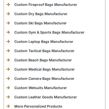
Custom Fireproof Bags Manufacturer
Custom Dry Bags Manufacturer
Custom Ski Bags Manufacturer
Custom Gym & Sports Bags Manufacturer
Custom Laptop Bags Manufacturer
Custom Tactical Bags Manufacturer
Custom Beach Bags Manufacturer
Custom Medical Bags Manufacturer
Custom Camera Bags Manufacturer
Custom Wetsuits Manufacturer
Custom Leather Goods Manufacturer
More Personalized Products