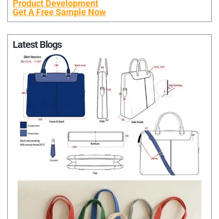
Product Development
Get A Free Sample Now
Latest Blogs