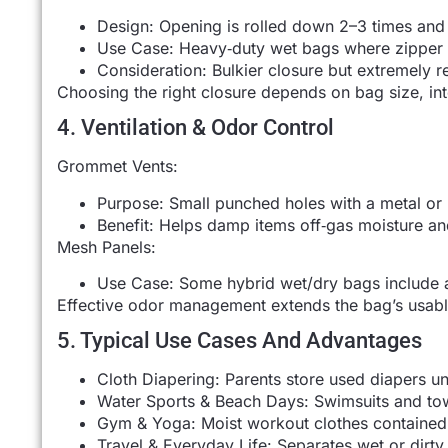
Design: Opening is rolled down 2–3 times and 
Use Case: Heavy‑duty wet bags where zipper f
Consideration: Bulkier closure but extremely re
Choosing the right closure depends on bag size, in
4. Ventilation & Odor Control
Grommet Vents:
Purpose: Small punched holes with a metal or 
Benefit: Helps damp items off‑gas moisture an
Mesh Panels:
Use Case: Some hybrid wet/dry bags include a
Effective odor management extends the bag’s usable
5. Typical Use Cases And Advantages
Cloth Diapering: Parents store used diapers un
Water Sports & Beach Days: Swimsuits and towe
Gym & Yoga: Moist workout clothes contained,
Travel & Everyday Life: Separates wet or dirty