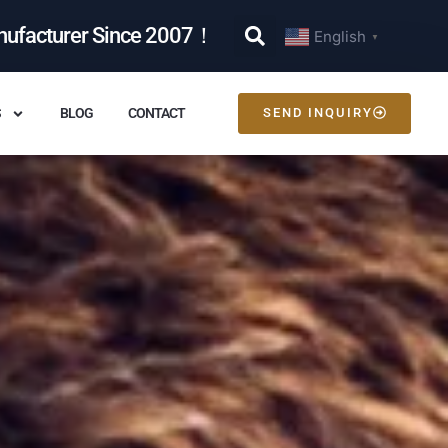
nufacturer Since 2007！
English
▼
S
BLOG
CONTACT
SEND INQUIRY