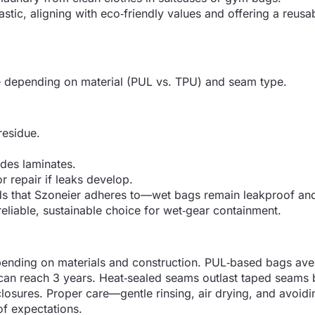
tic, aligning with eco‑friendly values and offering a reusa
se depending on material (PUL vs. TPU) and seam type.
residue.
ades laminates.
r repair if leaks develop.
ds that Szoneier adheres to—wet bags remain leakproof an
 reliable, sustainable choice for wet‑gear containment.
depending on materials and construction. PUL‑based bags ave
can reach 3 years. Heat‑sealed seams outlast taped seams
closures. Proper care—gentle rinsing, air drying, and avoid
f expectations.