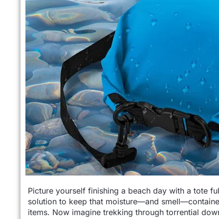
Picture yourself finishing a beach day with a tote
solution to keep that moisture—and smell—containe
items. Now imagine trekking through torrential dow