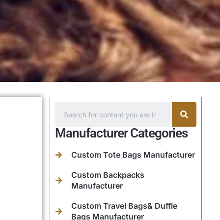
Manufacturer Categories
Custom Tote Bags Manufacturer
Custom Backpacks
Manufacturer
Custom Travel Bags& Duffle
Bags Manufacturer