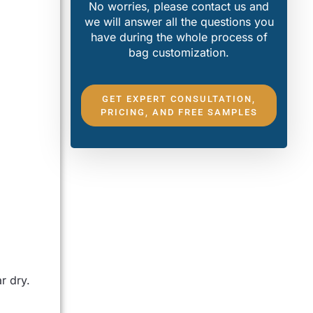
No worries, please contact us and
we will answer all the questions you
have during the whole process of
bag customization.
GET EXPERT CONSULTATION,
PRICING, AND FREE SAMPLES
r dry.