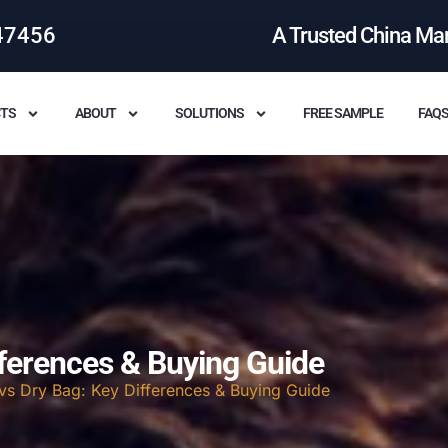
47456
A Trusted China Ma
TS
ABOUT
SOLUTIONS
FREE SAMPLE
FAQ
fferences & Buying Guide
vs Dry Bag: Key Differences & Buying Guide