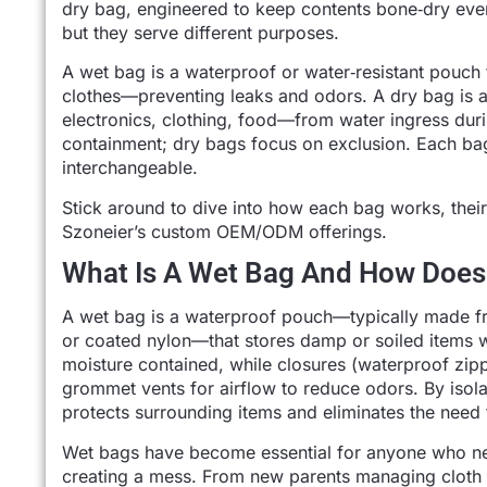
dry bag, engineered to keep contents bone‑dry ev
but they serve different purposes.
A wet bag is a waterproof or water‑resistant pouch
clothes—preventing leaks and odors. A dry bag is a 
electronics, clothing, food—from water ingress duri
containment; dry bags focus on exclusion. Each bag
interchangeable.
Stick around to dive into how each bag works, their 
Szoneier’s custom OEM/ODM offerings.
What Is A Wet Bag And How Does
A wet bag is a waterproof pouch—typically made fr
or coated nylon—that stores damp or soiled items w
moisture contained, while closures (waterproof zipp
grommet vents for airflow to reduce odors. By iso
protects surrounding items and eliminates the need 
Wet bags have become essential for anyone who nee
creating a mess. From new parents managing cloth d