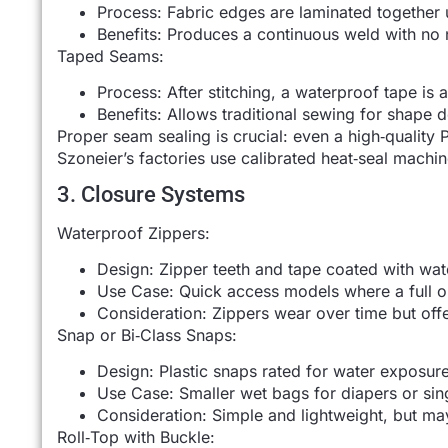
Process: Fabric edges are laminated together 
Benefits: Produces a continuous weld with no 
Taped Seams:
Process: After stitching, a waterproof tape is 
Benefits: Allows traditional sewing for shape 
Proper seam sealing is crucial: even a high‑quality 
Szoneier’s factories use calibrated heat‑seal machi
3. Closure Systems
Waterproof Zippers:
Design: Zipper teeth and tape coated with wat
Use Case: Quick access models where a full o
Consideration: Zippers wear over time but off
Snap or Bi‑Class Snaps:
Design: Plastic snaps rated for water exposure
Use Case: Smaller wet bags for diapers or sin
Consideration: Simple and lightweight, but may
Roll‑Top with Buckle: