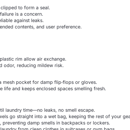
clipped to form a seal.
ailure is a concern.
liable against leaks.
tended contents, and user preference.
plastic rim allow air exchange.
d odor, reducing mildew risk.
 mesh pocket for damp flip‑flops or gloves.
 life and keeps enclosed spaces smelling fresh.
til laundry time—no leaks, no smell escape.
ls go straight into a wet bag, keeping the rest of your gea
 preventing damp smells in backpacks or lockers.
 laundry from clean clothes in suitcases or gym bags.