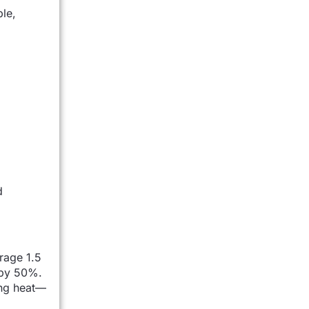
ble,
d
rage 1.5
 by 50%.
ing heat—