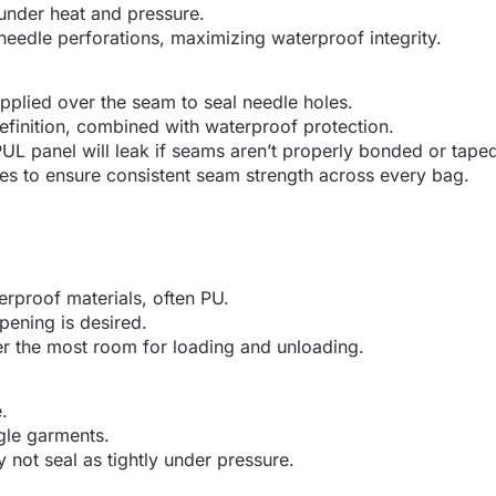
under heat and pressure.
needle perforations, maximizing waterproof integrity.
applied over the seam to seal needle holes.
definition, combined with waterproof protection.
PUL panel will leak if seams aren’t properly bonded or tape
nes to ensure consistent seam strength across every bag.
erproof materials, often PU.
pening is desired.
er the most room for loading and unloading.
.
gle garments.
 not seal as tightly under pressure.