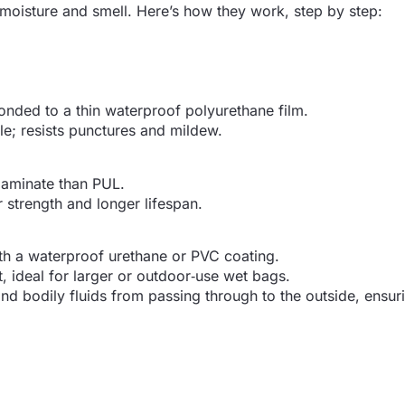
n moisture and smell. Here’s how they work, step by step:
bonded to a thin waterproof polyurethane film.
le; resists punctures and mildew.
 laminate than PUL.
ar strength and longer lifespan.
th a waterproof urethane or PVC coating.
, ideal for larger or outdoor‑use wet bags.
nd bodily fluids from passing through to the outside, ensur