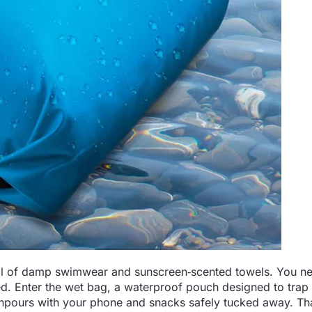
 full of damp swimwear and sunscreen‑scented towels. You n
d. Enter the wet bag, a waterproof pouch designed to tra
npours with your phone and snacks safely tucked away. Tha