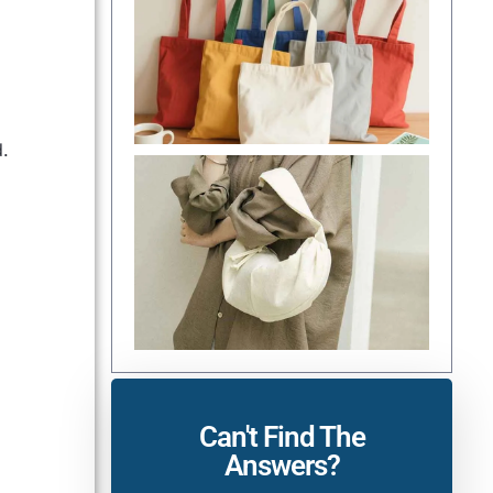
d.
Can't Find The
Answers?