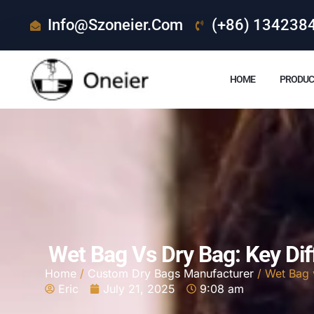
Info@szoneier.com
(+86) 134238
HOME
PRODUC
Wet Bag Vs Dry Bag: Key Di
Home
/
Custom Dry Bags Manufacturer
/ Wet Bag 
Eric
July 21, 2025
9:08 am