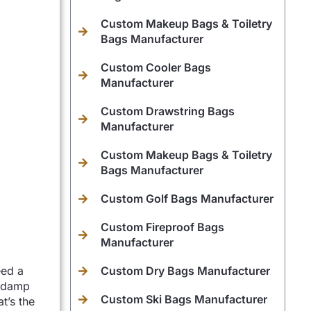
Custom Makeup Bags & Toiletry
Bags Manufacturer
Custom Cooler Bags
Manufacturer
Custom Drawstring Bags
Manufacturer
Custom Makeup Bags & Toiletry
Bags Manufacturer
Custom Golf Bags Manufacturer
Custom Fireproof Bags
Manufacturer
eed a
Custom Dry Bags Manufacturer
p damp
Custom Ski Bags Manufacturer
t’s the