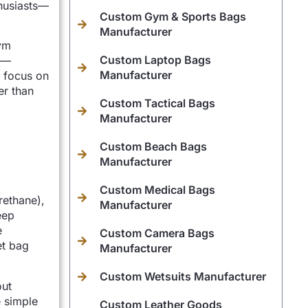
husiasts—
Custom Gym & Sports Bags
Manufacturer
gym
Custom Laptop Bags
ts—
Manufacturer
s focus on
er than
Custom Tactical Bags
Manufacturer
Custom Beach Bags
Manufacturer
Custom Medical Bags
rethane),
Manufacturer
eep
e
Custom Camera Bags
et bag
Manufacturer
Custom Wetsuits Manufacturer
out
e simple
Custom Leather Goods