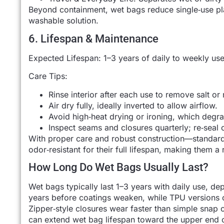
Beyond containment, wet bags reduce single‑use plas
washable solution.
6. Lifespan & Maintenance
Expected Lifespan: 1–3 years of daily to weekly u
Care Tips:
Rinse interior after each use to remove salt or 
Air dry fully, ideally inverted to allow airflow.
Avoid high‑heat drying or ironing, which degr
Inspect seams and closures quarterly; re‑seal o
With proper care and robust construction—standar
odor‑resistant for their full lifespan, making them a
How Long Do Wet Bags Usually Last?
Wet bags typically last 1–3 years with daily use, 
years before coatings weaken, while TPU versions 
Zipper‑style closures wear faster than simple snap 
can extend wet bag lifespan toward the upper end o