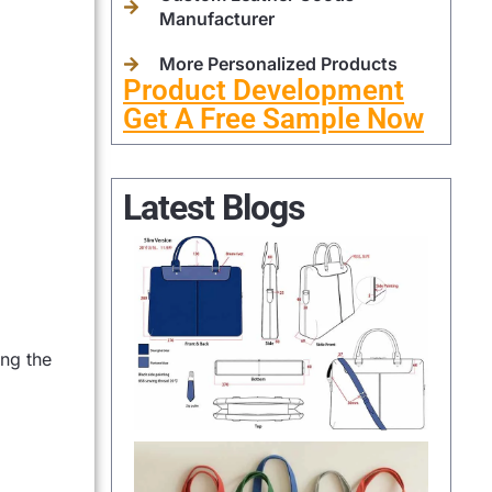
Manufacturer
More Personalized Products
Product Development
Get A Free Sample Now
Latest Blogs
ing the