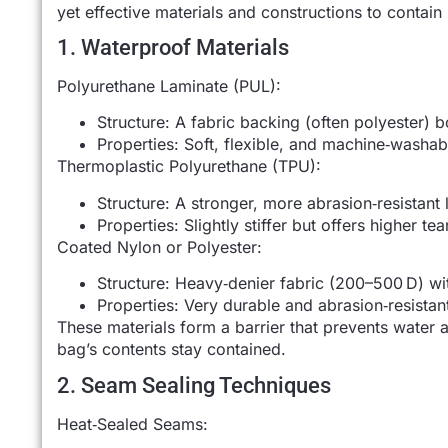
yet effective materials and constructions to contai
1. Waterproof Materials
Polyurethane Laminate (PUL):
Structure: A fabric backing (often polyester) 
Properties: Soft, flexible, and machine‑washab
Thermoplastic Polyurethane (TPU):
Structure: A stronger, more abrasion‑resistant
Properties: Slightly stiffer but offers higher te
Coated Nylon or Polyester:
Structure: Heavy‑denier fabric (200–500 D) wi
Properties: Very durable and abrasion‑resistant
These materials form a barrier that prevents water a
bag’s contents stay contained.
2. Seam Sealing Techniques
Heat‑Sealed Seams: