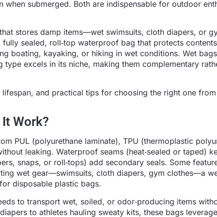
en when submerged. Both are indispensable for outdoor ent
 that stores damp items—wet swimsuits, cloth diapers, or 
fully sealed, roll‑top waterproof bag that protects conten
ng boating, kayaking, or hiking in wet conditions. Wet bag
 type excels in its niche, making them complementary rath
lifespan, and practical tips for choosing the right one from
 It Work?
om PUL (polyurethane laminate), TPU (thermoplastic polyu
ithout leaking. Waterproof seams (heat‑sealed or taped) k
ers, snaps, or roll‑tops) add secondary seals. Some featur
lating wet gear—swimsuits, cloth diapers, gym clothes—a w
for disposable plastic bags.
ds to transport wet, soiled, or odor‑producing items with
iapers to athletes hauling sweaty kits, these bags leverag