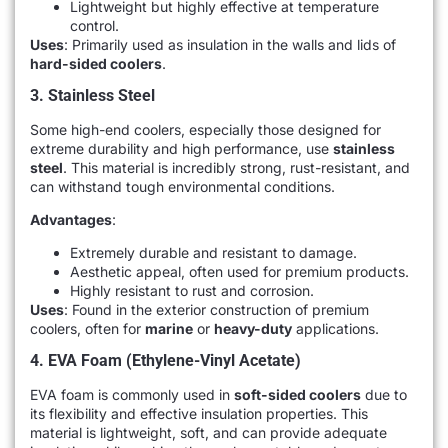
Lightweight but highly effective at temperature
control.
Uses
: Primarily used as insulation in the walls and lids of
hard-sided coolers
.
3. Stainless Steel
Some high-end coolers, especially those designed for
extreme durability and high performance, use
stainless
steel
. This material is incredibly strong, rust-resistant, and
can withstand tough environmental conditions.
Advantages
:
Extremely durable and resistant to damage.
Aesthetic appeal, often used for premium products.
Highly resistant to rust and corrosion.
Uses
: Found in the exterior construction of premium
coolers, often for
marine
or
heavy-duty
applications.
4. EVA Foam (Ethylene-Vinyl Acetate)
EVA foam is commonly used in
soft-sided coolers
due to
its flexibility and effective insulation properties. This
material is lightweight, soft, and can provide adequate