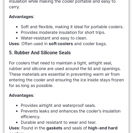
insulation while making the cooler portable and easy to
carry.
Advantages
:
Soft and flexible, making it ideal for portable coolers.
Provides moderate insulation for short trips.
Water-resistant and easy to clean.
Uses
: Often used in
soft coolers
and cooler bags.
5. Rubber And Silicone Seals
For coolers that need to maintain a tight, airtight seal,
rubber and silicone are used around the lid and openings.
These materials are essential in preventing warm air from
entering the cooler and ensuring the ice inside stays frozen
for as long as possible.
Advantages
:
Provides airtight and waterproof seals.
Prevents leaks and enhances the cooler’s insulation
efficiency.
Durable and resistant to wear and tear.
Uses
: Found in the
gaskets
and seals of
high-end hard