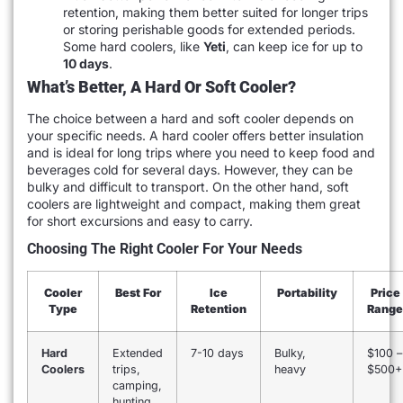
retention, making them better suited for longer trips
or storing perishable goods for extended periods.
Some hard coolers, like
Yeti
, can keep ice for up to
10 days
.
What’s Better, A Hard Or Soft Cooler?
The choice between a hard and soft cooler depends on
your specific needs. A hard cooler offers better insulation
and is ideal for long trips where you need to keep food and
beverages cold for several days. However, they can be
bulky and difficult to transport. On the other hand, soft
coolers are lightweight and compact, making them great
for short excursions and easy to carry.
Choosing The Right Cooler For Your Needs
Cooler
Best For
Ice
Portability
Price
Type
Retention
Range
Hard
Extended
7-10 days
Bulky,
$100 –
Coolers
trips,
heavy
$500+
camping,
hunting