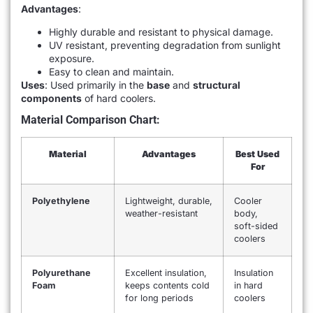
Advantages
:
Highly durable and resistant to physical damage.
UV resistant, preventing degradation from sunlight
exposure.
Easy to clean and maintain.
Uses
: Used primarily in the
base
and
structural
components
of hard coolers.
Material Comparison Chart:
Material
Advantages
Best Used
For
Polyethylene
Lightweight, durable,
Cooler
weather-resistant
body,
soft-sided
coolers
Polyurethane
Excellent insulation,
Insulation
Foam
keeps contents cold
in hard
for long periods
coolers