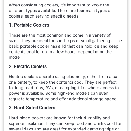
When considering coolers, it’s important to know the
different types available. There are four main types of
coolers, each serving specific needs:
1. Portable Coolers
These are the most common and come in a variety of
sizes. They are ideal for short trips or small gatherings. The
basic portable cooler has a lid that can hold ice and keep
contents cool for up to a few hours, depending on the
model.
2. Electric Coolers
Electric coolers operate using electricity, either from a car
or a battery, to keep the contents cool. They are perfect
for long road trips, RVs, or camping trips where access to
power is available. Some high-end models can even
regulate temperature and offer additional storage space.
3. Hard-Sided Coolers
Hard-sided coolers are known for their durability and
superior insulation. They can keep food and drinks cold for
several days and are great for extended camping trips or