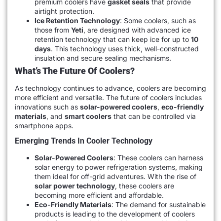
premium coolers have
gasket seals
that provide
airtight protection.
Ice Retention Technology
: Some coolers, such as
those from
Yeti
, are designed with advanced ice
retention technology that can keep ice for up to
10
days
. This technology uses thick, well-constructed
insulation and secure sealing mechanisms.
What’s The Future Of Coolers?
As technology continues to advance, coolers are becoming
more efficient and versatile. The future of coolers includes
innovations such as
solar-powered coolers
,
eco-friendly
materials
, and
smart coolers
that can be controlled via
smartphone apps.
Emerging Trends In Cooler Technology
Solar-Powered Coolers
: These coolers can harness
solar energy to power refrigeration systems, making
them ideal for off-grid adventures. With the rise of
solar power technology
, these coolers are
becoming more efficient and affordable.
Eco-Friendly Materials
: The demand for sustainable
products is leading to the development of coolers