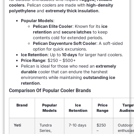
coolers
. Pelican coolers are made with
high-density
polyethylene
and
extremely thick insulation
.
Popular Models
:
Pelican Elite Cooler
: Known for its
ice
retention
and
secure latches
to keep
contents cold for extended periods.
Pelican Dayventure Soft Cooler
: A soft-sided
option for quick excursions.
Ice Retention
: Up to
10 days
for larger hard coolers.
Price Range
: $250 – $500+
Pelican is ideal for those who need an
extremely
durable
cooler that can endure the harshest
environments while maintaining
outstanding ice
retention
.
Comparison Of Popular Cooler Brands
Brand
Popular
Ice
Price
Targe
Models
Retention
Range
Audien
Yeti
Tundra
7-10 days
$250
Outdoor
Series,
–
enthusias