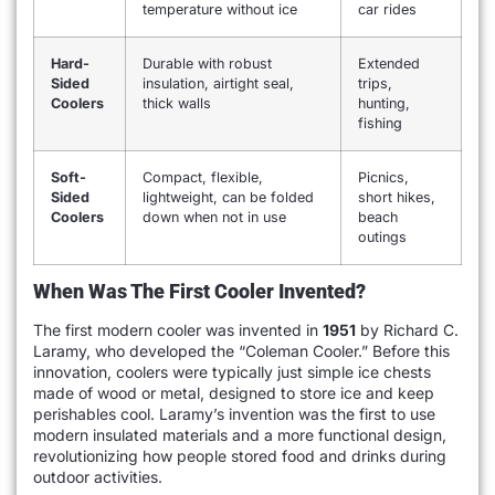
temperature without ice
car rides
Hard-
Durable with robust
Extended
Sided
insulation, airtight seal,
trips,
Coolers
thick walls
hunting,
fishing
Soft-
Compact, flexible,
Picnics,
Sided
lightweight, can be folded
short hikes,
Coolers
down when not in use
beach
outings
When Was The First Cooler Invented?
The first modern cooler was invented in
1951
by Richard C.
Laramy, who developed the “Coleman Cooler.” Before this
innovation, coolers were typically just simple ice chests
made of wood or metal, designed to store ice and keep
perishables cool. Laramy’s invention was the first to use
modern insulated materials and a more functional design,
revolutionizing how people stored food and drinks during
outdoor activities.