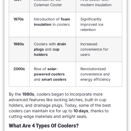
Coleman Cooler
modern insulation
1970s
Introduction of
foam
Significantly
insulation
in coolers
improved ice
retention
1980s
Coolers with
drain
Increased
plugs
and
cup
convenience for
holders
users
2000s
Rise of
solar-
Revolutionized
powered coolers
convenience and
and
smart coolers
energy efficiency
By the
1980s
, coolers began to incorporate more
advanced features like locking latches, built-in cup
holders, and drainage plugs. Today, some of the best
coolers can maintain ice for up to
10 days
, thanks to
cutting-edge materials and airtight seals.
What Are 4 Types Of Coolers?