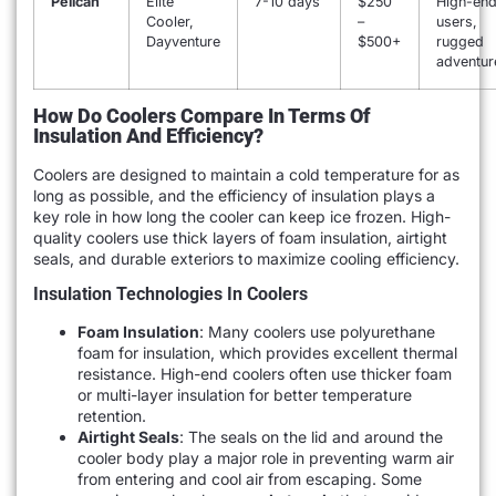
Pelican
Elite
7-10 days
$250
High-en
Cooler,
–
users,
Dayventure
$500+
rugged
adventur
How Do Coolers Compare In Terms Of
Insulation And Efficiency?
Coolers are designed to maintain a cold temperature for as
long as possible, and the efficiency of insulation plays a
key role in how long the cooler can keep ice frozen. High-
quality coolers use thick layers of foam insulation, airtight
seals, and durable exteriors to maximize cooling efficiency.
Insulation Technologies In Coolers
Foam Insulation
: Many coolers use polyurethane
foam for insulation, which provides excellent thermal
resistance. High-end coolers often use thicker foam
or multi-layer insulation for better temperature
retention.
Airtight Seals
: The seals on the lid and around the
cooler body play a major role in preventing warm air
from entering and cool air from escaping. Some