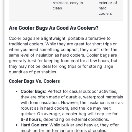
resistant, easy to
exterior of
clean
hard
coolers
Are Cooler Bags As Good As Coolers?
Cooler bags are a lightweight, portable alternative to
traditional coolers. While they are great for short trips or
when you need something compact, they don’t offer the
same level of insulation as hard coolers. Cooler bags are
generally best for keeping food cool for a few hours, but
they may not be ideal for long trips or for storing large
quantities of perishables.
Cooler Bags Vs. Coolers
Cooler Bags
: Perfect for casual outdoor activities,
they are often made of durable, waterproof materials
with foam insulation. However, the insulation is not as
robust as in hard coolers, and the ice may melt
quicker. On average, a cooler bag will keep ice for
6-8 hours
, depending on external conditions.
Hard Coolers
: While bulkier and heavier, they offer
much better performance in terms of cooling