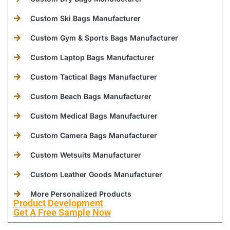
Custom Ski Bags Manufacturer
Custom Gym & Sports Bags Manufacturer
Custom Laptop Bags Manufacturer
Custom Tactical Bags Manufacturer
Custom Beach Bags Manufacturer
Custom Medical Bags Manufacturer
Custom Camera Bags Manufacturer
Custom Wetsuits Manufacturer
Custom Leather Goods Manufacturer
More Personalized Products
Product Development
Get A Free Sample Now