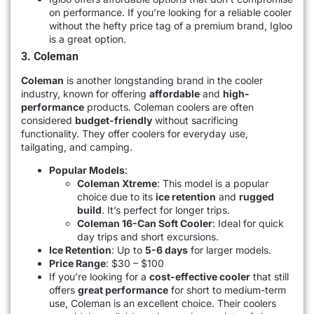
on performance. If you’re looking for a reliable cooler
without the hefty price tag of a premium brand, Igloo
is a great option.
3. Coleman
Coleman
is another longstanding brand in the cooler
industry, known for offering
affordable
and
high-
performance
products. Coleman coolers are often
considered
budget-friendly
without sacrificing
functionality. They offer coolers for everyday use,
tailgating, and camping.
Popular Models
:
Coleman Xtreme
: This model is a popular
choice due to its
ice retention
and
rugged
build
. It’s perfect for longer trips.
Coleman 16-Can Soft Cooler
: Ideal for quick
day trips and short excursions.
Ice Retention
: Up to
5-6 days
for larger models.
Price Range
: $30 – $100
If you’re looking for a
cost-effective cooler
that still
offers
great performance
for short to medium-term
use, Coleman is an excellent choice. Their coolers