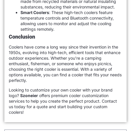
made from recycled materials or natural insulating
substances, reducing their environmental impact.
Smart Coolers
: These high-tech coolers feature
temperature controls and Bluetooth connectivity,
allowing users to monitor and adjust the cooling
settings remotely.
Conclusion
Coolers have come a long way since their invention in the
1950s, evolving into high-tech, efficient tools that enhance
outdoor experiences. Whether you’re a camping
enthusiast, fisherman, or someone who enjoys picnics,
choosing the right cooler is essential. With a variety of
options available, you can find a cooler that fits your needs
perfectly.
Looking to customize your own cooler with your brand
logo?
Szoneier
offers premium cooler customization
services to help you create the perfect product. Contact
us today for a quote and start building your custom
coolers!