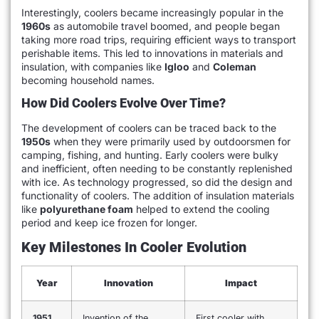
Interestingly, coolers became increasingly popular in the
1960s
as automobile travel boomed, and people began
taking more road trips, requiring efficient ways to transport
perishable items. This led to innovations in materials and
insulation, with companies like
Igloo
and
Coleman
becoming household names.
How Did Coolers Evolve Over Time?
The development of coolers can be traced back to the
1950s
when they were primarily used by outdoorsmen for
camping, fishing, and hunting. Early coolers were bulky
and inefficient, often needing to be constantly replenished
with ice. As technology progressed, so did the design and
functionality of coolers. The addition of insulation materials
like
polyurethane foam
helped to extend the cooling
period and keep ice frozen for longer.
Key Milestones In Cooler Evolution
Year
Innovation
Impact
1951
Invention of the
First cooler with