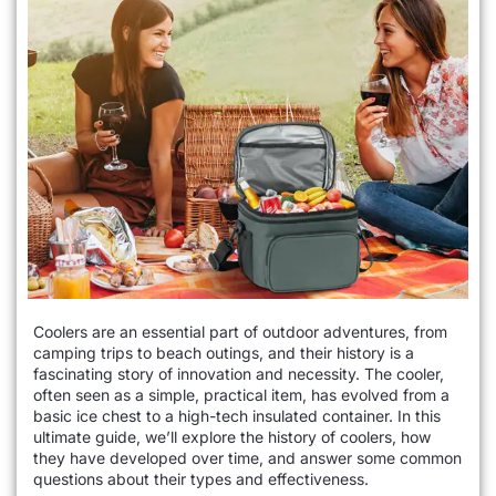
Coolers are an essential part of outdoor adventures, from
camping trips to beach outings, and their history is a
fascinating story of innovation and necessity. The cooler,
often seen as a simple, practical item, has evolved from a
basic ice chest to a high-tech insulated container. In this
ultimate guide, we’ll explore the history of coolers, how
they have developed over time, and answer some common
questions about their types and effectiveness.