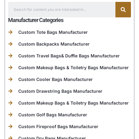
Manufacturer Categories
Custom Tote Bags Manufacturer
Custom Backpacks Manufacturer
Custom Travel Bags& Duffle Bags Manufacturer
Custom Makeup Bags & Toiletry Bags Manufacturer
Custom Cooler Bags Manufacturer
Custom Drawstring Bags Manufacturer
Custom Makeup Bags & Toiletry Bags Manufacturer
Custom Golf Bags Manufacturer
Custom Fireproof Bags Manufacturer
Custom Dry Bags Manufacturer