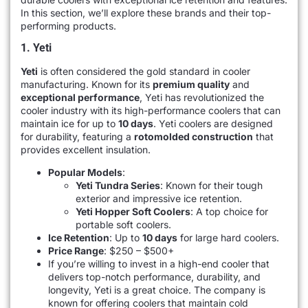
In this section, we’ll explore these brands and their top-
performing products.
1. Yeti
Yeti
is often considered the gold standard in cooler
manufacturing. Known for its
premium quality
and
exceptional performance
, Yeti has revolutionized the
cooler industry with its high-performance coolers that can
maintain ice for up to
10 days
. Yeti coolers are designed
for durability, featuring a
rotomolded construction
that
provides excellent insulation.
Popular Models
:
Yeti Tundra Series
: Known for their tough
exterior and impressive ice retention.
Yeti Hopper Soft Coolers
: A top choice for
portable soft coolers.
Ice Retention
: Up to
10 days
for large hard coolers.
Price Range
: $250 – $500+
If you’re willing to invest in a high-end cooler that
delivers top-notch performance, durability, and
longevity, Yeti is a great choice. The company is
known for offering coolers that maintain cold