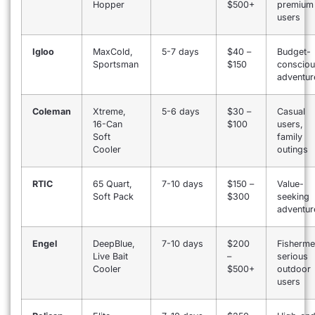
Hopper
$500+
premium
users
Igloo
MaxCold,
5-7 days
$40 –
Budget-
Sportsman
$150
conscio
adventur
Coleman
Xtreme,
5-6 days
$30 –
Casual
16-Can
$100
users,
Soft
family
Cooler
outings
RTIC
65 Quart,
7-10 days
$150 –
Value-
Soft Pack
$300
seeking
adventur
Engel
DeepBlue,
7-10 days
$200
Fisherme
Live Bait
–
serious
Cooler
$500+
outdoor
users