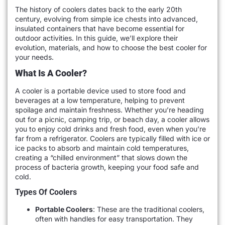
The history of coolers dates back to the early 20th
century, evolving from simple ice chests into advanced,
insulated containers that have become essential for
outdoor activities. In this guide, we’ll explore their
evolution, materials, and how to choose the best cooler for
your needs.
What Is A Cooler?
A cooler is a portable device used to store food and
beverages at a low temperature, helping to prevent
spoilage and maintain freshness. Whether you’re heading
out for a picnic, camping trip, or beach day, a cooler allows
you to enjoy cold drinks and fresh food, even when you’re
far from a refrigerator. Coolers are typically filled with ice or
ice packs to absorb and maintain cold temperatures,
creating a “chilled environment” that slows down the
process of bacteria growth, keeping your food safe and
cold.
Types Of Coolers
Portable Coolers
: These are the traditional coolers,
often with handles for easy transportation. They