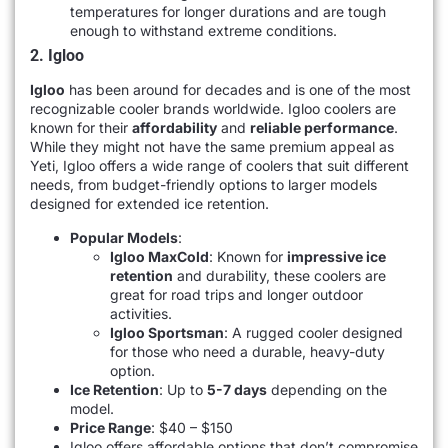
temperatures for longer durations and are tough
enough to withstand extreme conditions.
2. Igloo
Igloo
has been around for decades and is one of the most
recognizable cooler brands worldwide. Igloo coolers are
known for their
affordability
and
reliable performance
.
While they might not have the same premium appeal as
Yeti, Igloo offers a wide range of coolers that suit different
needs, from budget-friendly options to larger models
designed for extended ice retention.
Popular Models
:
Igloo MaxCold
: Known for
impressive ice
retention
and durability, these coolers are
great for road trips and longer outdoor
activities.
Igloo Sportsman
: A rugged cooler designed
for those who need a durable, heavy-duty
option.
Ice Retention
: Up to
5-7 days
depending on the
model.
Price Range
: $40 – $150
Igloo offers affordable options that don’t compromise