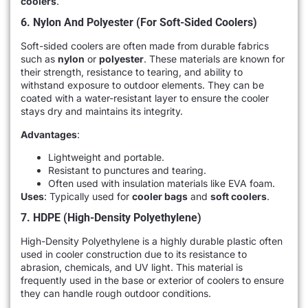
coolers
.
6. Nylon And Polyester (for Soft-Sided Coolers)
Soft-sided coolers are often made from durable fabrics
such as
nylon
or
polyester
. These materials are known for
their strength, resistance to tearing, and ability to
withstand exposure to outdoor elements. They can be
coated with a water-resistant layer to ensure the cooler
stays dry and maintains its integrity.
Advantages
:
Lightweight and portable.
Resistant to punctures and tearing.
Often used with insulation materials like EVA foam.
Uses
: Typically used for
cooler bags
and
soft coolers
.
7. HDPE (High-Density Polyethylene)
High-Density Polyethylene is a highly durable plastic often
used in cooler construction due to its resistance to
abrasion, chemicals, and UV light. This material is
frequently used in the base or exterior of coolers to ensure
they can handle rough outdoor conditions.