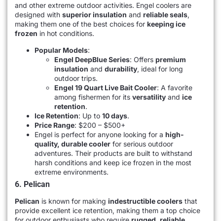
and other extreme outdoor activities. Engel coolers are
designed with
superior insulation
and
reliable seals
,
making them one of the best choices for
keeping ice
frozen
in hot conditions.
Popular Models
:
Engel DeepBlue Series
: Offers
premium
insulation
and
durability
, ideal for long
outdoor trips.
Engel 19 Quart Live Bait Cooler
: A favorite
among fishermen for its
versatility
and
ice
retention
.
Ice Retention
: Up to
10 days
.
Price Range
: $200 – $500+
Engel is perfect for anyone looking for a
high-
quality, durable cooler
for serious outdoor
adventures. Their products are built to withstand
harsh conditions and keep ice frozen in the most
extreme environments.
6. Pelican
Pelican
is known for making
indestructible coolers
that
provide excellent ice retention, making them a top choice
for outdoor enthusiasts who require
rugged, reliable