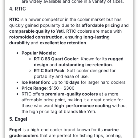
are widely available and come in a variety of sizes.
4. RTIC
RTIC
is a newer competitor in the cooler market but has
quickly gained popularity due to its
affordable pricing
and
comparable quality to Yeti
. RTIC coolers are made with
rotomolded construction
, ensuring
long-lasting
durability
and
excellent ice retention
.
Popular Models
:
RTIC 65 Quart Cooler
: Known for its
rugged
design
and
outstanding ice retention
.
RTIC Soft Pack
: Soft cooler designed for
portability and ease of use.
Ice Retention
: Up to
10 days
for larger hard coolers.
Price Range
: $150 – $300
RTIC offers
premium-quality coolers
at a more
affordable price point, making it a great choice for
those who want
high-performance cooling
without
the high price tag of brands like Yeti.
5. Engel
Engel
is a high-end cooler brand known for its
marine-
grade coolers
that are perfect for fishing trips, boating,