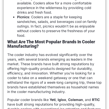
available. Coolers allow for a more comfortable
experience in the wilderness by providing cold
drinks and fresh food.
Picnics
: Coolers are a staple for keeping
sandwiches, salads, and beverages cool on family
outings. In fact, picnics wouldn’t be as enjoyable
without coolers to preserve the freshness of your
food.
What Are The Most Popular Brands In Cooler
Manufacturing?
The cooler industry has evolved significantly over the
years, with several brands emerging as leaders in the
market. These brands have built strong reputations by
offering high-quality products designed for durability,
efficiency, and innovation. Whether you’re looking for a
cooler to take on a weekend getaway or one that can
withstand the rigors of a week-long camping trip, these top
brands have established themselves as household names
in the cooler manufacturing industry.
Popular cooler brands like
Yeti
,
Igloo
,
Coleman
, and
RTIC
have built strong reputations for providing high-quality,
durable coolers with exceptional ice retention and features.