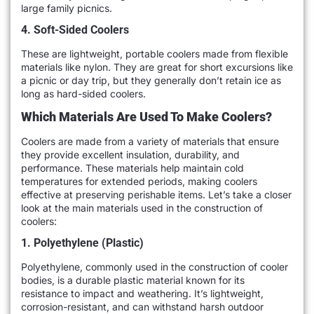
large family picnics.
4. Soft-Sided Coolers
These are lightweight, portable coolers made from flexible
materials like nylon. They are great for short excursions like
a picnic or day trip, but they generally don’t retain ice as
long as hard-sided coolers.
Which Materials Are Used To Make Coolers?
Coolers are made from a variety of materials that ensure
they provide excellent insulation, durability, and
performance. These materials help maintain cold
temperatures for extended periods, making coolers
effective at preserving perishable items. Let’s take a closer
look at the main materials used in the construction of
coolers:
1. Polyethylene (Plastic)
Polyethylene, commonly used in the construction of cooler
bodies, is a durable plastic material known for its
resistance to impact and weathering. It’s lightweight,
corrosion-resistant, and can withstand harsh outdoor