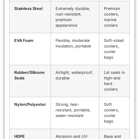
Stainless Steel
Extremely durable,
Premium
rust-resistant,
coolers,
premium
marine
appearance
coolers
EVA Foam
Flexible, moderate
Soft-sided
insulation, portable
coolers,
cooler
bags
Rubber/Silicone
Airtight, waterproof,
Lid seals in
Seals
durable
high-end
hard
coolers
Nylon/Polyester
Strong, tear-
Soft
resistant, portable,
coolers,
water-resistant
cooler
bags
HDPE
Abrasion and UV-
Base and