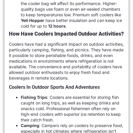
the cooler bag will affect its performance. Higher-
quality bags use foam or even air-sealed chambers
to keep temperatures low. Premium soft coolers like
Yeti Hopper
have better insulation and can keep ice
cold for up to
12 hours
.
How Have Coolers Impacted Outdoor Activities?
Coolers have had a significant impact on outdoor activities,
particularly camping, fishing, and picnics. They have made
it possible to store perishable foods, drinks, and even
medications in environments where refrigeration is not
available. The convenience and portability of coolers have
allowed outdoor enthusiasts to enjoy fresh food and
beverages in remote locations.
Coolers In Outdoor Sports And Adventures
Fishing Trips
: Coolers are essential for storing fish
caught on long trips, as well as keeping drinks and
snacks cold. Professional fishermen often rely on
high-end coolers with superior ice retention to keep
their catch fresh.
Camping
: Campers rely on coolers to preserve food,
especially in hot climates where refrigeration isn’t