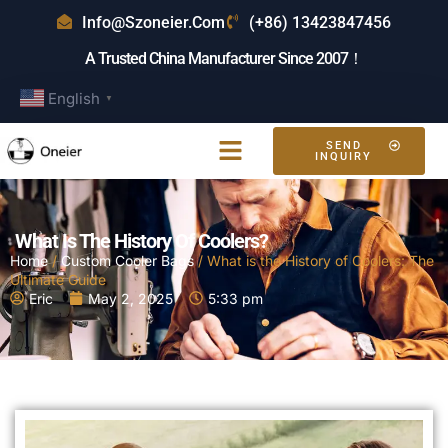
Info@szoneier.com
(+86) 13423847456
A Trusted China Manufacturer Since 2007！
English
▼
SEND
INQUIRY
What Is The History Of Coolers?
Home
/
Custom Cooler Bags
/ What is the History of Coolers: The
Ultimate Guide
Eric
May 2, 2025
5:33 pm