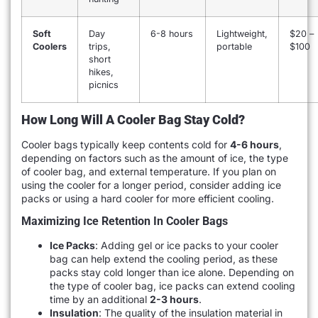
Soft
Day
6-8 hours
Lightweight,
$20 –
Coolers
trips,
portable
$100
short
hikes,
picnics
How Long Will A Cooler Bag Stay Cold?
Cooler bags typically keep contents cold for
4-6 hours
,
depending on factors such as the amount of ice, the type
of cooler bag, and external temperature. If you plan on
using the cooler for a longer period, consider adding ice
packs or using a hard cooler for more efficient cooling.
Maximizing Ice Retention In Cooler Bags
Ice Packs
: Adding gel or ice packs to your cooler
bag can help extend the cooling period, as these
packs stay cold longer than ice alone. Depending on
the type of cooler bag, ice packs can extend cooling
time by an additional
2-3 hours
.
Insulation
: The quality of the insulation material in