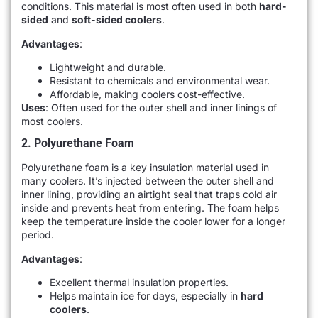
conditions. This material is most often used in both
hard-
sided
and
soft-sided coolers
.
Advantages
:
Lightweight and durable.
Resistant to chemicals and environmental wear.
Affordable, making coolers cost-effective.
Uses
: Often used for the outer shell and inner linings of
most coolers.
2. Polyurethane Foam
Polyurethane foam is a key insulation material used in
many coolers. It’s injected between the outer shell and
inner lining, providing an airtight seal that traps cold air
inside and prevents heat from entering. The foam helps
keep the temperature inside the cooler lower for a longer
period.
Advantages
:
Excellent thermal insulation properties.
Helps maintain ice for days, especially in
hard
coolers
.