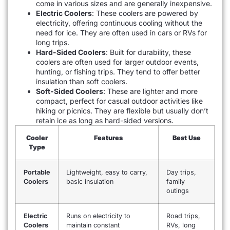
come in various sizes and are generally inexpensive.
Electric Coolers
: These coolers are powered by
electricity, offering continuous cooling without the
need for ice. They are often used in cars or RVs for
long trips.
Hard-Sided Coolers
: Built for durability, these
coolers are often used for larger outdoor events,
hunting, or fishing trips. They tend to offer better
insulation than soft coolers.
Soft-Sided Coolers
: These are lighter and more
compact, perfect for casual outdoor activities like
hiking or picnics. They are flexible but usually don’t
retain ice as long as hard-sided versions.
Cooler
Features
Best Use
Type
Portable
Lightweight, easy to carry,
Day trips,
Coolers
basic insulation
family
outings
Electric
Runs on electricity to
Road trips,
Coolers
maintain constant
RVs, long