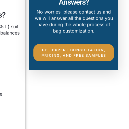
Answers?
No worries, please contact us and
s?
we will answer all the questions you
have during the whole process of
 L) suit
bag customization.
 balances
GET EXPERT CONSULTATION,
PRICING, AND FREE SAMPLES
e