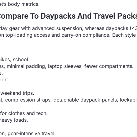
t’s body metrics.
Compare To Daypacks And Travel Pack
day gear with advanced suspension, whereas daypacks (<35
on top-loading access and carry-on compliance. Each style
ikes, school.
ss, minimal padding, laptop sleeves, fewer compartments.
e.
ort.
 weekend trips.
, compression straps, detachable daypack panels, lockabl
for clothes and tech.
heavy loads.
n, gear-intensive travel.