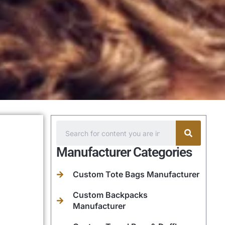
Manufacturer Categories
Custom Tote Bags Manufacturer
Custom Backpacks
Manufacturer