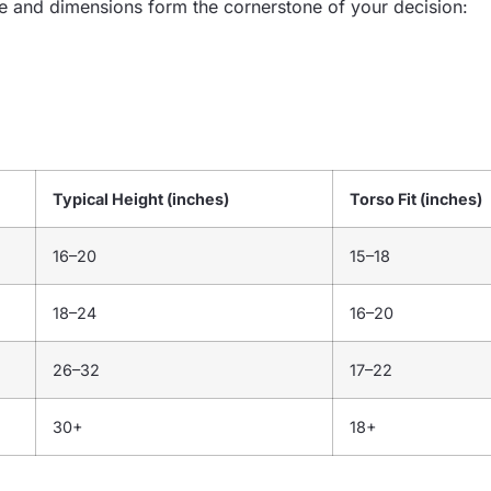
e and dimensions form the cornerstone of your decision:
Typical Height (inches)
Torso Fit (inches)
16–20
15–18
18–24
16–20
26–32
17–22
30+
18+