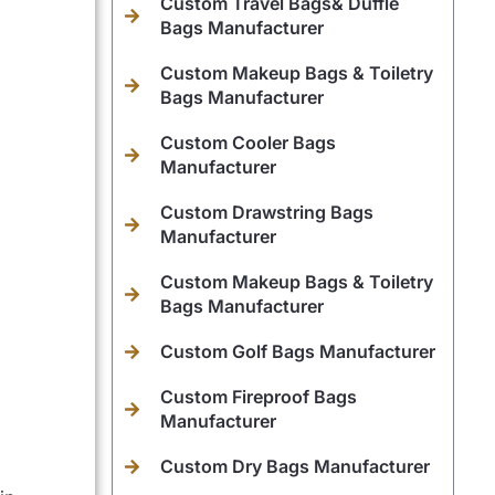
Custom Travel Bags& Duffle
Bags Manufacturer
Custom Makeup Bags & Toiletry
Bags Manufacturer
Custom Cooler Bags
Manufacturer
Custom Drawstring Bags
Manufacturer
Custom Makeup Bags & Toiletry
Bags Manufacturer
Custom Golf Bags Manufacturer
Custom Fireproof Bags
Manufacturer
Custom Dry Bags Manufacturer