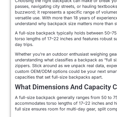
Choosing the right backpack can make or break yo
passes, navigating city streets, or hauling textbook
buzzword; it represents a specific range of volume
versatile use. With more than 18 years of experien
understand why backpack size matters more than st
A full-size backpack typically holds between 50–75
torso lengths of 17–22 inches and features robust 
day trips.
Whether you’re an outdoor enthusiast weighing gea
understanding what classifies a backpack as “full 
zippers. Stick around as we unpack real data, expert
custom OEM/ODM options could be your next smart mo
capacities that set full-size backpacks apart.
What Dimensions And Capacity Cl
A full-size backpack generally ranges from 50 to 75
accommodates torso lengths of 17–22 inches and hip
full size ensures room for multi-day gear, split com