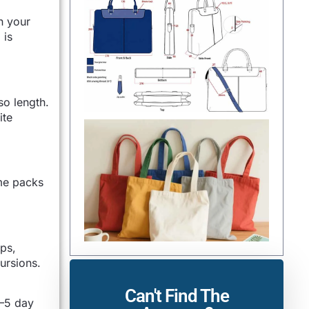
n your
 is
so length.
ite
ome packs
aps,
ursions.
Can't Find The
3–5 day