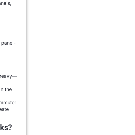
anels,
 panel-
d heavy—
on the
commuter
eate
cks?