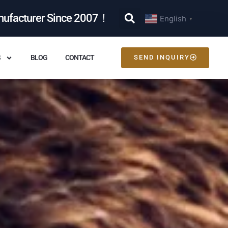
nufacturer Since 2007！
English
▼
S
BLOG
CONTACT
SEND INQUIRY