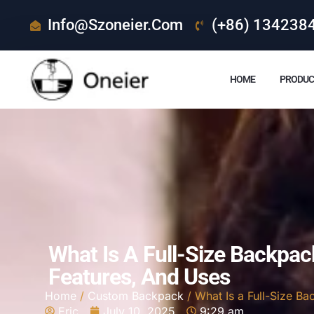
Info@szoneier.com
(+86) 134238
HOME
PRODUC
What Is A Full-Size Backpac
Features, And Uses
Home
/
Custom Backpack
/ What Is a Full-Size B
Eric
July 10, 2025
9:29 am