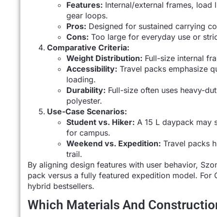
Features:
Internal/external frames, load l
gear loops.
Pros:
Designed for sustained carrying co
Cons:
Too large for everyday use or stric
Comparative Criteria:
Weight Distribution:
Full-size internal f
Accessibility:
Travel packs emphasize qui
loading.
Durability:
Full-size often uses heavy-dut
polyester.
Use-Case Scenarios:
Student vs. Hiker:
A 15 L daypack may su
for campus.
Weekend vs. Expedition:
Travel packs hi
trail.
By aligning design features with user behavior, Sz
pack versus a fully featured expedition model. For 
hybrid bestsellers.
Which Materials And Construction