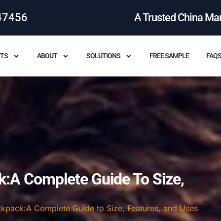
47456
A Trusted China Ma
TS
ABOUT
SOLUTIONS
FREE SAMPLE
FAQ
k:A Complete Guide To Size,
ackpack:A Complete Guide to Size, Features, and Uses