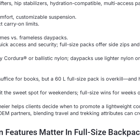
ifters, hip stabilizers, hydration-compatible, multi-access p
mfort, customizable suspension.
t carry-on limits.
rames vs. frameless daypacks.
ck access and security; full-size packs offer side zips and
y Cordura® or ballistic nylon; daypacks use lighter nylon or
ffice for books, but a 60 L full-size pack is overkill—an
t the sweet spot for weekenders; full-size wins for weeks 
oneier helps clients decide when to promote a lightweight 
OEM partners, blending travel and trekking attributes can cr
 Features Matter In Full-Size Backpa