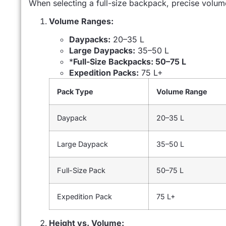
When selecting a full-size backpack, precise volum
Volume Ranges:
Daypacks:
20–35 L
Large Daypacks:
35–50 L
*
Full-Size Backpacks: 50–75 L
Expedition Packs:
75 L+
Pack Type
Volume Range
Daypack
20–35 L
Large Daypack
35–50 L
Full-Size Pack
50–75 L
Expedition Pack
75 L+
Height vs. Volume: