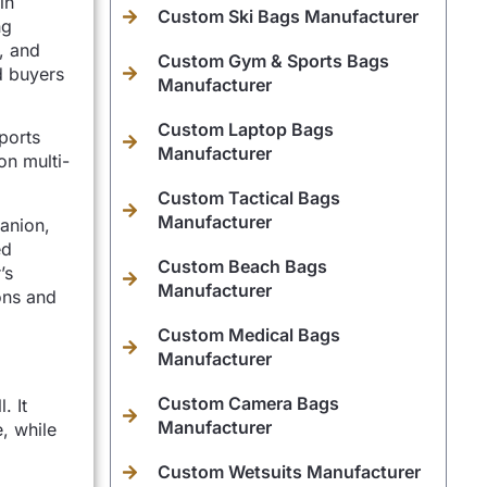
in
Custom Ski Bags Manufacturer
ng
, and
Custom Gym & Sports Bags
d buyers
Manufacturer
Custom Laptop Bags
ports
Manufacturer
on multi-
Custom Tactical Bags
Manufacturer
anion,
ed
Custom Beach Bags
’s
Manufacturer
ons and
Custom Medical Bags
Manufacturer
Custom Camera Bags
. It
Manufacturer
, while
Custom Wetsuits Manufacturer