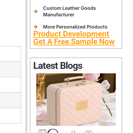
Custom Leather Goods
Manufacturer
More Personalized Products
Product Development
Get A Free Sample Now
Latest Blogs