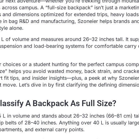
ur next adventure—whether you’re trekking through mounta
s across campus. A “full-size backpack” isn’t just a marketi
s and dimensions optimized for extended trips, heavy loads
ce in bag R&D and manufacturing, Szoneier helps brands an
yle alone.
 L of volume and measures around 26–32 inches tall. It sup
suspension and load-bearing systems for comfortable carry 
r choices or a student hunting for the perfect campus comp
size” helps you avoid wasted money, back strain, and crack
 fit tips, and insider insights—plus, a peek at why Szoneier
ve. Let’s dive in by first clarifying the defining dimensi
assify A Backpack As Full Size?
 L in volume and stands about 26–32 inches (66–81 cm) tall
 belts of 28–40 inches. Anything over 40 L is usually large
partments, and external carry points.