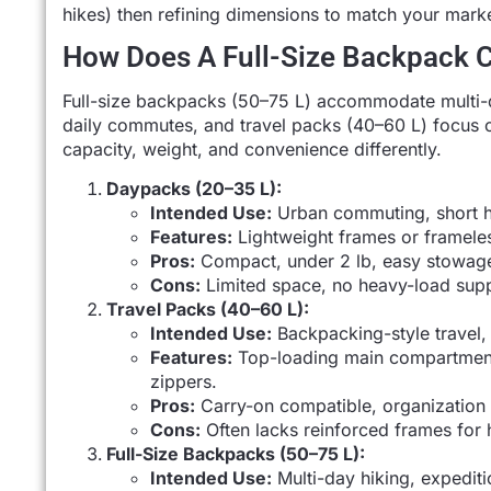
hikes) then refining dimensions to match your marke
How Does A Full-Size Backpack 
Full-size backpacks (50–75 L) accommodate multi-
daily commutes, and travel packs (40–60 L) focus 
capacity, weight, and convenience differently.
Daypacks (20–35 L):
Intended Use:
Urban commuting, short h
Features:
Lightweight frames or framele
Pros:
Compact, under 2 lb, easy stowag
Cons:
Limited space, no heavy-load supp
Travel Packs (40–60 L):
Intended Use:
Backpacking-style travel,
Features:
Top-loading main compartment
zippers.
Pros:
Carry-on compatible, organization 
Cons:
Often lacks reinforced frames for 
Full-Size Backpacks (50–75 L):
Intended Use:
Multi-day hiking, expeditio