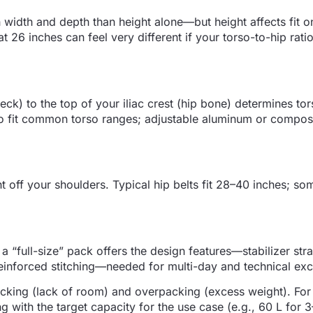
h width and depth than height alone—but height affects fit o
t 26 inches can feel very different if your torso-to-hip ratio
ck) to the top of your iliac crest (hip bone) determines tor
to fit common torso ranges; adjustable aluminum or compos
 off your shoulders. Typical hip belts fit 28–40 inches; s
a “full-size” pack offers the design features—stabilizer str
einforced stitching—needed for multi-day and technical exc
cking (lack of room) and overpacking (excess weight). For
with the target capacity for the use case (e.g., 60 L for 