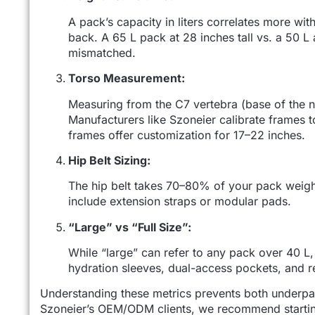
A pack’s capacity in liters correlates more wit
back. A 65 L pack at 28 inches tall vs. a 50 L a
mismatched.
Torso Measurement:
Measuring from the C7 vertebra (base of the ne
Manufacturers like Szoneier calibrate frames 
frames offer customization for 17–22 inches.
Hip Belt Sizing:
The hip belt takes 70–80% of your pack weight
include extension straps or modular pads.
“Large” vs “Full Size”:
While “large” can refer to any pack over 40 L, 
hydration sleeves, dual-access pockets, and r
Understanding these metrics prevents both underpa
Szoneier’s OEM/ODM clients, we recommend starting 