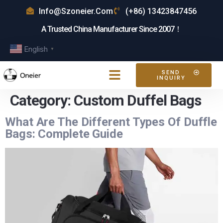
Info@szoneier.com
(+86) 13423847456
A Trusted China Manufacturer Since 2007！
English
▼
SEND
INQUIRY
Category:
Custom Duffel Bags
What Are The Different Types Of Duffle
Bags: Complete Guide