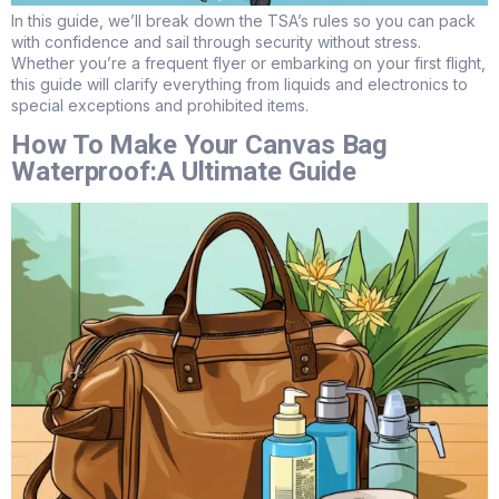
In this guide, we’ll break down the TSA’s rules so you can pack
with confidence and sail through security without stress.
Whether you’re a frequent flyer or embarking on your first flight,
this guide will clarify everything from liquids and electronics to
special exceptions and prohibited items.
How To Make Your Canvas Bag
Waterproof:A Ultimate Guide