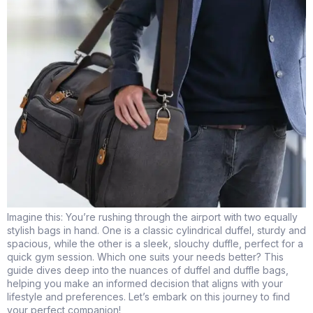
Imagine this: You’re rushing through the airport with two equally
stylish bags in hand. One is a classic cylindrical duffel, sturdy and
spacious, while the other is a sleek, slouchy duffle, perfect for a
quick gym session. Which one suits your needs better? This
guide dives deep into the nuances of duffel and duffle bags,
helping you make an informed decision that aligns with your
lifestyle and preferences. Let’s embark on this journey to find
your perfect companion!