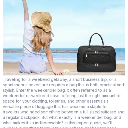
Traveling for a weekend getaway, a short business trip, or a
spontaneous adventure requires a bag that is both practical and
stylish. Enter the weekender bag: it often referred to as a
weekender or weekend case, offering just the right amount of
space for your clothing, toiletries, and other essentials.a
versatile piece of luggage that has become a staple for
travelers who need something between a full sized suitcase and
a regular backpack. But what exactly is a weekender bag, and
what makes it so indispensable? In this expert guide, we’ll