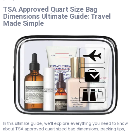
TSA Approved Quart Size Bag
Dimensions Ultimate Guide: Travel
Made Simple
In this ultimate guide, we’ll explore everything you need to know
about TSA approved quart sized bag dimensions, packing tips,