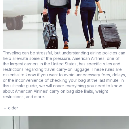
Traveling can be stressful, but understanding airline policies can
help alleviate some of the pressure. American Airlines, one of
the largest carriers in the United States, has specific rules and
restrictions regarding travel carry-on luggage. These rules are
essential to know if you want to avoid unnecessary fees, delays,
or the inconvenience of checking your bag at the last minute. In
this ultimate guide, we will cover everything you need to know
about American Airlines’ carry on bag size limits, weight
restrictions, and more.
←
older