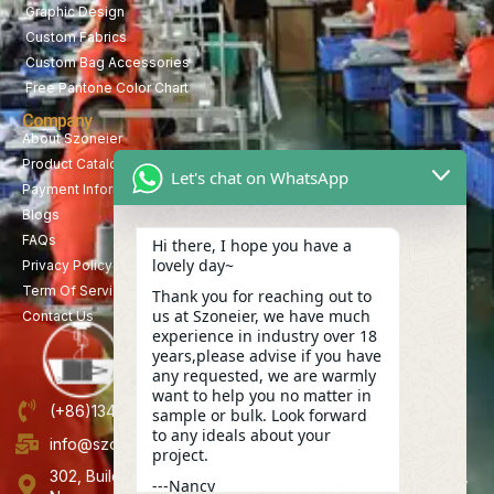
Graphic Design
Custom Fabrics
Custom Bag Accessories
Free Pantone Color Chart
Company
About Szoneier
Product Catalog
Let's chat on WhatsApp
Payment Information
Blogs
FAQs
Hi there, I hope you have a
lovely day~
Privacy Policy
Term Of Service
Thank you for reaching out to
us at Szoneier, we have much
Contact Us
experience in industry over 18
years,please advise if you have
any requested, we are warmly
want to help you no matter in
(+86)13423847456
sample or bulk. Look forward
to any ideals about your
info@szoneier.com
project.
302, Building B, No. 16, Lixin Road, Danzhutou Community,
---Nancy