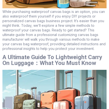
While purchasing waterproof canvas bags is an option, you can
also waterproof them yourself if you enjoy DIY projects or
personalized canvas bags business project. It’s easier than you
might think. Today, we’ll explore a few simple methods to
waterproof your canvas bags. Ready to get started? This
ultimate guide from a professional customizing canvas bags
manufacturer will walk you through various methods to make
your canvas bag waterproof, providing detailed instructions and
professional insights to help you protect your investment.
A Ultimate Guide To Lightweight Carry
On Luggage：What You Must Know