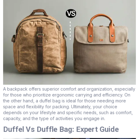
A backpack offers superior comfort and organization, especially
for those who prioritize ergonomic carrying and efficiency. On
the other hand, a duffel bag is ideal for those needing more
space and flexibility for packing. Ultimately, your choice
depends on your lifestyle and specific needs, such as comfort,
capacity, and the type of activities you engage in.
Duffel Vs Duffle Bag: Expert Guide