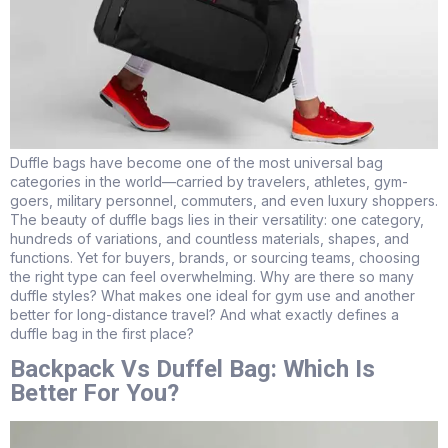
Duffle bags have become one of the most universal bag
categories in the world—carried by travelers, athletes, gym-
goers, military personnel, commuters, and even luxury shoppers.
The beauty of duffle bags lies in their versatility: one category,
hundreds of variations, and countless materials, shapes, and
functions. Yet for buyers, brands, or sourcing teams, choosing
the right type can feel overwhelming. Why are there so many
duffle styles? What makes one ideal for gym use and another
better for long-distance travel? And what exactly defines a
duffle bag in the first place?
Backpack Vs Duffel Bag: Which Is
Better For You?