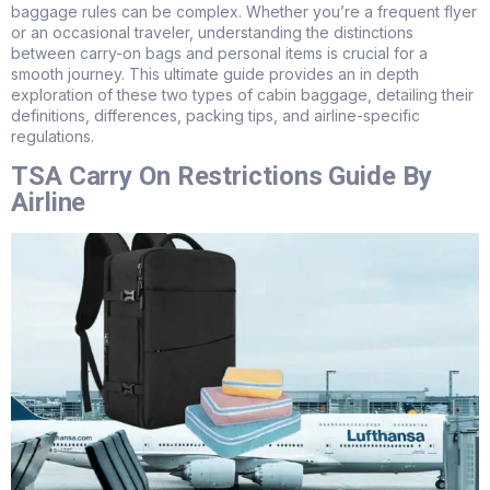
baggage rules can be complex. Whether you’re a frequent flyer
or an occasional traveler, understanding the distinctions
between carry-on bags and personal items is crucial for a
smooth journey. This ultimate guide provides an in depth
exploration of these two types of cabin baggage, detailing their
definitions, differences, packing tips, and airline-specific
regulations.
TSA Carry On Restrictions Guide By
Airline