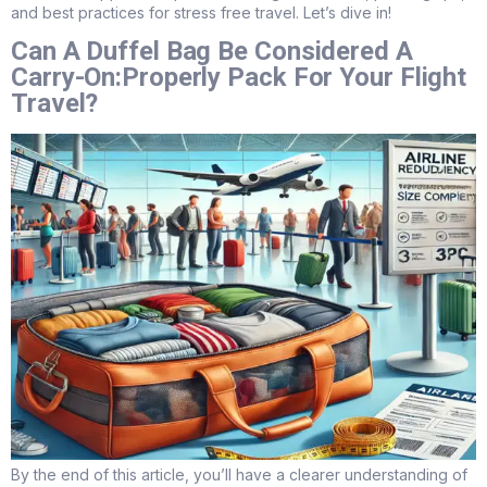
and best practices for stress free travel. Let’s dive in!
Can A Duffel Bag Be Considered A
Carry-On:Properly Pack For Your Flight
Travel?
By the end of this article, you’ll have a clearer understanding of