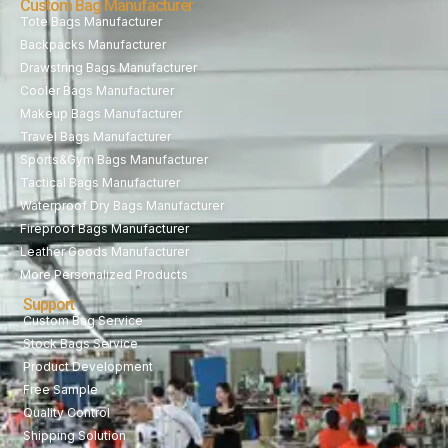
Custom Bag Manufacturer
Tote Bags Manufacturer
Backpacks Manufacturer
Drawstring Bags Manufacturer
Cooler Bags Manufacturer
Makeup Bags Manufacturer
Travel Bags Manufacturer
Sports&Gym Bags Manufacturer
Tactical Bags Manufacturer
Waterproof Dry Bags Manufacturer
Fireproof Bags Manufacturer
Leather Goods Manufacturer
More Personalized Products
Support
Custom Bag Service
Stock Bags Service
Product Development
Free Sample
Quality Control
Shipping Solution