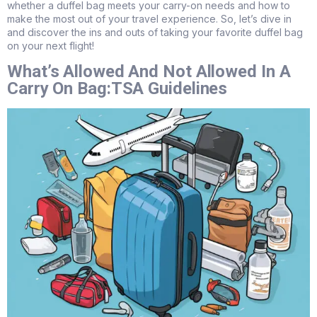
whether a duffel bag meets your carry-on needs and how to
make the most out of your travel experience. So, let’s dive in
and discover the ins and outs of taking your favorite duffel bag
on your next flight!
What’s Allowed And Not Allowed In A
Carry On Bag:TSA Guidelines