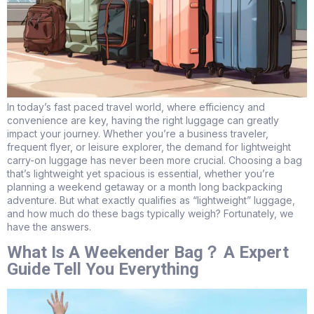
In today’s fast paced travel world, where efficiency and
convenience are key, having the right luggage can greatly
impact your journey. Whether you’re a business traveler,
frequent flyer, or leisure explorer, the demand for lightweight
carry-on luggage has never been more crucial. Choosing a bag
that’s lightweight yet spacious is essential, whether you’re
planning a weekend getaway or a month long backpacking
adventure. But what exactly qualifies as “lightweight” luggage,
and how much do these bags typically weigh? Fortunately, we
have the answers.
What Is A Weekender Bag？ A Expert
Guide Tell You Everything