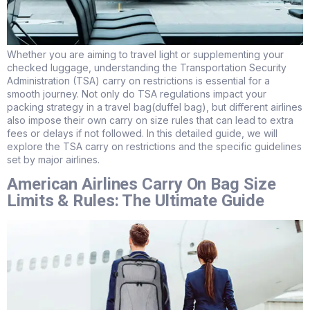
Whether you are aiming to travel light or supplementing your
checked luggage, understanding the Transportation Security
Administration (TSA) carry on restrictions is essential for a
smooth journey. Not only do TSA regulations impact your
packing strategy in a travel bag(duffel bag), but different airlines
also impose their own carry on size rules that can lead to extra
fees or delays if not followed. In this detailed guide, we will
explore the TSA carry on restrictions and the specific guidelines
set by major airlines.
American Airlines Carry On Bag Size
Limits & Rules: The Ultimate Guide