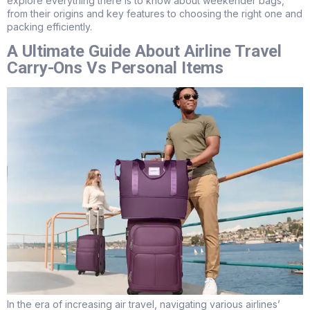
explore everything there is to know about weekender bags,
from their origins and key features to choosing the right one and
packing efficiently.
A Ultimate Guide About Airline Travel
Carry-Ons Vs Personal Items
In the era of increasing air travel, navigating various airlines’