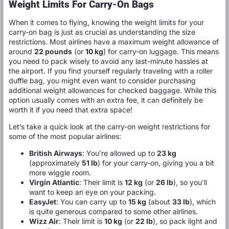
Weight Limits For Carry-On Bags
When it comes to flying, knowing the weight limits for your
carry-on bag is just as crucial as understanding the size
restrictions. Most airlines have a maximum weight allowance of
around
22 pounds
(or
10 kg
) for carry-on luggage. This means
you need to pack wisely to avoid any last-minute hassles at
the airport. If you find yourself regularly traveling with a roller
duffle bag, you might even want to consider purchasing
additional weight allowances for checked baggage. While this
option usually comes with an extra fee, it can definitely be
worth it if you need that extra space!
Let’s take a quick look at the carry-on weight restrictions for
some of the most popular airlines:
British Airways
: You’re allowed up to
23 kg
(approximately
51 lb
) for your carry-on, giving you a bit
more wiggle room.
Virgin Atlantic
: Their limit is
12 kg
(or
26 lb
), so you’ll
want to keep an eye on your packing.
EasyJet
: You can carry up to
15 kg
(about
33 lb
), which
is quite generous compared to some other airlines.
Wizz Air
: Their limit is
10 kg
(or
22 lb
), so pack light and