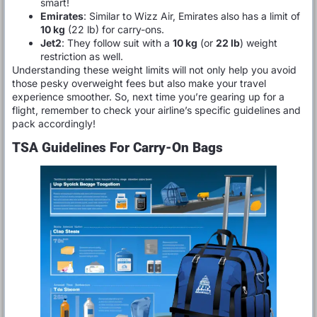
smart!
Emirates
: Similar to Wizz Air, Emirates also has a limit of
10 kg
(22 lb) for carry-ons.
Jet2
: They follow suit with a
10 kg
(or
22 lb
) weight
restriction as well.
Understanding these weight limits will not only help you avoid
those pesky overweight fees but also make your travel
experience smoother. So, next time you’re gearing up for a
flight, remember to check your airline’s specific guidelines and
pack accordingly!
TSA Guidelines For Carry-On Bags