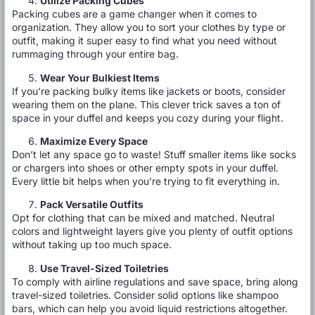
Utilize Packing Cubes
Packing cubes are a game changer when it comes to
organization. They allow you to sort your clothes by type or
outfit, making it super easy to find what you need without
rummaging through your entire bag.
Wear Your Bulkiest Items
If you’re packing bulky items like jackets or boots, consider
wearing them on the plane. This clever trick saves a ton of
space in your duffel and keeps you cozy during your flight.
Maximize Every Space
Don’t let any space go to waste! Stuff smaller items like socks
or chargers into shoes or other empty spots in your duffel.
Every little bit helps when you’re trying to fit everything in.
Pack Versatile Outfits
Opt for clothing that can be mixed and matched. Neutral
colors and lightweight layers give you plenty of outfit options
without taking up too much space.
Use Travel-Sized Toiletries
To comply with airline regulations and save space, bring along
travel-sized toiletries. Consider solid options like shampoo
bars, which can help you avoid liquid restrictions altogether.