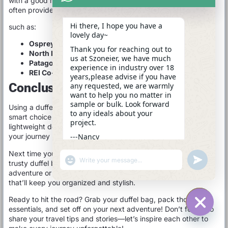
with a good reputation for quality and customer service will
often provide you with a better product and experience.
Hi there, I hope you have a
such as:
lovely day~
Osprey
: Known for comfort and reliability.
Thank you for reaching out to
North Face
: Great for rugged travel.
us at Szoneier, we have much
Patagonia
: Eco-friendly options with a solid reputation.
experience in industry over 18
REI Co-op
: Affordable and well-designed gear.
years,please advise if you have
Conclusion
any requested, we are warmly
want to help you no matter in
sample or bulk. Look forward
Using a duffel bag as a carry-on is not only possible but also a
to any ideals about your
smart choice for many travelers. With their versatility,
project.
lightweight design, and ample packing space, they can make
---Nancy
your journey more enjoyable and stress-free.
13:29
Next time you’re planning a trip, consider reaching for that
"+CHATY_SETTINGS.LANG.EMOJI_PICKER+"
UNDEFINE
trusty duffel bag. Whether you’re heading out for a weekend
WhatsApp
adventure or a longer escapade, it’s a reliable companion
Message
that’ll keep you organized and stylish.
Ready to hit the road? Grab your duffel bag, pack those
essentials, and set off on your next adventure! Don’t forget to
share your travel tips and stories—let’s inspire each other to
HIDE C