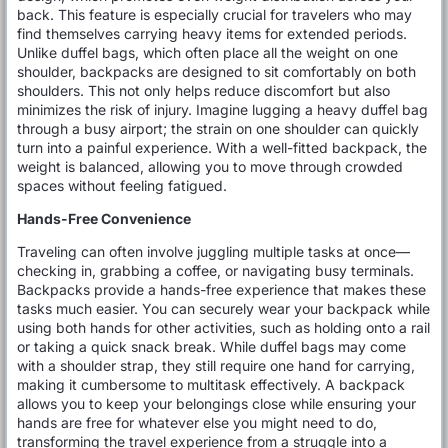
back. This feature is especially crucial for travelers who may
find themselves carrying heavy items for extended periods.
Unlike duffel bags, which often place all the weight on one
shoulder, backpacks are designed to sit comfortably on both
shoulders. This not only helps reduce discomfort but also
minimizes the risk of injury. Imagine lugging a heavy duffel bag
through a busy airport; the strain on one shoulder can quickly
turn into a painful experience. With a well-fitted backpack, the
weight is balanced, allowing you to move through crowded
spaces without feeling fatigued.
Hands-Free Convenience
Traveling can often involve juggling multiple tasks at once—
checking in, grabbing a coffee, or navigating busy terminals.
Backpacks provide a hands-free experience that makes these
tasks much easier. You can securely wear your backpack while
using both hands for other activities, such as holding onto a rail
or taking a quick snack break. While duffel bags may come
with a shoulder strap, they still require one hand for carrying,
making it cumbersome to multitask effectively. A backpack
allows you to keep your belongings close while ensuring your
hands are free for whatever else you might need to do,
transforming the travel experience from a struggle into a