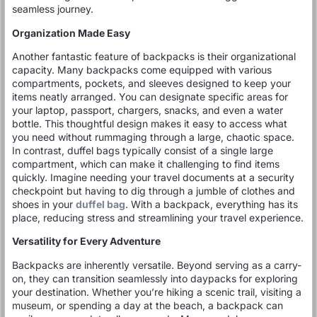
seamless journey.
Organization Made Easy
Another fantastic feature of backpacks is their organizational
capacity. Many backpacks come equipped with various
compartments, pockets, and sleeves designed to keep your
items neatly arranged. You can designate specific areas for
your laptop, passport, chargers, snacks, and even a water
bottle. This thoughtful design makes it easy to access what
you need without rummaging through a large, chaotic space.
In contrast, duffel bags typically consist of a single large
compartment, which can make it challenging to find items
quickly. Imagine needing your travel documents at a security
checkpoint but having to dig through a jumble of clothes and
shoes in your
duffel bag
. With a backpack, everything has its
place, reducing stress and streamlining your travel experience.
Versatility for Every Adventure
Backpacks are inherently versatile. Beyond serving as a carry-
on, they can transition seamlessly into daypacks for exploring
your destination. Whether you’re hiking a scenic trail, visiting a
museum, or spending a day at the beach, a backpack can