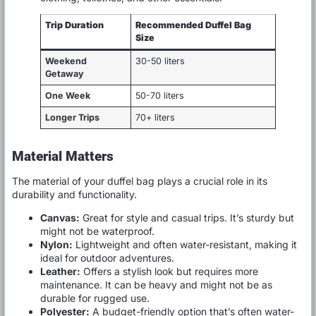
Trip Duration
Recommended Duffel Bag
Size
Weekend
30-50 liters
Getaway
One Week
50-70 liters
Longer Trips
70+ liters
Material Matters
The material of your duffel bag plays a crucial role in its
durability and functionality.
Canvas:
Great for style and casual trips. It’s sturdy but
might not be waterproof.
Nylon:
Lightweight and often water-resistant, making it
ideal for outdoor adventures.
Leather:
Offers a stylish look but requires more
maintenance. It can be heavy and might not be as
durable for rugged use.
Polyester:
A budget-friendly option that’s often water-