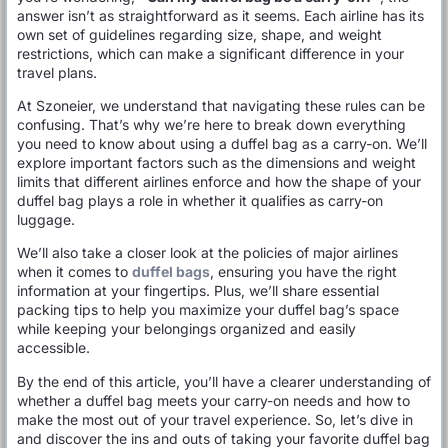
answer isn’t as straightforward as it seems. Each airline has its
own set of guidelines regarding size, shape, and weight
restrictions, which can make a significant difference in your
travel plans.
At Szoneier, we understand that navigating these rules can be
confusing. That’s why we’re here to break down everything
you need to know about using a duffel bag as a carry-on. We’ll
explore important factors such as the dimensions and weight
limits that different airlines enforce and how the shape of your
duffel bag plays a role in whether it qualifies as carry-on
luggage.
We’ll also take a closer look at the policies of major airlines
when it comes to
duffel bags
, ensuring you have the right
information at your fingertips. Plus, we’ll share essential
packing tips to help you maximize your duffel bag’s space
while keeping your belongings organized and easily
accessible.
By the end of this article, you’ll have a clearer understanding of
whether a duffel bag meets your carry-on needs and how to
make the most out of your travel experience. So, let’s dive in
and discover the ins and outs of taking your favorite duffel bag