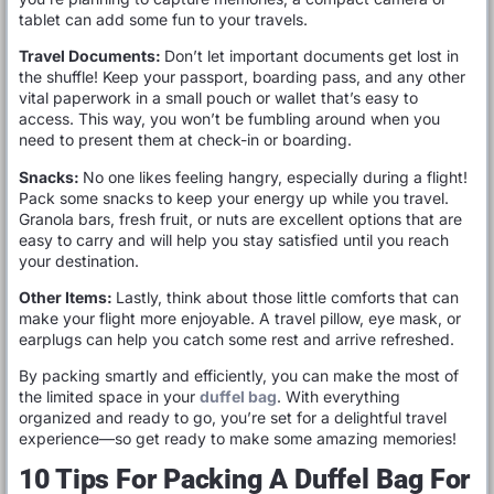
tablet can add some fun to your travels.
Travel Documents:
Don’t let important documents get lost in
the shuffle! Keep your passport, boarding pass, and any other
vital paperwork in a small pouch or wallet that’s easy to
access. This way, you won’t be fumbling around when you
need to present them at check-in or boarding.
Snacks:
No one likes feeling hangry, especially during a flight!
Pack some snacks to keep your energy up while you travel.
Granola bars, fresh fruit, or nuts are excellent options that are
easy to carry and will help you stay satisfied until you reach
your destination.
Other Items:
Lastly, think about those little comforts that can
make your flight more enjoyable. A travel pillow, eye mask, or
earplugs can help you catch some rest and arrive refreshed.
By packing smartly and efficiently, you can make the most of
the limited space in your
duffel bag
. With everything
organized and ready to go, you’re set for a delightful travel
experience—so get ready to make some amazing memories!
10 Tips For Packing A Duffel Bag For