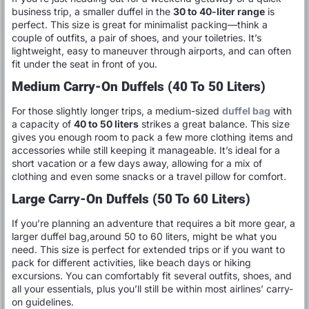
business trip, a smaller duffel in the
30 to 40-liter range
is
perfect. This size is great for minimalist packing—think a
couple of outfits, a pair of shoes, and your toiletries. It’s
lightweight, easy to maneuver through airports, and can often
fit under the seat in front of you.
Medium Carry-On Duffels (40 To 50 Liters)
For those slightly longer trips, a medium-sized
duffel bag
with
a capacity of
40 to 50 liters
strikes a great balance. This size
gives you enough room to pack a few more clothing items and
accessories while still keeping it manageable. It’s ideal for a
short vacation or a few days away, allowing for a mix of
clothing and even some snacks or a travel pillow for comfort.
Large Carry-On Duffels (50 To 60 Liters)
If you’re planning an adventure that requires a bit more gear, a
larger duffel bag,around 50 to 60 liters, might be what you
need. This size is perfect for extended trips or if you want to
pack for different activities, like beach days or hiking
excursions. You can comfortably fit several outfits, shoes, and
all your essentials, plus you’ll still be within most airlines’ carry-
on guidelines.