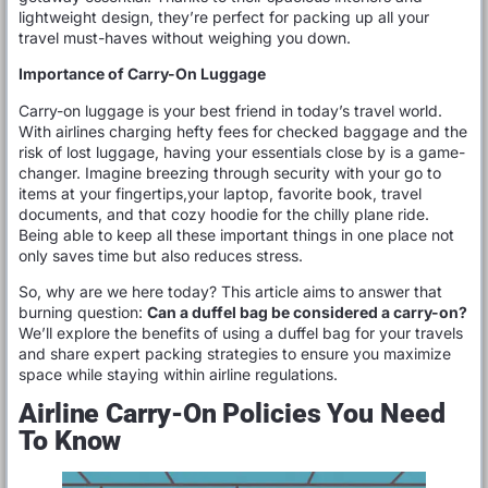
lightweight design, they’re perfect for packing up all your
travel must-haves without weighing you down.
Importance of Carry-On Luggage
Carry-on luggage is your best friend in today’s travel world.
With airlines charging hefty fees for checked baggage and the
risk of lost luggage, having your essentials close by is a game-
changer. Imagine breezing through security with your go to
items at your fingertips,your laptop, favorite book, travel
documents, and that cozy hoodie for the chilly plane ride.
Being able to keep all these important things in one place not
only saves time but also reduces stress.
So, why are we here today? This article aims to answer that
burning question:
Can a duffel bag be considered a carry-on?
We’ll explore the benefits of using a duffel bag for your travels
and share expert packing strategies to ensure you maximize
space while staying within airline regulations.
Airline Carry-On Policies You Need
To Know