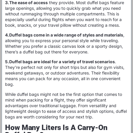
3.The ease of access
they provide. Most duffel bags feature
large openings, allowing you to quickly grab what you need
without rummaging through multiple compartments. This is
especially useful during flights when you want to reach for a
book, snacks, or your travel pillow without creating a mess.
4.Duffel bags come in a wide range of styles and materials
,
allowing you to express your personal style while traveling.
Whether you prefer a classic canvas look or a sporty design,
there’s a duffel bag out there for everyone.
5.Duffel bags are ideal for a variety of travel scenarios
.
They’re perfect not only for short trips but also for gym visits,
weekend getaways, or outdoor adventures. Their flexibility
means you can pack for any occasion, all in one convenient
bag.
While duffel bags might not be the first option that comes to
mind when packing for a flight, they offer significant
advantages over traditional luggage. From versatility and
lightweight design to ease of access and stylish options, duffel
bags are worth considering for your next trip.
How Many Liters Is A Carry-On