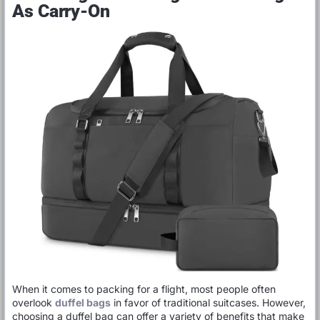
As Carry-On
When it comes to packing for a flight, most people often
overlook
duffel bags
in favor of traditional suitcases. However,
choosing a duffel bag can offer a variety of benefits that make