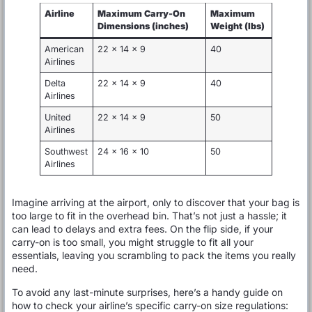
Airline
Maximum Carry-On
Maximum
Dimensions (inches)
Weight (lbs)
American
22 x 14 x 9
40
Airlines
Delta
22 x 14 x 9
40
Airlines
United
22 x 14 x 9
50
Airlines
Southwest
24 x 16 x 10
50
Airlines
Imagine arriving at the airport, only to discover that your bag is
too large to fit in the overhead bin. That’s not just a hassle; it
can lead to delays and extra fees. On the flip side, if your
carry-on is too small, you might struggle to fit all your
essentials, leaving you scrambling to pack the items you really
need.
To avoid any last-minute surprises, here’s a handy guide on
how to check your airline’s specific carry-on size regulations: