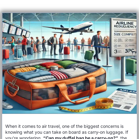
When it comes to air travel, one of the biggest concerns is
knowing what you can take on board as carry-on luggage. If
you’re wondering,
“Can my duffel bag be a carry-on?”
, the