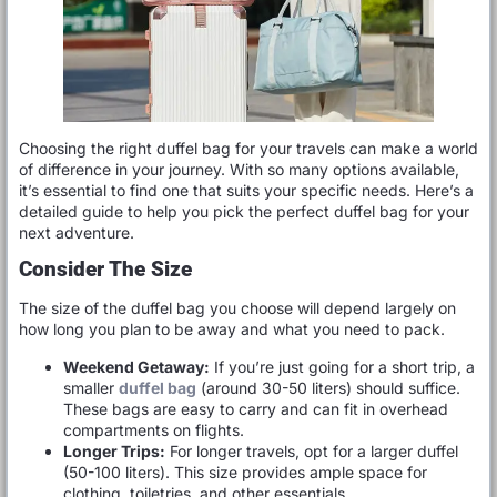
Choosing the right duffel bag for your travels can make a world
of difference in your journey. With so many options available,
it’s essential to find one that suits your specific needs. Here’s a
detailed guide to help you pick the perfect duffel bag for your
next adventure.
Consider The Size
The size of the duffel bag you choose will depend largely on
how long you plan to be away and what you need to pack.
Weekend Getaway:
If you’re just going for a short trip, a
smaller
duffel bag
(around 30-50 liters) should suffice.
These bags are easy to carry and can fit in overhead
compartments on flights.
Longer Trips:
For longer travels, opt for a larger duffel
(50-100 liters). This size provides ample space for
clothing, toiletries, and other essentials.