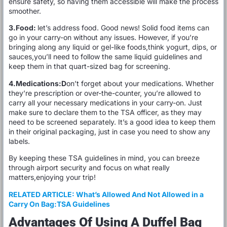
ensure safety, so having them accessible will make the process
smoother.
3.Food:
let’s address food. Good news! Solid food items can
go in your carry-on without any issues. However, if you’re
bringing along any liquid or gel-like foods,think yogurt, dips, or
sauces,you’ll need to follow the same liquid guidelines and
keep them in that quart-sized bag for screening.
4.Medications:D
on’t forget about your medications. Whether
they’re prescription or over-the-counter, you’re allowed to
carry all your necessary medications in your carry-on. Just
make sure to declare them to the TSA officer, as they may
need to be screened separately. It’s a good idea to keep them
in their original packaging, just in case you need to show any
labels.
By keeping these TSA guidelines in mind, you can breeze
through airport security and focus on what really
matters,enjoying your trip!
RELATED ARTICLE:
What’s Allowed And Not Allowed in a
Carry On Bag:TSA Guidelines
Advantages Of Using A Duffel Bag