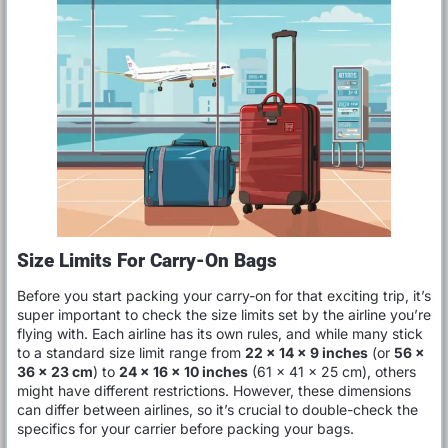
Size Limits For Carry-On Bags
Before you start packing your carry-on for that exciting trip, it’s
super important to check the size limits set by the airline you’re
flying with. Each airline has its own rules, and while many stick
to a standard size limit range from
22 x 14 x 9 inches
(or
56 x
36 x 23 cm
) to
24 x 16 x 10 inches
(61 x 41 x 25 cm), others
might have different restrictions. However, these dimensions
can differ between airlines, so it’s crucial to double-check the
specifics for your carrier before packing your bags.