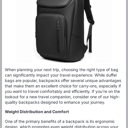
When planning your next trip, choosing the right type of bag
can significantly impact your travel experience. While duffel
bags are popular, backpacks offer several unique advantages
that make them an excellent choice for carry-ons, especially if
you want to travel comfortably and efficiently. If you’re on the
lookout for a new travel companion, consider one of our high-
quality backpacks designed to enhance your journey.
Weight Distribution and Comfort
One of the primary benefits of a backpack is its ergonomic
design, which promotes even weight distribution across your