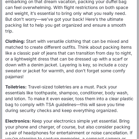
embarking on that dream vacation, packing your duffel bag
can feel overwhelming. With flight restrictions on both space
and weight, it’s essential to bring only what you really need.
But don’t worry—we’ve got your back! Here’s the ultimate
packing list to help you get organized and ensure a smooth
trip.
Clothing:
Start with versatile clothing that can be mixed and
matched to create different outfits. Think about packing items
like a classic pair of jeans that can transition from day to night,
or a lightweight dress that can be dressed up with a scarf or
down with a denim jacket. Layering is key, so include a cozy
sweater or jacket for warmth, and don’t forget some comfy
pajamas!
Toiletries:
Travel-sized toiletries are a must. Pack your
essentials like toothpaste, shampoo, conditioner, body wash,
and lotion. To make it even easier, toss them into a clear plastic
bag to comply with TSA guidelines—this will save you time
during security checks and keep everything organized.
Electronics:
Keep your electronics simple yet essential. Bring
your phone and charger, of course, but also consider packing
a pair of headphones for entertainment or noise cancellation. If
you’re planning to capture memories, a compact camera or