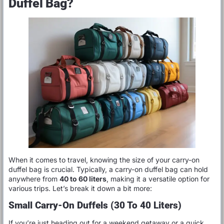
Duffel Bag?
When it comes to travel, knowing the size of your carry-on
duffel bag is crucial. Typically, a carry-on duffel bag can hold
anywhere from
40 to 60 liters
, making it a versatile option for
various trips. Let’s break it down a bit more:
Small Carry-On Duffels (30 To 40 Liters)
If you’re just heading out for a weekend getaway or a quick