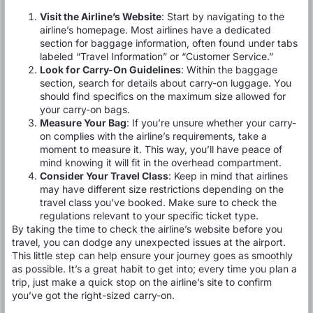
Visit the Airline’s Website
: Start by navigating to the
airline’s homepage. Most airlines have a dedicated
section for baggage information, often found under tabs
labeled “Travel Information” or “Customer Service.”
Look for Carry-On Guidelines
: Within the baggage
section, search for details about carry-on luggage. You
should find specifics on the maximum size allowed for
your carry-on bags.
Measure Your Bag
: If you’re unsure whether your carry-
on complies with the airline’s requirements, take a
moment to measure it. This way, you’ll have peace of
mind knowing it will fit in the overhead compartment.
Consider Your Travel Class
: Keep in mind that airlines
may have different size restrictions depending on the
travel class you’ve booked. Make sure to check the
regulations relevant to your specific ticket type.
By taking the time to check the airline’s website before you
travel, you can dodge any unexpected issues at the airport.
This little step can help ensure your journey goes as smoothly
as possible. It’s a great habit to get into; every time you plan a
trip, just make a quick stop on the airline’s site to confirm
you’ve got the right-sized carry-on.