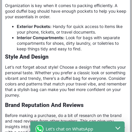
Organization is key when it comes to packing efficiently. A
good duffel bag should have enough pockets to help you keep
your essentials in order.
Exterior Pockets:
Handy for quick access to items like
your phone, tickets, or travel documents.
Interior Compartments:
Look for bags with separate
compartments for shoes, dirty laundry, or toiletries to
keep things tidy and easy to find.
Style And Design
Let’s not forget about style! Choose a design that reflects your
personal taste. Whether you prefer a classic look or something
vibrant and trendy, there’s a duffel bag for everyone. Consider
colors and patterns that match your travel vibe, and remember
that a stylish bag can make you feel more confident on your
journey.
Brand Reputation And Reviews
Before making a purchase, do a bit of research on the brand
and read reviews from other travelers. This can give you
insights into the durability and functionality of the bag. Brands
Let's chat on WhatsApp