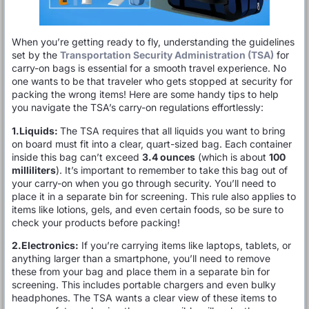
When you’re getting ready to fly, understanding the guidelines
set by the
Transportation Security Administration (TSA)
for
carry-on bags is essential for a smooth travel experience. No
one wants to be that traveler who gets stopped at security for
packing the wrong items! Here are some handy tips to help
you navigate the TSA’s carry-on regulations effortlessly:
1.Liquids:
The TSA requires that all liquids you want to bring
on board must fit into a clear, quart-sized bag. Each container
inside this bag can’t exceed
3.4 ounces
(which is about
100
milliliters
). It’s important to remember to take this bag out of
your carry-on when you go through security. You’ll need to
place it in a separate bin for screening. This rule also applies to
items like lotions, gels, and even certain foods, so be sure to
check your products before packing!
2.Electronics:
If you’re carrying items like laptops, tablets, or
anything larger than a smartphone, you’ll need to remove
these from your bag and place them in a separate bin for
screening. This includes portable chargers and even bulky
headphones. The TSA wants a clear view of these items to