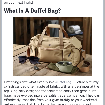
on your next flight!
What Is A Duffel Bag?
First things first,what exactly is a
duffel bag
? Picture a sturdy,
cylindrical bag often made of fabric, with a large zipper at the
top. Originally designed for soldiers to carry their gear, duffel
bags have evolved into a versatile travel companion. They can
effortlessly transition from your gym buddy to your weekend
getaway essential. Thanks to their spacious interiors and