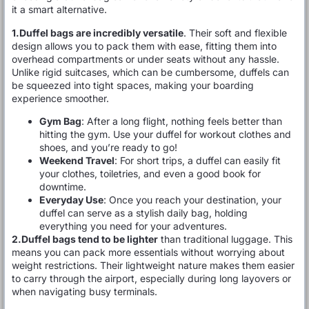
it a smart alternative.
1.Duffel bags are incredibly versatile
. Their soft and flexible
design allows you to pack them with ease, fitting them into
overhead compartments or under seats without any hassle.
Unlike rigid suitcases, which can be cumbersome, duffels can
be squeezed into tight spaces, making your boarding
experience smoother.
Gym Bag
: After a long flight, nothing feels better than
hitting the gym. Use your duffel for workout clothes and
shoes, and you’re ready to go!
Weekend Travel
: For short trips, a duffel can easily fit
your clothes, toiletries, and even a good book for
downtime.
Everyday Use
: Once you reach your destination, your
duffel can serve as a stylish daily bag, holding
everything you need for your adventures.
2.Duffel bags tend to be lighter
than traditional luggage. This
means you can pack more essentials without worrying about
weight restrictions. Their lightweight nature makes them easier
to carry through the airport, especially during long layovers or
when navigating busy terminals.