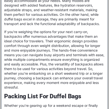
easily accommodate all your needs. Many models are
designed with added features, like hydration reservoirs,
adjustable straps, and weather-resistant materials, making
them perfect for various activities. On the other hand, while
duffel bags excel in storage, they are primarily meant for
transport and lack the functional adaptability of backpacks.
If you’re weighing the options for your next carry-on,
backpacks offer numerous advantages that make them an
ideal choice for travelers. Their ergonomic design provides
comfort through even weight distribution, allowing for longer
and more enjoyable journeys. The hands-free convenience
means you can navigate busy airports and terminals with ease,
while multiple compartments ensure everything is organized
and easily accessible. Plus, the versatility of backpacks allows
them to be used for various activities beyond travel. So,
whether you’re embarking on a short weekend trip or a longer
journey, choosing a backpack can enhance your overall travel
experience, making every moment more enjoyable and less
stressful.
Packing List For Duffel Bags
Whether you’re gearing up for a weekend escape or finally