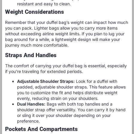
resistant and easy to clean.
Weight Considerations
Remember that your duffel bag’s weight can impact how much
you can pack. Lighter bags allow you to carry more items
without exceeding airline weight limits. If you plan to lug your
bag around for a while, a lightweight design will make your
journey much more comfortable.
Straps And Handles
The comfort of carrying your duffel bag is essential, especially
if you’re traveling for extended periods.
Adjustable Shoulder Straps:
Look for a duffel with
padded, adjustable shoulder straps. This feature allows
you to customize the fit and helps distribute weight
evenly, reducing strain on your shoulders.
Dual Handles:
Bags with both top handles and a
shoulder strap offer versatility. You can carry it by hand
or sling it over your shoulder depending on your
preference.
Pockets And Compartments