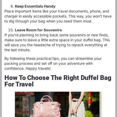
Keep Essentials Handy
Place important items like your travel documents, phone, and
charger in easily accessible pockets. This way, you won’t have
to dig through your bag when you need them most.
Leave Room for Souvenirs
If you’re planning to bring back some souvenirs or new finds,
make sure to leave a little extra space in your duffel bag. This
will save you the headache of trying to repack everything at
the last minute.
By following these practical tips, you can streamline your
packing process and set off on your adventure with
confidence. Happy travels!
How To Choose The Right Duffel Bag
For Travel