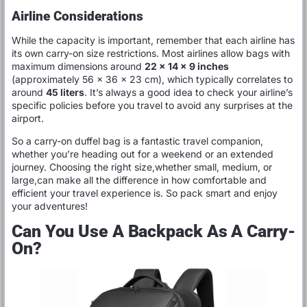
Airline Considerations
While the capacity is important, remember that each airline has
its own carry-on size restrictions. Most airlines allow bags with
maximum dimensions around
22 x 14 x 9 inches
(approximately 56 x 36 x 23 cm), which typically correlates to
around
45 liters
. It’s always a good idea to check your airline’s
specific policies before you travel to avoid any surprises at the
airport.
So a carry-on duffel bag is a fantastic travel companion,
whether you’re heading out for a weekend or an extended
journey. Choosing the right size,whether small, medium, or
large,can make all the difference in how comfortable and
efficient your travel experience is. So pack smart and enjoy
your adventures!
Can You Use A Backpack As A Carry-
On?