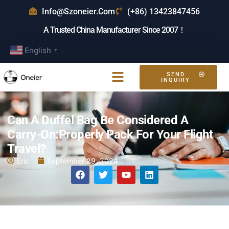
Info@szoneier.com
(+86) 13423847456
A Trusted China Manufacturer Since 2007！
English
▼
SEND
INQUIRY
Can A Duffel Bag Be Considered A
Carry-On:Properly Pack For Your Flight
Travel?
Eric
September 29, 2024