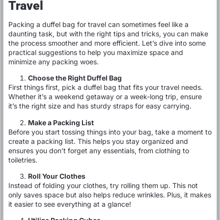
Travel
Packing a duffel bag for travel can sometimes feel like a
daunting task, but with the right tips and tricks, you can make
the process smoother and more efficient. Let’s dive into some
practical suggestions to help you maximize space and
minimize any packing woes.
Choose the Right Duffel Bag
First things first, pick a duffel bag that fits your travel needs.
Whether it’s a weekend getaway or a week-long trip, ensure
it’s the right size and has sturdy straps for easy carrying.
Make a Packing List
Before you start tossing things into your bag, take a moment to
create a packing list. This helps you stay organized and
ensures you don’t forget any essentials, from clothing to
toiletries.
Roll Your Clothes
Instead of folding your clothes, try rolling them up. This not
only saves space but also helps reduce wrinkles. Plus, it makes
it easier to see everything at a glance!