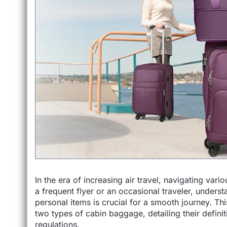
In the era of increasing air travel, navigating va
a frequent flyer or an occasional traveler, unders
personal items is crucial for a smooth journey. Th
two types of cabin baggage, detailing their definit
regulations.