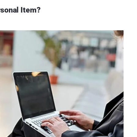
rsonal Item?