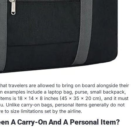
that travelers are allowed to bring on board alongside their
on examples include a laptop bag, purse, small backpack,
 items is 18 x 14 x 8 inches (45 x 35 x 20 cm), and it must
you. Unlike carry-on bags, personal items generally do not
 to size limitations set by the airline.
een A Carry-On And A Personal Item?