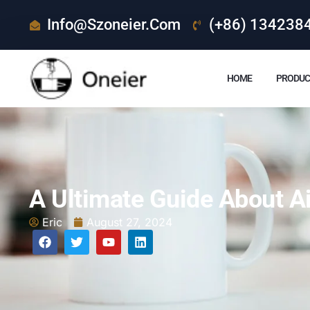
Info@szoneier.com
(+86) 134238
HOME
PRODUC
A Ultimate Guide About Ai
Eric
August 27, 2024