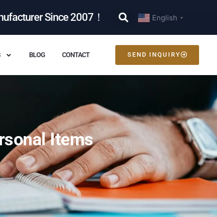
nufacturer Since 2007！
English
▼
S
BLOG
CONTACT
SEND INQUIRY
rsonal Items