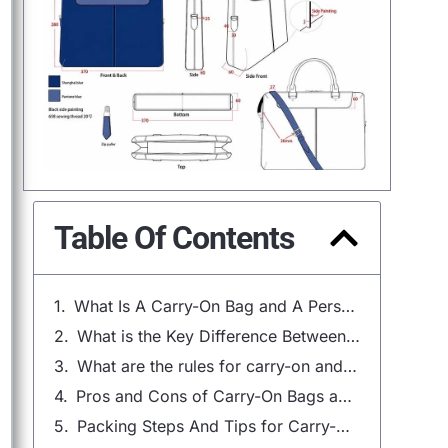
Table Of Contents
What Is A Carry-On Bag and A Personal Item?
What is the Key Difference Between a Carry-On and a Personal Item?
What are the rules for carry-on and personal item?
Pros and Cons of Carry-On Bags and Personal Items
Packing Steps And Tips for Carry-On Bags：The Ultimate Guide