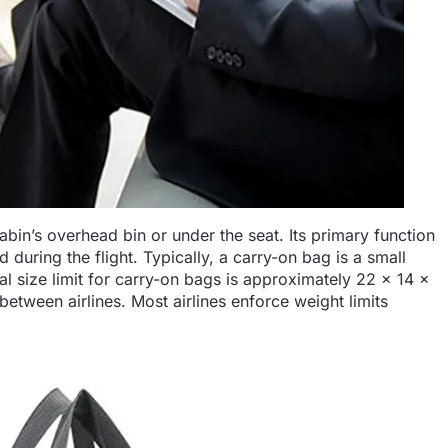
cabin’s overhead bin or under the seat. Its primary function
d during the flight. Typically, a carry-on bag is a small
al size limit for carry-on bags is approximately 22 x 14 x
etween airlines. Most airlines enforce weight limits