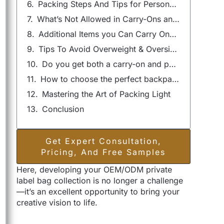
Packing Steps And Tips for Personal Items：The Ultimate Guide
What’s Not Allowed in Carry-Ons and Personal Items?
Additional Items you Can Carry Onboard
Tips To Avoid Overweight & Oversize Baggage Fees
Do you get both a carry-on and personal item?
How to choose the perfect backpack for air travel?
Mastering the Art of Packing Light
Conclusion
Get Expert Consultation,
Pricing, And Free Samples
Here, developing your OEM/ODM private
label bag collection is no longer a challenge
—it’s an excellent opportunity to bring your
creative vision to life.