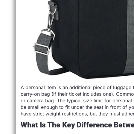
A personal item is an additional piece of luggage 
carry-on bag (if their ticket includes one). Comm
or camera bag. The typical size limit for personal
be small enough to fit under the seat in front of 
have strict weight restrictions, but they must adhere
What Is The Key Difference Betw