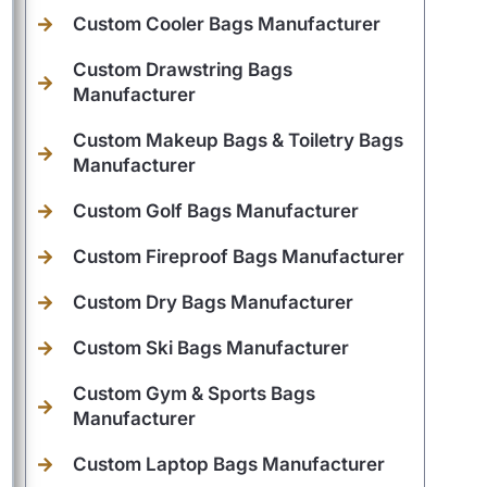
Custom Cooler Bags Manufacturer
Custom Drawstring Bags
Manufacturer
Custom Makeup Bags & Toiletry Bags
Manufacturer
Custom Golf Bags Manufacturer
Custom Fireproof Bags Manufacturer
Custom Dry Bags Manufacturer
Custom Ski Bags Manufacturer
Custom Gym & Sports Bags
Manufacturer
Custom Laptop Bags Manufacturer