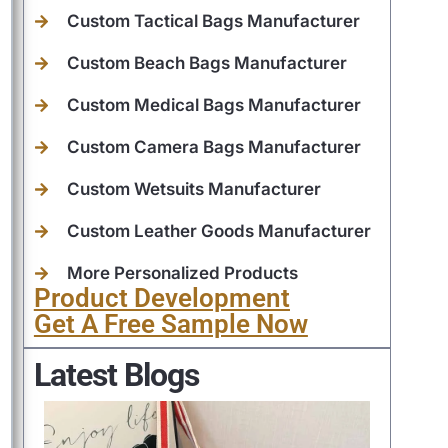
Custom Tactical Bags Manufacturer
Custom Beach Bags Manufacturer
Custom Medical Bags Manufacturer
Custom Camera Bags Manufacturer
Custom Wetsuits Manufacturer
Custom Leather Goods Manufacturer
More Personalized Products
Product Development
Get A Free Sample Now
Latest Blogs