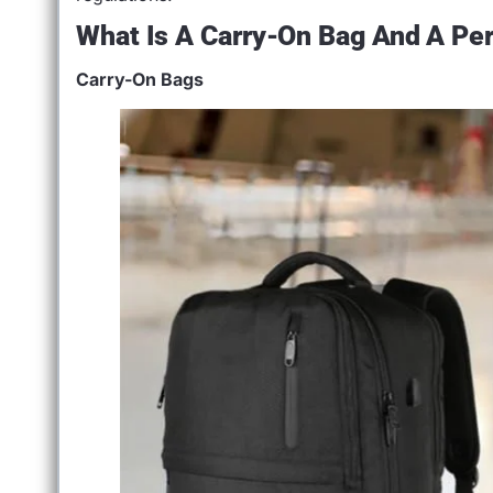
What Is A Carry-On Bag And A Pe
Carry-On Bags