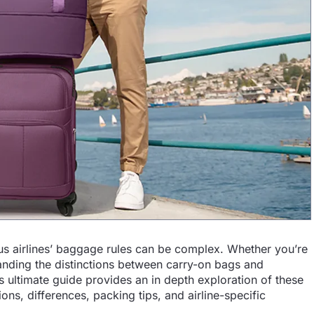
rious airlines’ baggage rules can be complex. Whether you’re
tanding the distinctions between carry-on bags and
is ultimate guide provides an in depth exploration of these
ions, differences, packing tips, and airline-specific