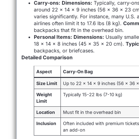
Carry-ons:
Dimensions:
Typically, carry-ons 
around 22 x 14 x 9 inches (56 x 36 x 23 cm
varies significantly. For instance, many U.S. 
airlines often limit it to 17.6 lbs (8 kg).
Commo
backpacks that fit in the overhead bin.
Personal Items:
Dimensions:
Usually smalle
18 x 14 x 8 inches (45 x 35 x 20 cm).
Typic
backpacks, or briefcases.
Detailed Comparison
Aspect
Carry-On Bag
Size Limit
Up to 22 x 14 x 9 inches (56 x 36 
Weight
Typically 15-22 lbs (7-10 kg)
Limit
Location
Must fit in the overhead bin
Inclusion
Often included with premium tickets
an add-on