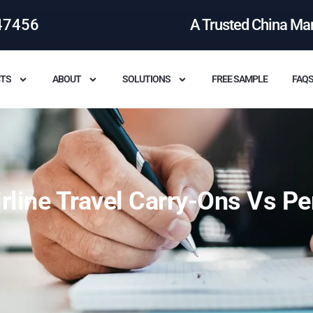
47456
A Trusted China Ma
TS
ABOUT
SOLUTIONS
FREE SAMPLE
FAQ
rline Travel Carry-Ons Vs Pe