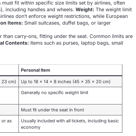
must fit within specific size limits set by airlines, often
), including handles and wheels.
Weight:
The weight limit
airlines don’t enforce weight restrictions, while European
n Items:
Small suitcases, duffel bags, or larger
r than carry-ons, fitting under the seat. Common limits are
al Contents:
Items such as purses, laptop bags, small
Personal Item
x 23 cm)
Up to 18 x 14 x 8 inches (45 x 35 x 20 cm)
Generally no specific weight limit
Must fit under the seat in front
 or as
Usually included with all tickets, including basic
economy