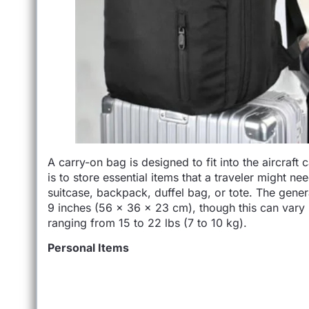
A carry-on bag is designed to fit into the aircraft 
is to store essential items that a traveler might nee
suitcase, backpack, duffel bag, or tote. The gener
9 inches (56 x 36 x 23 cm), though this can vary b
ranging from 15 to 22 lbs (7 to 10 kg).
Personal Items