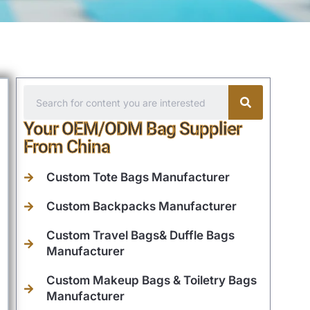
Your OEM/ODM Bag Supplier
From China
Custom Tote Bags Manufacturer
Custom Backpacks Manufacturer
Custom Travel Bags& Duffle Bags
Manufacturer
Custom Makeup Bags & Toiletry Bags
Manufacturer