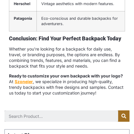
Herschel
Vintage aesthetics with modern features.
Patagonia
Eco-conscious and durable backpacks for
adventurers.
Conclusion: Find Your Perfect Backpack Today
Whether you’re looking for a backpack for daily use,
travel, or branding purposes, the options are endless. By
combining trends, features, and materials, you can find a
backpack that fits your style and needs.
Ready to customize your own backpack with your logo?
At
Szoneier
, we specialize in producing high-quality,
trendy backpacks with free designs and samples. Contact
us today to start your customization journey!