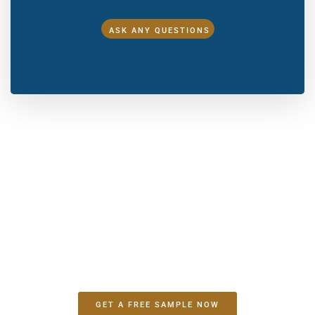
ASK ANY QUESTIONS
Make A Sample First？
If you have your own artwork, logo design files, or just an
idea,please provide details about your project requirements,
including preferred fabric, color, and customization
options,we’re excited to assist you in bringing your bespoke
bag designs to life through our sample production process.
GET A FREE SAMPLE NOW