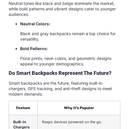
Neutral tones like black and beige dominate the market,
while bold patterns and vibrant designs cater to younger
audiences.
Neutral Colors:
Black and gray backpacks remain a top choice for
versatility.
Bold Patterns:
Floral prints, neon colors, and geometric designs
appeal to younger demographics.
Do Smart Backpacks Represent The Future?
Smart backpacks are the future, featuring built-in
chargers, GPS tracking, and anti-theft designs to meet
modern demands.
Feature
Why It’s Popular
Built-In
Keeps devices powered on the go.
Chargers