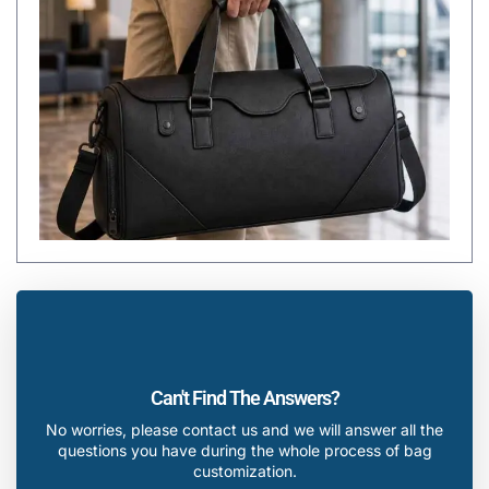
Can't Find The Answers?
No worries, please contact us and we will answer all the
questions you have during the whole process of bag
customization.