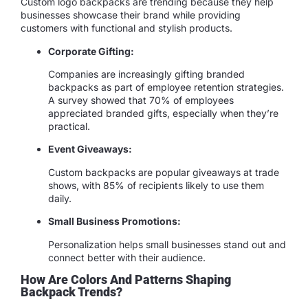
Custom logo backpacks are trending because they help
businesses showcase their brand while providing
customers with functional and stylish products.
Corporate Gifting:
Companies are increasingly gifting branded
backpacks as part of employee retention strategies.
A survey showed that 70% of employees
appreciated branded gifts, especially when they’re
practical.
Event Giveaways:
Custom backpacks are popular giveaways at trade
shows, with 85% of recipients likely to use them
daily.
Small Business Promotions:
Personalization helps small businesses stand out and
connect better with their audience.
How Are Colors And Patterns Shaping
Backpack Trends?