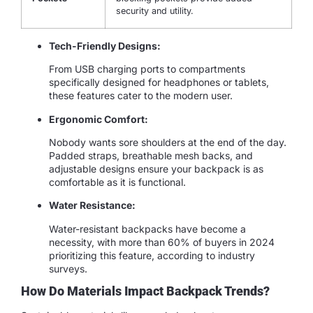
security and utility.
Tech-Friendly Designs:
From USB charging ports to compartments
specifically designed for headphones or tablets,
these features cater to the modern user.
Ergonomic Comfort:
Nobody wants sore shoulders at the end of the day.
Padded straps, breathable mesh backs, and
adjustable designs ensure your backpack is as
comfortable as it is functional.
Water Resistance:
Water-resistant backpacks have become a
necessity, with more than 60% of buyers in 2024
prioritizing this feature, according to industry
surveys.
How Do Materials Impact Backpack Trends?