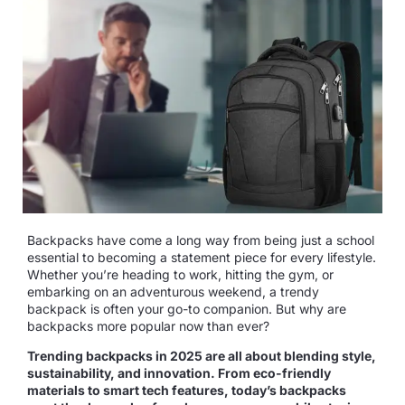
Backpacks have come a long way from being just a school
essential to becoming a statement piece for every lifestyle.
Whether you’re heading to work, hitting the gym, or
embarking on an adventurous weekend, a trendy
backpack is often your go-to companion. But why are
backpacks more popular now than ever?
Trending backpacks in 2025 are all about blending style,
sustainability, and innovation. From eco-friendly
materials to smart tech features, today’s backpacks