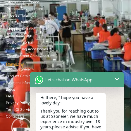
Stock Bags Service
Product Development
Free Sample
Quality Control
Shipping Solution
Graphic Design
Custom Fabrics
Custom Bag Accessories
Free Pantone Color Chart
Company
About Szoneier
Product Catalog
Let's chat on WhatsApp
Payment Information
Blogs
FAQs
Hi there, I hope you have a
lovely day~
Privacy Policy
Term Of Service
Thank you for reaching out to
us at Szoneier, we have much
Contact Us
experience in industry over 18
years,please advise if you have