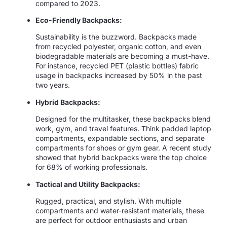
compared to 2023.
Eco-Friendly Backpacks:
Sustainability is the buzzword. Backpacks made
from recycled polyester, organic cotton, and even
biodegradable materials are becoming a must-have.
For instance, recycled PET (plastic bottles) fabric
usage in backpacks increased by 50% in the past
two years.
Hybrid Backpacks:
Designed for the multitasker, these backpacks blend
work, gym, and travel features. Think padded laptop
compartments, expandable sections, and separate
compartments for shoes or gym gear. A recent study
showed that hybrid backpacks were the top choice
for 68% of working professionals.
Tactical and Utility Backpacks:
Rugged, practical, and stylish. With multiple
compartments and water-resistant materials, these
are perfect for outdoor enthusiasts and urban