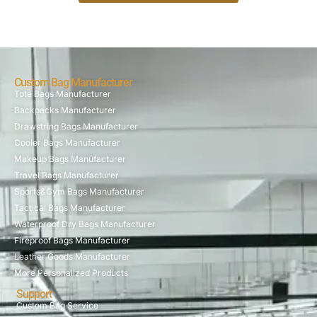
Custom Bag Manufacturer
Tote Bags Manufacturer
Backpacks Manufacturer
Drawstring Bags Manufacturer
Cooler Bags Manufacturer
Makeup Bags Manufacturer
Travel Bags Manufacturer
Sports&Gym Bags Manufacturer
Tactical Bags Manufacturer
Waterproof Dry Bags Manufacturer
Fireproof Bags Manufacturer
Leather Goods Manufacturer
More Personalized Products
Support
Custom Bag Service