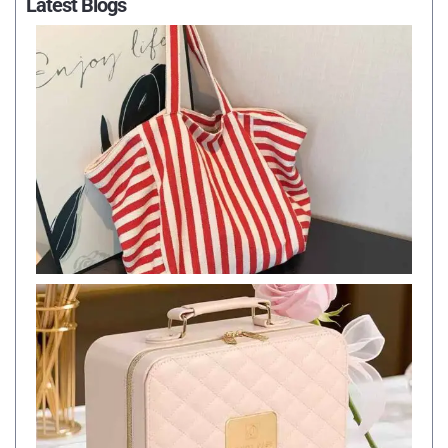
Latest Blogs