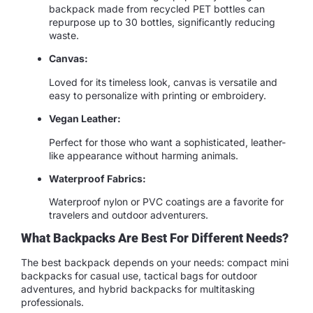
backpack made from recycled PET bottles can
repurpose up to 30 bottles, significantly reducing
waste.
Canvas:
Loved for its timeless look, canvas is versatile and
easy to personalize with printing or embroidery.
Vegan Leather:
Perfect for those who want a sophisticated, leather-
like appearance without harming animals.
Waterproof Fabrics:
Waterproof nylon or PVC coatings are a favorite for
travelers and outdoor adventurers.
What Backpacks Are Best For Different Needs?
The best backpack depends on your needs: compact mini
backpacks for casual use, tactical bags for outdoor
adventures, and hybrid backpacks for multitasking
professionals.