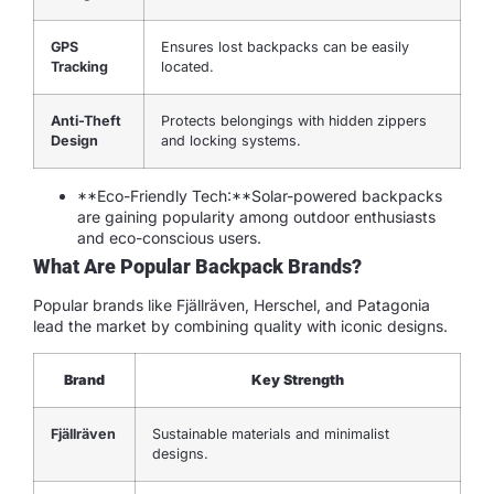
GPS
Ensures lost backpacks can be easily
Tracking
located.
Anti-Theft
Protects belongings with hidden zippers
Design
and locking systems.
**Eco-Friendly Tech:**Solar-powered backpacks
are gaining popularity among outdoor enthusiasts
and eco-conscious users.
What Are Popular Backpack Brands?
Popular brands like Fjällräven, Herschel, and Patagonia
lead the market by combining quality with iconic designs.
Brand
Key Strength
Fjällräven
Sustainable materials and minimalist
designs.