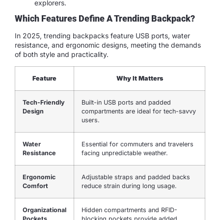
explorers.
Which Features Define A Trending Backpack?
In 2025, trending backpacks feature USB ports, water
resistance, and ergonomic designs, meeting the demands
of both style and practicality.
Feature
Why It Matters
Tech-Friendly
Built-in USB ports and padded
Design
compartments are ideal for tech-savvy
users.
Water
Essential for commuters and travelers
Resistance
facing unpredictable weather.
Ergonomic
Adjustable straps and padded backs
Comfort
reduce strain during long usage.
Organizational
Hidden compartments and RFID-
Pockets
blocking pockets provide added