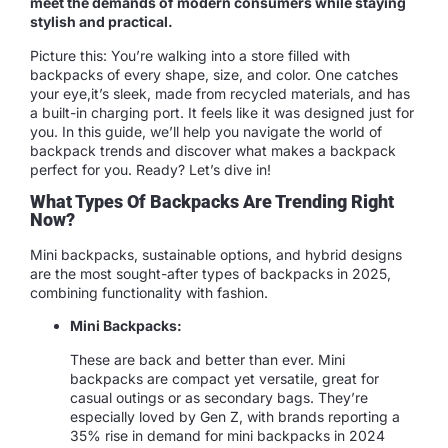
meet the demands of modern consumers while staying
stylish and practical.
Picture this: You’re walking into a store filled with
backpacks of every shape, size, and color. One catches
your eye,it’s sleek, made from recycled materials, and has
a built-in charging port. It feels like it was designed just for
you. In this guide, we’ll help you navigate the world of
backpack trends and discover what makes a backpack
perfect for you. Ready? Let’s dive in!
What Types Of Backpacks Are Trending Right
Now?
Mini backpacks, sustainable options, and hybrid designs
are the most sought-after types of backpacks in 2025,
combining functionality with fashion.
Mini Backpacks:
These are back and better than ever. Mini
backpacks are compact yet versatile, great for
casual outings or as secondary bags. They’re
especially loved by Gen Z, with brands reporting a
35% rise in demand for mini backpacks in 2024