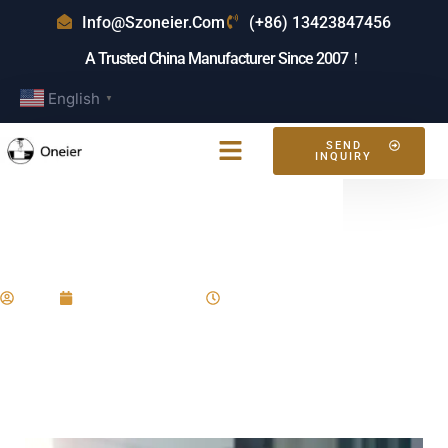
Info@szoneier.com
(+86) 13423847456
A Trusted China Manufacturer Since 2007！
English
▼
SEND
INQUIRY
What Backpacks Are
Trending?
Eric
January 11, 2025
8:25 am