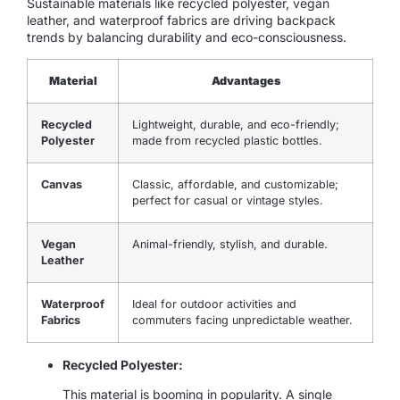
Sustainable materials like recycled polyester, vegan
leather, and waterproof fabrics are driving backpack
trends by balancing durability and eco-consciousness.
Material
Advantages
Recycled
Lightweight, durable, and eco-friendly;
Polyester
made from recycled plastic bottles.
Canvas
Classic, affordable, and customizable;
perfect for casual or vintage styles.
Vegan
Animal-friendly, stylish, and durable.
Leather
Waterproof
Ideal for outdoor activities and
Fabrics
commuters facing unpredictable weather.
Recycled Polyester:
This material is booming in popularity. A single