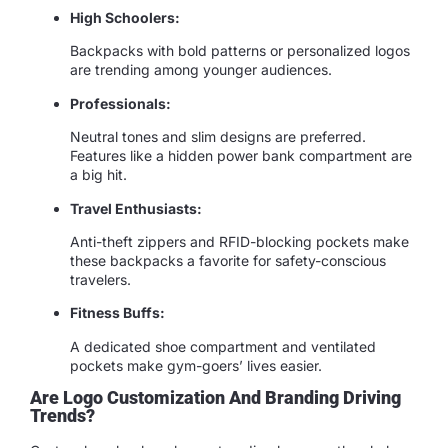
High Schoolers:
Backpacks with bold patterns or personalized logos
are trending among younger audiences.
Professionals:
Neutral tones and slim designs are preferred.
Features like a hidden power bank compartment are
a big hit.
Travel Enthusiasts:
Anti-theft zippers and RFID-blocking pockets make
these backpacks a favorite for safety-conscious
travelers.
Fitness Buffs:
A dedicated shoe compartment and ventilated
pockets make gym-goers’ lives easier.
Are Logo Customization And Branding Driving
Trends?