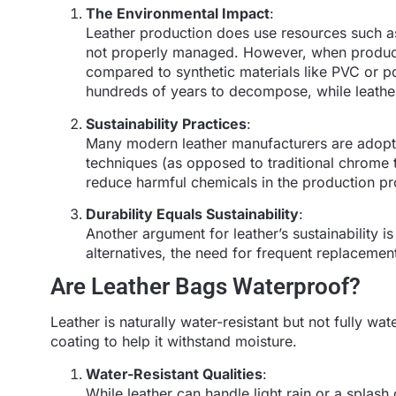
The Environmental Impact
:
Leather production does use resources such as
not properly managed. However, when produced
compared to synthetic materials like PVC or po
hundreds of years to decompose, while leather
Sustainability Practices
:
Many modern leather manufacturers are adopti
techniques (as opposed to traditional chrome t
reduce harmful chemicals in the production p
Durability Equals Sustainability
:
Another argument for leather’s sustainability is
alternatives, the need for frequent replacemen
Are Leather Bags Waterproof?
Leather is naturally water-resistant but not fully wate
coating to help it withstand moisture.
Water-Resistant Qualities
:
While leather can handle light rain or a splash 