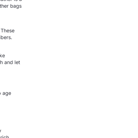
ther bags
. These
ibers.
ike
h and let
to age
y
rich