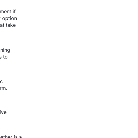
ment if
 option
at take
nning
s to
ic
erm.
ive
ather is a