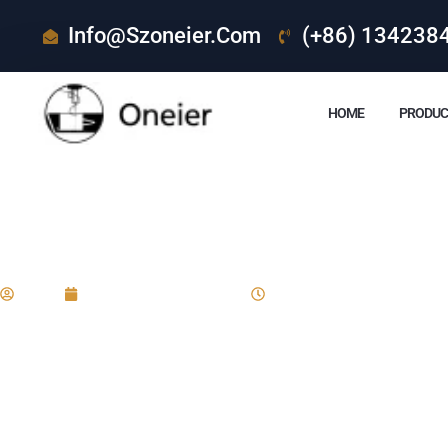
Info@szoneier.com
(+86) 134238
HOME
PRODUC
What Are The Actua
Eric
December 24, 2024
8:28 am