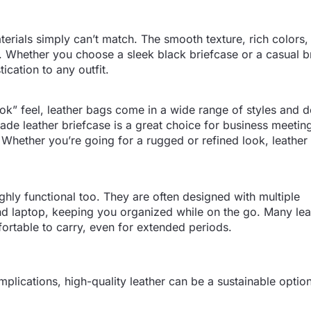
terials simply can’t match. The smooth texture, rich colors,
ng. Whether you choose a sleek black briefcase or a casual 
ication to any outfit.
ook” feel, leather bags come in a wide range of styles and 
-made leather briefcase is a great choice for business meetin
. Whether you’re going for a rugged or refined look, leather 
ighly functional too. They are often designed with multiple
nd laptop, keeping you organized while on the go. Many le
rtable to carry, even for extended periods.
plications, high-quality leather can be a sustainable opti