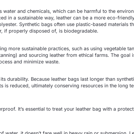
 water and chemicals, which can be harmful to the environ
 in a sustainable way, leather can be a more eco-friendly
lyester. Synthetic bags often use plastic-based materials th
, if properly disposed of, is biodegradable.
ng more sustainable practices, such as using vegetable ta
anning) and sourcing leather from ethical farms. The goal i
rocess and minimize waste.
 its durability. Because leather bags last longer than synthet
ts is reduced, ultimately conserving resources in the long t
rproof. It’s essential to treat your leather bag with a protect
of water, it doesn’t fare well in heavy rain or submersion. Le