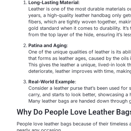
Long-Lasting Material
:
Leather is one of the most durable materials ou
years, a high-quality leather handbag only gets
fibers, which are tightly woven together, making 
gold standard when it comes to durability. It’
from the top layer of the hide, ensuring it’s l
Patina and Aging
:
One of the unique qualities of leather is its abi
that forms as leather ages, caused by the oils
This gives the leather a unique, lived-in look t
deteriorate, leather improves with time, maki
Real-World Example
:
Consider a leather purse that’s been used for 
carry, and starts to look better, showcasing a 
Many leather bags are handed down through g
Why Do People Love Leather Bag
People love leather bags because of their timeless a
nearly any occasion.