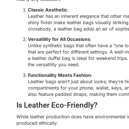
Classic Aesthetic
:
Leather has an inherent elegance that other ma
shiny finish make leather bags visually striki
crossbody, a leather bag adds an air of sophist
Versatility for All Occasions
:
Unlike synthetic bags that often have a “one l
that are perfect for different settings. A well
a leather duffel bag is ideal for weekend trips
the versatility you need.
Functionality Meets Fashion
:
Leather bags aren’t just about looks; they’re h
compartments for your phone, wallet, keys, a
also feature padded straps, making them comfo
Is Leather Eco-Friendly?
While leather production does have environmental im
produced ethically.