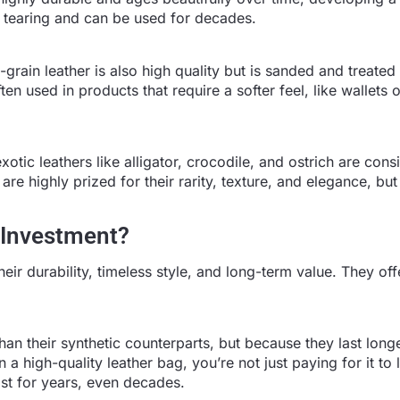
 to tearing and can be used for decades.
p-grain leather is also high quality but is sanded and treated
en used in products that require a softer feel, like wallets o
xotic leathers like alligator, crocodile, and ostrich are con
are highly prized for their rarity, texture, and elegance, but
 Investment?
ir durability, timeless style, and long-term value. They off
n their synthetic counterparts, but because they last longe
a high-quality leather bag, you’re not just paying for it to 
st for years, even decades.