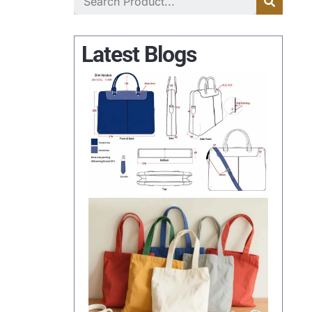
Latest Blogs