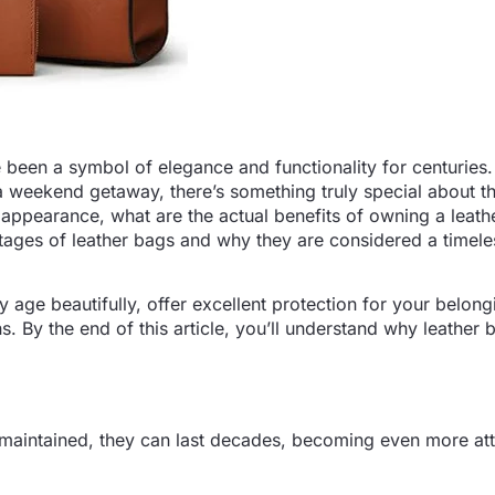
ve been a symbol of elegance and functionality for centuries
a weekend getaway, there’s something truly special about t
k appearance, what are the actual benefits of owning a leat
antages of leather bags and why they are considered a timele
y age beautifully, offer excellent protection for your belon
. By the end of this article, you’ll understand why leather 
ll-maintained, they can last decades, becoming even more att