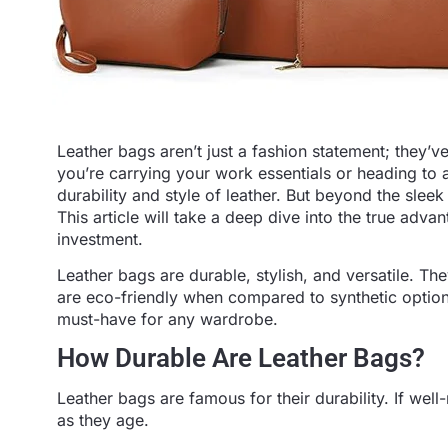
Leather bags aren’t just a fashion statement; they’
you’re carrying your work essentials or heading to 
durability and style of leather. But beyond the slee
This article will take a deep dive into the true adv
investment.
Leather bags are durable, stylish, and versatile. The
are eco-friendly when compared to synthetic options
must-have for any wardrobe.
How Durable Are Leather Bags?
Leather bags are famous for their durability. If we
as they age.