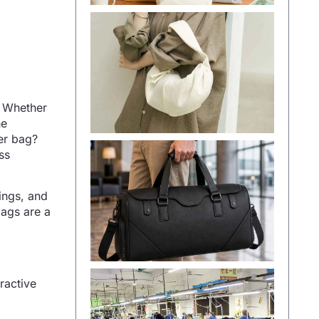
. Whether
he
her bag?
ss
gings, and
bags are a
ractive