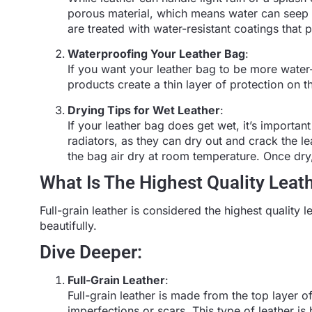
porous material, which means water can seep 
are treated with water-resistant coatings that
Waterproofing Your Leather Bag
:
If you want your leather bag to be more water
products create a thin layer of protection on t
Drying Tips for Wet Leather
:
If your leather bag does get wet, it’s important 
radiators, as they can dry out and crack the le
the bag air dry at room temperature. Once dry,
What Is The Highest Quality Leat
Full-grain leather is considered the highest quality l
beautifully.
Dive Deeper:
Full-Grain Leather
:
Full-grain leather is made from the top layer of
imperfections or scars. This type of leather is