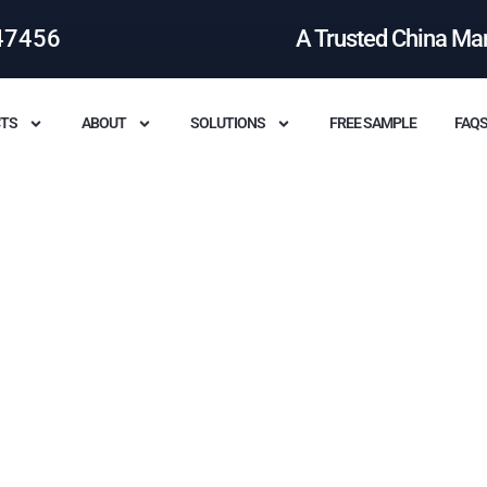
47456
A Trusted China Ma
TS
ABOUT
SOLUTIONS
FREE SAMPLE
FAQ
l Benefits Of Leather Bags?