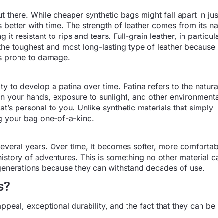
t there. While cheaper synthetic bags might fall apart in ju
 better with time. The strength of leather comes from its na
it resistant to rips and tears. Full-grain leather, in particula
s the toughest and most long-lasting type of leather because
ess prone to damage.
lity to develop a patina over time. Patina refers to the natur
 in your hands, exposure to sunlight, and other environmenta
hat’s personal to you. Unlike synthetic materials that simply
ng your bag one-of-a-kind.
several years. Over time, it becomes softer, more comfortab
history of adventures. This is something no other material ca
enerations because they can withstand decades of use.
s?
ppeal, exceptional durability, and the fact that they can be