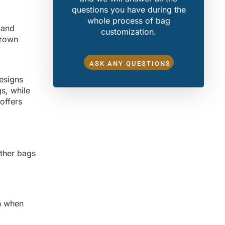
questions you have during the
whole process of bag
 and
customization.
brown
ASK ANY QUESTIONS
designs
gs, while
offers
ather bags
on when