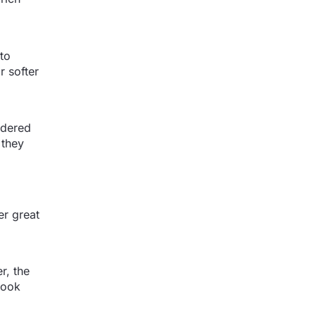
 to
r softer
sidered
 they
er great
r, the
look