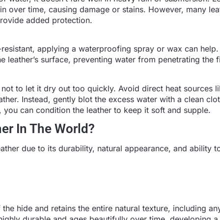
in over time, causing damage or stains. However, many lea
 provide added protection.
-resistant, applying a waterproofing spray or wax can help
he leather’s surface, preventing water from penetrating the f
not to let it dry out too quickly. Avoid direct heat sources l
ather. Instead, gently blot the excess water with a clean clot
 you can condition the leather to keep it soft and supple.
her In The World?
eather due to its durability, natural appearance, and ability 
 the hide and retains the entire natural texture, including an
 highly durable and ages beautifully over time, developing a 