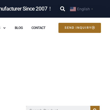
nufacturer Since 2007！
English
▼
S
BLOG
CONTACT
SEND INQUIRY