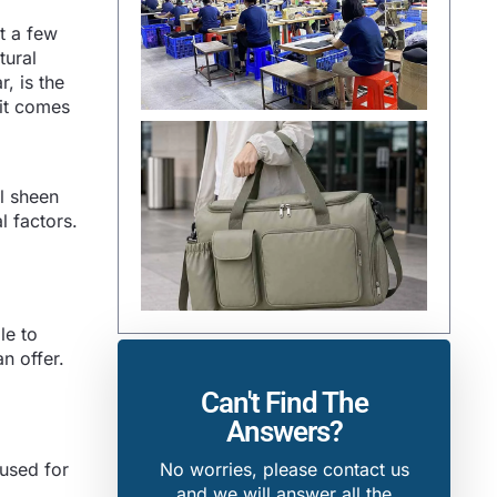
st a few
tural
r, is the
 it comes
al sheen
l factors.
le to
n offer.
Can't Find The
Answers?
 used for
No worries, please contact us
and we will answer all the