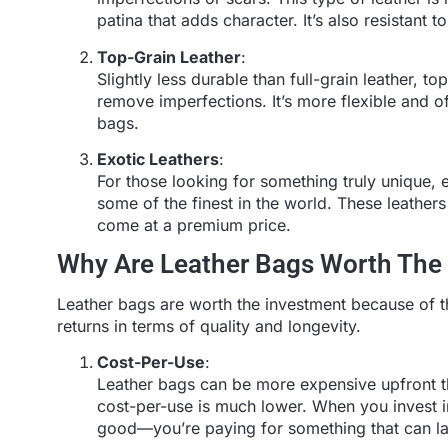
patina that adds character. It’s also resistant
Top-Grain Leather
:
Slightly less durable than full-grain leather, to
remove imperfections. It’s more flexible and oft
bags.
Exotic Leathers
:
For those looking for something truly unique, e
some of the finest in the world. These leathers 
come at a premium price.
Why Are Leather Bags Worth The
Leather bags are worth the investment because of the
returns in terms of quality and longevity.
Cost-Per-Use
:
Leather bags can be more expensive upfront tha
cost-per-use is much lower. When you invest in 
good—you’re paying for something that can la