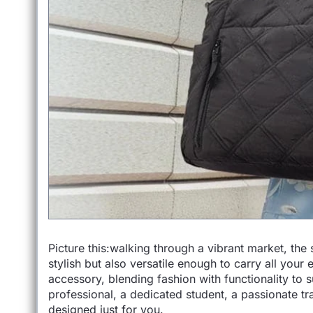
Picture this:walking through a vibrant market, the
stylish but also versatile enough to carry all your
accessory, blending fashion with functionality to s
professional, a dedicated student, a passionate tra
designed just for you.