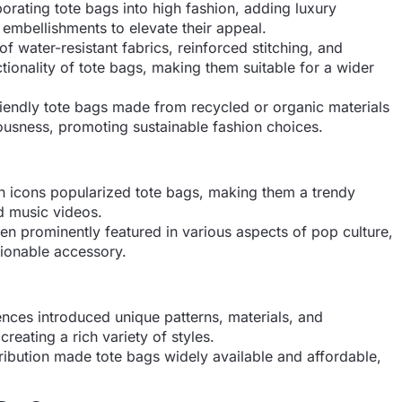
rating tote bags into high fashion, adding luxury
 embellishments to elevate their appeal.
of water-resistant fabrics, reinforced stitching, and
ionality of tote bags, making them suitable for a wider
riendly tote bags made from recycled or organic materials
usness, promoting sustainable fashion choices.
n icons popularized tote bags, making them a trendy
d music videos.
n prominently featured in various aspects of pop culture,
hionable accessory.
ences introduced unique patterns, materials, and
reating a rich variety of styles.
ibution made tote bags widely available and affordable,