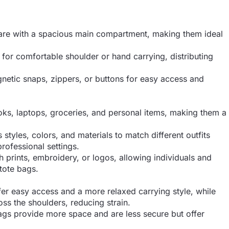
uare with a spacious main compartment, making them ideal
 for comfortable shoulder or hand carrying, distributing
etic snaps, zippers, or buttons for easy access and
oks, laptops, groceries, and personal items, making them a
 styles, colors, and materials to match different outfits
rofessional settings.
h prints, embroidery, or logos, allowing individuals and
 tote bags.
er easy access and a more relaxed carrying style, while
ss the shoulders, reducing strain.
gs provide more space and are less secure but offer
.