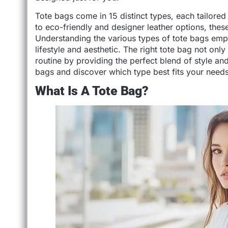
Tote bags come in 15 distinct types, each tailore
to eco-friendly and designer leather options, these 
Understanding the various types of tote bags emp
lifestyle and aesthetic. The right tote bag not on
routine by providing the perfect blend of style and 
bags and discover which type best fits your needs
What Is A Tote Bag?