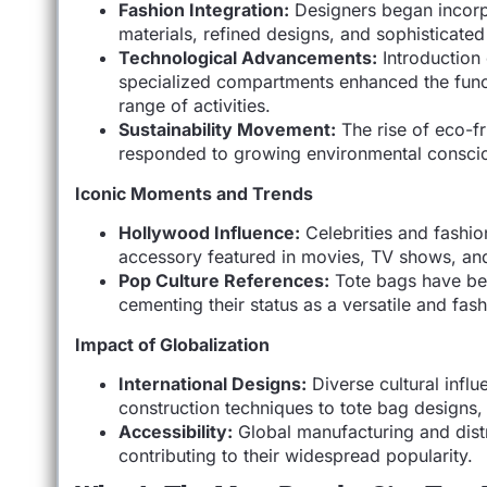
Fashion Integration:
Designers began incorpo
materials, refined designs, and sophisticated
Technological Advancements:
Introduction 
specialized compartments enhanced the funct
range of activities.
Sustainability Movement:
The rise of eco-f
responded to growing environmental conscio
Iconic Moments and Trends
Hollywood Influence:
Celebrities and fashio
accessory featured in movies, TV shows, an
Pop Culture References:
Tote bags have bee
cementing their status as a versatile and fas
Impact of Globalization
International Designs:
Diverse cultural influ
construction techniques to tote bag designs, c
Accessibility:
Global manufacturing and distr
contributing to their widespread popularity.