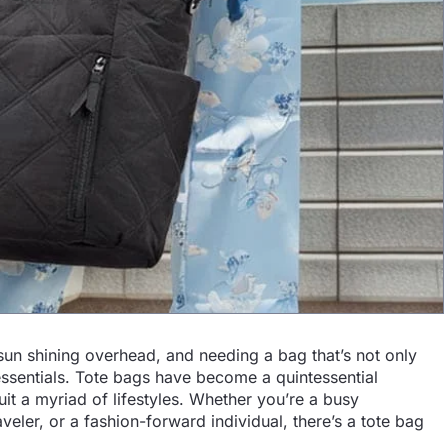
 sun shining overhead, and needing a bag that’s not only
 essentials. Tote bags have become a quintessential
uit a myriad of lifestyles. Whether you’re a busy
veler, or a fashion-forward individual, there’s a tote bag