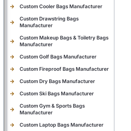
Custom Cooler Bags Manufacturer
Custom Drawstring Bags
Manufacturer
Custom Makeup Bags & Toiletry Bags
Manufacturer
Custom Golf Bags Manufacturer
Custom Fireproof Bags Manufacturer
Custom Dry Bags Manufacturer
Custom Ski Bags Manufacturer
Custom Gym & Sports Bags
Manufacturer
Custom Laptop Bags Manufacturer