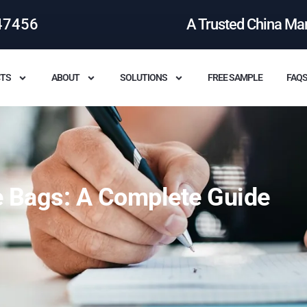
47456
A Trusted China Ma
TS
ABOUT
SOLUTIONS
FREE SAMPLE
FAQ
te Bags: A Complete Guide