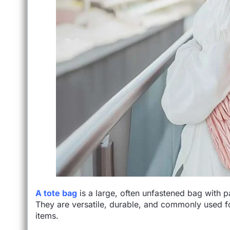
A tote bag
is a large, often unfastened bag with p
They are versatile, durable, and commonly used fo
items.