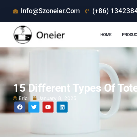
Info@szoneier.com
(+86) 134238
HOME
PRODUC
15 Different Types Of To
Eric
January 8, 2025