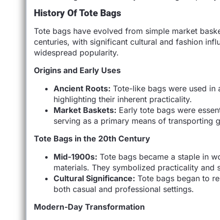
History Of Tote Bags
Tote bags have evolved from simple market baskets
centuries, with significant cultural and fashion in
widespread popularity.
Origins and Early Uses
Ancient Roots:
Tote-like bags were used in a
highlighting their inherent practicality.
Market Baskets:
Early tote bags were essen
serving as a primary means of transporting 
Tote Bags in the 20th Century
Mid-1900s:
Tote bags became a staple in wo
materials. They symbolized practicality and 
Cultural Significance:
Tote bags began to repr
both casual and professional settings.
Modern-Day Transformation