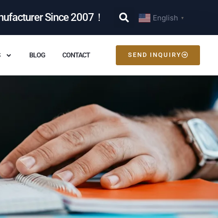
nufacturer Since 2007！
English
▼
S
BLOG
CONTACT
SEND INQUIRY