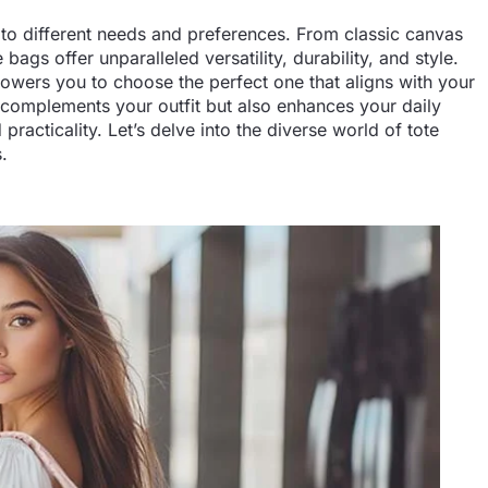
d to different needs and preferences. From classic canvas
bags offer unparalleled versatility, durability, and style.
owers you to choose the perfect one that aligns with your
ly complements your outfit but also enhances your daily
practicality. Let’s delve into the diverse world of tote
.