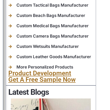
Custom Tactical Bags Manufacturer
Custom Beach Bags Manufacturer
Custom Medical Bags Manufacturer
Custom Camera Bags Manufacturer
Custom Wetsuits Manufacturer
Custom Leather Goods Manufacturer
More Personalized Products
Product Development
Get A Free Sample Now
Latest Blogs