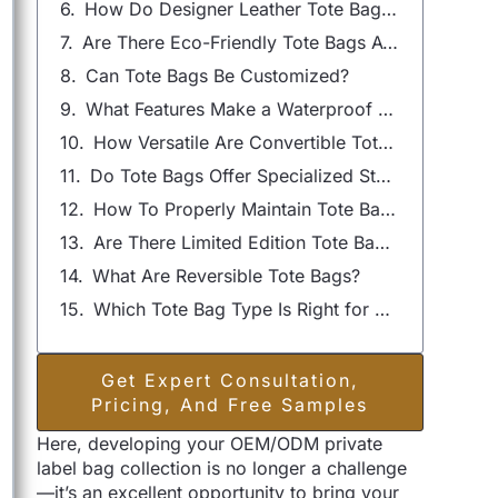
How Do Designer Leather Tote Bags Stand Out?
Are There Eco-Friendly Tote Bags Available?
Can Tote Bags Be Customized?
What Features Make a Waterproof Tote Bag Essential?
How Versatile Are Convertible Tote Bags?
Do Tote Bags Offer Specialized Storage Options?
How To Properly Maintain Tote Bags?
Are There Limited Edition Tote Bags?
What Are Reversible Tote Bags?
Which Tote Bag Type Is Right for You?
Get Expert Consultation,
Pricing, And Free Samples
Here, developing your OEM/ODM private
label bag collection is no longer a challenge
—it’s an excellent opportunity to bring your