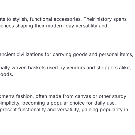
 to stylish, functional accessories. Their history spans
fluences shaping their modern-day versatility and
ncient civilizations for carrying goods and personal items,
tially woven baskets used by vendors and shoppers alike,
goods.
men’s fashion, often made from canvas or other sturdy
simplicity, becoming a popular choice for daily use.
esent functionality and versatility, gaining popularity in