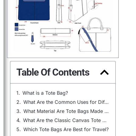
Table Of Contents
What is a Tote Bag?
What Are the Common Uses for Different Tote Bag Sizes?
What Material Are Tote Bags Made Of?
What Are the Classic Canvas Tote Bags?
Which Tote Bags Are Best for Travel?