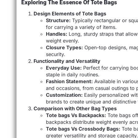
Exploring The Essence Of Tote Bags
Design Elements of Tote Bags
Structure:
Typically rectangular or sq
for carrying a variety of items.
Handles:
Long, sturdy straps that allow
weight evenly.
Closure Types:
Open-top designs, magn
security.
Functionality and Versatility
Everyday Use:
Perfect for carrying bo
staple in daily routines.
Fashion Statement:
Available in various
and occasions, from casual outings to p
Customization:
Easily personalized wit
brands to create unique and distinctive
Comparison with Other Bag Types
Tote bags Vs Backpacks:
Tote bags off
backpacks distribute weight evenly acro
Tote bags Vs Crossbody Bags:
Tote ba
greater versatility and storage capacity