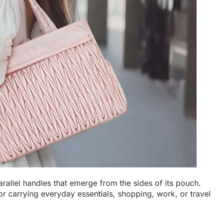
arallel handles that emerge from the sides of its pouch.
r carrying everyday essentials, shopping, work, or travel