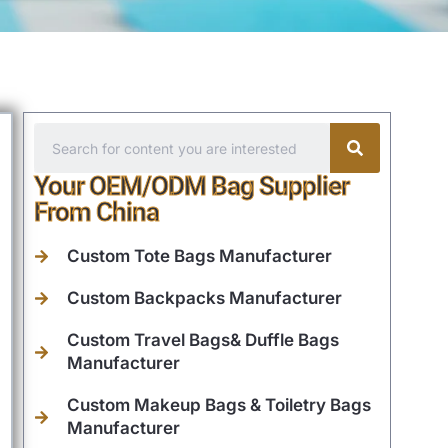
Your OEM/ODM Bag Supplier
From China
Custom Tote Bags Manufacturer
Custom Backpacks Manufacturer
Custom Travel Bags& Duffle Bags
Manufacturer
Custom Makeup Bags & Toiletry Bags
Manufacturer