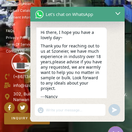
About Szoneier
Product Catalog
Let's chat on WhatsApp
Payment Information
Blogs
FAQs
Hi there, I hope you have a
lovely day~
Privacy Policy
Term Of Service
Thank you for reaching out to
us at Szoneier, we have much
Contact Us
experience in industry over 18
years,please advise if you have
any requested, we are warmly
want to help you no matter in
(+86)13423847456
sample or bulk. Look forward
to any ideals about your
info@szoneier.com
project.
302, Building B, No. 16, Lixin Road, Danzhutou Community,
---Nancy
Nanwan Street,Longgang, Shenzhen, China
02:49
"+CHATY_SETTINGS.LANG.EMOJI_PICKER+"
UNDEFINE
WhatsApp
Message
INQUIRY NOW