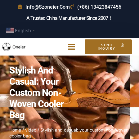
Info@szoneier.com
(+86) 13423847456
A Trusted China Manufacturer Since 2007！
English
▼
SEND
INQUIRY
Stylish And
Casual: Your
Custom Non-
Woven Cooler
Bag
Home
/
video
/ Stylish and casual: your custom non-woven
cooler bag