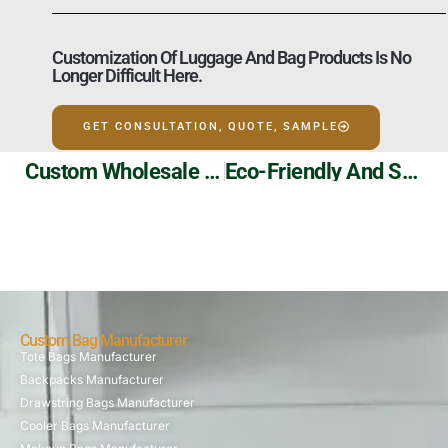
Customization Of Luggage And Bag Products Is No
Longer Difficult Here.
GET CONSULTATION, QUOTE, SAMPLE
Custom Wholesale PU Makeup Bag Manufacturer
Eco-Friendly And Stylish: Our Non-Woven Cooler Bags!
Custom Bag Manufacturer
Tote Bags Manufacturer
Backpacks Manufacturer
Drawstring Bags Manufacturer
Cooler Bags Manufacturer