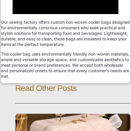
Our sewing factory offers custom non-woven cooler bags designed
for environmentally conscious consumers who seek practical and
stylish solutions for transporting food and beverages. Lightweight,
durable, and easy to clean, these bags are insulated to keep your
items at the perfect temperature.
This cooler bag uses environmentally friendly non-woven materials,
ample and versatile storage space, and customizable aesthetics to
meet personal or brand preferences. We accept both wholesale
and personalized orders to ensure that every customer’s needs are
met.
Read Other Posts