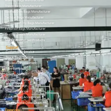
Makeup Bags Manufacturer
Travel Bags Manufacturer
Sports&Gym Bags Manufacturer
Tactical Bags Manufacturer
Waterproof Dry Bags Manufacturer
Fireproof Bags Manufacturer
Leather Goods Manufacturer
More Personalized Products
Support
Custom Bag Service
Stock Bags Service
Product Development
Free Sample
Quality Control
Shipping Solution
Graphic Design
Custom Fabrics
Custom Bag Accessories
Free Pantone Color Chart
Company