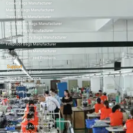
Cooler Bags Manufacturer
Makeup Bags Manufacturer
Travel Bags Manufacturer
Sports&Gym Bags Manufacturer
Tactical Bags Manufacturer
Waterproof Dry Bags Manufacturer
Fireproof Bags Manufacturer
Leather Goods Manufacturer
More Personalized Products
Support
Custom Bag Service
Stock Bags Service
Product Development
Free Sample
Quality Control
Shipping Solution
Graphic Design
Custom Fabrics
Custom Bag Accessories
Free Pantone Color Chart