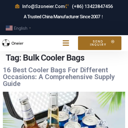
Info@szoneier.com
(+86) 13423847456
A Trusted China Manufacturer Since 2007！
English
▼
SEND
INQUIRY
Tag:
Bulk Cooler Bags
16 Best Cooler Bags For Different
Occasions: A Comprehensive Supply
Guide