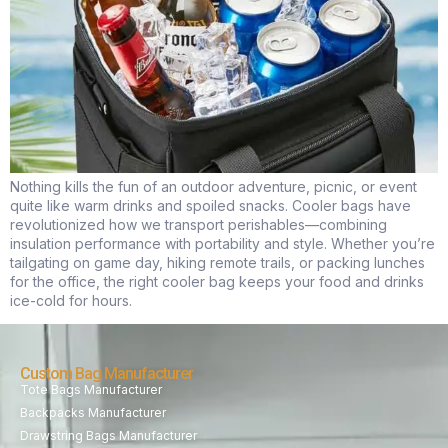
Nothing kills the fun of an outdoor adventure, picnic, or event
quite like warm drinks and spoiled snacks. Cooler bags have
revolutionized how we transport perishables—combining
insulation performance with portability and style. Whether you’re
tailgating on game day, hiking remote trails, or packing lunches
for the office, the right cooler bag keeps your food and drinks
ice-cold for hours.
Custom Bag Manufacturer
Tote Bags Manufacturer
Backpacks Manufacturer
Drawstring Bags Manufacturer