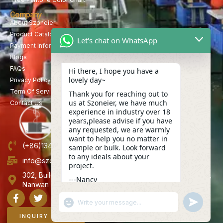
Company
About Szoneier
Product Catalog
Let's chat on WhatsApp
Payment Information
Blogs
FAQs
Hi there, I hope you have a
lovely day~
Privacy Policy
Term Of Service
Thank you for reaching out to
us at Szoneier, we have much
Contact Us
experience in industry over 18
years,please advise if you have
any requested, we are warmly
want to help you no matter in
(+86)13423847456
sample or bulk. Look forward
to any ideals about your
info@szoneier.com
project.
302, Building B, No. 16, Lixin Road, Danzhutou Community,
---Nancy
Nanwan Street,Longgang, Shenzhen, China
13:08
"+CHATY_SETTINGS.LANG.EMOJI_PICKER+"
UNDEFINE
WhatsApp
Message
INQUIRY NOW