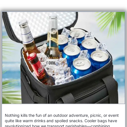
Nothing kills the fun of an outdoor adventure, picnic, or event
quite like warm drinks and spoiled snacks. Cooler bags have
revolutionized how we transport perishables—combining