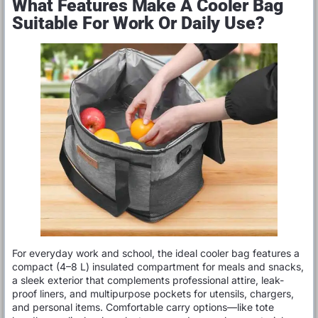
What Features Make A Cooler Bag
Suitable For Work Or Daily Use?
For everyday work and school, the ideal cooler bag features a
compact (4–8 L) insulated compartment for meals and snacks,
a sleek exterior that complements professional attire, leak-
proof liners, and multipurpose pockets for utensils, chargers,
and personal items. Comfortable carry options—like tote