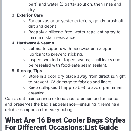
part) and water (3 parts) solution, then rinse and
dry.
Exterior Care
For canvas or polyester exteriors, gently brush off
dirt and debris.
Reapply a silicone-free, water-repellent spray to
maintain stain resistance.
Hardware & Seams
Lubricate zippers with beeswax or a zipper
lubricant to prevent sticking.
Inspect welded or taped seams; small leaks can
be resealed with food-safe seam sealant.
Storage Tips
Store in a cool, dry place away from direct sunlight
to prevent UV damage to fabrics and liners.
Keep collapsed (if applicable) to avoid permanent
creasing.
Consistent maintenance extends ice retention performance
and preserves the bag’s appearance—ensuring it remains a
reliable companion for every outing.
What Are 16 Best Cooler Bags Styles
For Different Occasions:List Guide