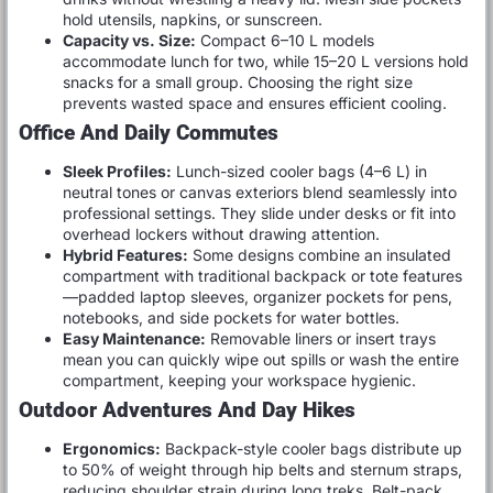
hold utensils, napkins, or sunscreen.
Capacity vs. Size:
Compact 6–10 L models
accommodate lunch for two, while 15–20 L versions hold
snacks for a small group. Choosing the right size
prevents wasted space and ensures efficient cooling.
Office And Daily Commutes
Sleek Profiles:
Lunch-sized cooler bags (4–6 L) in
neutral tones or canvas exteriors blend seamlessly into
professional settings. They slide under desks or fit into
overhead lockers without drawing attention.
Hybrid Features:
Some designs combine an insulated
compartment with traditional backpack or tote features
—padded laptop sleeves, organizer pockets for pens,
notebooks, and side pockets for water bottles.
Easy Maintenance:
Removable liners or insert trays
mean you can quickly wipe out spills or wash the entire
compartment, keeping your workspace hygienic.
Outdoor Adventures And Day Hikes
Ergonomics:
Backpack-style cooler bags distribute up
to 50% of weight through hip belts and sternum straps,
reducing shoulder strain during long treks. Belt-pack