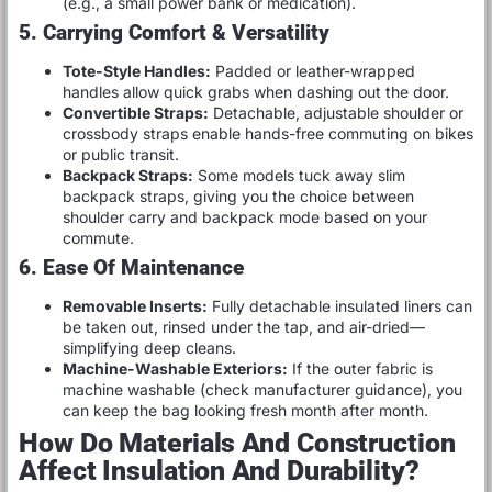
(e.g., a small power bank or medication).
5. Carrying Comfort & Versatility
Tote-Style Handles:
Padded or leather-wrapped
handles allow quick grabs when dashing out the door.
Convertible Straps:
Detachable, adjustable shoulder or
crossbody straps enable hands-free commuting on bikes
or public transit.
Backpack Straps:
Some models tuck away slim
backpack straps, giving you the choice between
shoulder carry and backpack mode based on your
commute.
6. Ease Of Maintenance
Removable Inserts:
Fully detachable insulated liners can
be taken out, rinsed under the tap, and air-dried—
simplifying deep cleans.
Machine-Washable Exteriors:
If the outer fabric is
machine washable (check manufacturer guidance), you
can keep the bag looking fresh month after month.
How Do Materials And Construction
Affect Insulation And Durability?