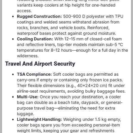
variants keep coolers at hip height for one-handed
access.
Rugged Construction:
500–900 D polyester with TPU
coatings and welded seams withstand abrasion from
rocks, branches, and vehicle boots. Reinforced,
waterproof bases protect against ground moisture.
Cooling Duration:
With 12–15 mm of closed-cell foam
and reflective liners, top-tier models maintain sub-5 °C
temperatures for 8–12 hours—enough for a full day in the
wilderness.
Travel And Airport Security
TSA Compliance:
Soft cooler bags are permitted as
carry-ons if empty or containing only frozen ice packs.
Their flexible dimensions (e.g., 40×24×20 cm) fit under
airline-seat requirements, avoiding bulky baggage fees.
Multi-Use:
Once you reach your destination, a cooler
bag can double as a beach tote, daypack, or general-
purpose travel bag—eliminating the need for extra
luggage.
Lightweight Handling:
Weighing under 1.5 kg empty,
cooler bags spare you from exceeding personal-item
weight limits, keeping your gear and refreshments