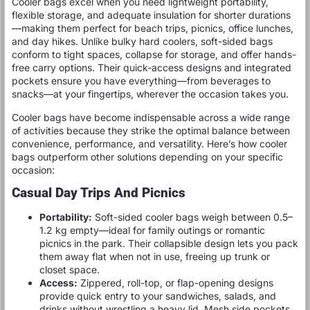
Cooler bags excel when you need lightweight portability,
flexible storage, and adequate insulation for shorter durations
—making them perfect for beach trips, picnics, office lunches,
and day hikes. Unlike bulky hard coolers, soft-sided bags
conform to tight spaces, collapse for storage, and offer hands-
free carry options. Their quick-access designs and integrated
pockets ensure you have everything—from beverages to
snacks—at your fingertips, wherever the occasion takes you.
Cooler bags have become indispensable across a wide range
of activities because they strike the optimal balance between
convenience, performance, and versatility. Here’s how cooler
bags outperform other solutions depending on your specific
occasion:
Casual Day Trips And Picnics
Portability:
Soft-sided cooler bags weigh between 0.5–
1.2 kg empty—ideal for family outings or romantic
picnics in the park. Their collapsible design lets you pack
them away flat when not in use, freeing up trunk or
closet space.
Access:
Zippered, roll-top, or flap-opening designs
provide quick entry to your sandwiches, salads, and
drinks without wrestling a heavy lid. Mesh side pockets