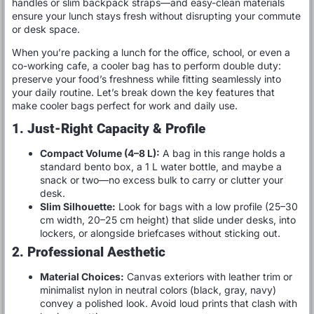
handles or slim backpack straps—and easy-clean materials
ensure your lunch stays fresh without disrupting your commute
or desk space.
When you’re packing a lunch for the office, school, or even a
co-working cafe, a cooler bag has to perform double duty:
preserve your food’s freshness while fitting seamlessly into
your daily routine. Let’s break down the key features that
make cooler bags perfect for work and daily use.
1. Just-Right Capacity & Profile
Compact Volume (4–8 L):
A bag in this range holds a
standard bento box, a 1 L water bottle, and maybe a
snack or two—no excess bulk to carry or clutter your
desk.
Slim Silhouette:
Look for bags with a low profile (25–30
cm width, 20–25 cm height) that slide under desks, into
lockers, or alongside briefcases without sticking out.
2. Professional Aesthetic
Material Choices:
Canvas exteriors with leather trim or
minimalist nylon in neutral colors (black, gray, navy)
convey a polished look. Avoid loud prints that clash with