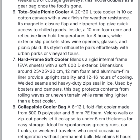
gear bag once the food’s gone.
Tote-Style Picnic Cooler
A 20–30 L tote cooler in 10 oz
cotton canvas with a wax finish for weather resistance.
Its magnetic-closure flap and zippered top give quick
access to chilled goods. Inside, a 10 mm foam core and
reflective liner hold temperatures for 8 hours, while
exterior slip pockets stow wine openers, glasses, and
picnic plaid. Its stylish silhouette pairs effortlessly with
urban parks or vineyard tours.
Hard-Frame Soft Cooler
Blends a rigid internal frame
(EVA sheets) with a soft 600 D exterior. Dimensions
around 25×25×30 cm, 12 mm foam and aluminum-film
liner provide upright stability and 12–16 hours of cooling.
Welded seams and heavy-duty zips seal in ice. Used by
boaters and campers, this bag protects contents from
rolling waves or uneven terrain while remaining lighter
than a boat cooler.
Collapsible Cooler Bag
A 8–12 L fold-flat cooler made
from 500 D polyester and 8 mm PE foam. Velcro walls or
zip-out panels let it collapse to under 5 cm thickness for
easy storage. Ideal for spontaneous grocery runs, car
trunks, or weekend travelers who need occasional
refrigeration without permanent bulk. Maintains 6 hours