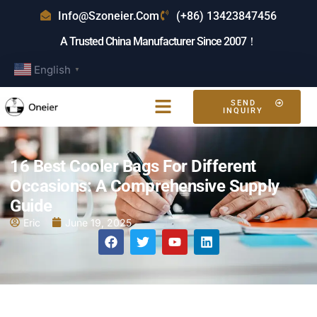
Info@szoneier.com
(+86) 13423847456
A Trusted China Manufacturer Since 2007！
English
▼
SEND
INQUIRY
16 Best Cooler Bags For Different
Occasions: A Comprehensive Supply
Guide
Eric
June 19, 2025