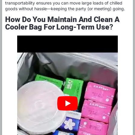
transportability ensures you can move large loads of chilled
goods without hassle—keeping the party (or meeting) going.
How Do You Maintain And Clean A
Cooler Bag For Long-Term Use
?