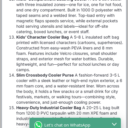
with three insulated zones—one for ice, one for hot food,
and one dry compartment. Built in 1000 D polyester with
taped seams and a welded liner. Top-load entry with
magnetic flaps speeds service, while external pockets
hold serving utensils and labels—ideal for off-site
catering, boxed lunches, or event staff.
Kids’ Character Cooler Bag
A 5–8 L insulated soft bag
printed with licensed characters (cartoons, superheroes).
Constructed from easy-wash PEVA liners and 8 mm
foam. Features include Velcro closures, small shoulder
straps, and exterior mesh for water bottles. Durable,
lightweight, and fun—perfect for school lunches or day
camps.
Slim Crossbody Cooler Purse
A fashion-forward 3–5 L
cooler with a sleek leather or high-end nylon exterior, a 6
mm foam core, and a water-resistant liner. Worn across
the body, it holds a few snacks or a small drink for city
festivals, markets, or walking tours—combining style,
convenience, and just-enough cooling power.
Heavy-Duty Industrial Cooler Bag
A 20–25 L bag built
from 1200 D PVC tarpaulin with 20 mm XPE foam and
industrial-grade welds. Reinforced grab handles and
heavy-duty zippers stand up to construction-site use.
Let's chat on WhatsApp