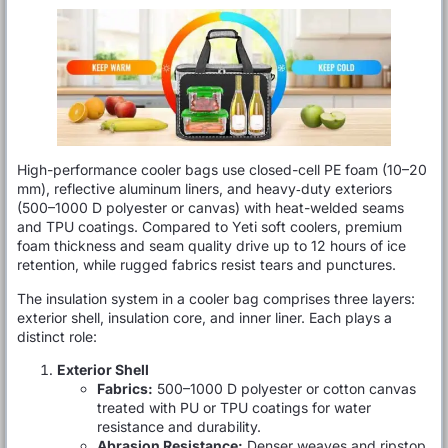
High-performance cooler bags use closed-cell PE foam (10–20
mm), reflective aluminum liners, and heavy‐duty exteriors
(500–1000 D polyester or canvas) with heat-welded seams
and TPU coatings. Compared to Yeti soft coolers, premium
foam thickness and seam quality drive up to 12 hours of ice
retention, while rugged fabrics resist tears and punctures.
The insulation system in a cooler bag comprises three layers:
exterior shell, insulation core, and inner liner. Each plays a
distinct role:
Exterior Shell
Fabrics:
500–1000 D polyester or cotton canvas
treated with PU or TPU coatings for water
resistance and durability.
Abrasion Resistance:
Denser weaves and ripstop