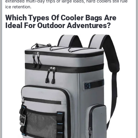
extended multi-day trips or large loads, hard coolers still rule
ice retention.
Which Types Of Cooler Bags Are
Ideal For Outdoor Adventures?