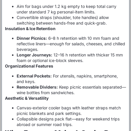
Aim for bags under 1.2 kg empty to keep total carry
under standard 7 kg personal-item limits.
Convertible straps (shoulder, tote handles) allow
switching between hands-free and quick-grab.
Insulation & Ice Retention
Dinner Picnics:
6–8 h retention with 10 mm foam and
reflective liners—enough for salads, cheeses, and chilled
beverages.
Longer Journeys:
12–16 h retention with thicker 15 mm
foam or optional ice-block sleeves.
Organizational Features
External Pockets:
For utensils, napkins, smartphone,
and keys.
Removable Dividers:
Keep picnic essentials separated—
wine bottles from sandwiches.
Aesthetic & Versatility
Canvas-exterior cooler bags with leather straps match
picnic blankets and park settings.
Collapsible designs pack flat—easy for weekend trips
abroad or summer road trips.