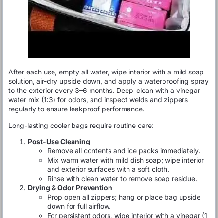
After each use, empty all water, wipe interior with a mild soap
solution, air-dry upside down, and apply a waterproofing spray
to the exterior every 3–6 months. Deep-clean with a vinegar-
water mix (1:3) for odors, and inspect welds and zippers
regularly to ensure leakproof performance.
Long-lasting cooler bags require routine care:
Post-Use Cleaning
Remove all contents and ice packs immediately.
Mix warm water with mild dish soap; wipe interior
and exterior surfaces with a soft cloth.
Rinse with clean water to remove soap residue.
Drying & Odor Prevention
Prop open all zippers; hang or place bag upside
down for full airflow.
For persistent odors, wipe interior with a vinegar (1