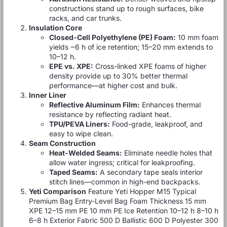
constructions stand up to rough surfaces, bike
racks, and car trunks.
Insulation Core
Closed-Cell Polyethylene (PE) Foam:
10 mm foam
yields ~6 h of ice retention; 15–20 mm extends to
10–12 h.
EPE vs. XPE:
Cross-linked XPE foams of higher
density provide up to 30% better thermal
performance—at higher cost and bulk.
Inner Liner
Reflective Aluminum Film:
Enhances thermal
resistance by reflecting radiant heat.
TPU/PEVA Liners:
Food-grade, leakproof, and
easy to wipe clean.
Seam Construction
Heat-Welded Seams:
Eliminate needle holes that
allow water ingress; critical for leakproofing.
Taped Seams:
A secondary tape seals interior
stitch lines—common in high-end backpacks.
Yeti Comparison
Feature Yeti Hopper M15 Typical
Premium Bag Entry-Level Bag Foam Thickness 15 mm
XPE 12–15 mm PE 10 mm PE Ice Retention 10–12 h 8–10 h
6–8 h Exterior Fabric 500 D Ballistic 600 D Polyester 300