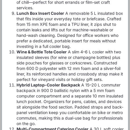
of chill—perfect for short errands or film-set craft
services.
Lunch Box Insert Cooler
A removable 5 L insulated box
that fits inside your everyday tote or briefcase. Crafted
from 15 mm XPE foam and a TPU liner, it zips shut to
contain leaks and lifts out for machine-washable or
hand-wash cleaning. Designed for office workers who
prefer a dedicated, portable insert for meals without
investing in a full cooler bag.
Wine & Bottle Tote Cooler
A slim 4–6 L cooler with two
insulated sleeves (for wine or champagne bottles) plus
side pouches for glasses or corkscrews. Constructed
from 600 D polyester with 12 mm foam and a silver-foil
liner, its reinforced handles and crossbody strap make it
perfect for vineyard visits or holiday gift sets.
Hybrid Laptop-Cooler Backpack
A 15–20 L commuter
backpack in 900 D ballistic nylon with a 5 mm foam
computer compartment and a separate 10 mm insulated
lunch pocket. Organizers for pens, cables, and devices
sit alongside the food section. Padded straps and back-
panel ventilation keep you comfortable on bike or metro
commutes, making this a dual-use bag for professionals
on the go.
Multi-Compartment Catering Cooler
A 30 L soft cooler