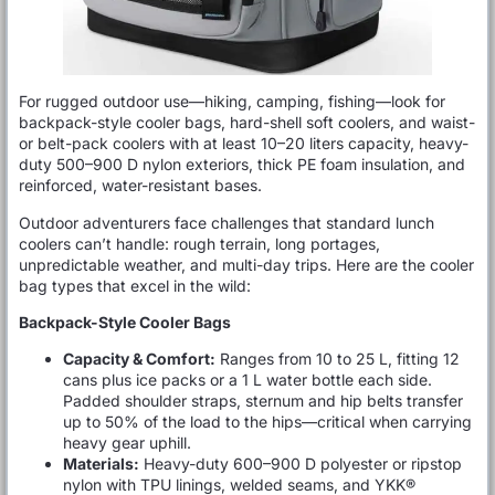
For rugged outdoor use—hiking, camping, fishing—look for
backpack-style cooler bags, hard-shell soft coolers, and waist-
or belt-pack coolers with at least 10–20 liters capacity, heavy-
duty 500–900 D nylon exteriors, thick PE foam insulation, and
reinforced, water-resistant bases.
Outdoor adventurers face challenges that standard lunch
coolers can’t handle: rough terrain, long portages,
unpredictable weather, and multi-day trips. Here are the cooler
bag types that excel in the wild:
Backpack-Style Cooler Bags
Capacity & Comfort:
Ranges from 10 to 25 L, fitting 12
cans plus ice packs or a 1 L water bottle each side.
Padded shoulder straps, sternum and hip belts transfer
up to 50% of the load to the hips—critical when carrying
heavy gear uphill.
Materials:
Heavy-duty 600–900 D polyester or ripstop
nylon with TPU linings, welded seams, and YKK®