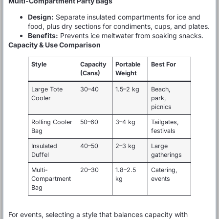
Multi-Compartment Party Bags
Design:
Separate insulated compartments for ice and
food, plus dry sections for condiments, cups, and plates.
Benefits:
Prevents ice meltwater from soaking snacks.
Capacity & Use Comparison
Style
Capacity
Portable
Best For
(Cans)
Weight
Large Tote
30–40
1.5–2 kg
Beach,
Cooler
park,
picnics
Rolling Cooler
50–60
3–4 kg
Tailgates,
Bag
festivals
Insulated
40–50
2–3 kg
Large
Duffel
gatherings
Multi-
20–30
1.8–2.5
Catering,
Compartment
kg
events
Bag
For events, selecting a style that balances capacity with