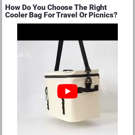
How Do You Choose The Right
Cooler Bag For Travel Or Picnics?