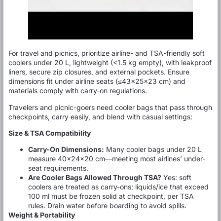
For travel and picnics, prioritize airline- and TSA-friendly soft
coolers under 20 L, lightweight (<1.5 kg empty), with leakproof
liners, secure zip closures, and external pockets. Ensure
dimensions fit under airline seats (≤43×25×23 cm) and
materials comply with carry-on regulations.
Travelers and picnic-goers need cooler bags that pass through
checkpoints, carry easily, and blend with casual settings:
Size & TSA Compatibility
Carry-On Dimensions:
Many cooler bags under 20 L
measure 40×24×20 cm—meeting most airlines’ under-
seat requirements.
Are Cooler Bags Allowed Through TSA?
Yes: soft
coolers are treated as carry-ons; liquids/ice that exceed
100 ml must be frozen solid at checkpoint, per TSA
rules. Drain water before boarding to avoid spills.
Weight & Portability