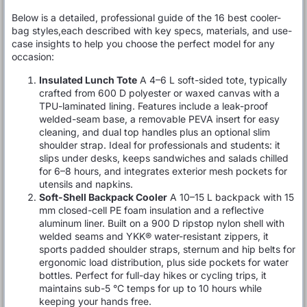
Below is a detailed, professional guide of the 16 best cooler-
bag styles,each described with key specs, materials, and use-
case insights to help you choose the perfect model for any
occasion:
Insulated Lunch Tote
A 4–6 L soft-sided tote, typically
crafted from 600 D polyester or waxed canvas with a
TPU-laminated lining. Features include a leak-proof
welded-seam base, a removable PEVA insert for easy
cleaning, and dual top handles plus an optional slim
shoulder strap. Ideal for professionals and students: it
slips under desks, keeps sandwiches and salads chilled
for 6–8 hours, and integrates exterior mesh pockets for
utensils and napkins.
Soft-Shell Backpack Cooler
A 10–15 L backpack with 15
mm closed-cell PE foam insulation and a reflective
aluminum liner. Built on a 900 D ripstop nylon shell with
welded seams and YKK® water-resistant zippers, it
sports padded shoulder straps, sternum and hip belts for
ergonomic load distribution, plus side pockets for water
bottles. Perfect for full-day hikes or cycling trips, it
maintains sub-5 °C temps for up to 10 hours while
keeping your hands free.