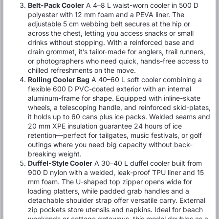
Belt-Pack Cooler
A 4–8 L waist-worn cooler in 500 D
polyester with 12 mm foam and a PEVA liner. The
adjustable 5 cm webbing belt secures at the hip or
across the chest, letting you access snacks or small
drinks without stopping. With a reinforced base and
drain grommet, it’s tailor-made for anglers, trail runners,
or photographers who need quick, hands-free access to
chilled refreshments on the move.
Rolling Cooler Bag
A 40–60 L soft cooler combining a
flexible 600 D PVC-coated exterior with an internal
aluminum-frame for shape. Equipped with inline-skate
wheels, a telescoping handle, and reinforced skid-plates,
it holds up to 60 cans plus ice packs. Welded seams and
20 mm XPE insulation guarantee 24 hours of ice
retention—perfect for tailgates, music festivals, or golf
outings where you need big capacity without back-
breaking weight.
Duffel-Style Cooler
A 30–40 L duffel cooler built from
900 D nylon with a welded, leak-proof TPU liner and 15
mm foam. The U-shaped top zipper opens wide for
loading platters, while padded grab handles and a
detachable shoulder strap offer versatile carry. External
zip pockets store utensils and napkins. Ideal for beach
weekends or cottage getaways, this model doubles as a