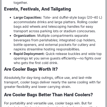
together.
Events, Festivals, And Tailgating
Large Capacities:
Tote- and duffel-style bags (20–40 L)
accommodate drinks and large platters. Rolling cooler
bags add wheels and telescoping handles for easy
transport across parking lots or stadium concourses.
Organization:
Multiple compartments separate
beverages from perishables; integrated cup holders,
bottle openers, and external pockets for cutlery and
napkins streamline hosting responsibilities.
Rapid Deployment:
Quick-release buckles and wide top
openings let you serve guests efficiently—no fights over
who gets the first cold drink.
Are Cooler Bags Worth It?
Absolutely,for day-long outings, office use, and last-mile
transport, cooler bags deliver nearly the same cooling with far
greater flexibility and lower carrying strain.
Are Cooler Bags Better Than Hard Coolers?
For portability and versatile use, cooler bags win. But for