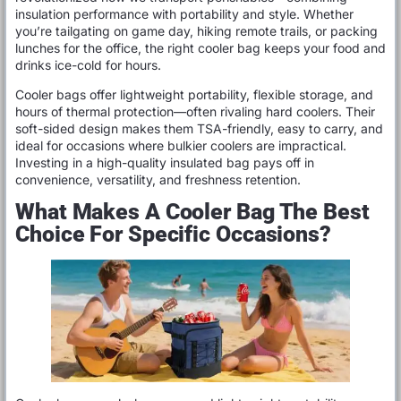
insulation performance with portability and style. Whether
you’re tailgating on game day, hiking remote trails, or packing
lunches for the office, the right cooler bag keeps your food and
drinks ice-cold for hours.
Cooler bags offer lightweight portability, flexible storage, and
hours of thermal protection—often rivaling hard coolers. Their
soft-sided design makes them TSA-friendly, easy to carry, and
ideal for occasions where bulkier coolers are impractical.
Investing in a high-quality insulated bag pays off in
convenience, versatility, and freshness retention.
What Makes A Cooler Bag The Best
Choice For Specific Occasions?