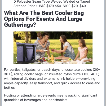
D Polyester Seam Type Welded Welded or Taped
Stitched Price (USD) $179 $50–$100 $20–$40
What Are The Best Cooler Bag
Options For Events And Large
Gatherings?
For parties, tailgates, or beach days, choose tote coolers (20–
30 L), rolling cooler bags, or insulated nylon duffels (30–40 L)
with internal dividers and external drink holders—providing
ample capacity, easy transport, and quick access to cans and
bottles.
Hosting or attending large events means packing significant
quantities of beverages and perishables: