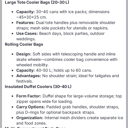
Large Tote Cooler Bags (20–30 L)
Capacity:
30–40 cans with ice packs; dimensions
~45×30×25 cm.
Features:
Dual tote handles plus removable shoulder
straps; mesh side pockets for utensils or napkins.
Use Cases:
Beach days, block parties, outdoor
weddings.
Rolling Cooler Bags
Design:
Soft sides with telescoping handle and inline
skate wheels—combines cooler bag convenience with
wheeled mobility.
Capacity:
40–50 L; holds up to 60 cans.
Advantages:
No shoulder strain; ideal for tailgates and
festivals.
Insulated Duffel Coolers (30–40 L)
Form Factor:
Duffel shape for large-volume storage; top
zipper opens wide for loading.
Carry Options:
Padded grab handles, shoulder straps,
plus D-rings for optional backpack straps.
Organization:
Internal mesh dividers create separate ice
and food zones.