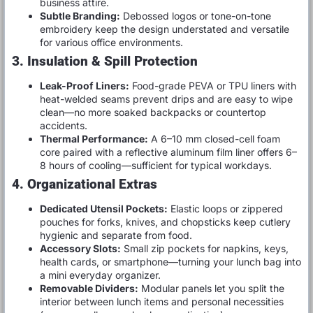
business attire.
Subtle Branding:
Debossed logos or tone-on-tone
embroidery keep the design understated and versatile
for various office environments.
3. Insulation & Spill Protection
Leak-Proof Liners:
Food-grade PEVA or TPU liners with
heat-welded seams prevent drips and are easy to wipe
clean—no more soaked backpacks or countertop
accidents.
Thermal Performance:
A 6–10 mm closed-cell foam
core paired with a reflective aluminum film liner offers 6–
8 hours of cooling—sufficient for typical workdays.
4. Organizational Extras
Dedicated Utensil Pockets:
Elastic loops or zippered
pouches for forks, knives, and chopsticks keep cutlery
hygienic and separate from food.
Accessory Slots:
Small zip pockets for napkins, keys,
health cards, or smartphone—turning your lunch bag into
a mini everyday organizer.
Removable Dividers:
Modular panels let you split the
interior between lunch items and personal necessities