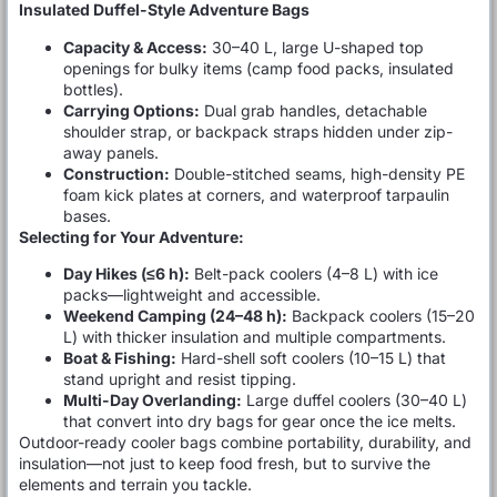
Insulated Duffel-Style Adventure Bags
Capacity & Access:
30–40 L, large U-shaped top
openings for bulky items (camp food packs, insulated
bottles).
Carrying Options:
Dual grab handles, detachable
shoulder strap, or backpack straps hidden under zip-
away panels.
Construction:
Double-stitched seams, high-density PE
foam kick plates at corners, and waterproof tarpaulin
bases.
Selecting for Your Adventure:
Day Hikes (≤6 h):
Belt-pack coolers (4–8 L) with ice
packs—lightweight and accessible.
Weekend Camping (24–48 h):
Backpack coolers (15–20
L) with thicker insulation and multiple compartments.
Boat & Fishing:
Hard-shell soft coolers (10–15 L) that
stand upright and resist tipping.
Multi-Day Overlanding:
Large duffel coolers (30–40 L)
that convert into dry bags for gear once the ice melts.
Outdoor-ready cooler bags combine portability, durability, and
insulation—not just to keep food fresh, but to survive the
elements and terrain you tackle.