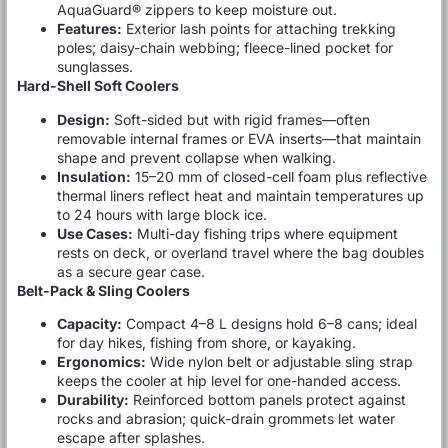
AquaGuard® zippers to keep moisture out.
Features:
Exterior lash points for attaching trekking
poles; daisy-chain webbing; fleece-lined pocket for
sunglasses.
Hard-Shell Soft Coolers
Design:
Soft-sided but with rigid frames—often
removable internal frames or EVA inserts—that maintain
shape and prevent collapse when walking.
Insulation:
15–20 mm of closed-cell foam plus reflective
thermal liners reflect heat and maintain temperatures up
to 24 hours with large block ice.
Use Cases:
Multi-day fishing trips where equipment
rests on deck, or overland travel where the bag doubles
as a secure gear case.
Belt-Pack & Sling Coolers
Capacity:
Compact 4–8 L designs hold 6–8 cans; ideal
for day hikes, fishing from shore, or kayaking.
Ergonomics:
Wide nylon belt or adjustable sling strap
keeps the cooler at hip level for one-handed access.
Durability:
Reinforced bottom panels protect against
rocks and abrasion; quick-drain grommets let water
escape after splashes.