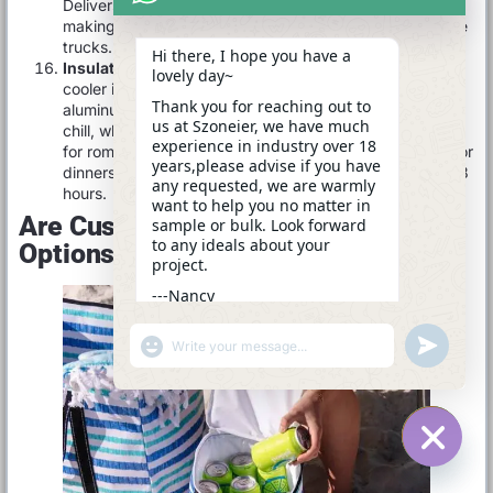
Delivers 12–18 hours of cooling even in high-heat,
making it invaluable for jobsite lunches or mobile service
trucks.
Hi there, I hope you have a
Insulated Wine Bucket Cooler
A 6–10 L bucket-style
lovely day~
cooler in 600 D polyester with 15 mm foam and an
Thank you for reaching out to
aluminum-film liner. A drawstring top or zip lid seals in
us at Szoneier, we have much
chill, while dual handles let you carry and pour. Perfect
experience in industry over 18
for romantic picnics, poolside chilling, or intimate outdoor
years,please advise if you have
dinners—keeping bottles at serving temperature for 6–8
any requested, we are warmly
hours.
want to help you no matter in
Are Customization And Branding
sample or bulk. Look forward
to any ideals about your
Options Available For Cooler Bags?
project.
---Nancy
02:39
"+CHATY_SETTINGS.LANG.EMOJI_PICKER+"
UNDEFINE
WhatsApp
Message
HIDE C