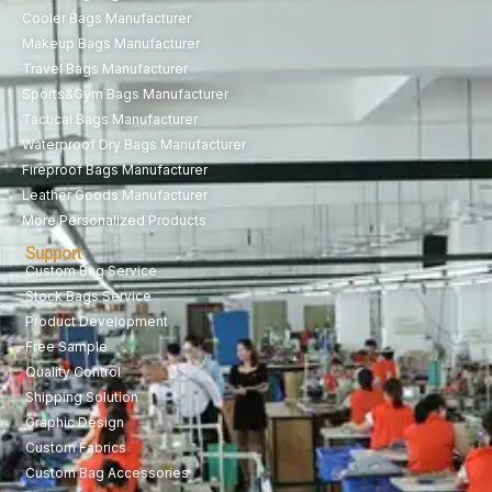
Cooler Bags Manufacturer
Makeup Bags Manufacturer
Travel Bags Manufacturer
Sports&Gym Bags Manufacturer
Tactical Bags Manufacturer
Waterproof Dry Bags Manufacturer
Fireproof Bags Manufacturer
Leather Goods Manufacturer
More Personalized Products
Support
Custom Bag Service
Stock Bags Service
Product Development
Free Sample
Quality Control
Shipping Solution
Graphic Design
Custom Fabrics
Custom Bag Accessories