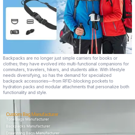
Backpacks are no longer just simple carriers for books or
clothes; they have evolved into multi-functional companions for
commuters, travelers, hikers, and students alike. With lifestyle
needs diversifying, so has the demand for specialized
backpack accessories—from RFID-blocking pockets to
hydration packs and modular attachments that personalize both
functionality and style.
Custom Bag Manufacturer
Tote Bags Manufacturer
Backpacks Manufacturer
Drawstring Bags Manufacturer