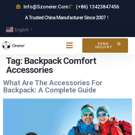
Info@szoneier.com
(+86) 13423847456
A Trusted China Manufacturer Since 2007！
English
▼
SEND
INQUIRY
Tag:
Backpack Comfort
Accessories
What Are The Accessories For
Backpack: A Complete Guide