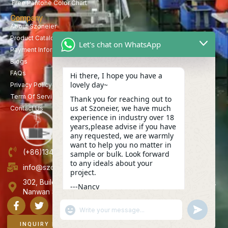
Free Pantone Color Chart
Company
About Szoneier
Product Catalog
Let's chat on WhatsApp
Payment Information
Blogs
FAQs
Hi there, I hope you have a
lovely day~
Privacy Policy
Term Of Service
Thank you for reaching out to
us at Szoneier, we have much
Contact Us
experience in industry over 18
years,please advise if you have
any requested, we are warmly
want to help you no matter in
(+86)13423847456
sample or bulk. Look forward
to any ideals about your
info@szoneier.com
project.
302, Building B, No. 16, Lixin Road, Danzhutou Community,
---Nancy
Nanwan Street,Longgang, Shenzhen, China
09:37
"+CHATY_SETTINGS.LANG.EMOJI_PICKER+"
UNDEFINE
WhatsApp
Message
INQUIRY NOW